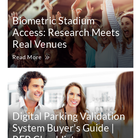
Biometric Stadium
Access: Research Meets
Real Venues
Read More
Digital Parking Validation
System Buyer’s Guide |