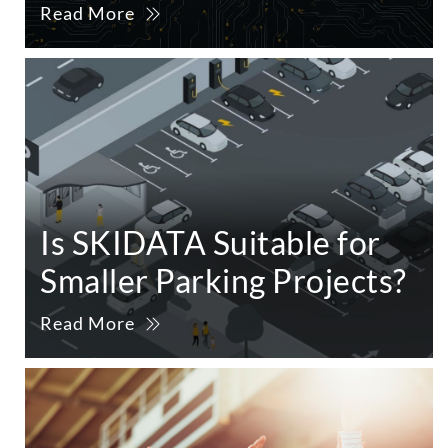
Read More
Is SKIDATA Suitable for
Smaller Parking Projects?
Read More