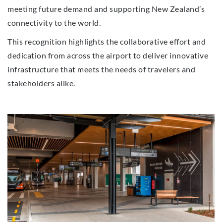
meeting future demand and supporting New Zealand’s
connectivity to the world.
This recognition highlights the collaborative effort and
dedication from across the airport to deliver innovative
infrastructure that meets the needs of travelers and
stakeholders alike.