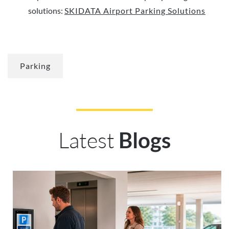
solutions:
SKIDATA Airport Parking Solutions
Parking
Latest
Blogs