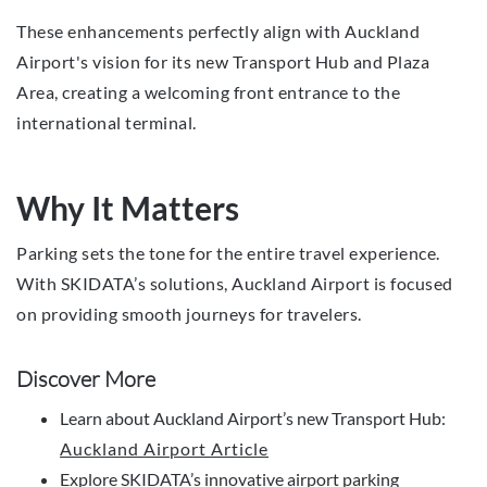
These enhancements perfectly align with Auckland
Airport's vision for its new Transport Hub and Plaza
Area, creating a welcoming front entrance to the
international terminal.
Why It Matters
Parking sets the tone for the entire travel experience.
With SKIDATA’s solutions, Auckland Airport is focused
on providing smooth journeys for travelers.
Discover More
Learn about Auckland Airport’s new Transport Hub:
Auckland Airport Article
Explore SKIDATA’s innovative airport parking