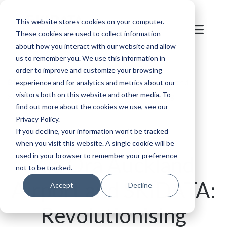
This website stores cookies on your computer.
These cookies are used to collect information
about how you interact with our website and allow
us to remember you. We use this information in
order to improve and customize your browsing
Blog
/
Parking
/
Kia Ora Auckland Airport and
experience and for analytics and metrics about our
visitors both on this website and other media. To
SKIDATA: Revolutionising Airport Parking
find out more about the cookies we use, see our
Privacy Policy.
If you decline, your information won’t be tracked
when you visit this website. A single cookie will be
used in your browser to remember your preference
Kia Ora Auckland
not to be tracked.
Airport and SKIDATA:
Accept
Decline
Revolutionising