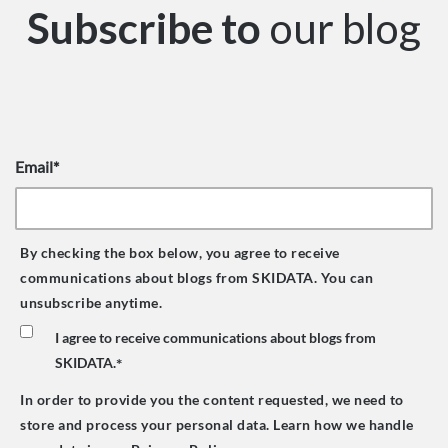
Subscribe to
our blog
Email
*
By checking the box below, you agree to receive
communications about blogs from SKIDATA. You can
unsubscribe anytime.
I agree to receive communications about blogs from
SKIDATA.
*
In order to provide you the content requested, we need to
store and process your personal data. Learn how we handle