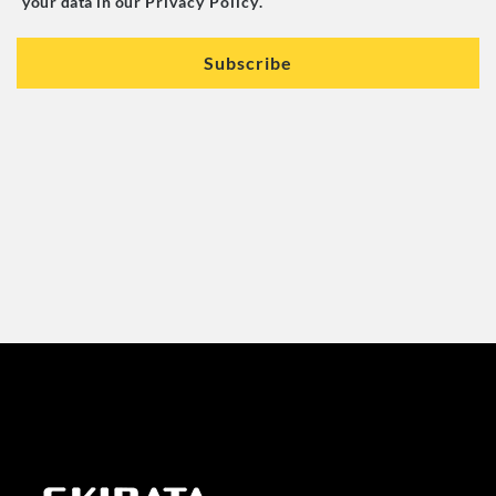
your data in our
Privacy Policy
.