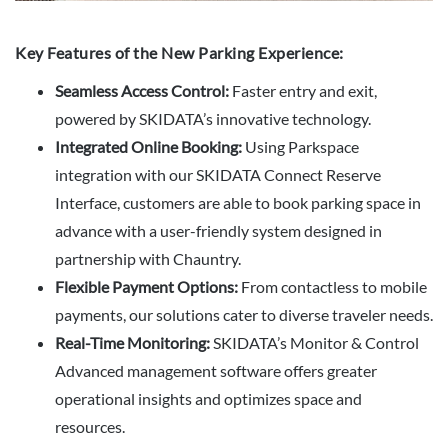
Key Features of the New Parking Experience:
Seamless Access Control:
Faster entry and exit,
powered by SKIDATA’s innovative technology.
Integrated Online Booking:
Using Parkspace
integration with our SKIDATA Connect Reserve
Interface, customers are able to book parking space in
advance with a user-friendly system designed in
partnership with Chauntry.
Flexible Payment Options:
From contactless to mobile
payments, our solutions cater to diverse traveler needs.
Real-Time Monitoring:
SKIDATA’s Monitor & Control
Advanced management software offers greater
operational insights and optimizes space and
resources.