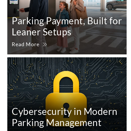
Parking Payment, Built for
Leaner Setups
Read More
Cybersecurity in Modern
Parking Management