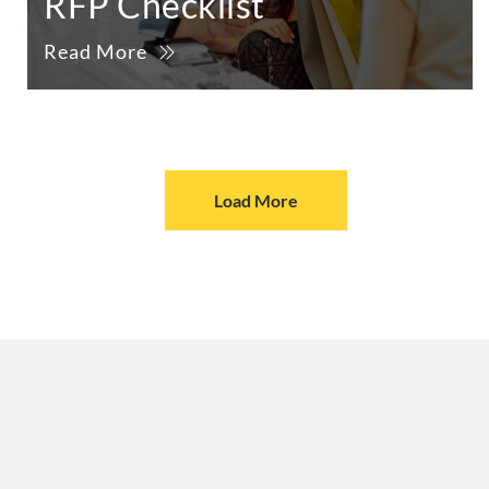
RFP Checklist
Read More
Load More