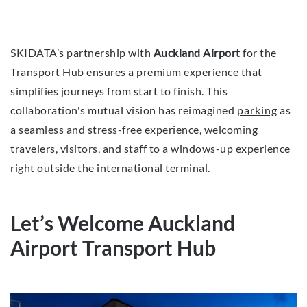
SKIDATA’s partnership with
Auckland Airport
for the
Transport Hub ensures a premium experience that
simplifies journeys from start to finish. This
collaboration's mutual vision has reimagined
parking
as
a seamless and stress-free experience, welcoming
travelers, visitors, and staff to a windows-up experience
right outside the international terminal.
Let’s Welcome Auckland
Airport Transport Hub