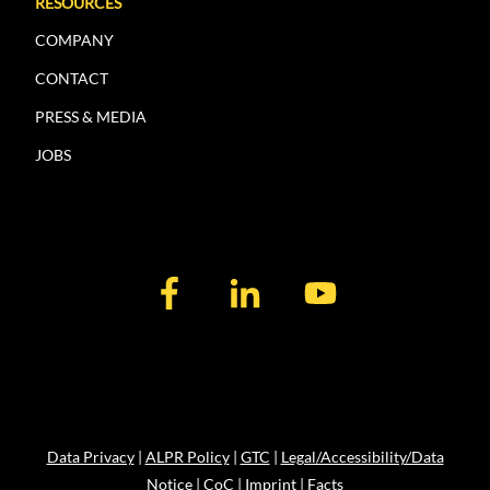
RESOURCES
COMPANY
CONTACT
PRESS & MEDIA
JOBS
Data Privacy
|
ALPR Policy
|
GTC
|
Legal/Accessibility/Data
Notice
|
CoC
|
Imprint
|
Facts