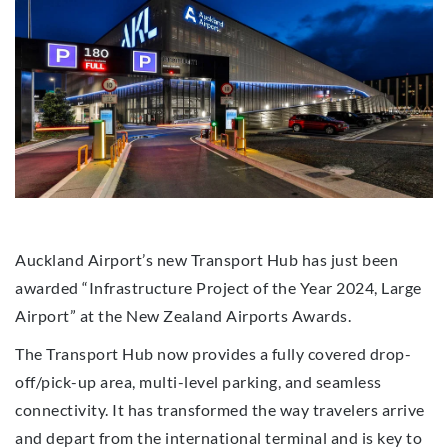
Auckland Airport’s new Transport Hub has just been
awarded “Infrastructure Project of the Year 2024, Large
Airport” at the New Zealand Airports Awards.
The Transport Hub now provides a fully covered drop-
off/pick-up area, multi-level parking, and seamless
connectivity. It has transformed the way travelers arrive
and depart from the international terminal and is key to