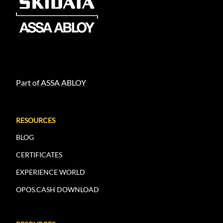
Part of ASSA ABLOY
RESOURCES
BLOG
CERTIFICATES
EXPERIENCE WORLD
OPOS.CASH DOWNLOAD