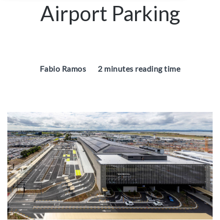
Airport Parking
Fabio Ramos
2 minutes reading time