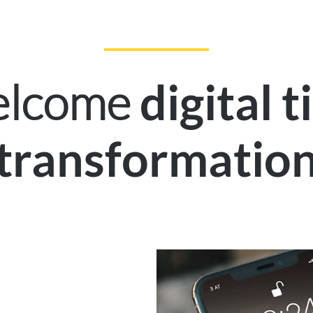
welcome
digital 
transformatio