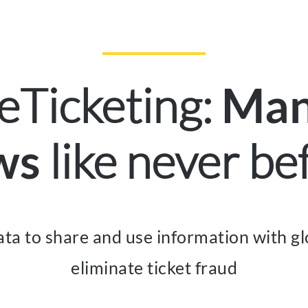
eTicketing:
Man
like never be
ws
ta to share and use information with gl
eliminate ticket fraud