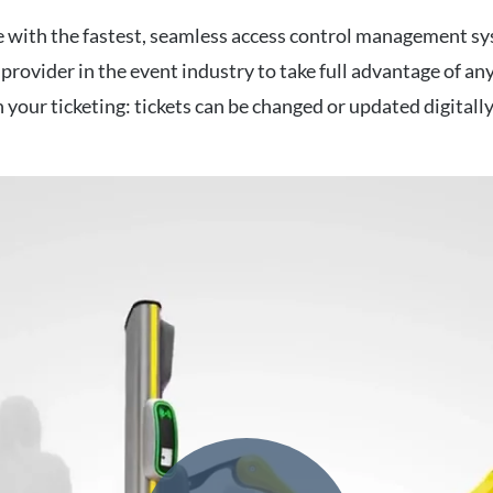
 with the fastest, seamless access control management sy
 provider in the event industry to take full advantage of an
th your ticketing: tickets can be changed or updated digitall