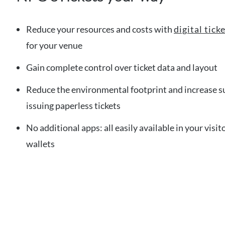
Reduce your resources and costs with
digital tic
for your venue
Gain complete control over ticket data and layout
Reduce the environmental footprint and increase su
issuing paperless tickets
No additional apps: all easily available in your vis
wallets