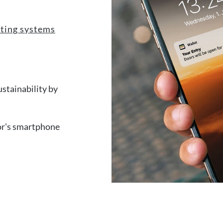
keting systems
stainability by
itor's smartphone