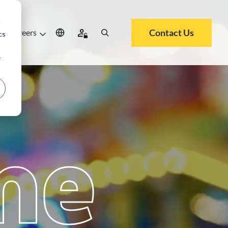
d
Contact Us
Careers
cs
r
me