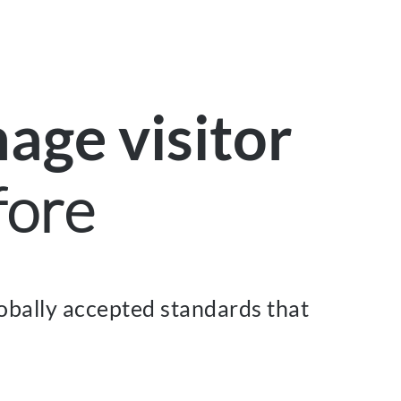
age visitor
fore
obally accepted standards that