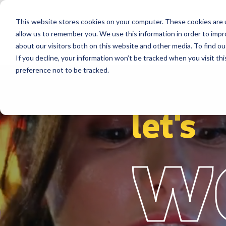
This website stores cookies on your computer. These cookies are u
Segments
Solutions
References
allow us to remember you. We use this information in order to imp
about our visitors both on this website and other media. To find ou
If you decline, your information won’t be tracked when you visit th
preference not to be tracked.
let's
w