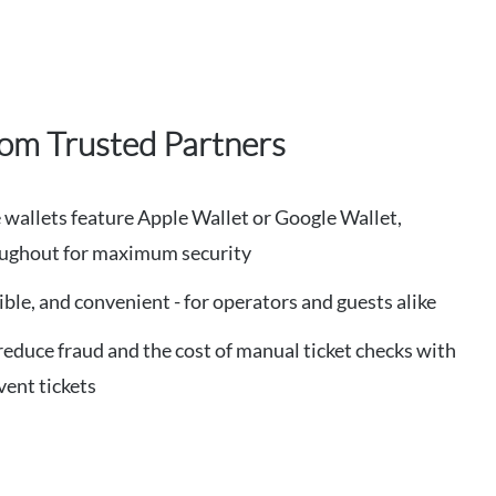
rom Trusted Partners
wallets feature Apple Wallet or Google Wallet,
roughout for maximum security
exible, and convenient - for operators and guests alike
 reduce fraud and the cost of manual ticket checks with
vent tickets