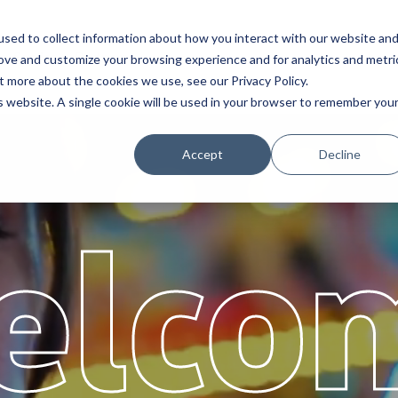
sed to collect information about how you interact with our website an
Service
Partners
About
rove and customize your browsing experience and for analytics and metri
t more about the cookies we use, see our Privacy Policy.
is website. A single cookie will be used in your browser to remember you
Accept
Decline
elco