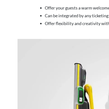
Offer your guests a warm welcome
Can be integrated by any ticketing
Offer flexibility and creativity wi