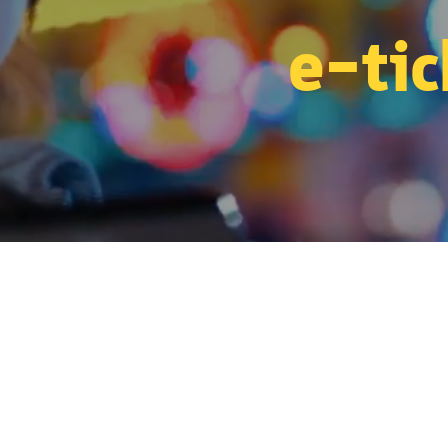
e-tic