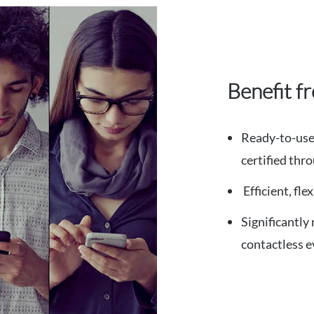
Benefit f
Ready-to-use 
certified th
Efficient, fl
Significantly
contactless e