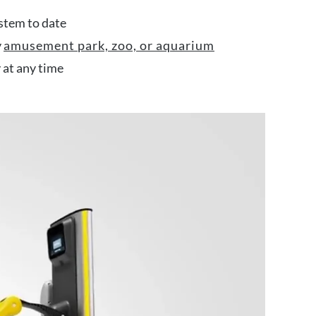
stem to date
y
amusement park, zoo, or aquarium
y at any time