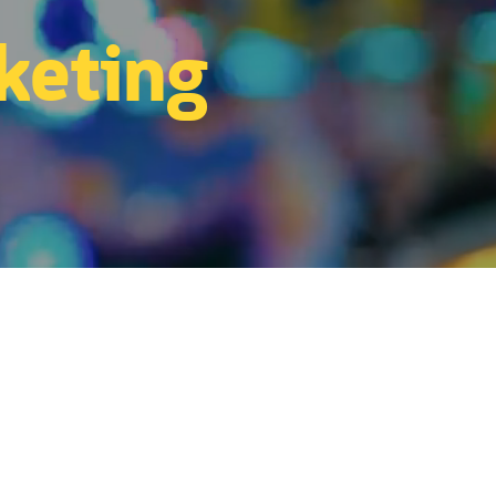
keting