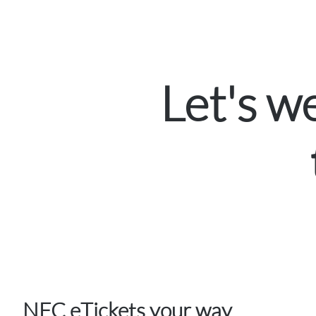
Let's 
NFC eTickets your way