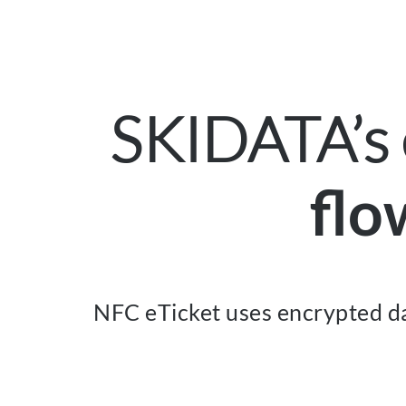
SKIDATA’s 
flo
NFC eTicket uses encrypted da