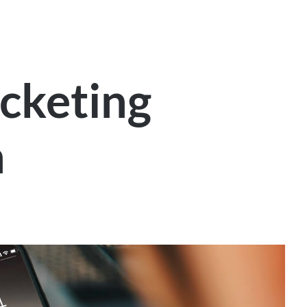
ticketing
n