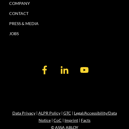
COMPANY
CONTACT
PRESS & MEDIA
JOBS
Data Privacy
|
ALPR Policy
|
GTC
|
Legal/Accessibility/Data
Notice
|
CoC
|
Imprint
|
Facts
© ASSA ABLOY