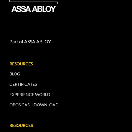
Part of ASSA ABLOY
RESOURCES
BLOG
CERTIFICATES
EXPERIENCE WORLD
OPOS.CASH DOWNLOAD
RESOURCES