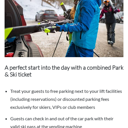
A perfect start into the day with a combined Park
& Ski ticket
Treat your guests to free parking next to your lift facilities
(including reservations) or discounted parking fees
exclusively for skiers, VIPs or club members
Guests can check in and out of the car park with their
valid ski pass at the vending machine