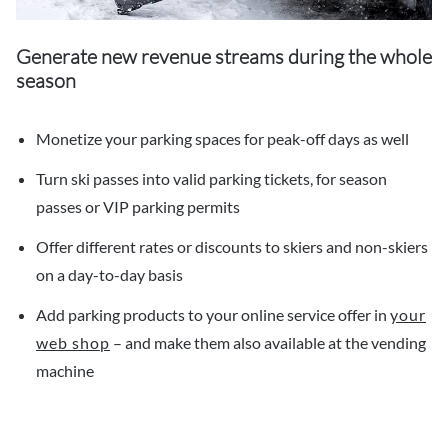
Generate new revenue streams during the whole
season
Monetize your parking spaces for peak-off days as well
Turn ski passes into valid parking tickets, for season
passes or VIP parking permits
Offer different rates or discounts to skiers and non-skiers
on a day-to-day basis
Add parking products to your online service offer in
your
web shop
– and make them also available at the vending
machine