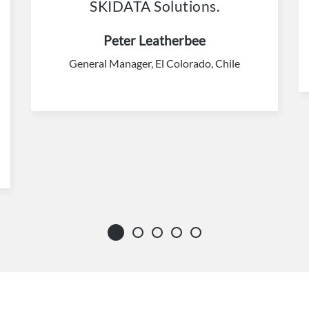
SKIDATA Solutions.
Peter Leatherbee
General Manager, El Colorado, Chile