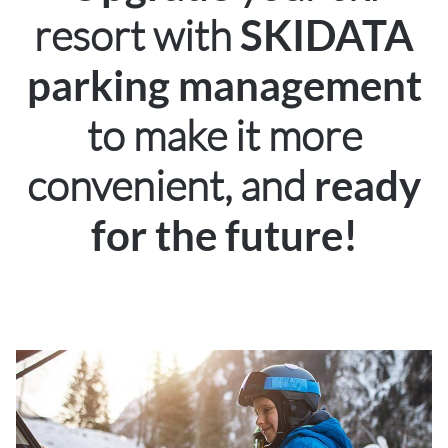
resort with
SKIDATA
parking management
to make it more
convenient, and
ready
for the future!