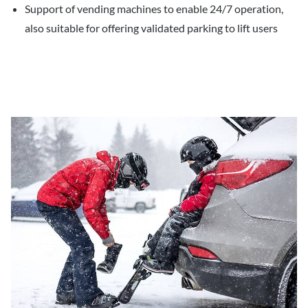
Support of vending machines to enable 24/7 operation,
also suitable for offering validated parking to lift users