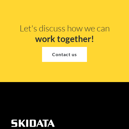
Let's discuss how we can
work together!
Contact us