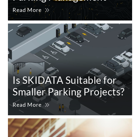
Read More
Is SKIDATA Suitable for
Smaller Parking Projects?
Read More