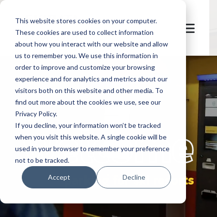
This website stores cookies on your computer.
These cookies are used to collect information
about how you interact with our website and allow
us to remember you. We use this information in
order to improve and customize your browsing
experience and for analytics and metrics about our
visitors both on this website and other media. To
find out more about the cookies we use, see our
Privacy Policy.
let's
welcome
If you decline, your information won’t be tracked
when you visit this website. A single cookie will be
used in your browser to remember your preference
not to be tracked.
parking for ski resorts
Accept
Decline