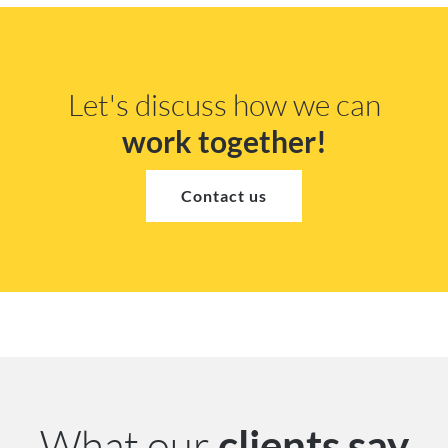
Let's discuss how we can
work together!
Contact us
What our
clients say