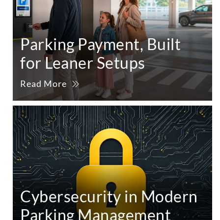
Parking Payment, Built
for Leaner Setups
Read More
Cybersecurity in Modern
Parking Management