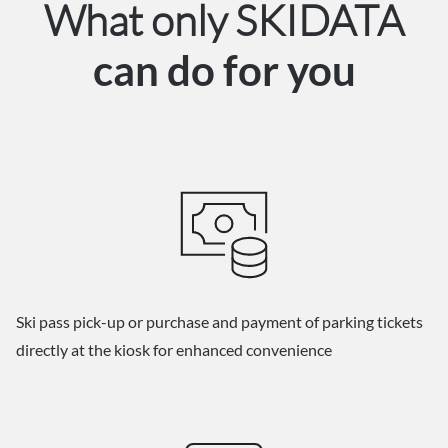
What only SKIDATA
can do for you
Ski pass pick-up or purchase and payment of parking tickets
directly at the kiosk for enhanced convenience