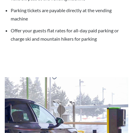
Parking tickets are payable directly at the vending
machine
Offer your guests flat rates for all-day paid parking or
charge ski and mountain hikers for parking