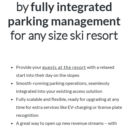
by
fully integrated
parking management
for any size ski resort
Provide your
guests at the resort
with a relaxed
start into their day on the slopes
Smooth-running parking operations, seamlessly
integrated into your existing access solution
Fully scalable and flexible, ready for upgrading at any
time for extra services like EV-charging or license plate
recognition
A great way to open up new revenue streams – with