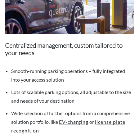
Centralized management, custom tailored to
your needs
Smooth-running parking operations – fully integrated
into your access solution
Lots of scalable parking options, all adjustable to the size
and needs of your destination
Wide selection of further options from a comprehensive
solution portfolio, like
EV-charging
or
license plate
recognition