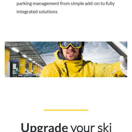
parking management from simple add-on to fully
integrated solutions
your ski
Upgrade