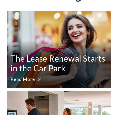
The Lease Renewal Starts
in the Car Park
Read More