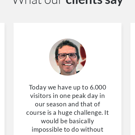
Today we have up to 6.000
visitors in one peak day in
our season and that of
course is a huge challenge. It
would be basically
impossible to do without