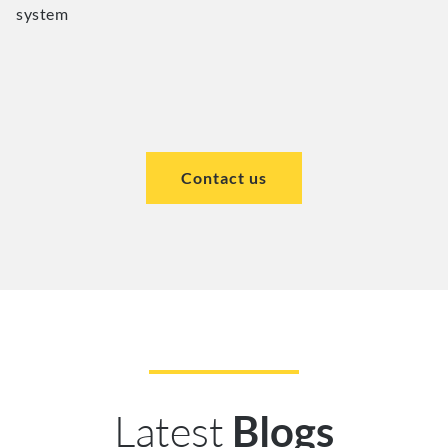
system
Contact us
Latest
Blogs