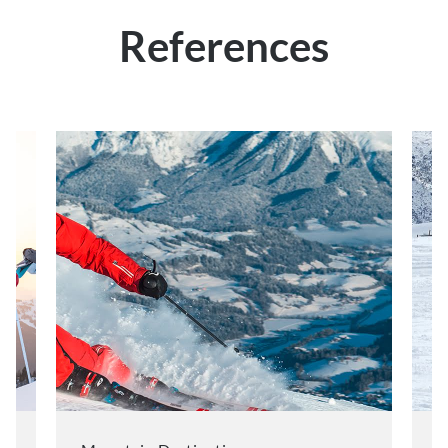
References