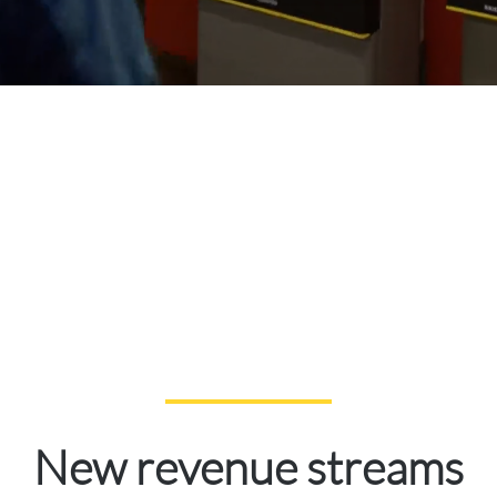
New revenue streams