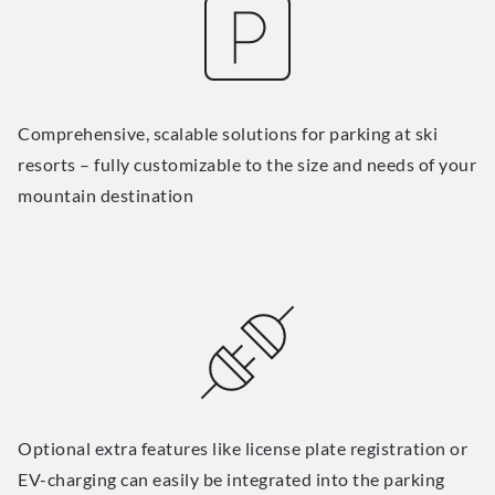
Comprehensive, scalable solutions for parking at ski
resorts – fully customizable to the size and needs of your
mountain destination
Optional extra features like license plate registration or
EV-charging can easily be integrated into the parking