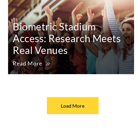
Biometric Stadium
Access: Research Meets
Real Venues
Read More
Load More