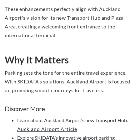
These enhancements perfectly align with Auckland
Airport's vision for its new Transport Hub and Plaza
Area, creating a welcoming front entrance to the
international terminal.
Why It Matters
Parking sets the tone for the entire travel experience.
With SKIDATA’s solutions, Auckland Airport is focused
on providing smooth journeys for travelers.
Discover More
Learn about Auckland Airport’s new Transport Hub:
Auckland Airport Article
Explore SKIDATA’s innovative airport parking