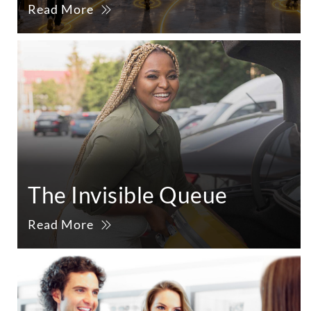
Read More
The Invisible Queue
Read More