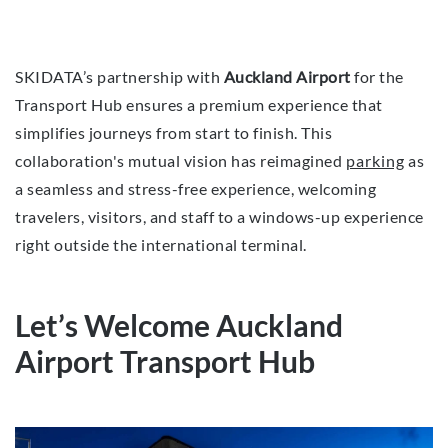
SKIDATA’s partnership with
Auckland Airport
for the
Transport Hub ensures a premium experience that
simplifies journeys from start to finish. This
collaboration's mutual vision has reimagined
parking
as
a seamless and stress-free experience, welcoming
travelers, visitors, and staff to a windows-up experience
right outside the international terminal.
Let’s Welcome Auckland
Airport Transport Hub