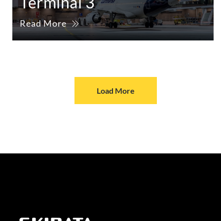
Terminal 3
Read More
Load More