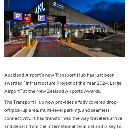
Auckland Airport’s new Transport Hub has just been
awarded “Infrastructure Project of the Year 2024, Large
Airport” at the New Zealand Airports Awards.
The Transport Hub now provides a fully covered drop-
off/pick-up area, multi-level parking, and seamless
connectivity. It has transformed the way travelers arrive
and depart from the international terminal and is key to