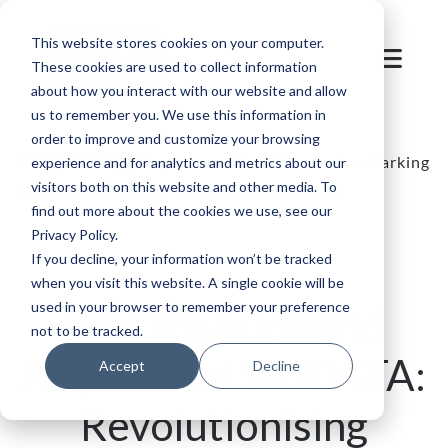
This website stores cookies on your computer.
These cookies are used to collect information
about how you interact with our website and allow
us to remember you. We use this information in
order to improve and customize your browsing
Blog
/
Parking
/
Experience Next-Generation Parking
experience and for analytics and metrics about our
visitors both on this website and other media. To
at Auckland Airport's New Transport Hub
find out more about the cookies we use, see our
Privacy Policy.
If you decline, your information won’t be tracked
when you visit this website. A single cookie will be
used in your browser to remember your preference
Kia Ora Auckland
not to be tracked.
Airport and SKIDATA:
Accept
Decline
Revolutionising