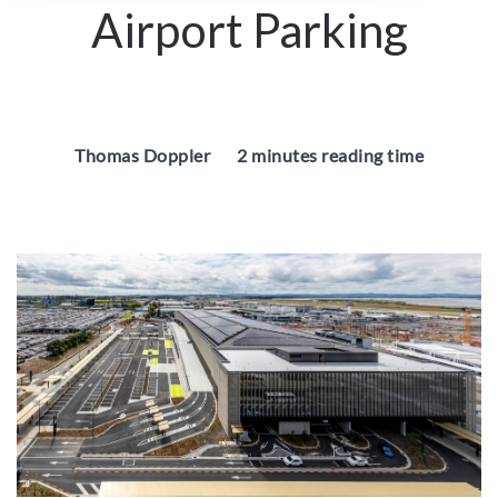
Airport Parking
Thomas Doppler
2 minutes reading time