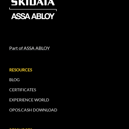
Part of ASSA ABLOY
RESOURCES
BLOG
CERTIFICATES
EXPERIENCE WORLD
OPOS.CASH DOWNLOAD