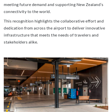
meeting future demand and supporting New Zealand’s
connectivity to the world.
This recognition highlights the collaborative effort and
dedication from across the airport to deliver innovative
infrastructure that meets the needs of travelers and
stakeholders alike.