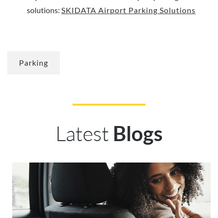
solutions:
SKIDATA Airport Parking Solutions
Parking
Latest
Blogs