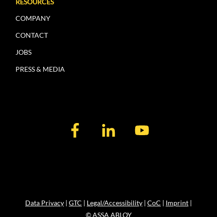
RESOURCES
COMPANY
CONTACT
JOBS
PRESS & MEDIA
Data Privacy
|
GTC
|
Legal/Accessibility
|
CoC
|
Imprint
|
© ASSA ABLOY