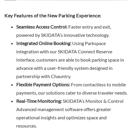
Key Features of the New Parking Experience:
Seamless Access Control:
Faster entry and exit,
powered by SKIDATA’s innovative technology.
Integrated Online Booking:
Using Parkspace
integration with our SKIDATA Connect Reserve
Interface, customers are able to book parking space in
advance with a user-friendly system designed in
partnership with Chauntry.
Flexible Payment Options:
From contactless to mobile
payments, our solutions cater to diverse traveler needs.
Real-Time Monitoring:
SKIDATA’s Monitor & Control
Advanced management software offers greater
operational insights and optimizes space and
resources.