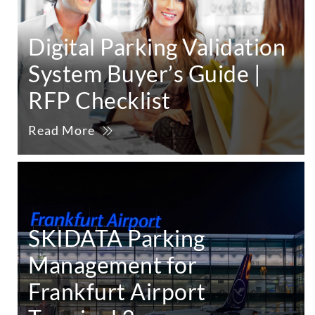
Digital Parking Validation
System Buyer’s Guide |
RFP Checklist
Read More
SKIDATA Parking
Management for
Frankfurt Airport