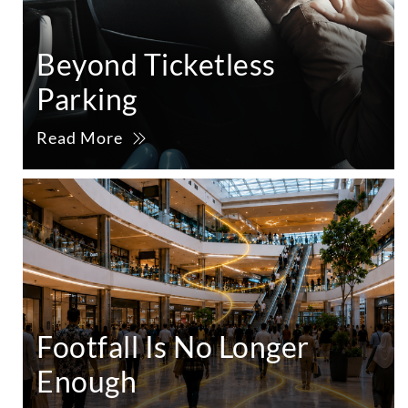
Beyond Ticketless
Parking
Read More
Footfall Is No Longer
Enough