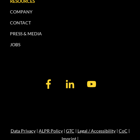
RESOURCES
COMPANY
CONTACT
PRESS & MEDIA
JOBS
Data Privacy
|
ALPR Policy
|
GTC
|
Legal / Accessibility
|
CoC
|
Imprint
|