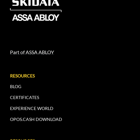
Part of ASSA ABLOY
RESOURCES
BLOG
CERTIFICATES
EXPERIENCE WORLD
OPOS.CASH DOWNLOAD