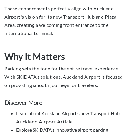
These enhancements perfectly align with Auckland
Airport's vision for its new Transport Hub and Plaza
Area, creating a welcoming front entrance to the
international terminal.
Why It Matters
Parking sets the tone for the entire travel experience.
With SKIDATA’s solutions, Auckland Airport is focused
on providing smooth journeys for travelers.
Discover More
Learn about Auckland Airport’s new Transport Hub:
Auckland Airport Article
Explore SKIDATA’s innovative airport parking