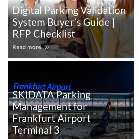
Digital Parking Validation
System Buyer’s Guide |
RFP Checklist
Read more
SKIDATA Parking
Management for
Frankfurt Airport
Terminal 3