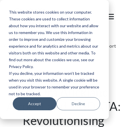
This website stores cookies on your computer.
These cookies are used to collect information
about how you interact with our website and allow
us to remember you. We use this information in
order to improve and customize your browsing
Blog
/
Parking
/
Auckland Airport's New Transport
experience and for analytics and metrics about our
visitors both on this website and other media. To
Hub: A Seamless Parking Experience
find out more about the cookies we use, see our
Privacy Policy.
If you decline, your information won’t be tracked
when you visit this website. A single cookie will be
used in your browser to remember your preference
Kia Ora Auckland
not to be tracked.
Airport and SKIDATA:
Accept
Decline
Revolutionising