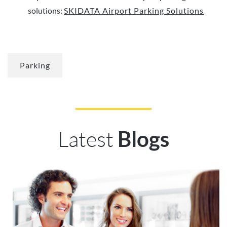
solutions:
SKIDATA Airport Parking Solutions
Parking
Latest
Blogs