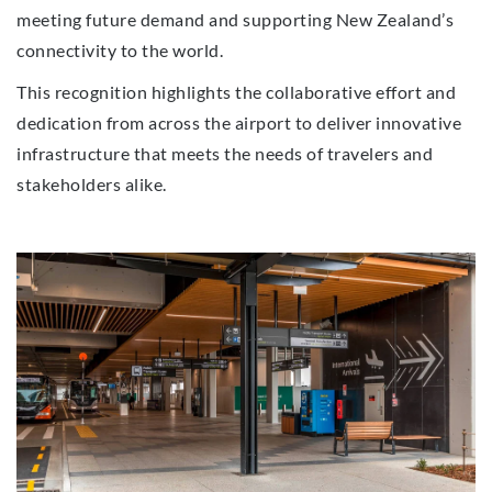
meeting future demand and supporting New Zealand’s
connectivity to the world.
This recognition highlights the collaborative effort and
dedication from across the airport to deliver innovative
infrastructure that meets the needs of travelers and
stakeholders alike.