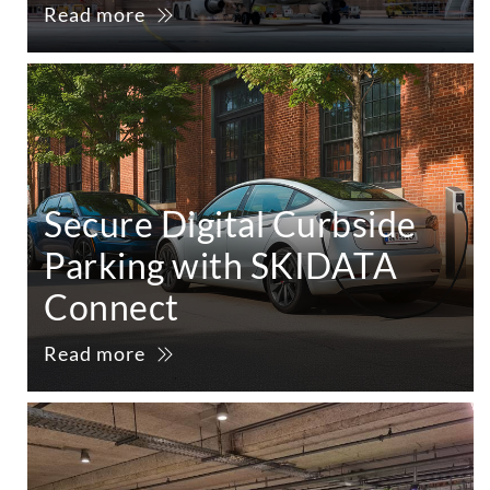
Read more
Secure Digital Curbside
Parking with SKIDATA
Connect
Read more