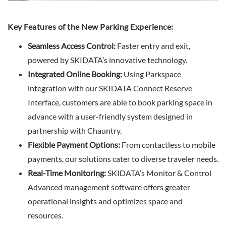
Key Features of the New Parking Experience:
Seamless Access Control:
Faster entry and exit,
powered by SKIDATA’s innovative technology.
Integrated Online Booking:
Using Parkspace
integration with our SKIDATA Connect Reserve
Interface, customers are able to book parking space in
advance with a user-friendly system designed in
partnership with Chauntry.
Flexible Payment Options:
From contactless to mobile
payments, our solutions cater to diverse traveler needs.
Real-Time Monitoring:
SKIDATA’s Monitor & Control
Advanced management software offers greater
operational insights and optimizes space and
resources.