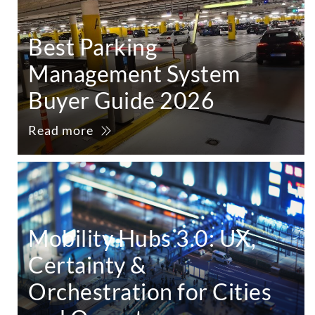
Best Parking
Management System
Buyer Guide 2026
Read more
Mobility Hubs 3.0: UX,
Certainty &
Orchestration for Cities