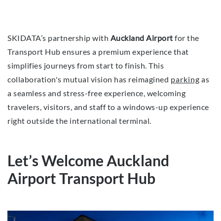
SKIDATA’s partnership with
Auckland Airport
for the
Transport Hub ensures a premium experience that
simplifies journeys from start to finish. This
collaboration's mutual vision has reimagined
parking
as
a seamless and stress-free experience, welcoming
travelers, visitors, and staff to a windows-up experience
right outside the international terminal.
Let’s Welcome Auckland
Airport Transport Hub