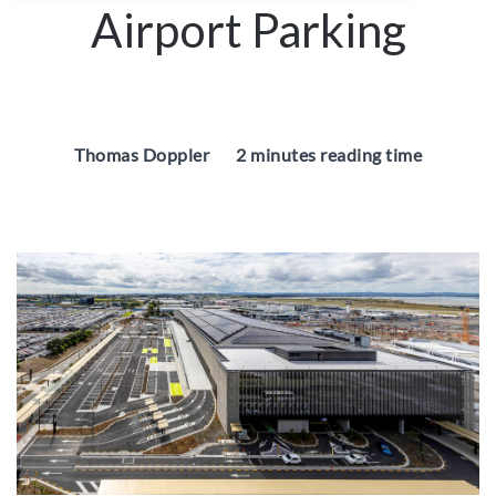
Airport Parking
Thomas Doppler
2 minutes reading time