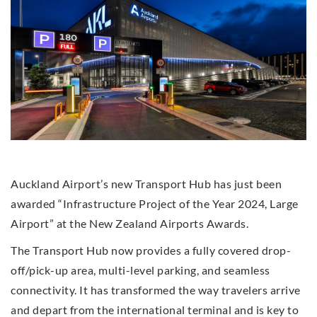
Auckland Airport’s new Transport Hub has just been
awarded “Infrastructure Project of the Year 2024, Large
Airport” at the New Zealand Airports Awards.
The Transport Hub now provides a fully covered drop-
off/pick-up area, multi-level parking, and seamless
connectivity. It has transformed the way travelers arrive
and depart from the international terminal and is key to