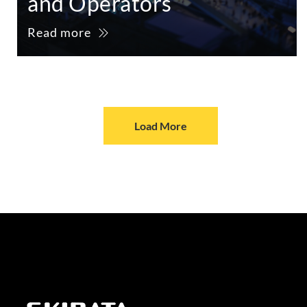
and Operators
Read more
Load More