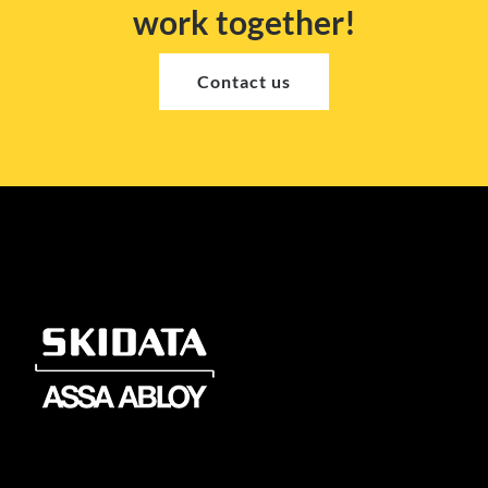
work together!
Contact us