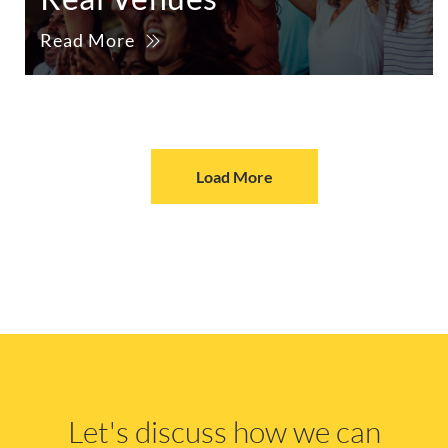
Read More
Load More
Let's discuss how we can