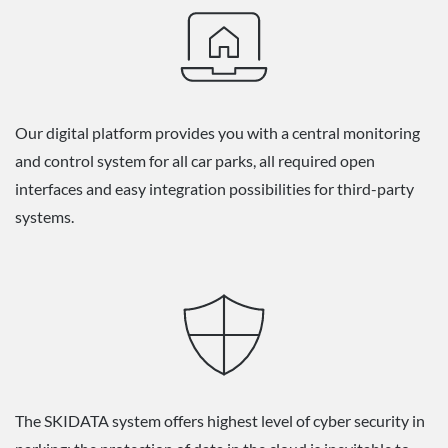
Our digital platform provides you with a central monitoring
and control system for all car parks, all required open
interfaces and easy integration possibilities for third-party
systems.
The SKIDATA system offers highest level of cyber security in