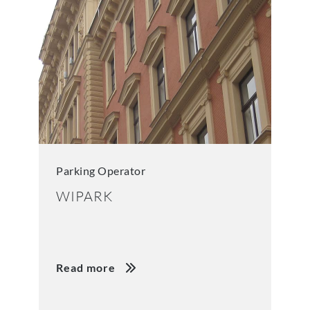
Parking Operator
WIPARK
Read more