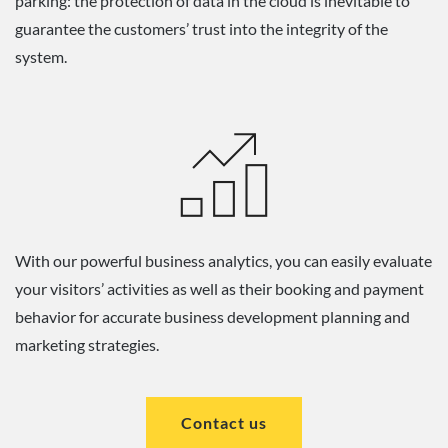
parking: the protection of data in the cloud is inevitable to
guarantee the customers’ trust into the integrity of the
system.
With our powerful business analytics, you can easily evaluate
your visitors’ activities as well as their booking and payment
behavior for accurate business development planning and
marketing strategies.
Contact us