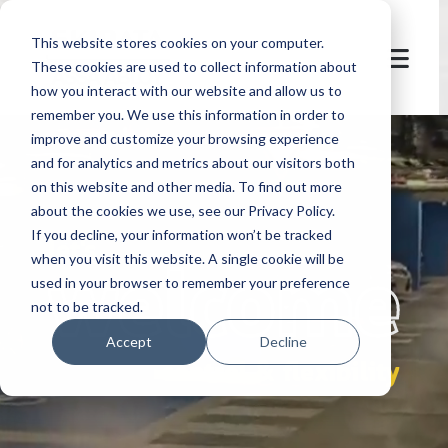
This website stores cookies on your computer.
These cookies are used to collect information about
how you interact with our website and allow us to
remember you. We use this information in order to
improve and customize your browsing experience
and for analytics and metrics about our visitors both
on this website and other media. To find out more
about the cookies we use, see our Privacy Policy.
If you decline, your information won’t be tracked
let's
welcome
when you visit this website. A single cookie will be
used in your browser to remember your preference
not to be tracked.
Accept
Decline
control & flexibility