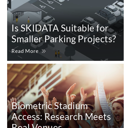
Is SKIDATA Suitable for
Smaller Parking Projects?
Read More
Biometric Stadium
Access: Research Meets
Real Venues