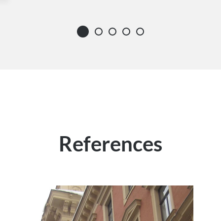
References