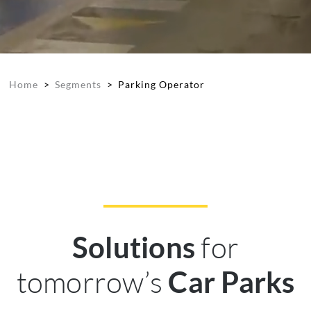
Home
>
Segments
>
Parking Operator
for
Solutions
tomorrow’s
Car Parks