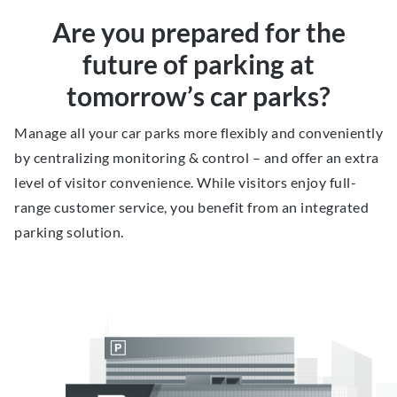
Are you prepared for the
future of parking at
tomorrow’s car parks?
Manage all your car parks more flexibly and conveniently
by centralizing monitoring & control – and offer an extra
level of visitor convenience. While visitors enjoy full-
range customer service, you benefit from an integrated
parking solution.