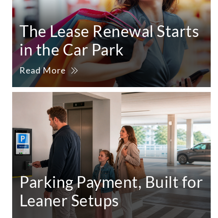
The Lease Renewal Starts
in the Car Park
Read More
Parking Payment, Built for
Leaner Setups