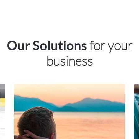
for your
Our Solutions
business