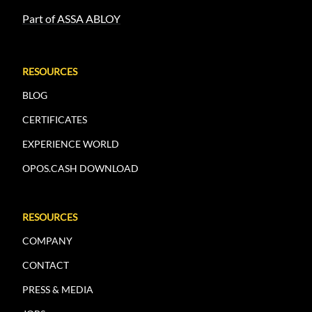
Part of ASSA ABLOY
RESOURCES
BLOG
CERTIFICATES
EXPERIENCE WORLD
OPOS.CASH DOWNLOAD
RESOURCES
COMPANY
CONTACT
PRESS & MEDIA