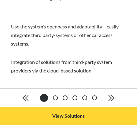
Use the system’s openness and adaptability – easily
integrate third party-systems or other car access
systems.
Integration of solutions from third-party system
providers via the cloud-based solution.
View Solutions