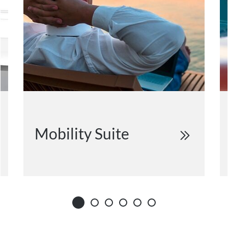
Mobility Suite