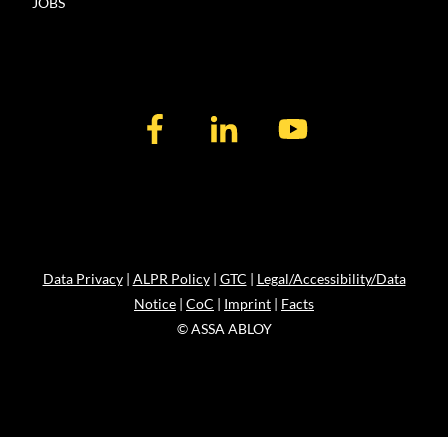
JOBS
Data Privacy
|
ALPR Policy
|
GTC
|
Legal/Accessibility/Data
Notice
|
CoC
|
Imprint
|
Facts
© ASSA ABLOY