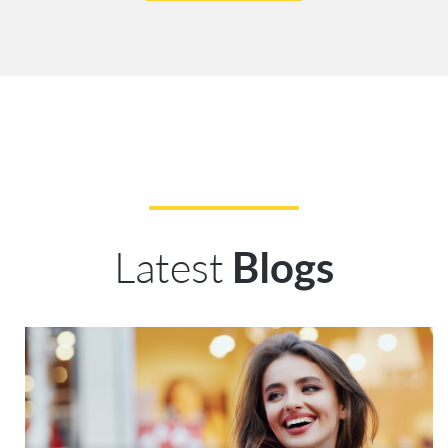
Latest
Blogs