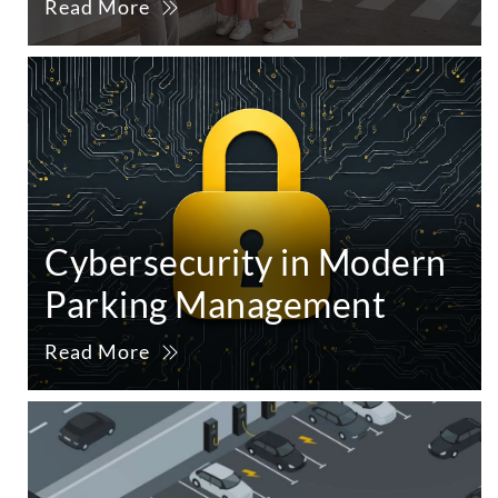
Read More
Cybersecurity in Modern
Parking Management
Read More