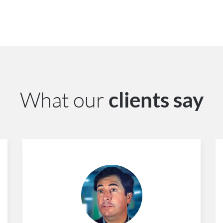
What our
clients say