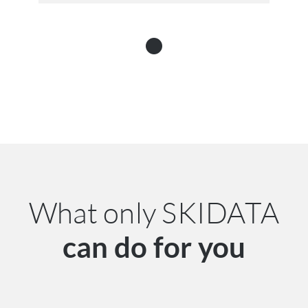
What only SKIDATA
can do for you