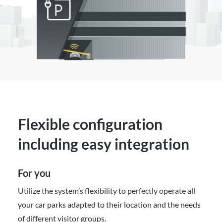
Flexible configuration
including easy integration
For you
Utilize the system’s flexibility to perfectly operate all
your car parks adapted to their location and the needs
of different visitor groups.