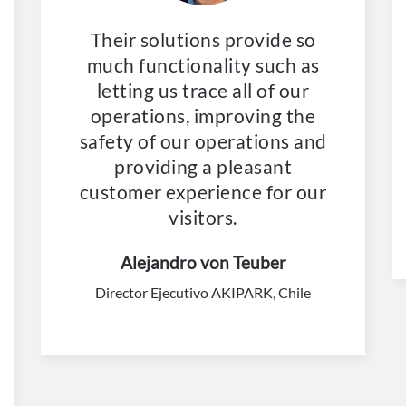
Their solutions provide so
much functionality such as
letting us trace all of our
operations, improving the
safety of our operations and
providing a pleasant
customer experience for our
visitors.
Alejandro von Teuber
Director Ejecutivo AKIPARK, Chile