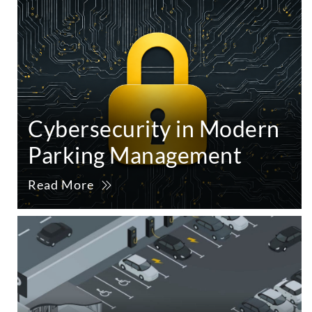
Cybersecurity in Modern
Parking Management
Read More