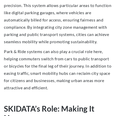
precision. This system allows particular areas to function
like digital parking garages, where vehicles are
automatically billed for access, ensuring fairness and
compliance. By integrating city zone management with
parking and public transport systems, cities can achieve
seamless mobility while promoting sustainability.
Park & Ride systems can also play a crucial role here,
helping commuters switch from cars to public transport
or bicycles for the final leg of their journey. In addition to
easing traffic, smart mobility hubs can reclaim city space
for citizens and businesses, making urban areas more
attractive and efficient.
SKIDATA’s Role: Making It