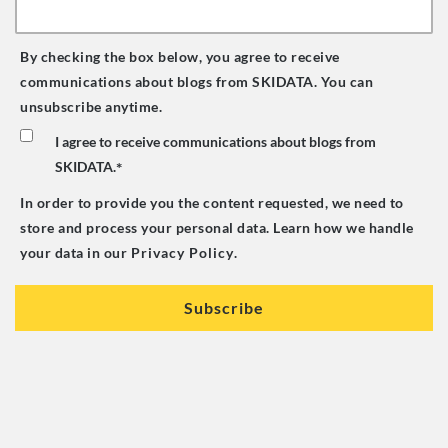
By checking the box below, you agree to receive
communications about blogs from SKIDATA. You can
unsubscribe anytime.
I agree to receive communications about blogs from
SKIDATA.
*
In order to provide you the content requested, we need to
store and process your personal data. Learn how we handle
your data in our
Privacy Policy
.