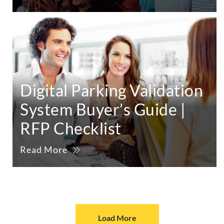
Digital Parking Validation
System Buyer’s Guide |
RFP Checklist
Read More
Load More