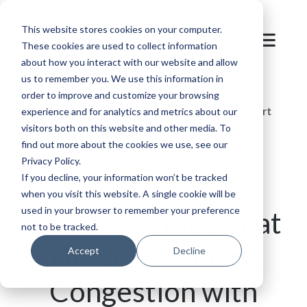
This website stores cookies on your computer.
These cookies are used to collect information
about how you interact with our website and allow
us to remember you. We use this information in
order to improve and customize your browsing
Blog
/
Parking
/
Reducing Congestion with Smart
experience and for analytics and metrics about our
visitors both on this website and other media. To
Parking Solutions
find out more about the cookies we use, see our
Privacy Policy.
If you decline, your information won’t be tracked
when you visit this website. A single cookie will be
used in your browser to remember your preference
Creating Cities That
not to be tracked.
Thrive: Reducing
Accept
Decline
Congestion with