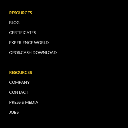
RESOURCES
BLOG
CERTIFICATES
EXPERIENCE WORLD
OPOS.CASH DOWNLOAD
RESOURCES
COMPANY
CONTACT
PRESS & MEDIA
JOBS