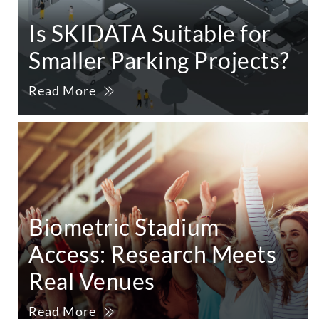
Is SKIDATA Suitable for
Smaller Parking Projects?
Read More
Biometric Stadium
Access: Research Meets
Real Venues
Read More