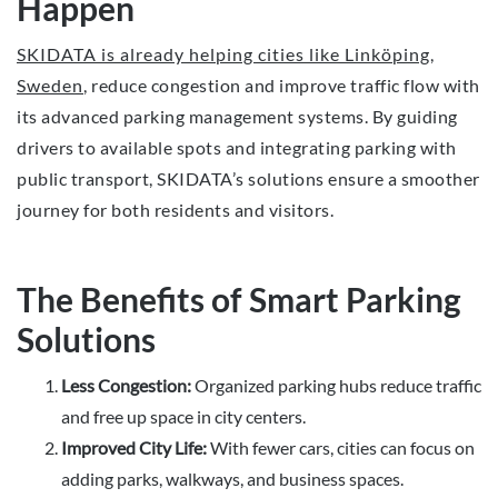
Happen
SKIDATA is already helping cities like Linköping,
Sweden
, reduce congestion and improve traffic flow with
its advanced parking management systems. By guiding
drivers to available spots and integrating parking with
public transport, SKIDATA’s solutions ensure a smoother
journey for both residents and visitors.
The Benefits of Smart Parking
Solutions
Less Congestion:
Organized parking hubs reduce traffic
and free up space in city centers.
Improved City Life:
With fewer cars, cities can focus on
adding parks, walkways, and business spaces.