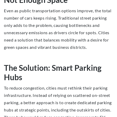
Even as public transportation options improve, the total
number of cars keeps rising. Traditional street parking
only adds to the problem, causing bottlenecks and
unnecessary emissions as drivers circle for spots. Cities
need a solution that balances mobility with a desire for
green spaces and vibrant business districts.
The Solution: Smart Parking
Hubs
To reduce congestion, cities must rethink their parking
infrastructure. Instead of relying on scattered on-street
parking, a better approach is to create dedicated parking
hubs at strategic points, including the outskirts of cities.