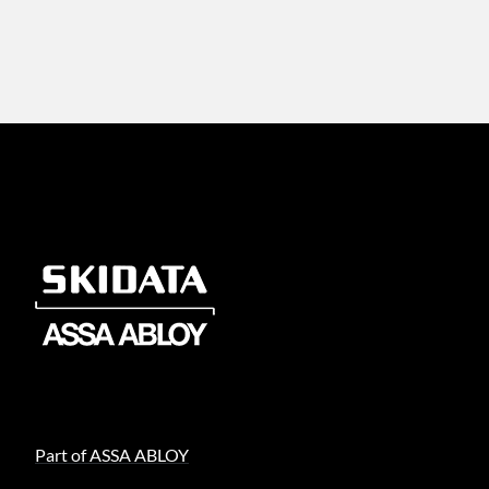
Part of ASSA ABLOY