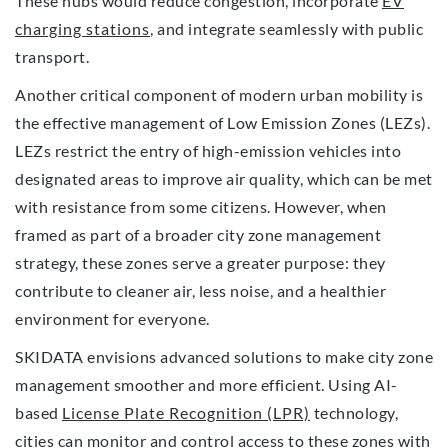
These hubs would reduce congestion, incorporate
EV
charging stations
, and integrate seamlessly with public
transport.
Another critical component of modern urban mobility is
the effective management of Low Emission Zones (LEZs).
LEZs restrict the entry of high-emission vehicles into
designated areas to improve air quality, which can be met
with resistance from some citizens. However, when
framed as part of a broader city zone management
strategy, these zones serve a greater purpose: they
contribute to cleaner air, less noise, and a healthier
environment for everyone.
SKIDATA envisions advanced solutions to make city zone
management smoother and more efficient. Using AI-
based
License Plate Recognition (LPR)
technology,
cities can monitor and control access to these zones with