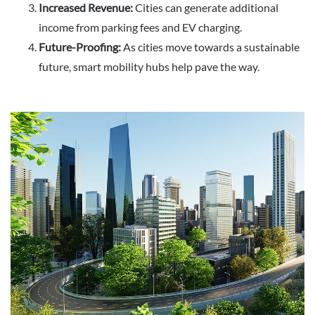
Increased Revenue:
Cities can generate additional
income from parking fees and EV charging.
Future-Proofing:
As cities move towards a sustainable
future, smart mobility hubs help pave the way.