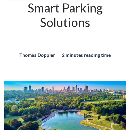
Smart Parking
Solutions
Thomas Doppler
2 minutes reading time