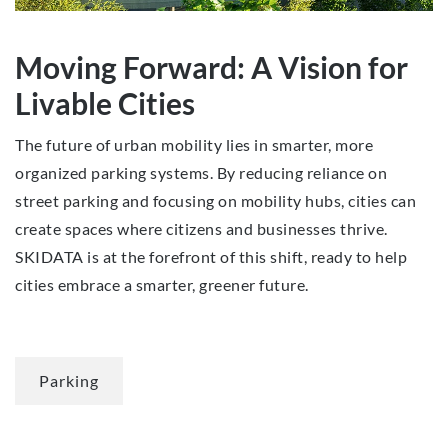
Moving Forward: A Vision for
Livable Cities
The future of urban mobility lies in smarter, more
organized parking systems. By reducing reliance on
street parking and focusing on mobility hubs, cities can
create spaces where citizens and businesses thrive.
SKIDATA is at the forefront of this shift, ready to help
cities embrace a smarter, greener future.
Parking