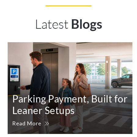
Latest
Blogs
Parking Payment, Built for
Leaner Setups
Read More