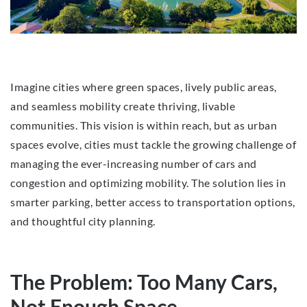
Imagine cities where green spaces, lively public areas,
and seamless mobility create thriving, livable
communities. This vision is within reach, but as urban
spaces evolve, cities must tackle the growing challenge of
managing the ever-increasing number of cars and
congestion and optimizing mobility. The solution lies in
smarter parking, better access to transportation options,
and thoughtful city planning.
The Problem: Too Many Cars,
Not Enough Space