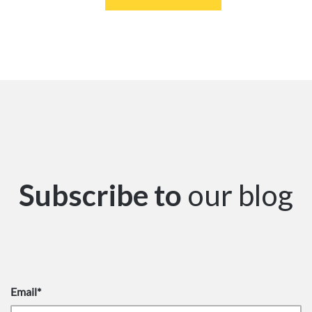
Subscribe to
our blog
Email
*