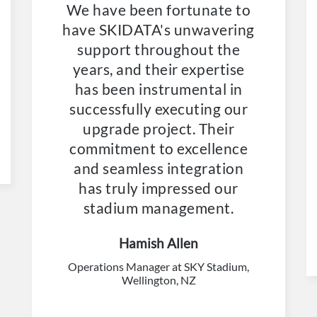
We have been fortunate to
have SKIDATA's unwavering
support throughout the
years, and their expertise
has been instrumental in
successfully executing our
upgrade project. Their
commitment to excellence
and seamless integration
has truly impressed our
stadium management.
Hamish Allen
Operations Manager at SKY Stadium,
Wellington, NZ