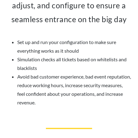
adjust, and configure to ensure a
seamless entrance on the big day
Set up and run your configuration to make sure
everything works as it should
Simulation checks all tickets based on whitelists and
blacklists
Avoid bad customer experience, bad event reputation,
reduce working hours, increase security measures,
feel confident about your operations, and increase
revenue.