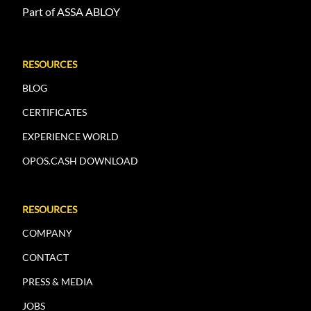
Part of ASSA ABLOY
RESOURCES
BLOG
CERTIFICATES
EXPERIENCE WORLD
OPOS.CASH DOWNLOAD
RESOURCES
COMPANY
CONTACT
PRESS & MEDIA
JOBS