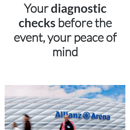
Your
diagnostic
before the
checks
event, your peace of
mind