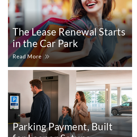
The Lease Renewal Starts
in the Car Park
Read More
Parking Payment, Built