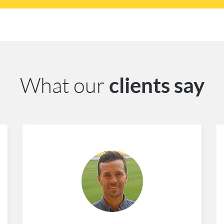
What our
clients say