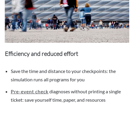
Efficiency and reduced effort
Save the time and distance to your checkpoints: the
simulation runs all programs for you
Pre-event check
diagnoses without printing a single
ticket: save yourself time, paper, and resources