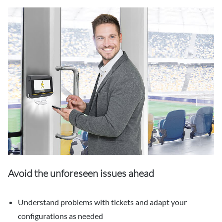
Avoid the unforeseen issues ahead
Understand problems with tickets and adapt your
configurations as needed