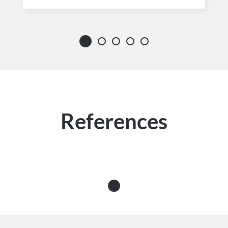
References