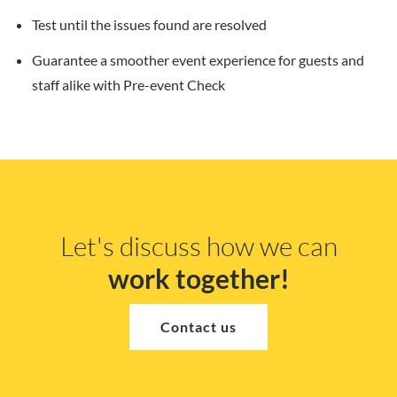
Test until the issues found are resolved
Guarantee a smoother event experience for guests and
staff alike with Pre-event Check
Let's discuss how we can
work together!
Contact us