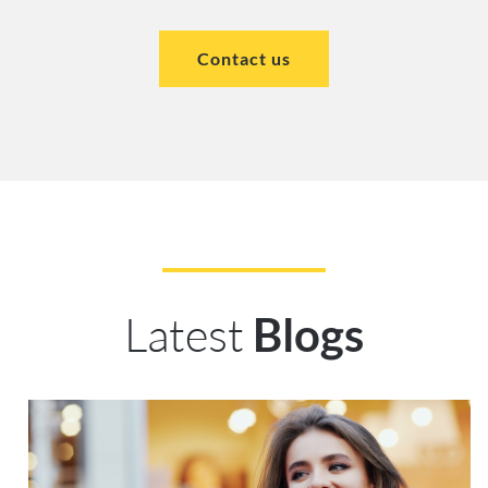
Contact us
Latest
Blogs