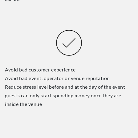
Avoid bad customer experience
Avoid bad event, operator or venue reputation
Reduce stress level before and at the day of the event
guests can only start spending money once they are
inside the venue