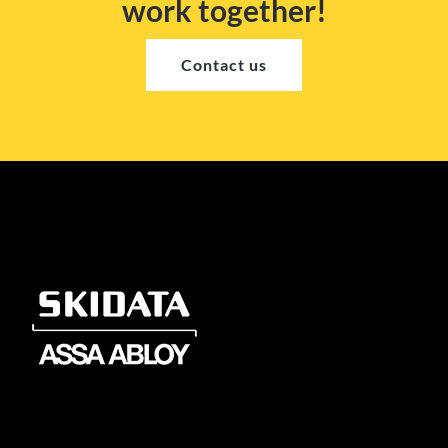
work together!
Contact us