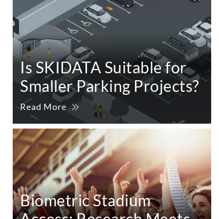
Is SKIDATA Suitable for
Smaller Parking Projects?
Read More
Biometric Stadium
Access: Research Meets