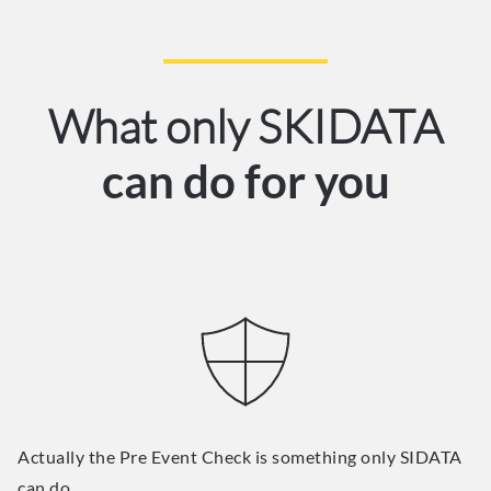
What only SKIDATA
can do for you
Actually the Pre Event Check is something only SIDATA
can do