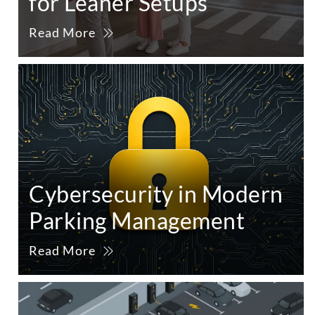
for Leaner Setups
Read More
Cybersecurity in Modern
Parking Management
Read More