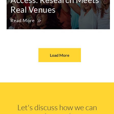
Real Venues
Read More
Load More
Let's discuss how we can