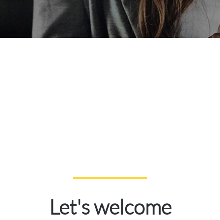
Let's welcome