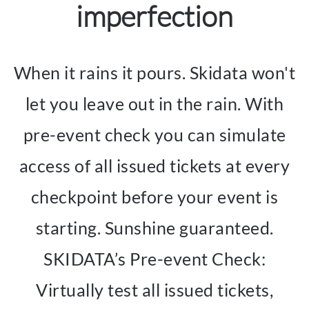
imperfection
When it rains it pours. Skidata won't
let you leave out in the rain. With
pre-event check you can simulate
access of all issued tickets at every
checkpoint before your event is
starting. Sunshine guaranteed.
SKIDATA’s Pre-event Check:
Virtually test all issued tickets,