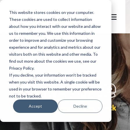
This website stores cookies on your computer.
These cookies are used to collect information
about how you interact with our website and allow
us to remember you. We use this information in
order to improve and customize your browsing
experience and for analytics and metrics about our
visitors both on this website and other media. To
find out more about the cookies we use, see our
Privacy Policy.
let's
welcome
If you decline, your information won’t be tracked
when you visit this website. A single cookie will be
used in your browser to remember your preference
not to be tracked.
pre-event check
Accept
Decline