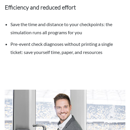
Efficiency and reduced effort
Save the time and distance to your checkpoints: the
simulation runs all programs for you
Pre-event check diagnoses without printing a single
ticket: save yourself time, paper, and resources