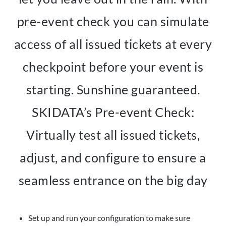
pre-event check you can simulate
access of all issued tickets at every
checkpoint before your event is
starting. Sunshine guaranteed.
SKIDATA’s Pre-event Check:
Virtually test all issued tickets,
adjust, and configure to ensure a
seamless entrance on the big day
Set up and run your configuration to make sure