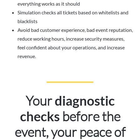
everything works as it should
Simulation checks all tickets based on whitelists and
blacklists
Avoid bad customer experience, bad event reputation,
reduce working hours, increase security measures,
feel confident about your operations, and increase
revenue.
Your
diagnostic
before the
checks
event, your peace of