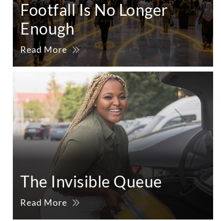
Footfall Is No Longer
Enough
Read More
The Invisible Queue
Read More