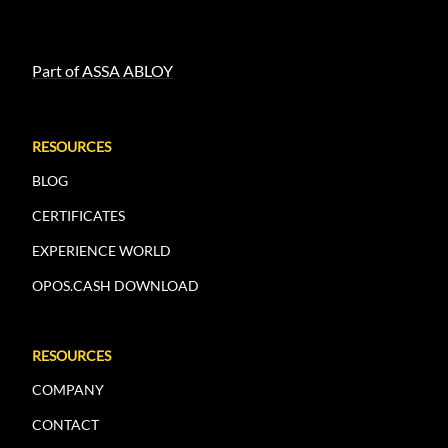
Part of ASSA ABLOY
RESOURCES
BLOG
CERTIFICATES
EXPERIENCE WORLD
OPOS.CASH DOWNLOAD
RESOURCES
COMPANY
CONTACT