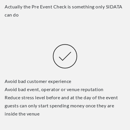
Actually the Pre Event Check is something only SIDATA
can do
Avoid bad customer experience
Avoid bad event, operator or venue reputation
Reduce stress level before and at the day of the event
guests can only start spending money once they are
inside the venue