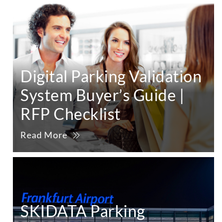
Digital Parking Validation
System Buyer’s Guide |
RFP Checklist
Read More
SKIDATA Parking