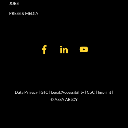
JOBS
PRESS & MEDIA
Data Privacy
|
GTC
|
Legal/Accessibility
|
CoC
|
Imprint
|
© ASSA ABLOY