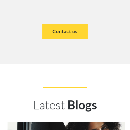
Contact us
Latest
Blogs