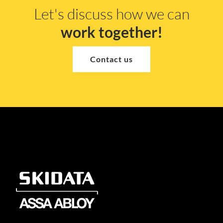
Let's discuss how we can
work together!
Contact us