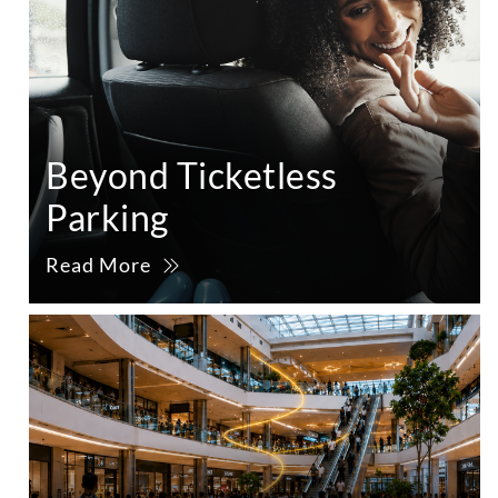
Beyond Ticketless
Parking
Read More