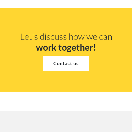
Let's discuss how we can
work together!
Contact us