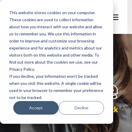
This website stores cookies on your computer.
These cookies are used to collect information
about how you interact with our website and allow
us to remember you. We use this information in
order to improve and customize your browsing
experience and for analytics and metrics about our
visitors both on this website and other media. To
find out more about the cookies we use, see our
Privacy Policy.
let's
welcome
If you decline, your information won’t be tracked
when you visit this website. A single cookie will be
used in your browser to remember your preference
not to be tracked.
pre-event check
Accept
Decline