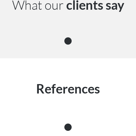
What our
clients say
References