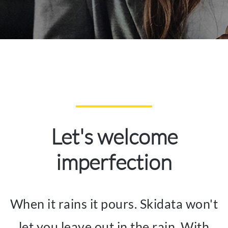
Let's welcome
imperfection
When it rains it pours. Skidata won't
let you leave out in the rain. With