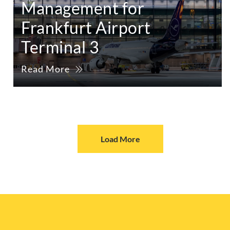
Management for
Frankfurt Airport
Terminal 3
Read More
Load More