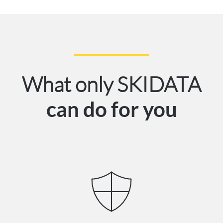
What only SKIDATA
can do for you