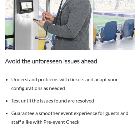
Avoid the unforeseen issues ahead
Understand problems with tickets and adapt your
configurations as needed
Test until the issues found are resolved
Guarantee a smoother event experience for guests and
staff alike with Pre-event Check