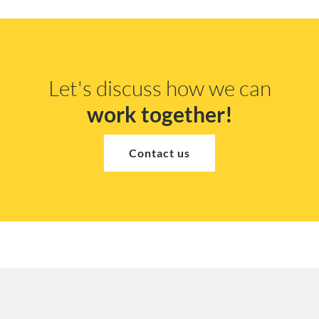
Let's discuss how we can
work together!
Contact us