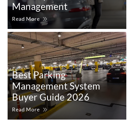
Management
Read More
Best Parking
Management System
Buyer Guide 2026
Read More