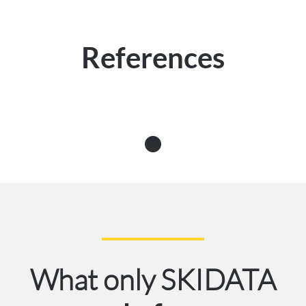
References
What only SKIDATA