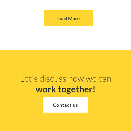
Load More
Let's discuss how we can
work together!
Contact us