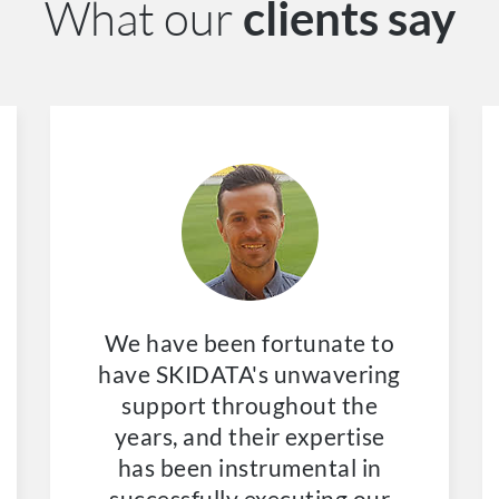
What our
clients say
We have been fortunate to
have SKIDATA's unwavering
support throughout the
years, and their expertise
has been instrumental in
successfully executing our