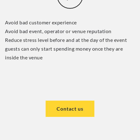
Avoid bad customer experience
Avoid bad event, operator or venue reputation
Reduce stress level before and at the day of the event
guests can only start spending money once they are
inside the venue
Contact us