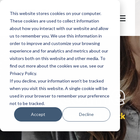
This website stores cookies on your computer.
These cookies are used to collect information
about how you interact with our website and allow
us to remember you. We use this information in
order to improve and customize your browsing
experience and for analytics and metrics about our
visitors both on this website and other media. To
find out more about the cookies we use, see our
Privacy Policy.
let's
welcome
If you decline, your information won’t be tracked
when you visit this website. A single cookie will be
used in your browser to remember your preference
not to be tracked.
pre-event check
Accept
Decline