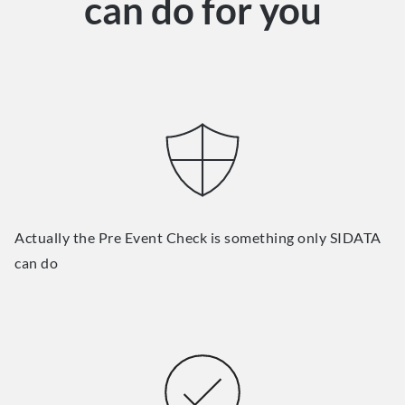
can do for you
Actually the Pre Event Check is something only SIDATA
can do