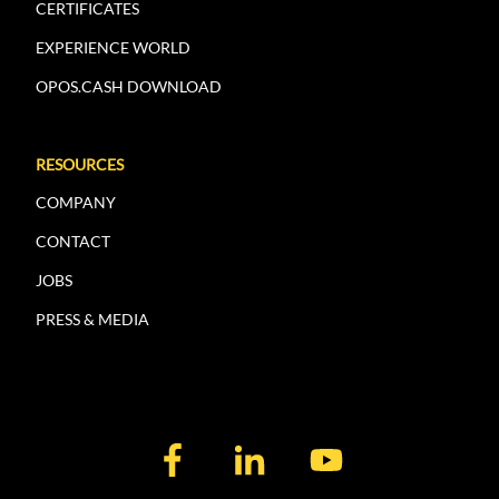
CERTIFICATES
EXPERIENCE WORLD
OPOS.CASH DOWNLOAD
RESOURCES
COMPANY
CONTACT
JOBS
PRESS & MEDIA