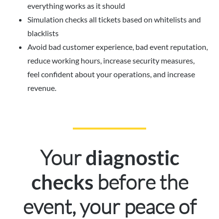
everything works as it should
Simulation checks all tickets based on whitelists and
blacklists
Avoid bad customer experience, bad event reputation,
reduce working hours, increase security measures,
feel confident about your operations, and increase
revenue.
Your
diagnostic
before the
checks
event, your peace of