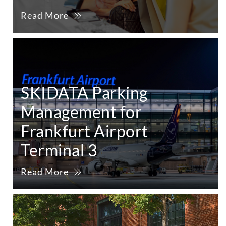
Read More
SKIDATA Parking
Management for
Frankfurt Airport
Terminal 3
Read More