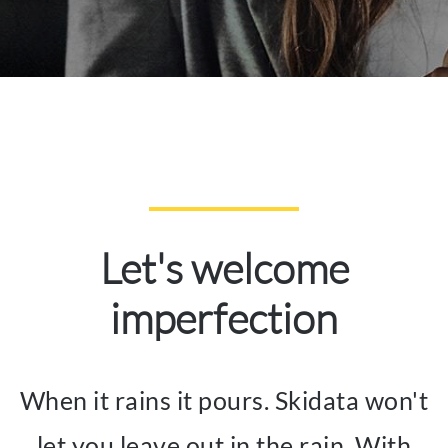
Let's welcome
imperfection
When it rains it pours. Skidata won't
let you leave out in the rain. With