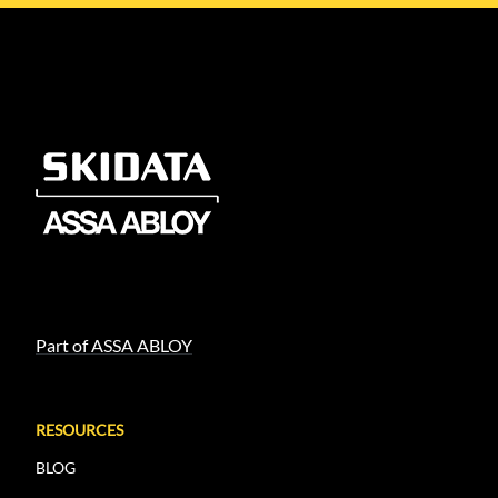
Part of ASSA ABLOY
RESOURCES
BLOG