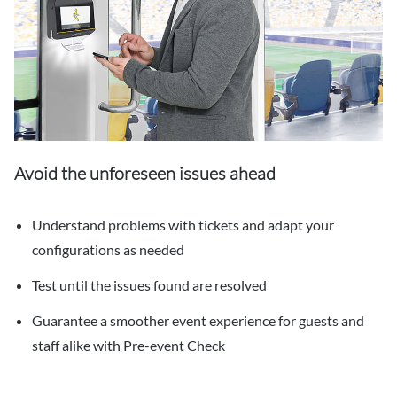
Avoid the unforeseen issues ahead
Understand problems with tickets and adapt your
configurations as needed
Test until the issues found are resolved
Guarantee a smoother event experience for guests and
staff alike with Pre-event Check