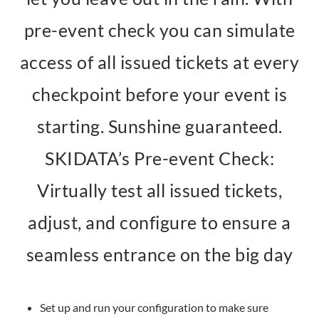
pre-event check you can simulate
access of all issued tickets at every
checkpoint before your event is
starting. Sunshine guaranteed.
SKIDATA’s Pre-event Check:
Virtually test all issued tickets,
adjust, and configure to ensure a
seamless entrance on the big day
Set up and run your configuration to make sure