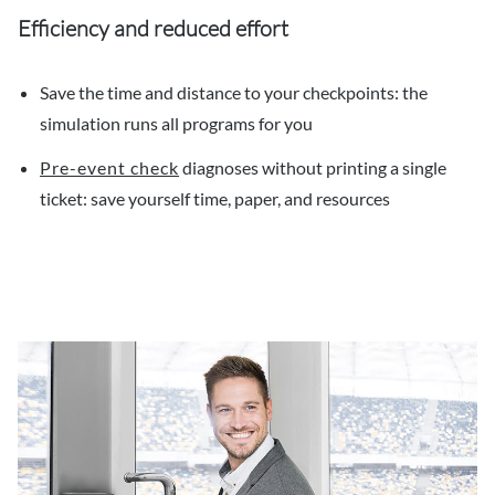
Efficiency and reduced effort
Save the time and distance to your checkpoints: the
simulation runs all programs for you
Pre-event check
diagnoses without printing a single
ticket: save yourself time, paper, and resources