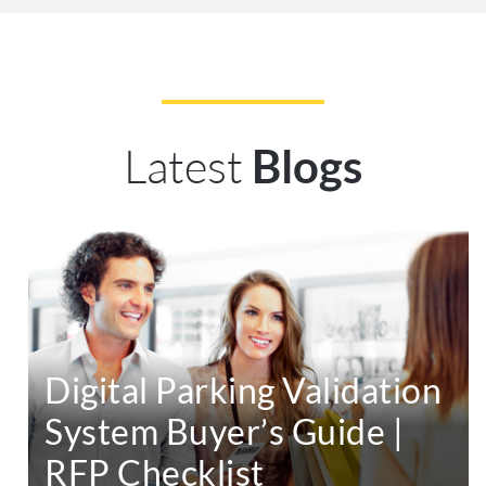
Latest
Blogs
Digital Parking Validation
System Buyer’s Guide |
RFP Checklist