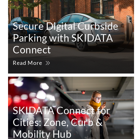
Secure Digital Curbside
Parking with SKIDATA
Connect
Read More
SKIDATA Connect for
Cities: Zone, Curb &
Mobility Hub