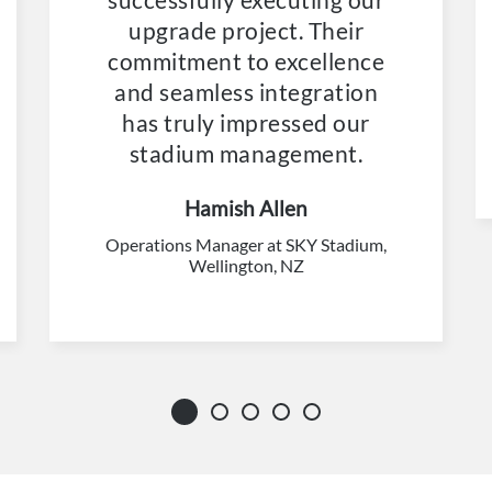
upgrade project. Their
commitment to excellence
and seamless integration
has truly impressed our
stadium management.
Hamish Allen
Operations Manager at SKY Stadium,
Wellington, NZ