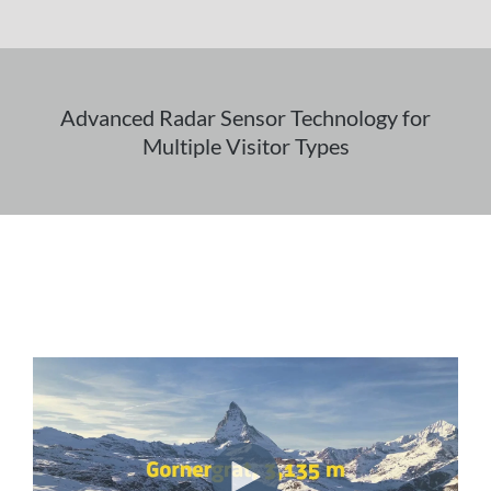
Advanced Radar Sensor Technology for
Multiple Visitor Types