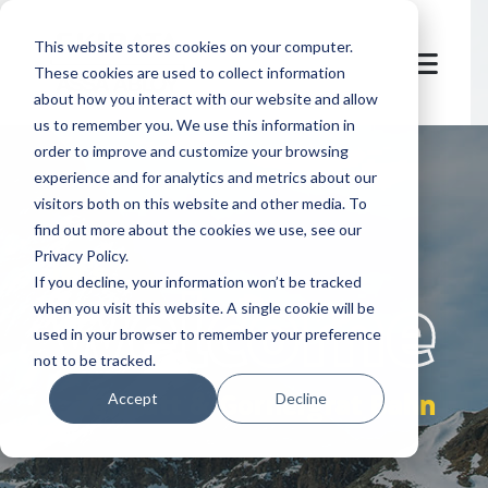
This website stores cookies on your computer.
These cookies are used to collect information
about how you interact with our website and allow
us to remember you. We use this information in
order to improve and customize your browsing
experience and for analytics and metrics about our
visitors both on this website and other media. To
find out more about the cookies we use, see our
Privacy Policy.
let's
welcome
If you decline, your information won’t be tracked
when you visit this website. A single cookie will be
used in your browser to remember your preference
not to be tracked.
Zermatt & Gornergrat Bahn
Accept
Decline