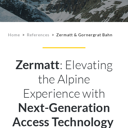
Home
>
References
>
Zermatt & Gornergrat Bahn
: Elevating
Zermatt
the Alpine
Experience with
Next-Generation
Access Technology