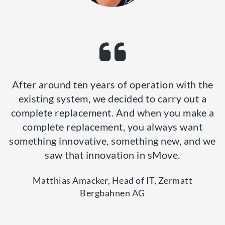
After around ten years of operation with the
existing system, we decided to carry out a
complete replacement. And when you make a
complete replacement, you always want
something innovative, something new, and we
saw that innovation in sMove.
Matthias Amacker, Head of IT, Zermatt
Bergbahnen AG