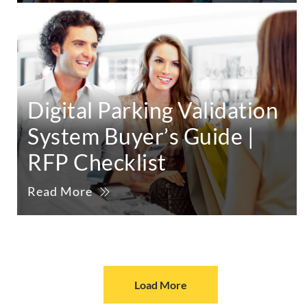
Digital Parking Validation
System Buyer’s Guide |
RFP Checklist
Read More
Load More