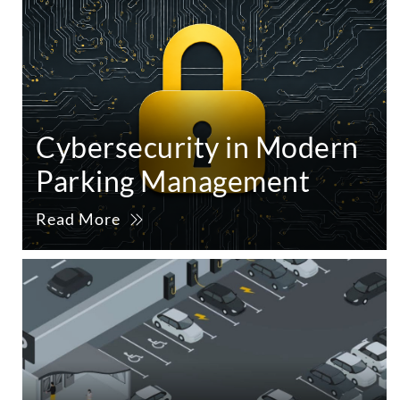
Cybersecurity in Modern
Parking Management
Read More