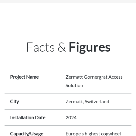
Facts &
Figures
Project Name
Zermatt Gornergrat Access
Solution
City
Zermatt, Switzerland
Installation Date
2024
Capacity/Usage
Europe's highest cogwheel