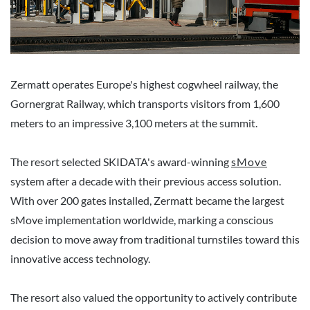
Zermatt operates Europe's highest cogwheel railway, the
Gornergrat Railway, which transports visitors from 1,600
meters to an impressive 3,100 meters at the summit.
The resort selected SKIDATA's award-winning
sMove
system after a decade with their previous access solution.
With over 200 gates installed, Zermatt became the largest
sMove implementation worldwide, marking a conscious
decision to move away from traditional turnstiles toward this
innovative access technology.
The resort also valued the opportunity to actively contribute