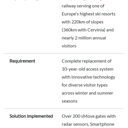
railway serving one of
Europe's highest ski resorts
with 220km of slopes
(360km with Cervinia) and
nearly 2 million annual
visitors
Requirement
Complete replacement of
10-year-old access system
with innovative technology
for diverse visitor types
across winter and summer
seasons
Solution implemented
Over 200 sMove gates with
radar sensors, Smartphone