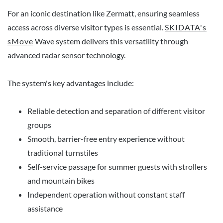
For an iconic destination like Zermatt, ensuring seamless
access across diverse visitor types is essential.
SKIDATA's
sMove
Wave system delivers this versatility through
advanced radar sensor technology.
The system's key advantages include:
Reliable detection and separation of different visitor
groups
Smooth, barrier-free entry experience without
traditional turnstiles
Self-service passage for summer guests with strollers
and mountain bikes
Independent operation without constant staff
assistance