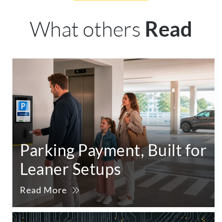
What others
Read
Parking Payment, Built for
Leaner Setups
Read More