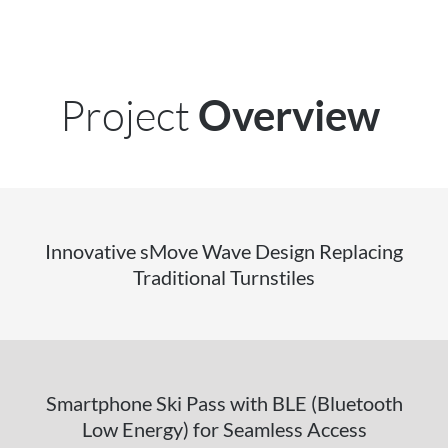
Project
Overview
Innovative sMove Wave Design Replacing
Traditional Turnstiles
Smartphone Ski Pass with BLE (Bluetooth
Low Energy) for Seamless Access