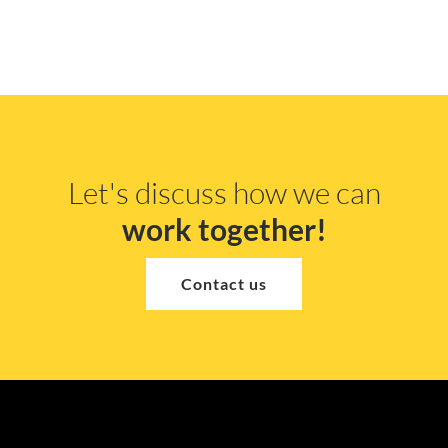
Let's discuss how we can
work together!
Contact us