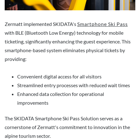
Zermatt implemented SKIDATA's
Smartphone Ski Pass
with BLE (Bluetooth Low Energy) technology for mobile
ticketing, significantly enhancing the guest experience. This
smartphone-based system eliminates physical tickets by
providing:
Convenient digital access for all visitors
Streamlined entry processes with reduced wait times
Enhanced data collection for operational
improvements
The SKIDATA Smartphone Ski Pass Solution serves as a
cornerstone of Zermatt's commitment to innovation in the
alpine tourism sector.