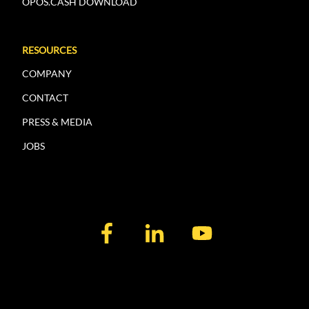
OPOS.CASH DOWNLOAD
RESOURCES
COMPANY
CONTACT
PRESS & MEDIA
JOBS