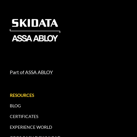
Part of ASSA ABLOY
RESOURCES
BLOG
CERTIFICATES
EXPERIENCE WORLD