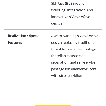
Ski Pass (BLE mobile
ticketing) integration, and
innovative sMove Wave
design
Realization / Special
Award-winning sMove Wave
Features
design replacing traditional
turnstiles, radar technology
for reliable customer
separation, and self-service
passage for summer visitors
with strollers/bikes