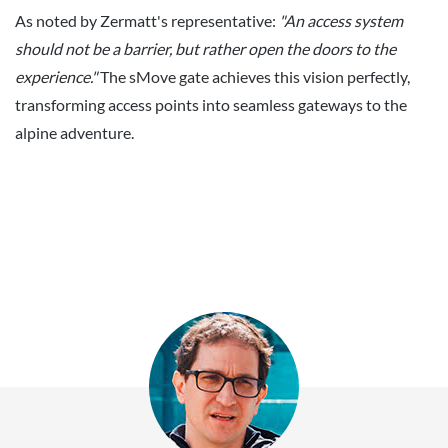
As noted by Zermatt's representative:
"An access system
should not be a barrier, but rather open the doors to the
experience."
The sMove gate achieves this vision perfectly,
transforming access points into seamless gateways to the
alpine adventure.