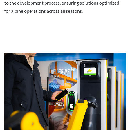
to the development process, ensuring solutions optimized
for alpine operations across all seasons.