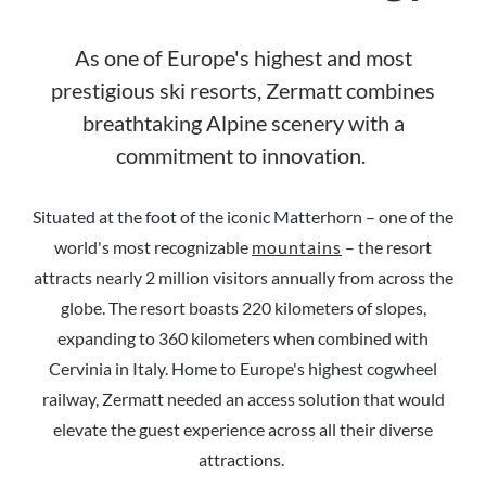
As one of Europe's highest and most
prestigious ski resorts, Zermatt combines
breathtaking Alpine scenery with a
commitment to innovation.
Situated at the foot of the iconic Matterhorn – one of the
world's most recognizable
mountains
– the resort
attracts nearly 2 million visitors annually from across the
globe. The resort boasts 220 kilometers of slopes,
expanding to 360 kilometers when combined with
Cervinia in Italy. Home to Europe's highest cogwheel
railway, Zermatt needed an access solution that would
elevate the guest experience across all their diverse
attractions.