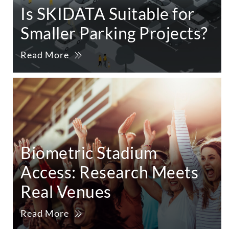
Is SKIDATA Suitable for
Smaller Parking Projects?
Read More
Biometric Stadium
Access: Research Meets
Real Venues
Read More