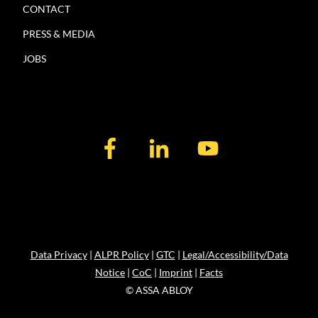
CONTACT
PRESS & MEDIA
JOBS
Data Privacy
|
ALPR Policy
|
GTC
|
Legal/Accessibility/Data
Notice
|
CoC
|
Imprint
|
Facts
© ASSA ABLOY