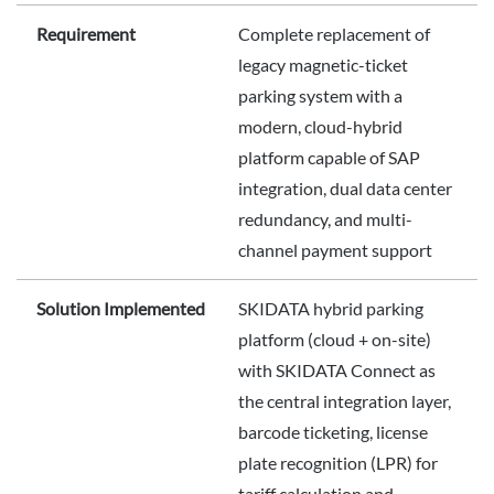
Requirement
Complete replacement of
legacy magnetic-ticket
parking system with a
modern, cloud-hybrid
platform capable of SAP
integration, dual data center
redundancy, and multi-
channel payment support
Solution Implemented
SKIDATA hybrid parking
platform (cloud + on-site)
with SKIDATA Connect as
the central integration layer,
barcode ticketing, license
plate recognition (LPR) for
tariff calculation and