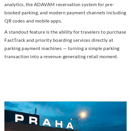
analytics, the ADAVAM reservation system for pre-
booked parking, and modern payment channels including
QR codes and mobile apps.
A standout feature is the ability for travelers to purchase
FastTrack and priority boarding services directly at
parking payment machines — turning a simple parking
transaction into a revenue-generating retail moment.