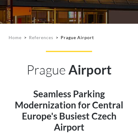
Home
>
References
>
Prague Airport
Prague
Airport
Seamless Parking
Modernization for Central
Europe's Busiest Czech
Airport