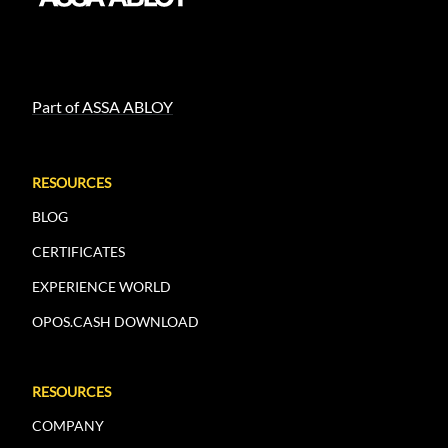
Part of ASSA ABLOY
RESOURCES
BLOG
CERTIFICATES
EXPERIENCE WORLD
OPOS.CASH DOWNLOAD
RESOURCES
COMPANY