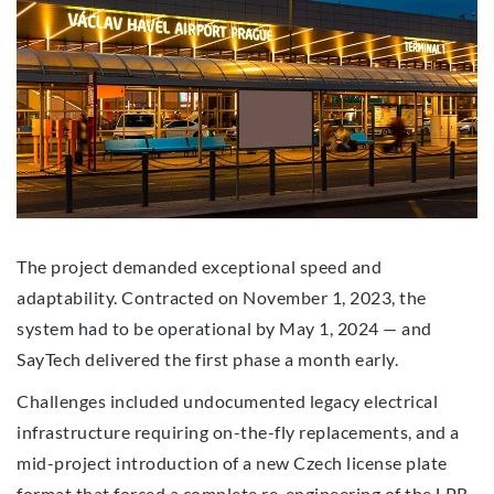
The project demanded exceptional speed and
adaptability. Contracted on November 1, 2023, the
system had to be operational by May 1, 2024 — and
SayTech delivered the first phase a month early.
Challenges included undocumented legacy electrical
infrastructure requiring on-the-fly replacements, and a
mid-project introduction of a new Czech license plate
format that forced a complete re-engineering of the LPR