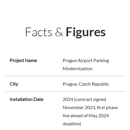
Facts &
Figures
Project Name
Prague Airport Parking
Modernization
City
Prague, Czech Republic
Installation Date
2024 (contract signed
November 2023, first phase
live ahead of May 2024
deadline)