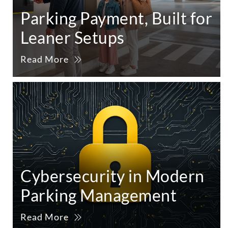
Parking Payment, Built for
Leaner Setups
Read More
Cybersecurity in Modern
Parking Management
Read More