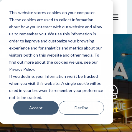
This website stores cookies on your computer.
These cookies are used to collect information
about how you interact with our website and allow
us to remember you. We use this information in
order to improve and customize your browsing
experience and for analytics and metrics about our
visitors both on this website and other media. To
find out more about the cookies we use, see our
Privacy Policy.
let's
welcome
If you decline, your information won’t be tracked
when you visit this website. A single cookie will be
used in your browser to remember your preference
not to be tracked.
Prague Airport
Accept
Decline