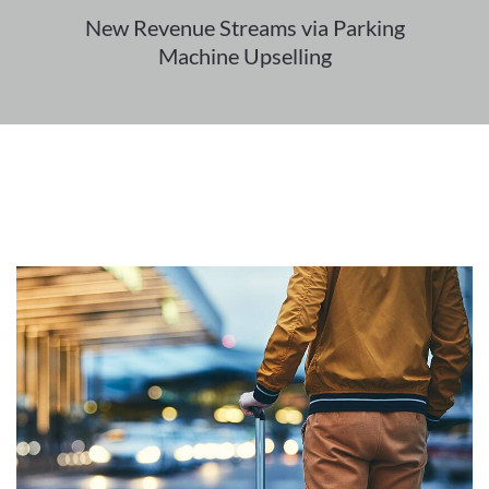
New Revenue Streams via Parking
Machine Upselling