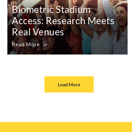
Biometric Stadium
Access: Research Meets
Real Venues
Read More
Load More