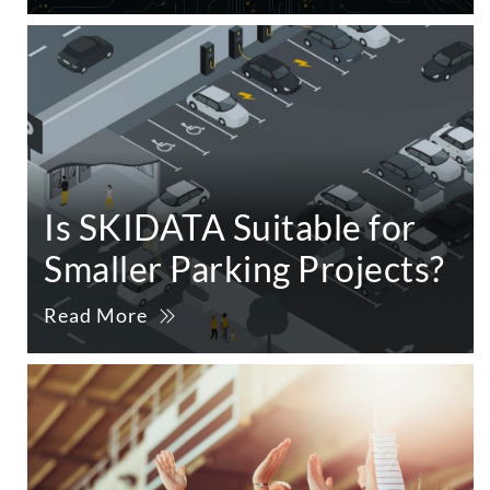
Is SKIDATA Suitable for
Smaller Parking Projects?
Read More