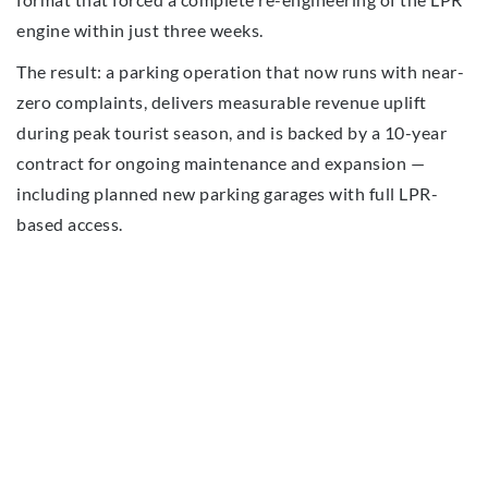
engine within just three weeks.
The result: a parking operation that now runs with near-
zero complaints, delivers measurable revenue uplift
during peak tourist season, and is backed by a 10-year
contract for ongoing maintenance and expansion —
including planned new parking garages with full LPR-
based access.