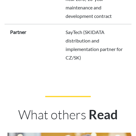
maintenance and
development contract
Partner
SayTech (SKIDATA
distribution and
implementation partner for
CZ/SK)
What others
Read