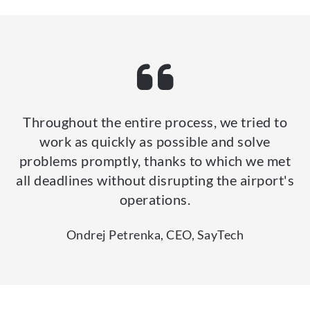
Throughout the entire process, we tried to
work as quickly as possible and solve
problems promptly, thanks to which we met
all deadlines without disrupting the airport's
operations.
Ondrej Petrenka, CEO, SayTech