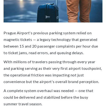
Prague Airport's previous parking system relied on
magnetic tickets — a legacy technology that generated
between 15 and 20 passenger complaints per hour due
to ticket jams, read errors, and queuing delays.
With millions of travelers passing through every year
and parking serving as their very first airport touchpoint,
the operational friction was impacting not just
convenience but the airport's overall brand perception.
A complete system overhaul was needed — one that
could be delivered and stabilized before the busy
summer travel season.