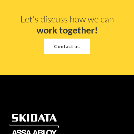
Let's discuss how we can
work together!
Contact us