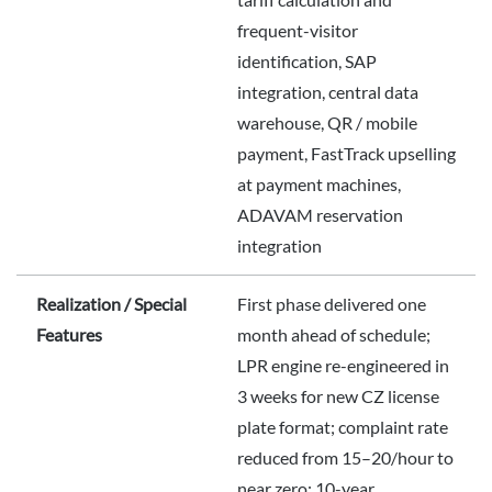
frequent-visitor
identification, SAP
integration, central data
warehouse, QR / mobile
payment, FastTrack upselling
at payment machines,
ADAVAM reservation
integration
Realization / Special
First phase delivered one
Features
month ahead of schedule;
LPR engine re-engineered in
3 weeks for new CZ license
plate format; complaint rate
reduced from 15–20/hour to
near zero; 10-year