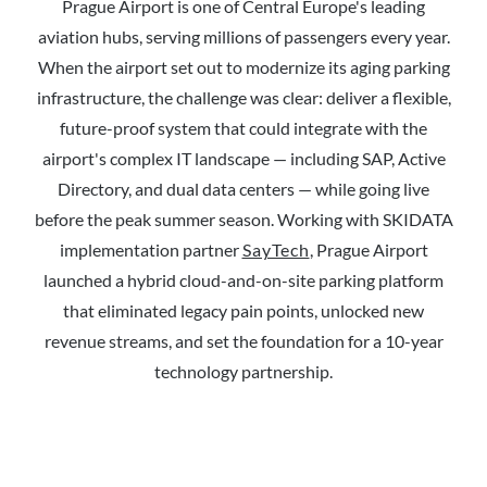
Prague Airport is one of Central Europe's leading
aviation hubs, serving millions of passengers every year.
When the airport set out to modernize its aging parking
infrastructure, the challenge was clear: deliver a flexible,
future-proof system that could integrate with the
airport's complex IT landscape — including SAP, Active
Directory, and dual data centers — while going live
before the peak summer season. Working with SKIDATA
implementation partner
SayTech
, Prague Airport
launched a hybrid cloud-and-on-site parking platform
that eliminated legacy pain points, unlocked new
revenue streams, and set the foundation for a 10-year
technology partnership.