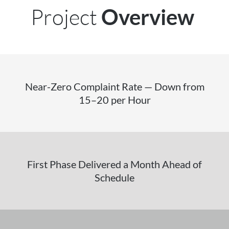
Project
Overview
Near-Zero Complaint Rate — Down from
15–20 per Hour
First Phase Delivered a Month Ahead of
Schedule