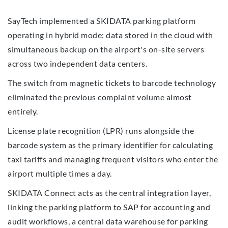
SayTech implemented a SKIDATA parking platform
operating in hybrid mode: data stored in the cloud with
simultaneous backup on the airport's on-site servers
across two independent data centers.
The switch from magnetic tickets to barcode technology
eliminated the previous complaint volume almost
entirely.
License plate recognition (LPR) runs alongside the
barcode system as the primary identifier for calculating
taxi tariffs and managing frequent visitors who enter the
airport multiple times a day.
SKIDATA Connect acts as the central integration layer,
linking the parking platform to SAP for accounting and
audit workflows, a central data warehouse for parking