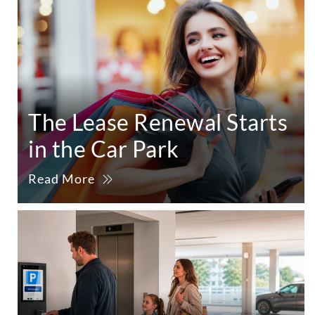
The Lease Renewal Starts
in the Car Park
Read More