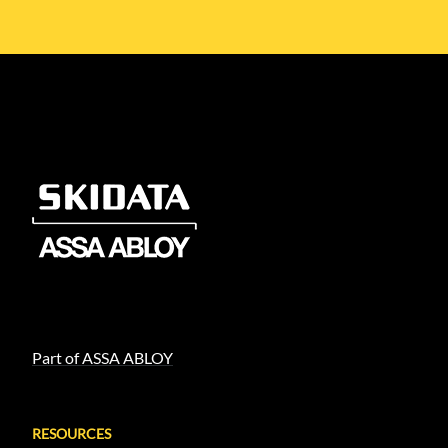
Part of ASSA ABLOY
RESOURCES