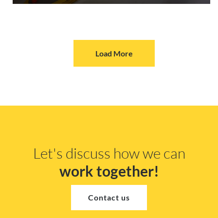
Load More
Let's discuss how we can
work together!
Contact us