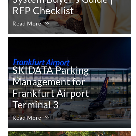
RFP Checklist
Read More
SKIDATA Parking
Management for
Frankfurt Airport
Terminal 3
Read More