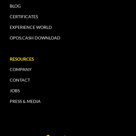
BLOG
CERTIFICATES
EXPERIENCE WORLD
OPOS.CASH DOWNLOAD
RESOURCES
COMPANY
CONTACT
JOBS
PRESS & MEDIA