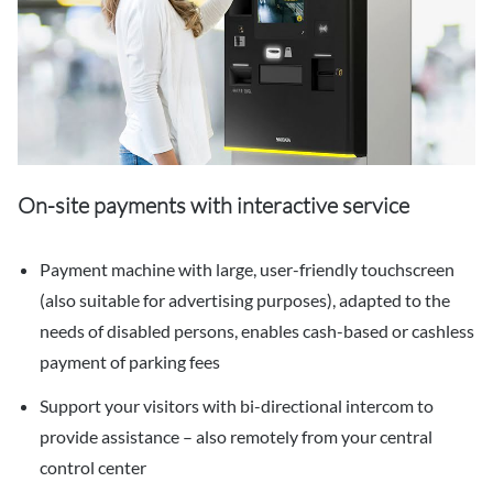
On-site payments with interactive service
Payment machine with large, user-friendly touchscreen
(also suitable for advertising purposes), adapted to the
needs of disabled persons, enables cash-based or cashless
payment of parking fees
Support your visitors with bi-directional intercom to
provide assistance – also remotely from your central
control center