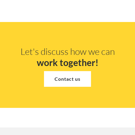
Let's discuss how we can
work together!
Contact us