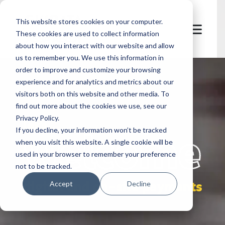
This website stores cookies on your computer.
These cookies are used to collect information
about how you interact with our website and allow
us to remember you. We use this information in
order to improve and customize your browsing
experience and for analytics and metrics about our
visitors both on this website and other media. To
find out more about the cookies we use, see our
Privacy Policy.
let's
welcome
If you decline, your information won’t be tracked
when you visit this website. A single cookie will be
used in your browser to remember your preference
not to be tracked.
digital and on-site payments
Accept
Decline