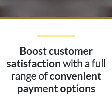
Boost customer
with a full
satisfaction
range of
convenient
payment options