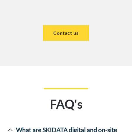
Contact us
FAQ's
What are SKIDATA digital and on-site