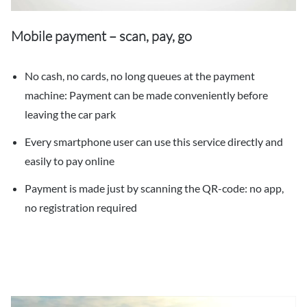
Mobile payment – scan, pay, go
No cash, no cards, no long queues at the payment
machine: Payment can be made conveniently before
leaving the car park
Every smartphone user can use this service directly and
easily to pay online
Payment is made just by scanning the QR-code: no app,
no registration required