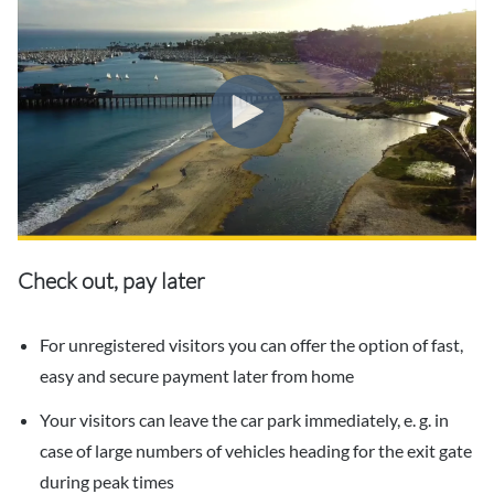
Check out, pay later
For unregistered visitors you can offer the option of fast,
easy and secure payment later from home
Your visitors can leave the car park immediately, e. g. in
case of large numbers of vehicles heading for the exit gate
during peak times