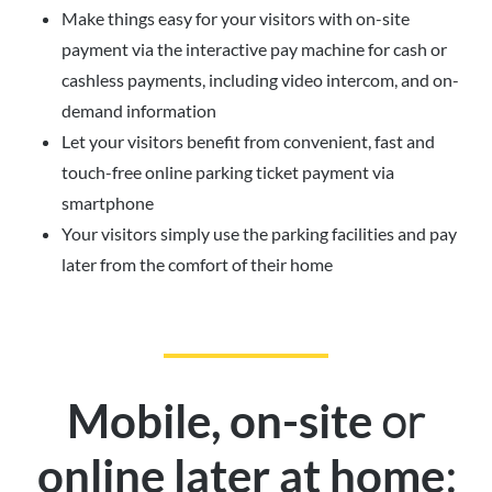
Make things easy for your visitors with on-site
payment via the interactive pay machine for cash or
cashless payments, including video intercom, and on-
demand information
Let your visitors benefit from convenient, fast and
touch-free online parking ticket payment via
smartphone
Your visitors simply use the parking facilities and pay
later from the comfort of their home
or
Mobile, on-site
:
online later at home