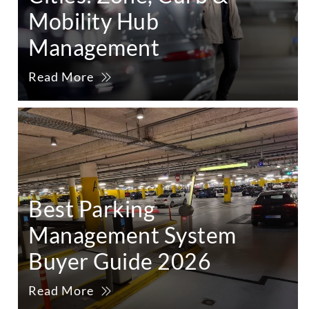
Mobility Hub
Management
Read More
Best Parking
Management System
Buyer Guide 2026
Read More