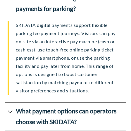
payments for parking?
SKIDATA digital payments support flexible
parking fee payment journeys. Visitors can pay
on-site via an interactive pay machine (cash or
cashless), use touch-free online parking ticket
payment via smartphone, or use the parking
facility and pay later from home. This range of
options is designed to boost customer
satisfaction by matching payment to different
visitor preferences and situations.
What payment options can operators
choose with SKIDATA?