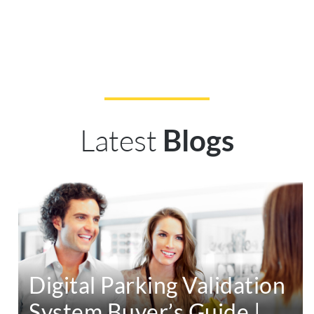
Latest
Blogs
Digital Parking Validation
System Buyer’s Guide |