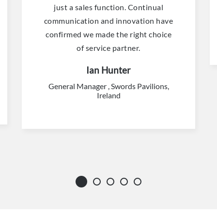
just a sales function. Continual
communication and innovation have
confirmed we made the right choice
of service partner.
Ian Hunter
General Manager , Swords Pavilions,
Ireland