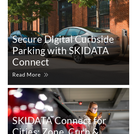
Secure Digital Curbside
Parking with SKIDATA
Connect
Read More
SKIDATA Connect for
Cities: Zone, Curb &