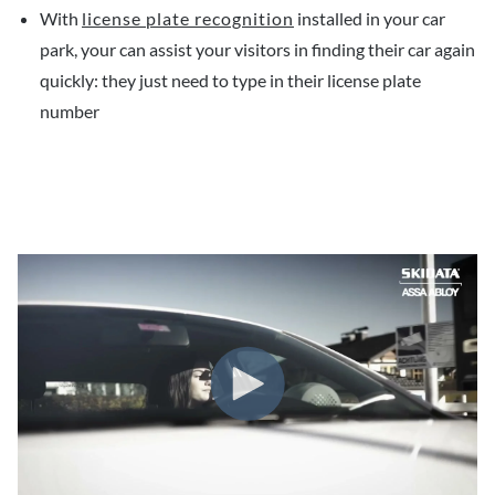
With
license plate recognition
installed in your car
park, your can assist your visitors in finding their car again
quickly: they just need to type in their license plate
number