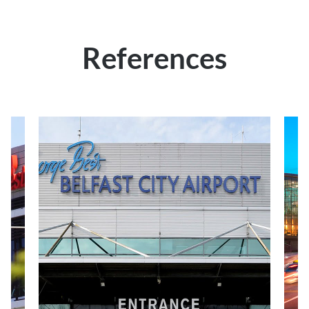
References