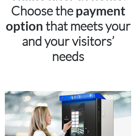
Choose the
payment
that meets your
option
and your visitors’
needs