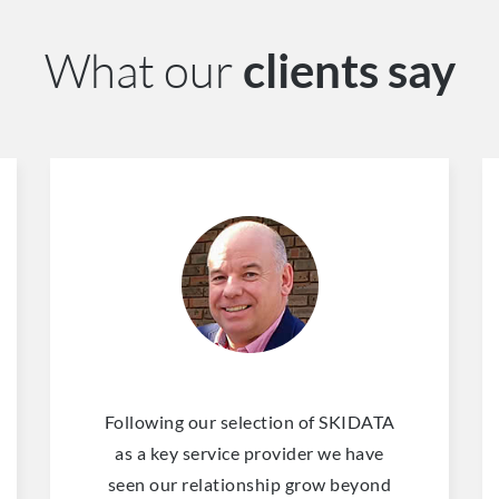
What our
clients say
Following our selection of SKIDATA
as a key service provider we have
seen our relationship grow beyond