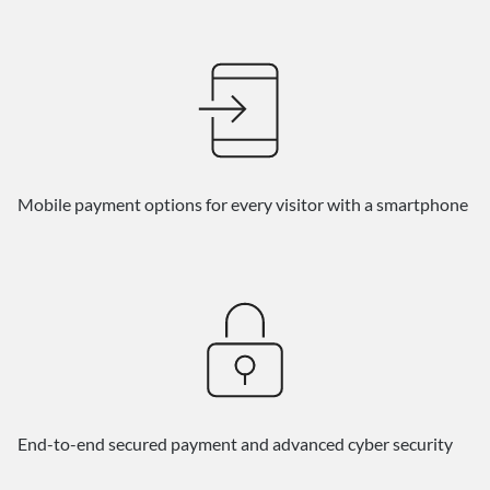
Mobile payment options for every visitor with a smartphone
End-to-end secured payment and advanced cyber security