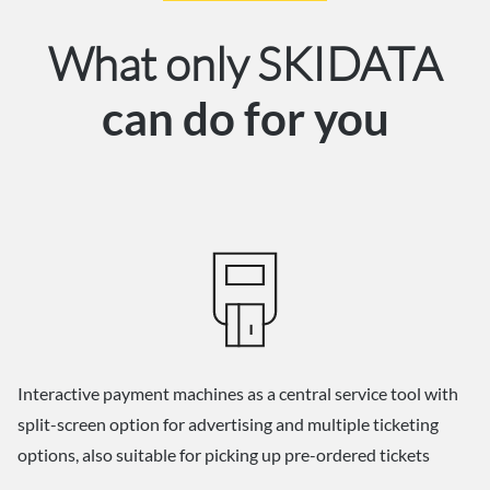
What only SKIDATA
can do for you
Interactive payment machines as a central service tool with
split-screen option for advertising and multiple ticketing
options, also suitable for picking up pre-ordered tickets