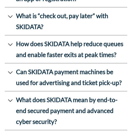
What is “check out, pay later” with
SKIDATA?
How does SKIDATA help reduce queues
and enable faster exits at peak times?
Can SKIDATA payment machines be
used for advertising and ticket pick-up?
What does SKIDATA mean by end-to-
end secured payment and advanced
cyber security?