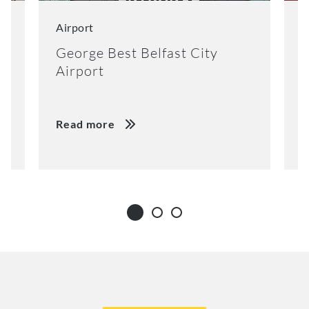
Airport
A
George Best Belfast City
C
Airport
Read more
R