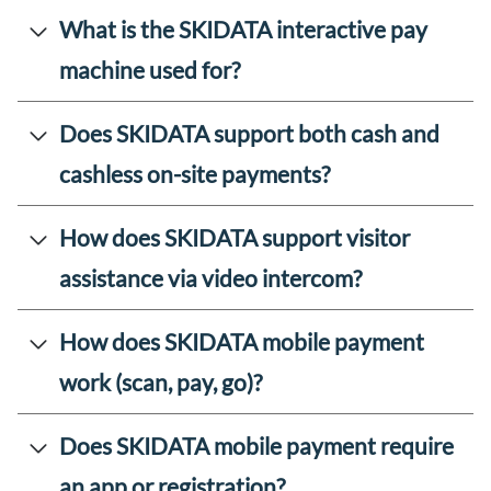
What is the SKIDATA interactive pay
machine used for?
Does SKIDATA support both cash and
cashless on-site payments?
How does SKIDATA support visitor
assistance via video intercom?
How does SKIDATA mobile payment
work (scan, pay, go)?
Does SKIDATA mobile payment require
an app or registration?