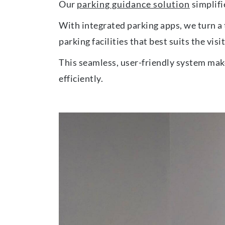
Our
parking guidance solution
simplifie
With integrated parking apps, we turn a 
parking facilities that best suits the visi
This seamless, user-friendly system make
efficiently.