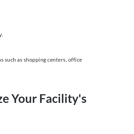
y.
ns such as shopping centers, office
 Your Facility's