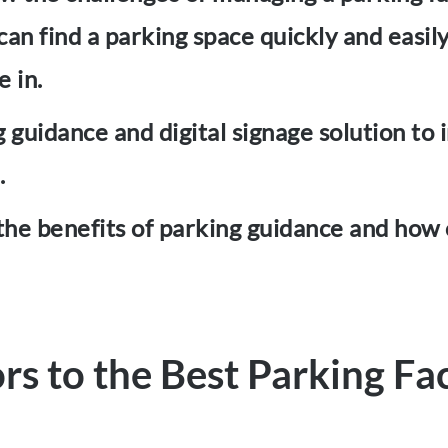
 can find a parking space quickly and easi
e in.
guidance and digital signage solution to 
.
e the benefits of parking guidance and how
ors to the Best Parking Fac