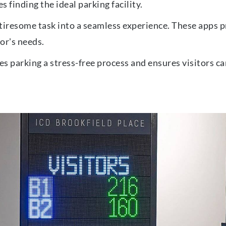
s finding the ideal parking facility.
tiresome task into a seamless experience. These apps pr
tor's needs.
s parking a stress-free process and ensures visitors ca