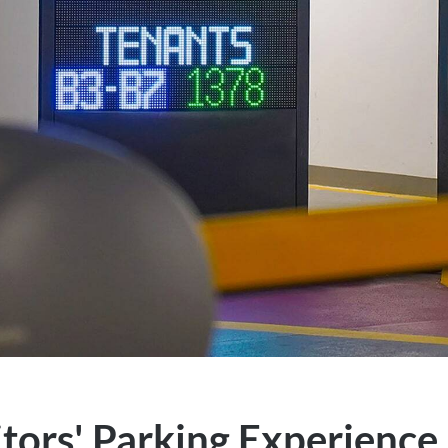
tors' Parking Experience