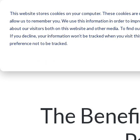
This website stores cookies on your computer. These cookies are u
Segments
Solutions
References
allow us to remember you. We use this information in order to imp
about our visitors both on this website and other media. To find ou
If you decline, your information won’t be tracked when you visit th
preference not to be tracked.
Blog
/
Parking
/
Parking Guidance: The Ben
The Benefi