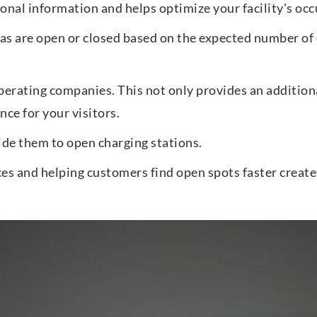
onal information and helps optimize your facility's occ
s are open or closed based on the expected number of c
erating companies. This not only provides an additiona
ce for your visitors.
uide them to open charging stations.
es and helping customers find open spots faster create