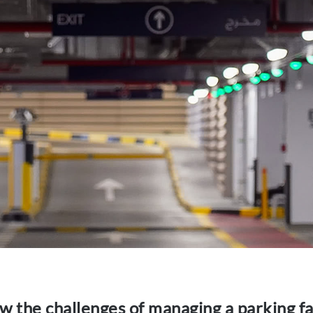
w the challenges of managing a parking fac