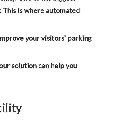
ly. This is where automated
improve your visitors' parking
 our solution can help you
ility