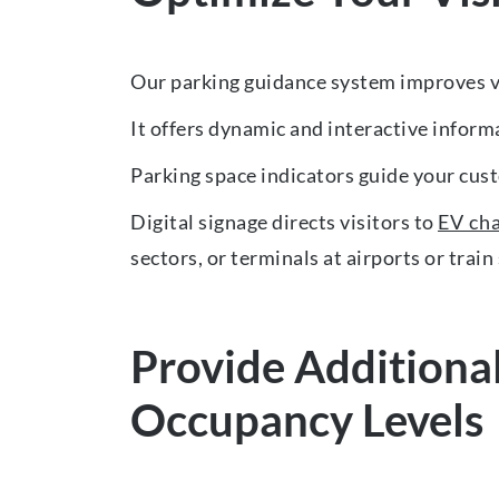
Our parking guidance system improves vi
It offers dynamic and interactive informa
Parking space indicators guide your cust
Digital signage directs visitors to
EV ch
sectors, or terminals at airports or train
Provide Additional
Occupancy Levels