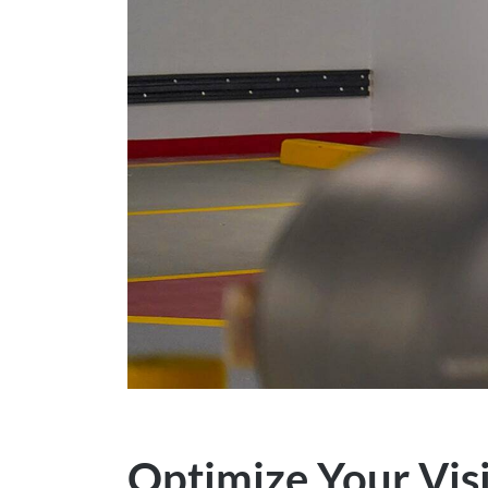
Optimize Your Visi