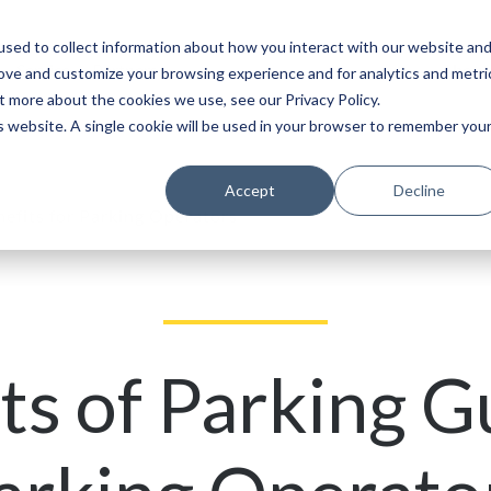
sed to collect information about how you interact with our website an
Service
Partners
About
rove and customize your browsing experience and for analytics and metri
t more about the cookies we use, see our Privacy Policy.
is website. A single cookie will be used in your browser to remember you
Accept
Decline
efits for Parking Operators
ts of Parking G