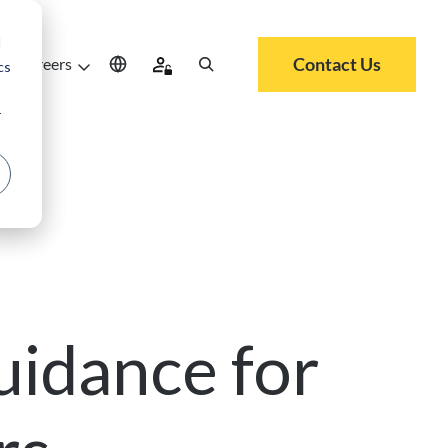
d
Contact Us
Careers
cs
r
uidance for