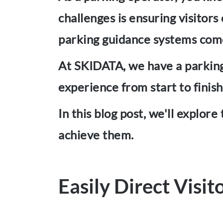
challenges is ensuring visitors
parking guidance systems com
At SKIDATA, we have a parking 
experience from start to finish
In this blog post, we'll explor
achieve them.
Easily Direct Visit