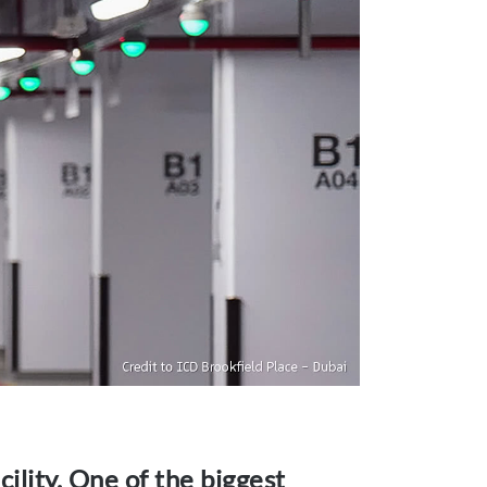
ility. One of the biggest