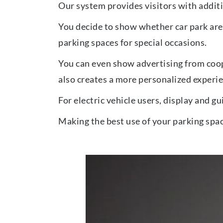
Our system provides visitors with additi
You decide to show whether car park area
parking spaces for special occasions.
You can even show advertising from coop
also creates a more personalized experien
For electric vehicle users, display and g
Making the best use of your parking spac