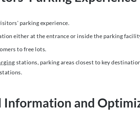
sitors' parking experience.
tion either at the entrance or inside the parking facilit
omers to free lots.
arging
stations, parking areas closest to key destinatio
 stations.
 Information and Optimize