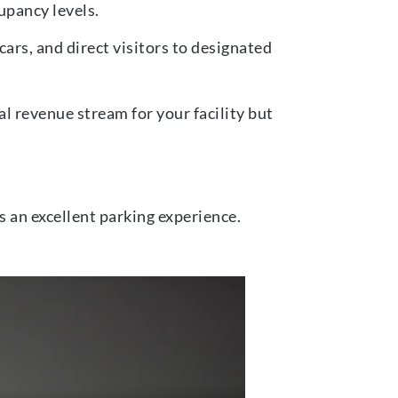
upancy levels.
ars, and direct visitors to designated
l revenue stream for your facility but
s an excellent parking experience.