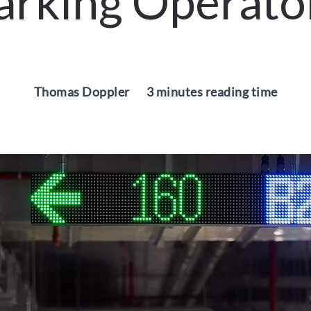
arking Operato
Thomas Doppler
3 minutes reading time