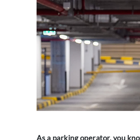
As a parking operator, you kno