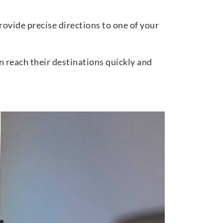
ovide precise directions to one of your
n reach their destinations quickly and