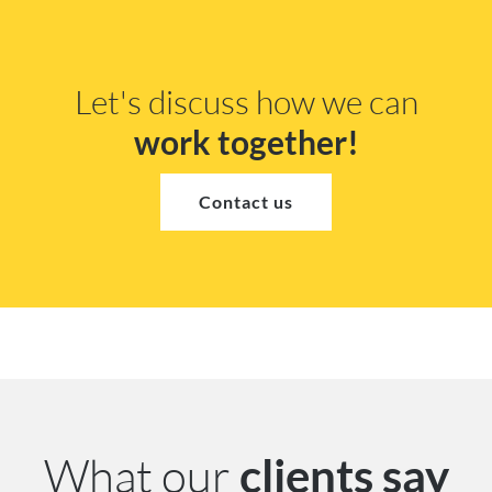
Let's discuss how we can
work together!
Contact us
What our
clients say