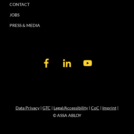
CONTACT
JOBS
PRESS & MEDIA
Data Privacy
|
GTC
|
Legal/Accessibility
|
CoC
|
Imprint
|
© ASSA ABLOY