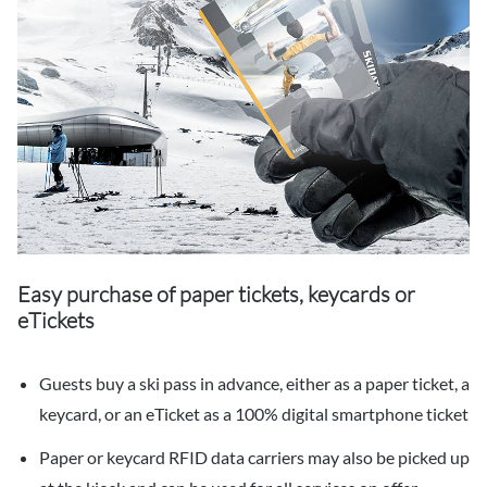
Easy purchase of paper tickets, keycards or
eTickets
Guests buy a ski pass in advance, either as a paper ticket, a
keycard, or an eTicket as a 100% digital smartphone ticket
Paper or keycard RFID data carriers may also be picked up