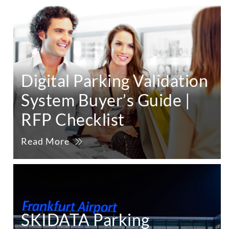
Digital Parking Validation
System Buyer’s Guide |
RFP Checklist
Read More
SKIDATA Parking