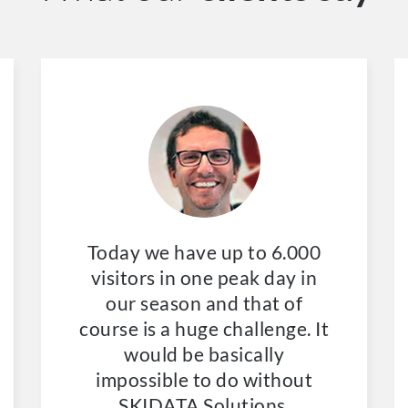
Today we have up to 6.000
visitors in one peak day in
our season and that of
course is a huge challenge. It
would be basically
impossible to do without
SKIDATA Solutions.