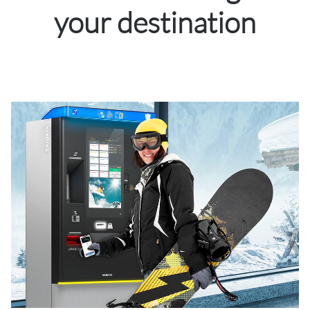
your destination