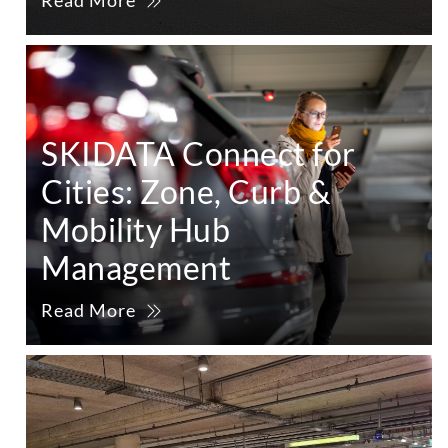
Read More
SKIDATA Connect for
Cities: Zone, Curb &
Mobility Hub
Management
Read More