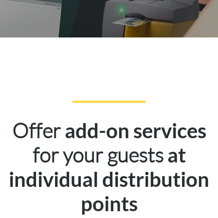
Offer
add-on services
for your guests
at
individual distribution
points