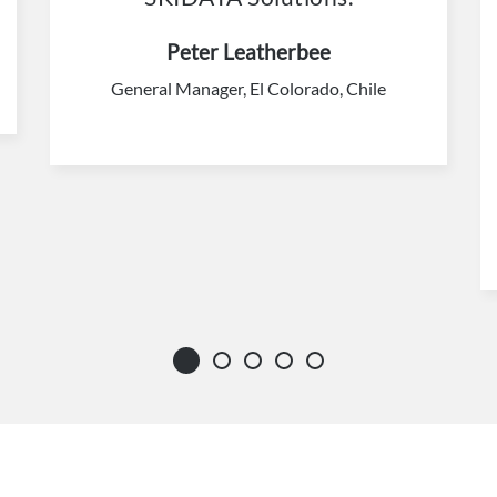
Peter Leatherbee
General Manager, El Colorado, Chile