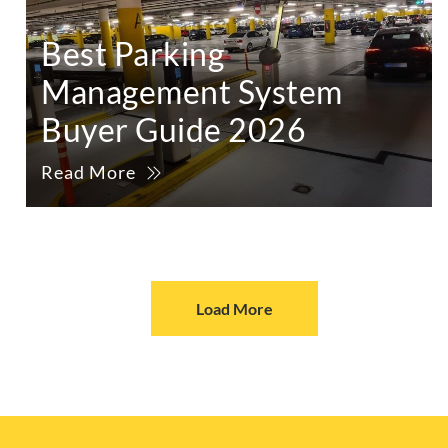
Best Parking
Management System
Buyer Guide 2026
Read More
Load More