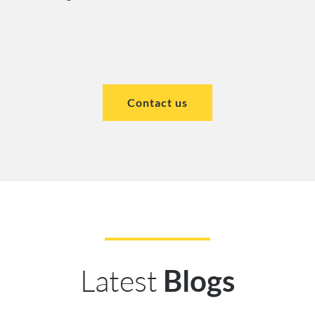
Contact us
Latest
Blogs