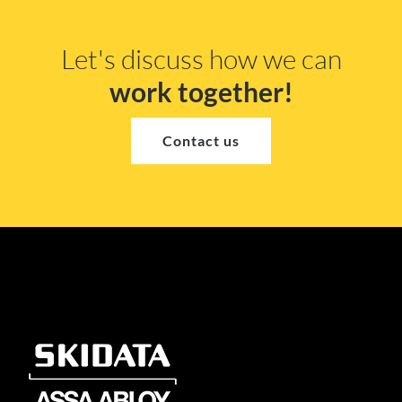
Let's discuss how we can
work together!
Contact us