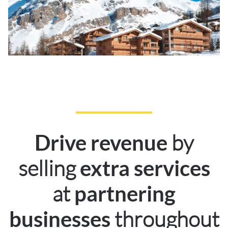
by
Drive revenue
selling
extra services
at
partnering
throughout
businesses