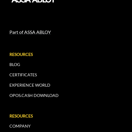
Part of ASSA ABLOY
RESOURCES
BLOG
CERTIFICATES
EXPERIENCE WORLD
OPOS.CASH DOWNLOAD
RESOURCES
COMPANY