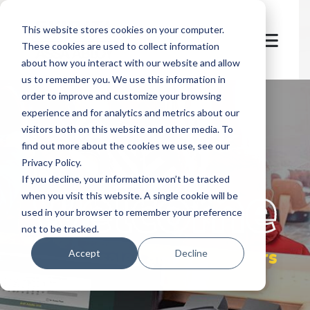
This website stores cookies on your computer.
These cookies are used to collect information
about how you interact with our website and allow
us to remember you. We use this information in
order to improve and customize your browsing
experience and for analytics and metrics about our
visitors both on this website and other media. To
find out more about the cookies we use, see our
Privacy Policy.
let's
welcome
If you decline, your information won’t be tracked
when you visit this website. A single cookie will be
used in your browser to remember your preference
not to be tracked.
sales at POS partners
Accept
Decline