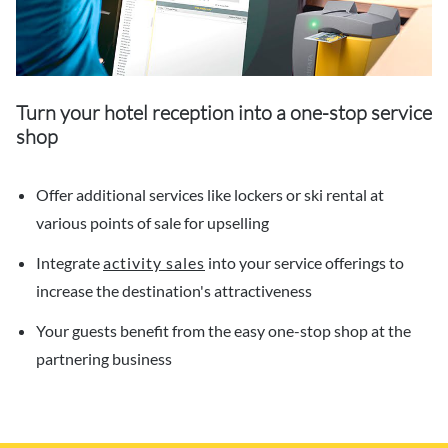
Turn your hotel reception into a one-stop service
shop
Offer additional services like lockers or ski rental at
various points of sale for upselling
Integrate
activity sales
into your service offerings to
increase the destination's attractiveness
Your guests benefit from the easy one-stop shop at the
partnering business