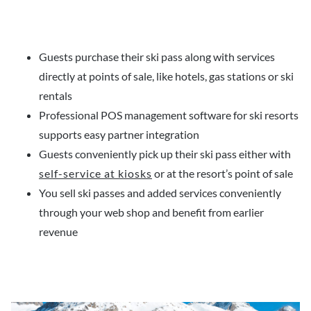
Guests purchase their ski pass along with services
directly at points of sale, like hotels, gas stations or ski
rentals
Professional POS management software for ski resorts
supports easy partner integration
Guests conveniently pick up their ski pass either with
self-service at kiosks
or at the resort’s point of sale
You sell ski passes and added services conveniently
through your web shop and benefit from earlier
revenue