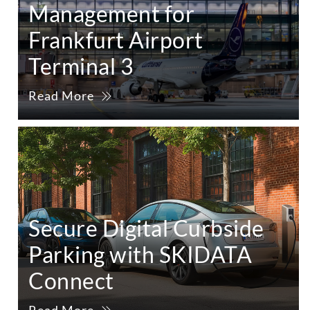
Management for
Frankfurt Airport
Terminal 3
Read More
Secure Digital Curbside
Parking with SKIDATA
Connect