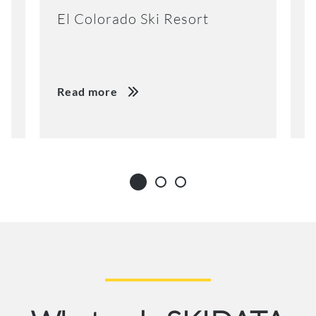
El Colorado Ski Resort
K
Read more
R