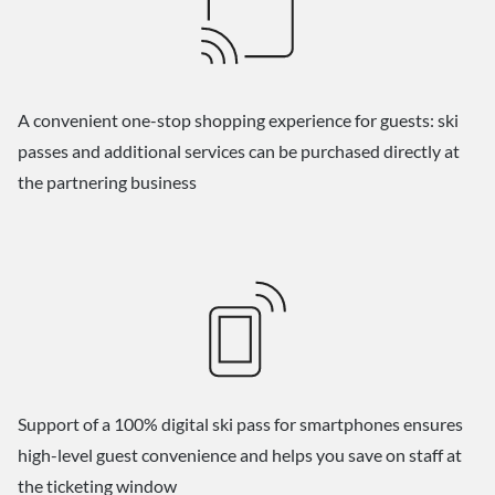
A convenient one-stop shopping experience for guests: ski
passes and additional services can be purchased directly at
the partnering business
Support of a 100% digital ski pass for smartphones ensures
high-level guest convenience and helps you save on staff at
the ticketing window