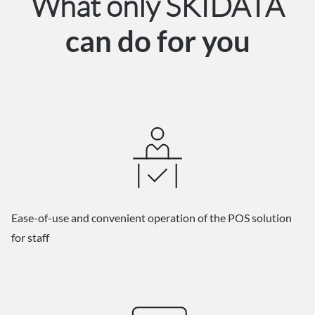
What only SKIDATA
can do for you
Ease-of-use and convenient operation of the POS solution
for staff