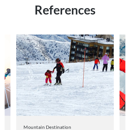
References
Mountain Destination
M