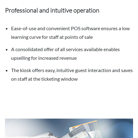
Professional and intuitive operation
Ease-of-use and convenient POS software ensures a low
learning curve for staff at points of sale
A consolidated offer of all services available enables
upselling for increased revenue
The kiosk offers easy, intuitive guest interaction and saves
on staff at the ticketing window