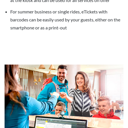
at the kiosk and can be used for all services on offer
For summer business or single rides, eTickets with
barcodes can be easily used by your guests, either on the
smartphone or as a print-out