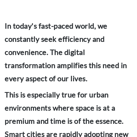
In today's fast-paced world, we
constantly seek efficiency and
convenience. The digital
transformation amplifies this need in
every aspect of our lives.
This is especially true for urban
environments where space is at a
premium and time is of the essence.
Smart cities are rapidly adopting new