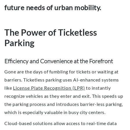
future needs of urban mobility.
The Power of Ticketless
Parking
Efficiency and Convenience at the Forefront
Gone are the days of fumbling for tickets or waiting at
barriers. Ticketless parking uses AI-enhanced systems
like
License Plate Recognition (LPR)
to instantly
recognize vehicles as they enter and exit. This speeds up
the parking process and introduces barrier-less parking,
which is especially valuable in busy city centers.
Cloud-based solutions allow access to real-time data