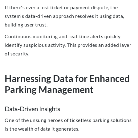
If there's ever a lost ticket or payment dispute, the
system's data-driven approach resolves it using data,
building user trust.
Continuous monitoring and real-time alerts quickly
identify suspicious activity. This provides an added layer
of security.
Harnessing Data for Enhanced
Parking Management
Data-Driven Insights
One of the unsung heroes of ticketless parking solutions
is the wealth of data it generates.