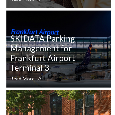
SKIDATA Parking
Management for
Frankfurt Airport
Terminal 3
Read More