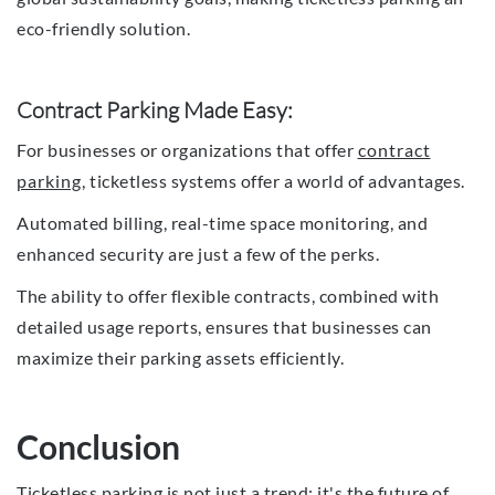
eco-friendly solution.
Contract Parking Made Easy:
For businesses or organizations that offer
contract
parking
, ticketless systems offer a world of advantages.
Automated billing, real-time space monitoring, and
enhanced security are just a few of the perks.
The ability to offer flexible contracts, combined with
detailed usage reports, ensures that businesses can
maximize their parking assets efficiently.
Conclusion
Ticketless parking is not just a trend; it's the future of