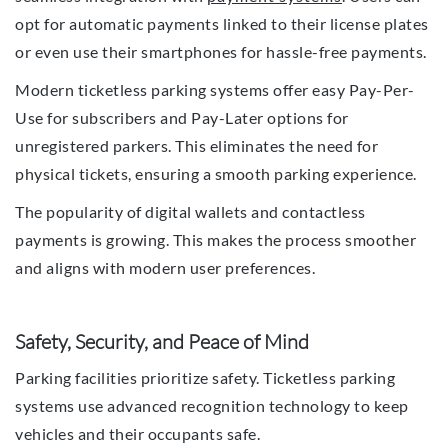
opt for automatic payments linked to their license plates
or even use their smartphones for hassle-free payments.
Modern ticketless parking systems offer easy Pay-Per-
Use for subscribers and Pay-Later options for
unregistered parkers. This eliminates the need for
physical tickets, ensuring a smooth parking experience.
The popularity of digital wallets and contactless
payments is growing. This makes the process smoother
and aligns with modern user preferences.
Safety, Security, and Peace of Mind
Parking facilities prioritize safety. Ticketless parking
systems use advanced recognition technology to keep
vehicles and their occupants safe.