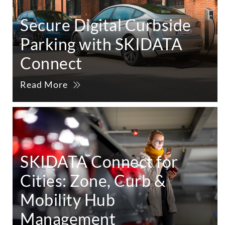
Secure Digital Curbside
Parking with SKIDATA
Connect
Read More
SKIDATA Connect for
Cities: Zone, Curb &
Mobility Hub
Management