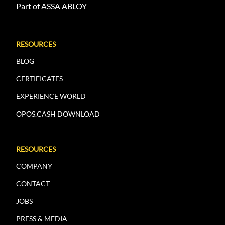
Part of ASSA ABLOY
RESOURCES
BLOG
CERTIFICATES
EXPERIENCE WORLD
OPOS.CASH DOWNLOAD
RESOURCES
COMPANY
CONTACT
JOBS
PRESS & MEDIA