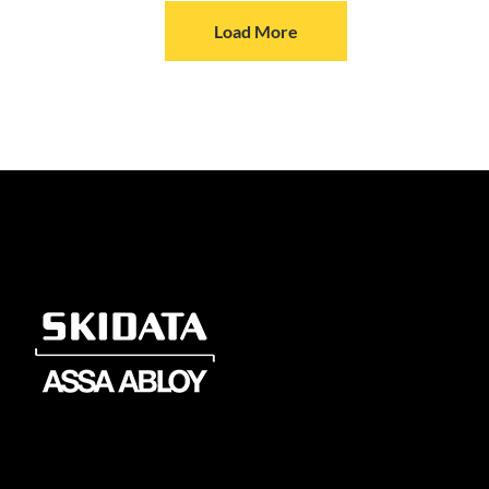
Load More