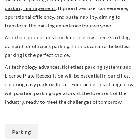
parking management
. It prioritizes user convenience,
operational efficiency, and sustainability, aiming to
transform the parking experience for everyone.
As urban populations continue to grow, there's a rising
demand for efficient parking. In this scenario, ticketless
parking is the perfect choice.
As technology advances, ticketless parking systems and
License Plate Recognition will be essential in our cities,
ensuring easy parking for all. Embracing this change now
will position parking operators at the forefront of the
industry, ready to meet the challenges of tomorrow.
Parking