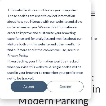
This website stores cookies on your computer.
These cookies are used to collect information
about how you interact with our website and allow
us to remember you. We use this information in
order to improve and customize your browsing
Blog
/
Parking
/
SKIDATA's Ticketless Parking: The
experience and for analytics and metrics about our
visitors both on this website and other media. To
Future of Efficient Parking Management
find out more about the cookies we use, see our
Privacy Policy.
If you decline, your information won’t be tracked
when you visit this website. A single cookie will be
used in your browser to remember your preference
Ticketless Parking:
not to be tracked.
Leading the Charge in
Accept
Decline
Modern Parking