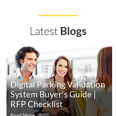
Latest
Blogs
Digital Parking Validation
System Buyer’s Guide |
RFP Checklist
Read More