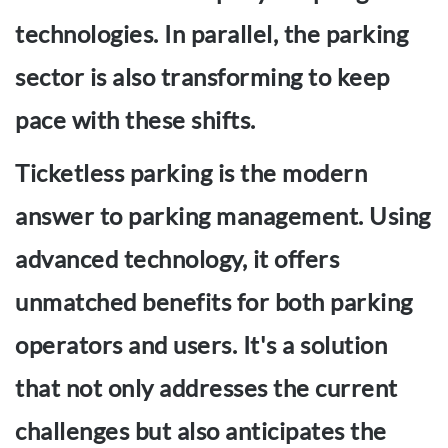
technologies. In parallel, the parking
sector is also transforming to keep
pace with these shifts.
Ticketless parking is the modern
answer to parking management. Using
advanced technology, it offers
unmatched benefits for both parking
operators and users. It's a solution
that not only addresses the current
challenges but also anticipates the