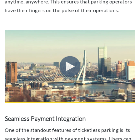
anytime, anywhere. This ensures that parking operators
have their fingers on the pulse of their operations.
Seamless Payment Integration
One of the standout features of ticketless parking is its
seamless integration with
payment systems
. Users can