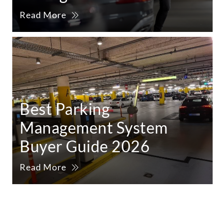
Read More
Best Parking
Management System
Buyer Guide 2026
Read More