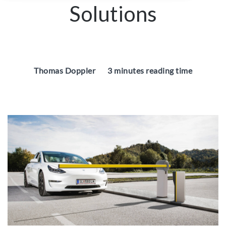
Solutions
Thomas Doppler
3 minutes reading time