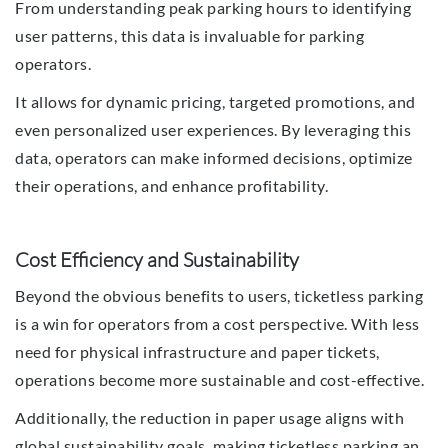
From understanding peak parking hours to identifying
user patterns, this data is invaluable for parking
operators.
It allows for dynamic pricing, targeted promotions, and
even personalized user experiences. By leveraging this
data, operators can make informed decisions, optimize
their operations, and enhance profitability.
Cost Efficiency and Sustainability
Beyond the obvious benefits to users, ticketless parking
is a win for operators from a cost perspective. With less
need for physical infrastructure and paper tickets,
operations become more sustainable and cost-effective.
Additionally, the reduction in paper usage aligns with
global sustainability goals, making ticketless parking an