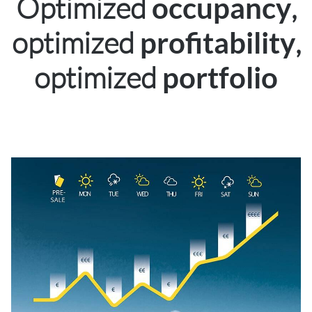
Optimized
,
occupancy
optimized
,
profitability
optimized
portfolio