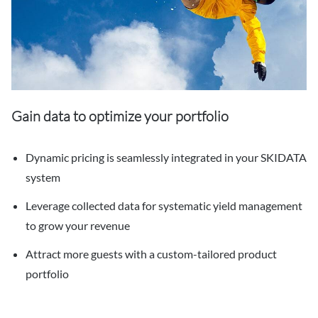
Gain data to optimize your portfolio
Dynamic pricing is seamlessly integrated in your SKIDATA
system
Leverage collected data for systematic yield management
to grow your revenue
Attract more guests with a custom-tailored product
portfolio