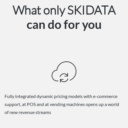
What only SKIDATA
can do for you
Fully integrated dynamic pricing models with e-commerce
support, at POS and at vending machines opens up a world
of new revenue streams