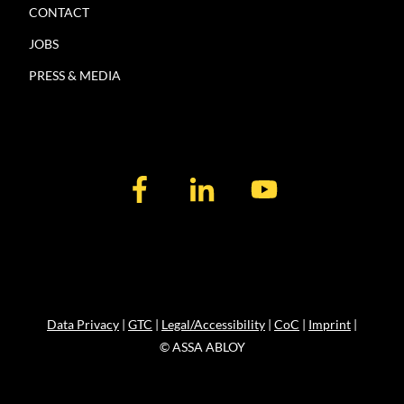
CONTACT
JOBS
PRESS & MEDIA
Data Privacy
|
GTC
|
Legal/Accessibility
|
CoC
|
Imprint
|
© ASSA ABLOY