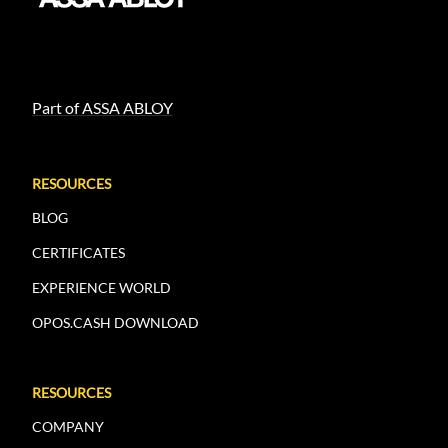
Part of ASSA ABLOY
RESOURCES
BLOG
CERTIFICATES
EXPERIENCE WORLD
OPOS.CASH DOWNLOAD
RESOURCES
COMPANY