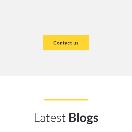
Contact us
Latest
Blogs