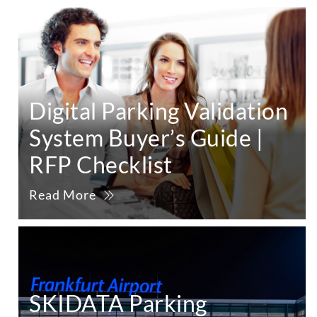
Digital Parking Validation
System Buyer’s Guide |
RFP Checklist
Read More
SKIDATA Parking