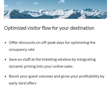
Optimized visitor flow for your destination
Offer discounts on off-peak days for optimizing the
occupancy rate
Save on staff at the ticketing window by integrating
dynamic pricing into your online sales
Boost your guest volumes and grow your profitability by
early-bird offers