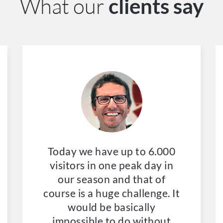
What our
clients say
Today we have up to 6.000
visitors in one peak day in
our season and that of
course is a huge challenge. It
would be basically
impossible to do without