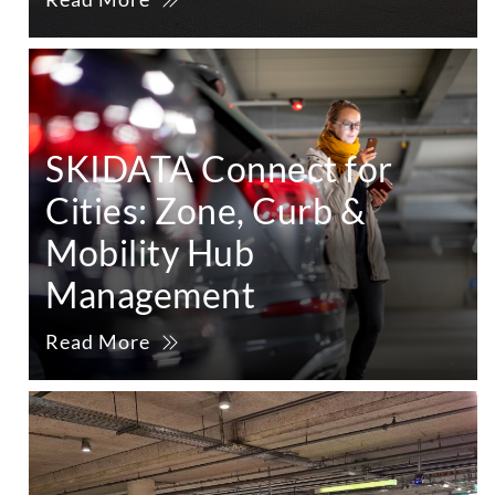
SKIDATA Connect for
Cities: Zone, Curb &
Mobility Hub
Management
Read More