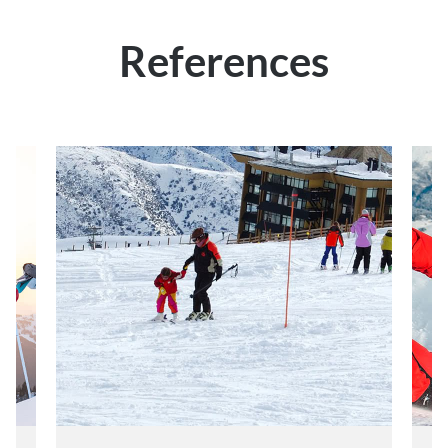
References