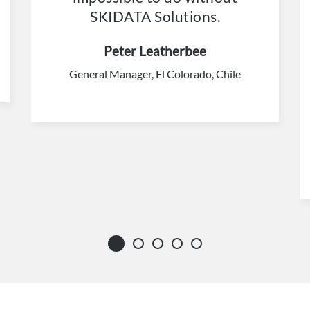
SKIDATA Solutions.
Peter Leatherbee
General Manager, El Colorado, Chile