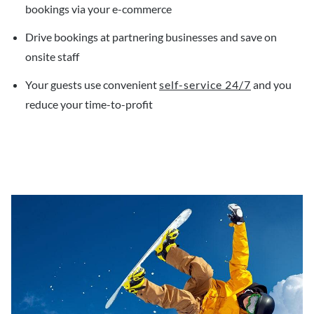
bookings via your e-commerce
Drive bookings at partnering businesses and save on
onsite staff
Your guests use convenient
self-service 24/7
and you
reduce your time-to-profit