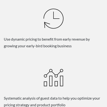
Use dynamic pricing to benefit from early revenue by
growing your early-bird booking business
Systematic analysis of guest data to help you optimize your
pricing strategy and product portfolio