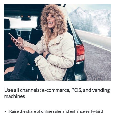
Use all channels: e-commerce, POS, and vending
machines
Raise the share of online sales and enhance early-bird