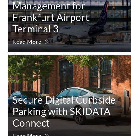
Management for
Frankfurt Airport
Terminal 3
Read More
Secure Digital Curbside
Parking with SKIDATA
Connect
Read More