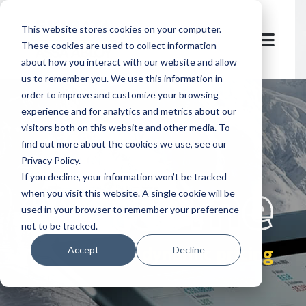
This website stores cookies on your computer.
These cookies are used to collect information
about how you interact with our website and allow
us to remember you. We use this information in
order to improve and customize your browsing
experience and for analytics and metrics about our
visitors both on this website and other media. To
find out more about the cookies we use, see our
Privacy Policy.
let's
welcome
If you decline, your information won’t be tracked
when you visit this website. A single cookie will be
used in your browser to remember your preference
not to be tracked.
dynamic pricing
Accept
Decline