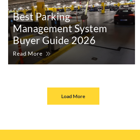
Best Parking
Management System
Buyer Guide 2026
Read More
Load More