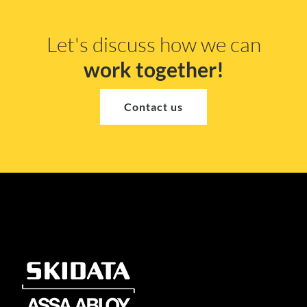
Let's discuss how we can
work together!
Contact us