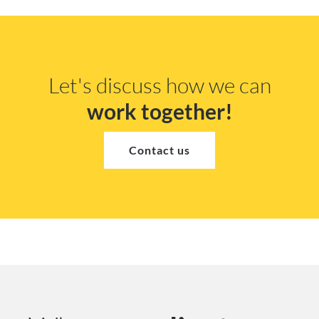
Let's discuss how we can
work together!
Contact us