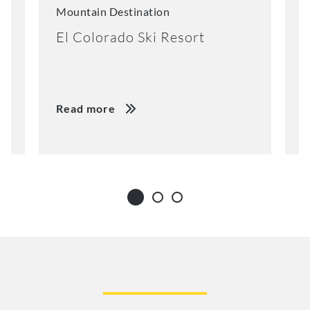
Mountain Destination
M
El Colorado Ski Resort
K
Read more
R