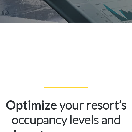
your resort’s
Optimize
occupancy levels and