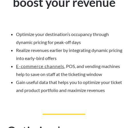
boost your revenue
Optimize your destination’s occupancy through
dynamic pricing for peak-off days
Realize revenues earlier by integrating dynamic pricing
into early-bird offers
E-commerce channels
, POS, and vending machines
help to save on staff at the ticketing window
Gain useful data that helps you to optimize your ticket
and product portfolio and maximize revenues