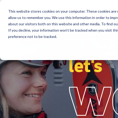
This website stores cookies on your computer. These cookies are u
Segments
Solutions
References
allow us to remember you. We use this information in order to imp
about our visitors both on this website and other media. To find ou
If you decline, your information won’t be tracked when you visit th
preference not to be tracked.
let's
w