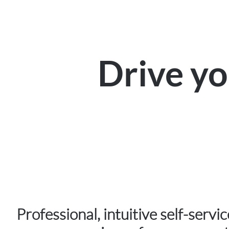
Drive y
Professional, intuitive self-servi