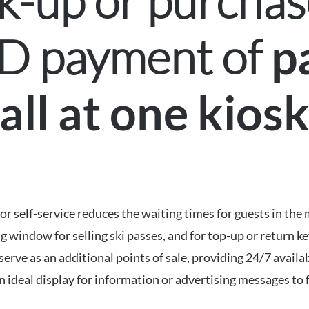
k-up or purchase
ND payment of
p
all at one kios
for self-service reduces the waiting times for guests in th
ng window for selling ski passes, and for top-up or return k
ve as an additional points of sale, providing 24/7 availabil
n ideal display for information or advertising messages to 