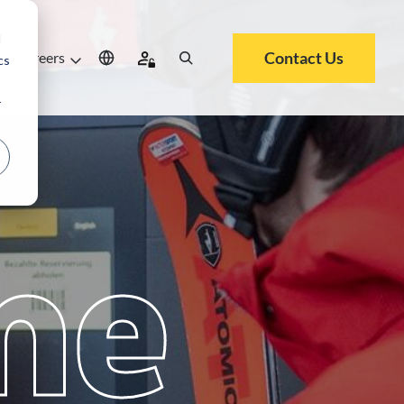
d
Contact Us
Careers
cs
r
me