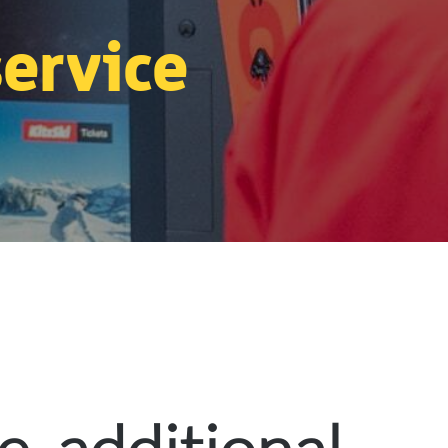
service