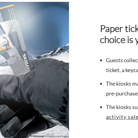
Paper tic
choice is 
Guests collec
ticket, a key
The kiosks ma
pre-purchased
The kiosks su
activity sal