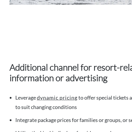
Additional channel for resort-rel
information or advertising
Leverage
dynamic pricing
to offer special tickets 
to suit changing conditions
Integrate package prices for families or groups, or 