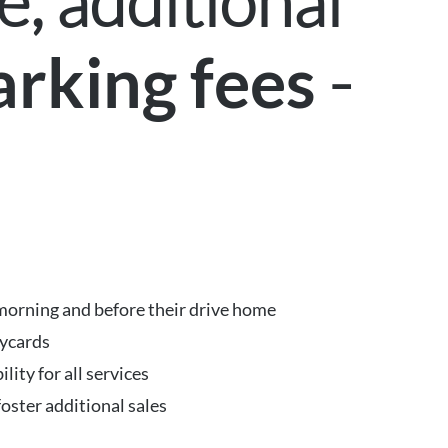
, additional
-
arking fees
k
e morning and before their drive home
eycards
ity for all services
foster additional sales