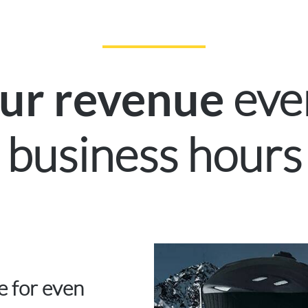
eve
our revenue
business hours
ce for even