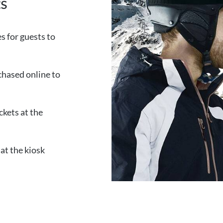
ts
es for guests to
chased online to
ckets at the
at the kiosk