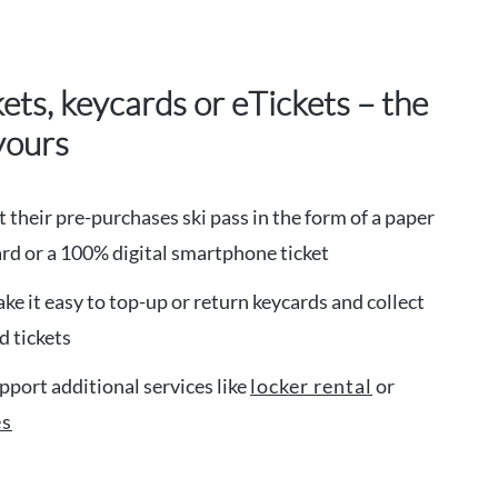
kets, keycards or eTickets – the
yours
t their pre-purchases ski pass in the form of a paper
card or a 100% digital smartphone ticket
ke it easy to top-up or return keycards and collect
 tickets
pport additional services like
locker rental
or
es