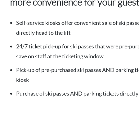
more convenience for your gues
Self-service kiosks offer convenient sale of ski pass
directly head to the lift
24/7 ticket pick-up for ski passes that were pre-pur
save on staff at the ticketing window
Pick-up of pre-purchased ski passes AND parking ti
kiosk
Purchase of ski passes AND parking tickets directly 