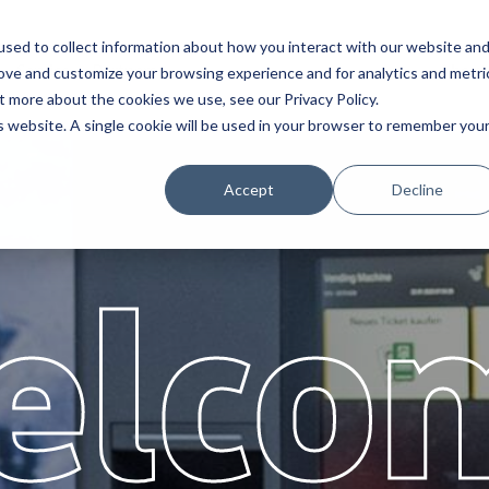
sed to collect information about how you interact with our website an
Service
Partners
About
rove and customize your browsing experience and for analytics and metri
t more about the cookies we use, see our Privacy Policy.
is website. A single cookie will be used in your browser to remember you
Accept
Decline
elco