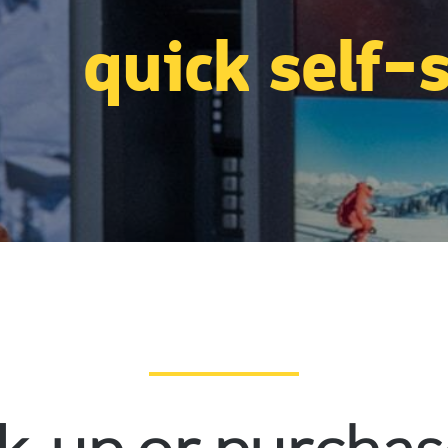
quick self-