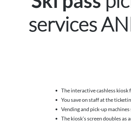
pic
Ski pass
services A
The interactive cashless kiosk 
You save on staff at the ticketi
Vending and pick-up machines ser
The kiosk’s screen doubles as a