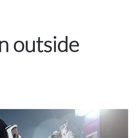
n outside