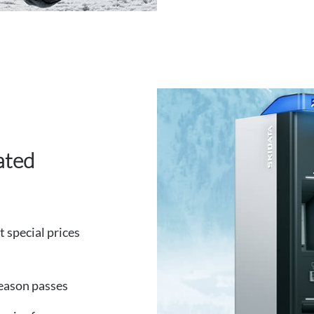
ated
at special prices
season passes