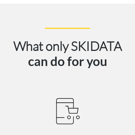
What only SKIDATA
can do for you