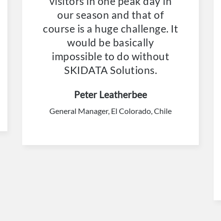
visitors in one peak day in
our season and that of
course is a huge challenge. It
would be basically
impossible to do without
SKIDATA Solutions.
Peter Leatherbee
General Manager, El Colorado, Chile