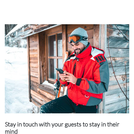
Stay in touch with your guests to stay in their
mind