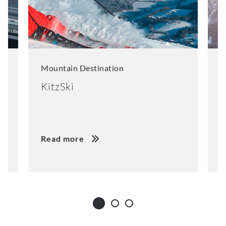
Mountain Destination
M
KitzSki
S
Read more
R