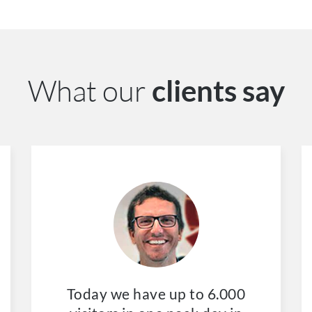
What our
clients say
Today we have up to 6.000