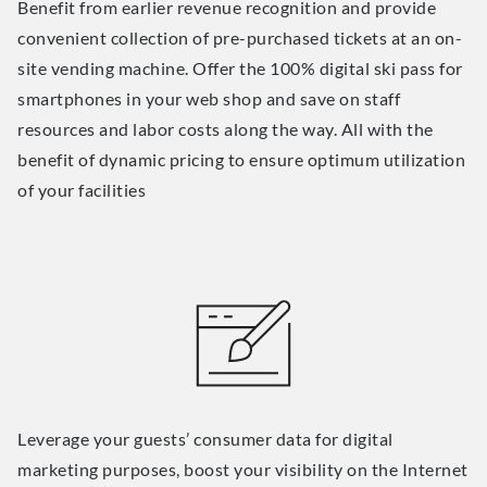
Benefit from earlier revenue recognition and provide
convenient collection of pre-purchased tickets at an on-
site vending machine. Offer the 100% digital ski pass for
smartphones in your web shop and save on staff
resources and labor costs along the way. All with the
benefit of dynamic pricing to ensure optimum utilization
of your facilities
Leverage your guests’ consumer data for digital
marketing purposes, boost your visibility on the Internet