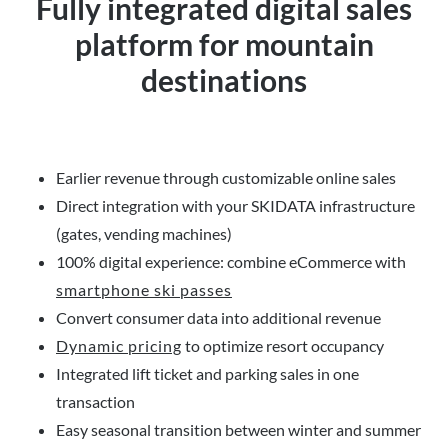
Fully integrated digital sales
platform for mountain
destinations
Earlier revenue through customizable online sales
Direct integration with your SKIDATA infrastructure
(gates, vending machines)
100% digital experience: combine eCommerce with
smartphone ski passes
Convert consumer data into additional revenue
Dynamic pricing
to optimize resort occupancy
Integrated lift ticket and parking sales in one
transaction
Easy seasonal transition between winter and summer