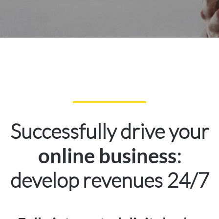
Successfully drive your
:
online business
develop revenues 24/7