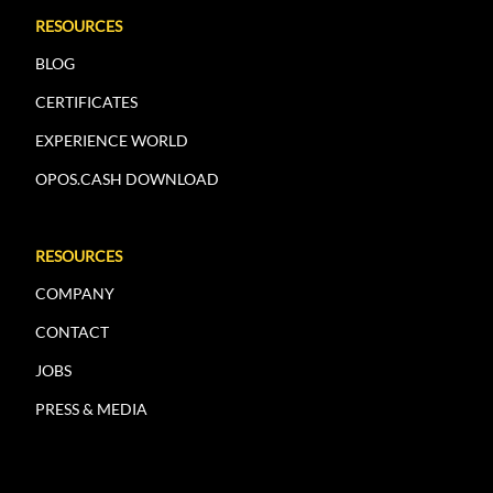
RESOURCES
BLOG
CERTIFICATES
EXPERIENCE WORLD
OPOS.CASH DOWNLOAD
RESOURCES
COMPANY
CONTACT
JOBS
PRESS & MEDIA