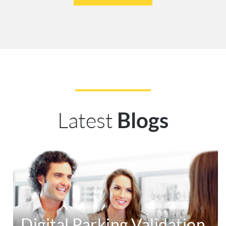
Latest
Blogs
Digital Parking Validation