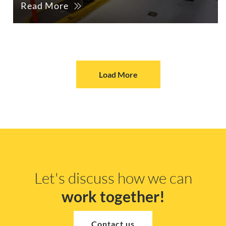
Read More
Load More
Let's discuss how we can
work together!
Contact us