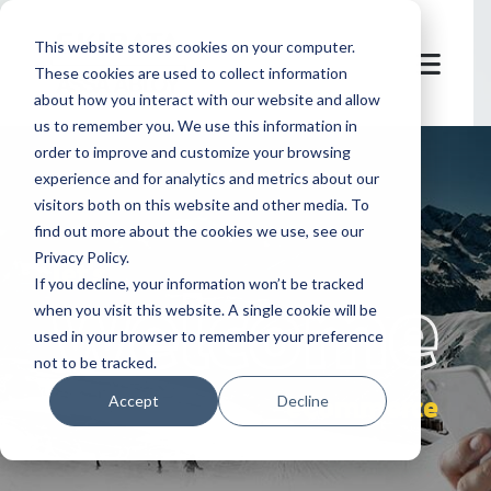
This website stores cookies on your computer.
These cookies are used to collect information
about how you interact with our website and allow
us to remember you. We use this information in
order to improve and customize your browsing
experience and for analytics and metrics about our
visitors both on this website and other media. To
find out more about the cookies we use, see our
Privacy Policy.
let's
welcome
If you decline, your information won’t be tracked
when you visit this website. A single cookie will be
used in your browser to remember your preference
not to be tracked.
eCommerce
Accept
Decline