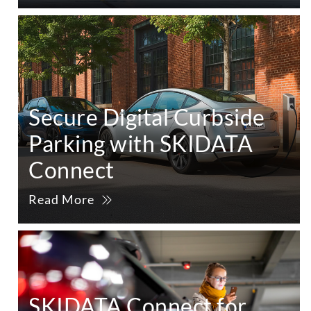
Secure Digital Curbside
Parking with SKIDATA
Connect
Read More
SKIDATA Connect for