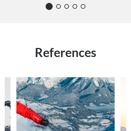
References