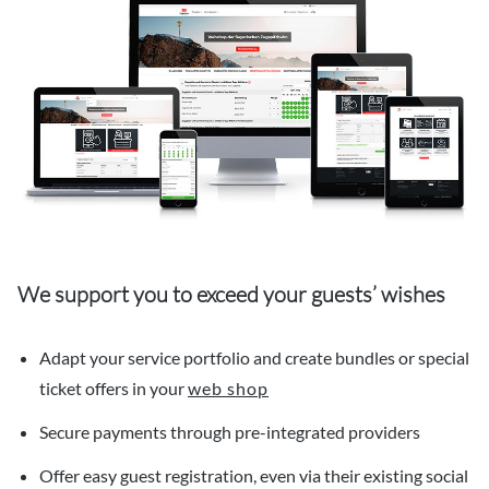
We support you to exceed your guests’ wishes
Adapt your service portfolio and create bundles or special
ticket offers in your
web shop
Secure payments through pre-integrated providers
Offer easy guest registration, even via their existing social