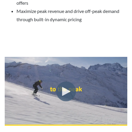
offers
Maximize peak revenue and drive off-peak demand
through built-in dynamic pricing