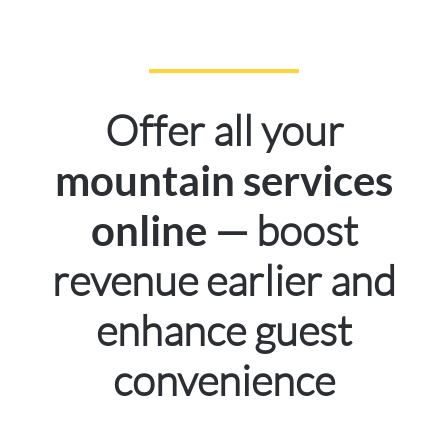
Offer all your
mountain services
— boost
online
revenue earlier and
enhance guest
convenience