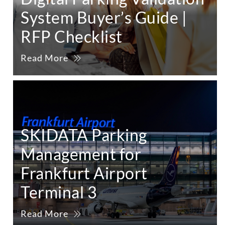
System Buyer’s Guide |
RFP Checklist
Read More
SKIDATA Parking
Management for
Frankfurt Airport
Terminal 3
Read More