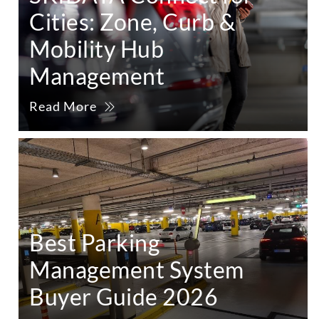
Cities: Zone, Curb &
Mobility Hub
Management
Read More
Best Parking
Management System
Buyer Guide 2026