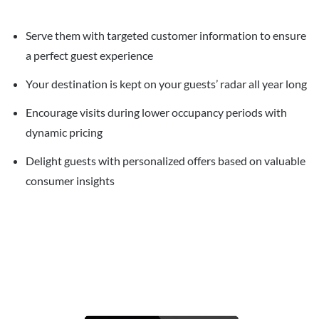
Serve them with targeted customer information to ensure
a perfect guest experience
Your destination is kept on your guests’ radar all year long
Encourage visits during lower occupancy periods with
dynamic pricing
Delight guests with personalized offers based on valuable
consumer insights