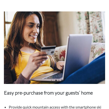
Easy pre-purchase from your guests’ home
Provide quick mountain access with the smartphone ski