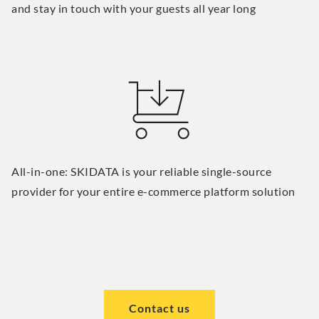
and stay in touch with your guests all year long
All-in-one: SKIDATA is your reliable single-source
provider for your entire e-commerce platform solution
Contact us