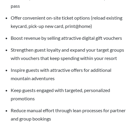
pass
Offer convenient on-site ticket options (reload existing
keycard, pick-up new card, print@home)
Boost revenue by selling attractive digital gift vouchers
Strengthen guest loyalty and expand your target groups
with vouchers that keep spending within your resort
Inspire guests with attractive offers for additional
mountain adventures
Keep guests engaged with targeted, personalized
promotions
Reduce manual effort through lean processes for partner
and group bookings