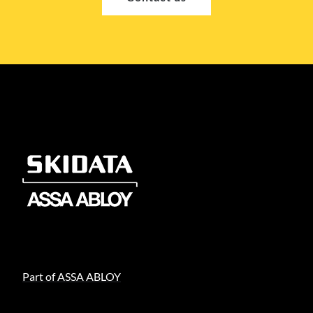
Part of ASSA ABLOY