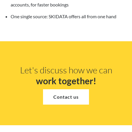
accounts, for faster bookings
One single source: SKIDATA offers all from one hand
Let's discuss how we can
work together!
Contact us