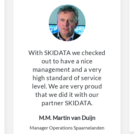
With SKIDATA we checked
out to have a nice
management and a very
high standard of service
level. We are very proud
that we did it with our
partner SKIDATA.
M.M. Martin van Duijn
Manager Operations Spaarnelanden