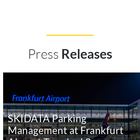
Press
Releases
SKIDATA Parking
Management at Frankfurt