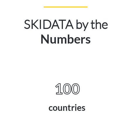
SKIDATA by the
Numbers
100
countries