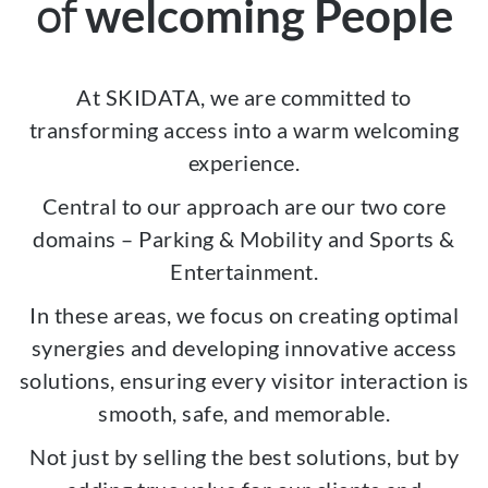
of
welcoming People
At SKIDATA, we are committed to
transforming access into a warm welcoming
experience.
Central to our approach are our two core
domains – Parking & Mobility and Sports &
Entertainment.
In these areas, we focus on creating optimal
synergies and developing innovative access
solutions, ensuring every visitor interaction is
smooth, safe, and memorable.
Not just by selling the best solutions, but by