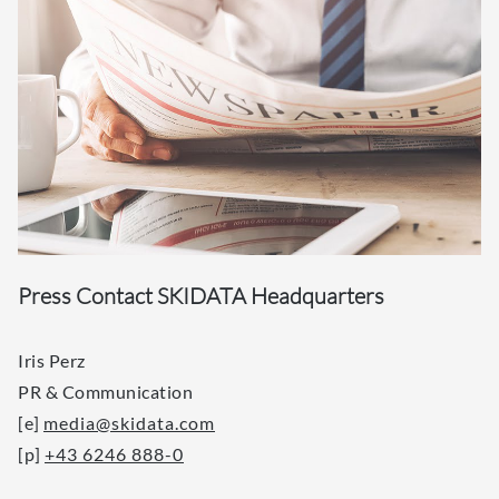
Press Contact SKIDATA Headquarters
Iris Perz
PR & Communication
[e]
media@skidata.com
[p]
+43 6246 888-0