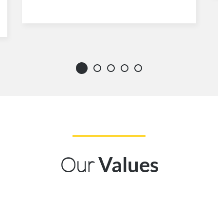
Our
Values