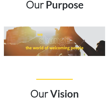
Our
Purpose
Our
Vision