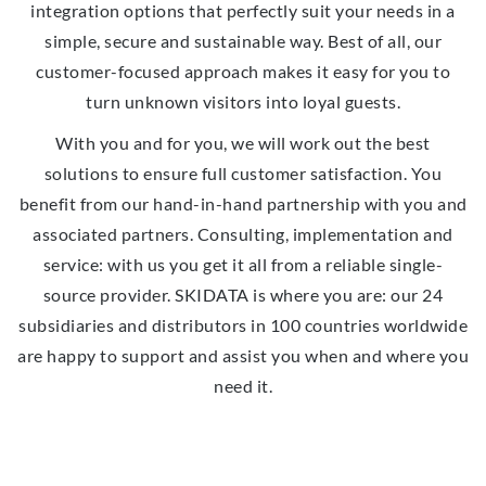
integration options that perfectly suit your needs in a
simple, secure and sustainable way. Best of all, our
customer-focused approach makes it easy for you to
turn unknown visitors into loyal guests.
With you and for you, we will work out the best
solutions to ensure full customer satisfaction. You
benefit from our hand-in-hand partnership with you and
associated partners. Consulting, implementation and
service: with us you get it all from a reliable single-
source provider. SKIDATA is where you are: our 24
subsidiaries and distributors in 100 countries worldwide
are happy to support and assist you when and where you
need it.