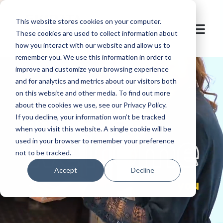
This website stores cookies on your computer.
These cookies are used to collect information about
how you interact with our website and allow us to
remember you. We use this information in order to
improve and customize your browsing experience
and for analytics and metrics about our visitors both
on this website and other media. To find out more
about the cookies we use, see our Privacy Policy.
If you decline, your information won’t be tracked
let's
welcome
when you visit this website. A single cookie will be
used in your browser to remember your preference
not to be tracked.
Accept
Decline
you