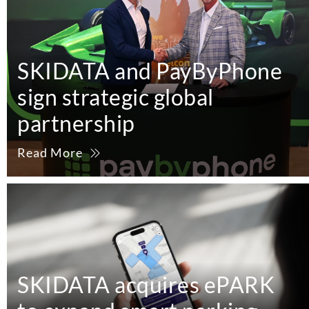
SKIDATA and PayByPhone
sign strategic global
partnership
Read More
SKIDATA acquires ePARK