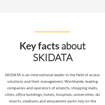
about
Key facts
SKIDATA
SKIDATA is an international leader in the field of access
solutions and their management. Worldwide, leading
companies and operators of airports, shopping malls,
cities, office buildings, hotels, hospitals, universities, ski
resorts, stadiums and amusement parks rely on the