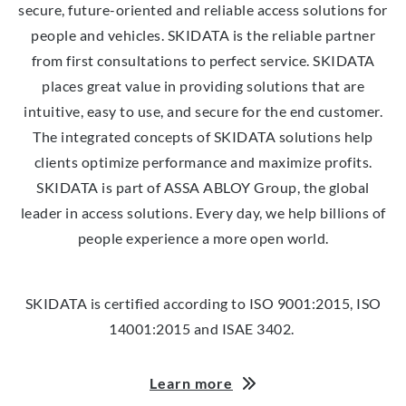
secure, future-oriented and reliable access solutions for
people and vehicles. SKIDATA is the reliable partner
from first consultations to perfect service. SKIDATA
places great value in providing solutions that are
intuitive, easy to use, and secure for the end customer.
The integrated concepts of SKIDATA solutions help
clients optimize performance and maximize profits.
SKIDATA is part of ASSA ABLOY Group, the global
leader in access solutions. Every day, we help billions of
people experience a more open world.
SKIDATA is certified according to ISO 9001:2015, ISO
14001:2015 and ISAE 3402.
Learn more