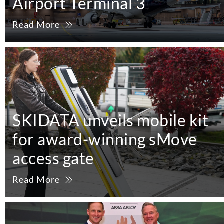
Airport Terminal 3
Read More
SKIDATA unveils mobile kit
for award-winning sMove
access gate
Read More