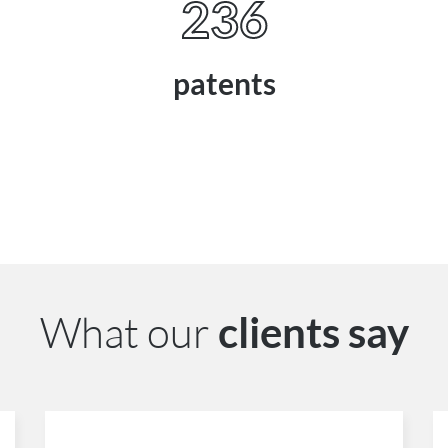
236
patents
What our
clients say