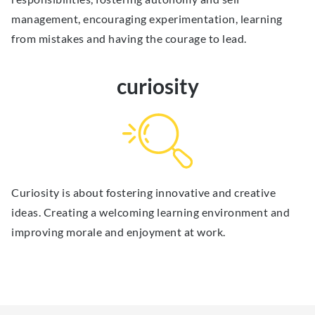
management, encouraging experimentation, learning
from mistakes and having the courage to lead.
curiosity
Curiosity is about fostering innovative and creative
ideas. Creating a welcoming learning environment and
improving morale and enjoyment at work.