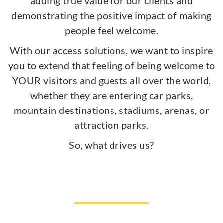
adding true value for our clients and
demonstrating the positive impact of making
people feel welcome.
With our access solutions, we want to inspire
you to extend that feeling of being welcome to
YOUR visitors and guests all over the world,
whether they are entering car parks,
mountain destinations, stadiums, arenas, or
attraction parks.
So, what drives us?