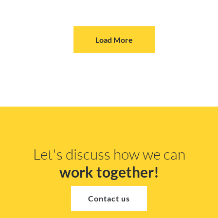
Load More
Let's discuss how we can
work together!
Contact us