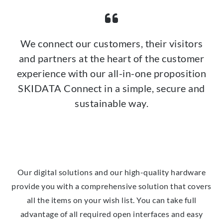
We connect our customers, their visitors
and partners at the heart of the customer
experience with our all-in-one proposition
SKIDATA Connect in a simple, secure and
sustainable way.
Our digital solutions and our high-quality hardware
provide you with a comprehensive solution that covers
all the items on your wish list. You can take full
advantage of all required open interfaces and easy