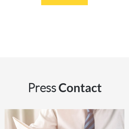
Press
Contact