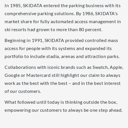
In 1985, SKIDATA entered the parking business with its
comprehensive parking solutions. By 1986, SKIDATA's
market share for fully automated access management in
ski resorts had grown to more than 80 percent.
Beginning in 1991, SKIDATA provided controlled mass
access for people with its systems and expanded its
portfolio to include stadia, arenas and attraction parks.
Collaborations with iconic brands such as Swatch, Apple,
Google or Mastercard still highlight our claim to always
work as the best with the best – and in the best interest
of our customers.
What followed until today is thinking outside the box,
empowering our customers to always be one step ahead.