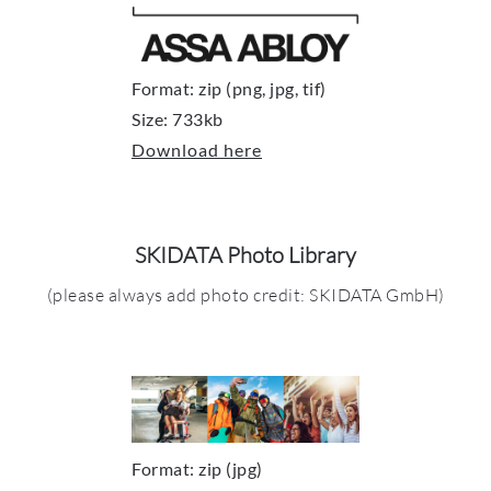
Format: zip (png, jpg, tif)
Size: 733kb
Download here
SKIDATA Photo Library
(please always add photo credit: SKIDATA GmbH)
Format: zip (jpg)