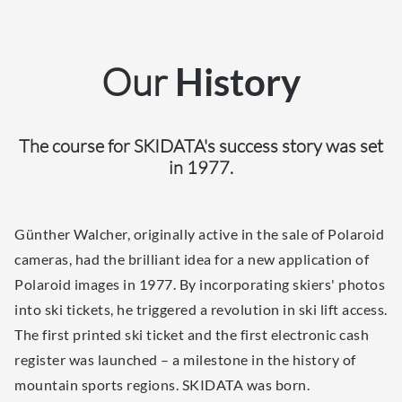
Our
History
The course for SKIDATA's success story was set
in 1977.
Günther Walcher, originally active in the sale of Polaroid
cameras, had the brilliant idea for a new application of
Polaroid images in 1977. By incorporating skiers' photos
into ski tickets, he triggered a revolution in ski lift access.
The first printed ski ticket and the first electronic cash
register was launched – a milestone in the history of
mountain sports regions. SKIDATA was born.