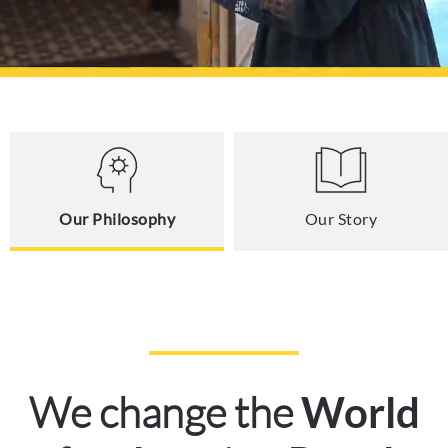
Our Philosophy
Our Story
We change the
World