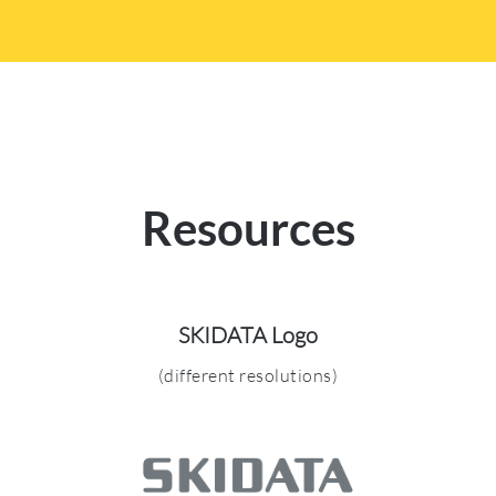
Resources
SKIDATA Logo
(different resolutions)