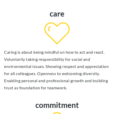
care
Caring is about being mindful on how to act and react.
Voluntarily taking responsibility for social and
environmental issues. Showing respect and appreciation
for all colleagues. Openness to welcoming diversity.
Enabling personal and professional growth and building
trust as foundation for teamwork.
commitment