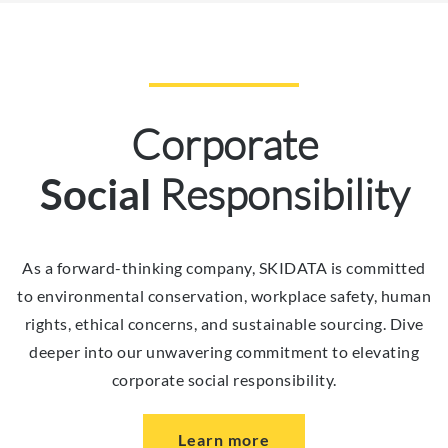
Corporate
Responsibility
Social
As a forward-thinking company, SKIDATA is committed
to environmental conservation, workplace safety, human
rights, ethical concerns, and sustainable sourcing. Dive
deeper into our unwavering commitment to elevating
corporate social responsibility.
Learn more