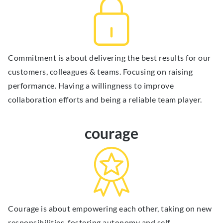
Commitment is about delivering the best results for our
customers, colleagues & teams. Focusing on raising
performance. Having a willingness to improve
collaboration efforts and being a reliable team player.
courage
Courage is about empowering each other, taking on new
responsibilities, fostering autonomy and self