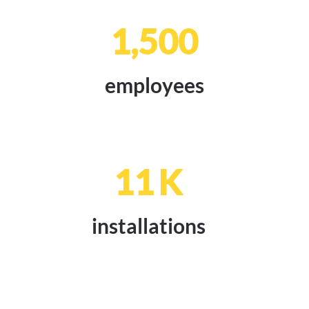
1,500
employees
11
K
installations