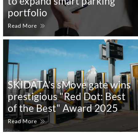
to expand smart parking
portfolio
Read More
SKIDATA’s sMove gate wins
prestigious "Red Dot: Best
of the Best" Award 2025
Read More