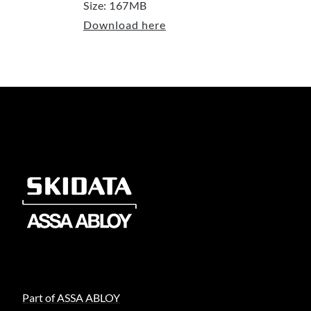
Size: 167MB
Download here
Part of ASSA ABLOY