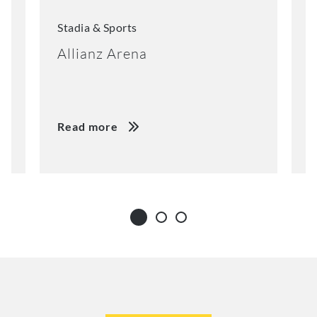
Stadia & Sports
S
Allianz Arena
E
Read more
R