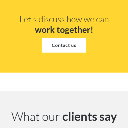
Let's discuss how we can
work together!
Contact us
What our
clients say