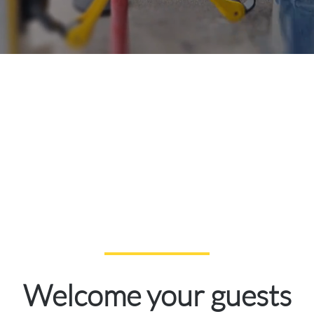
Welcome your guests