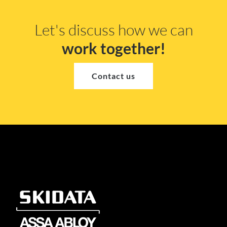
Let's discuss how we can
work together!
Contact us