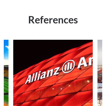
References