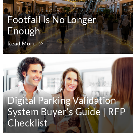
Footfall Is No Longer
Enough
Read More
Digital Parking Validation
System Buyer’s Guide | RFP
Checklist