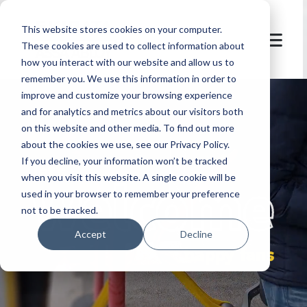
This website stores cookies on your computer.
These cookies are used to collect information about
how you interact with our website and allow us to
remember you. We use this information in order to
improve and customize your browsing experience
and for analytics and metrics about our visitors both
on this website and other media. To find out more
about the cookies we use, see our Privacy Policy.
If you decline, your information won’t be tracked
let's
welcome
when you visit this website. A single cookie will be
used in your browser to remember your preference
not to be tracked.
Accept
Decline
happy fans