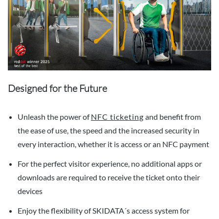
Designed for the Future
Unleash the power of
NFC ticketing
and benefit from
the ease of use, the speed and the increased security in
every interaction, whether it is access or an NFC payment
For the perfect visitor experience, no additional apps or
downloads are required to receive the ticket onto their
devices
Enjoy the flexibility of SKIDATA´s access system for