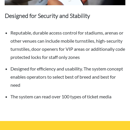
Designed for Security and Stability
Reputable, durable access control for stadiums, arenas or
other venues can include mobile turnstiles, high-security
turnstiles, door openers for VIP areas or additionally code
protected locks for staff only zones
Designed for efficiency and usability. The system concept
enables operators to select best of breed and best for
need
The system can read over 100 types of ticket media