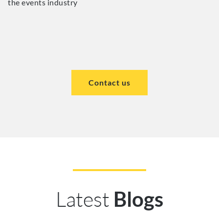
the events industry
Contact us
Latest
Blogs