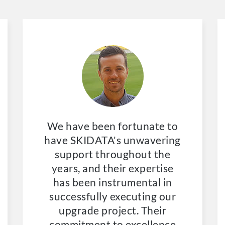
We have been fortunate to
have SKIDATA's unwavering
support throughout the
years, and their expertise
has been instrumental in
successfully executing our
upgrade project. Their
commitment to excellence