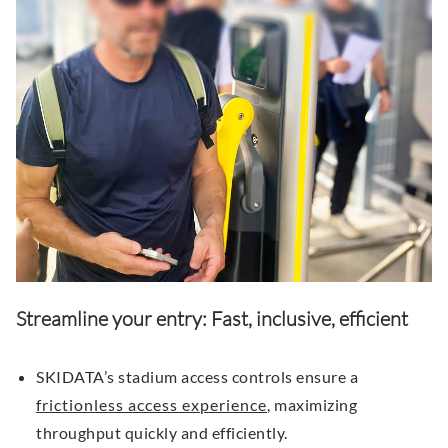
Streamline your entry: Fast, inclusive, efficient
SKIDATA’s stadium access controls ensure a
frictionless access experience
, maximizing
throughput quickly and efficiently.