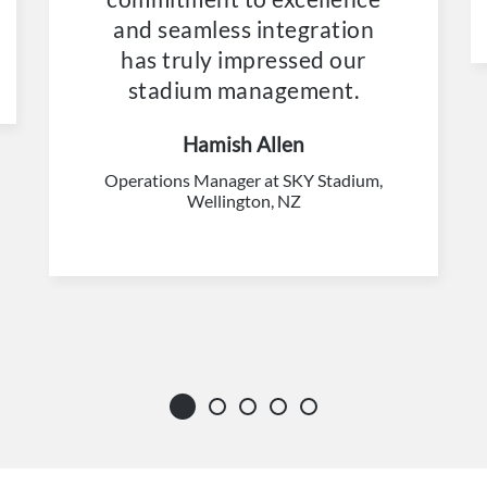
and seamless integration
has truly impressed our
stadium management.
Hamish Allen
Operations Manager at SKY Stadium,
Wellington, NZ