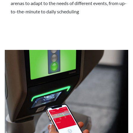
arenas to adapt to the needs of different events, from up-
to-the-minute to daily scheduling