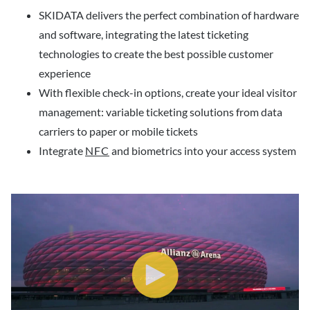
SKIDATA delivers the perfect combination of hardware
and software, integrating the latest ticketing
technologies to create the best possible customer
experience
With flexible check-in options, create your ideal visitor
management: variable ticketing solutions from data
carriers to paper or mobile tickets
Integrate
NFC
and biometrics into your access system