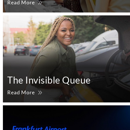
Read More
The Invisible Queue
Read More