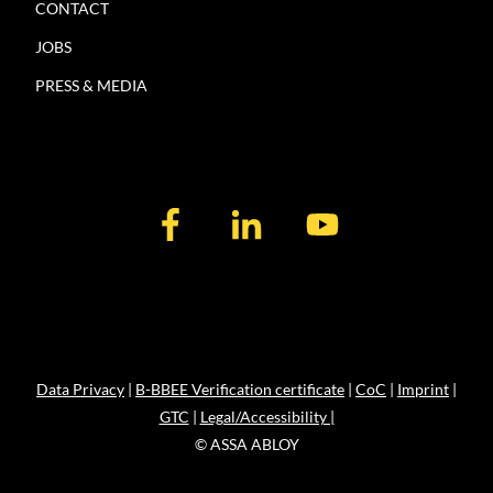
CONTACT
JOBS
PRESS & MEDIA
Data Privacy
|
B-BBEE Verification certificate
|
CoC
|
Imprint
|
GTC
|
Legal/Accessibility |
© ASSA ABLOY