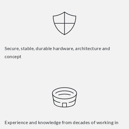
Secure, stable, durable hardware, architecture and
concept
Experience and knowledge from decades of working in