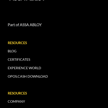
Part of ASSA ABLOY
RESOURCES
BLOG
CERTIFICATES
EXPERIENCE WORLD
OPOS.CASH DOWNLOAD
RESOURCES
COMPANY