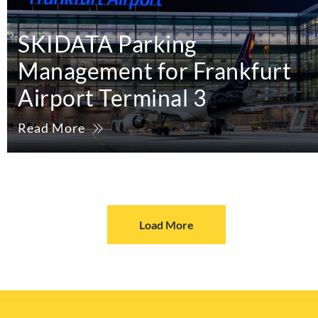
SKIDATA Parking
Management for Frankfurt
Airport Terminal 3
Read More
Load More