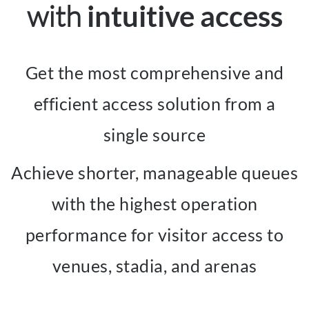
with
intuitive access
Get the most comprehensive and
efficient access solution from a
single source
Achieve shorter, manageable queues
with the highest operation
performance for visitor access to
venues, stadia, and arenas