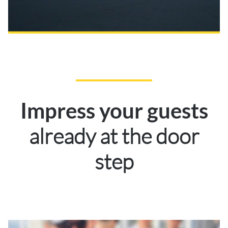
Impress your guests
already at the door
step