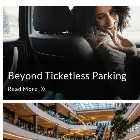
Beyond Ticketless Parking
Read More