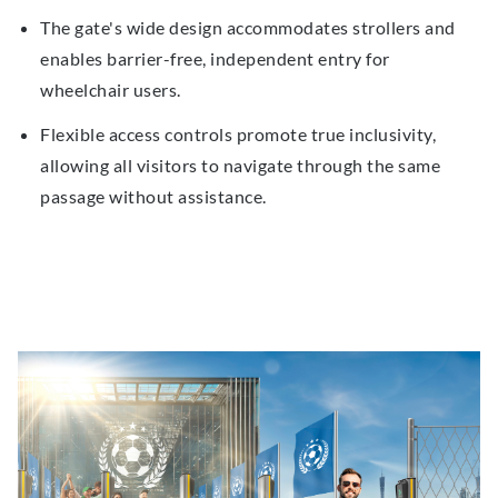
The gate's wide design accommodates strollers and
enables barrier-free, independent entry for
wheelchair users.
Flexible access controls promote true inclusivity,
allowing all visitors to navigate through the same
passage without assistance.