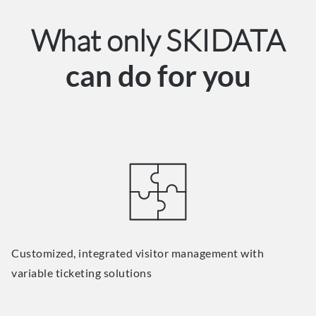
What only SKIDATA
can do for you
Customized, integrated visitor management with
variable ticketing solutions