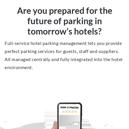
Are you prepared for the
future of parking in
tomorrow’s hotels?
Full-service hotel parking management lets you provide
perfect parking services for guests, staff and suppliers.
All managed centrally and fully integrated into the hotel
environment.