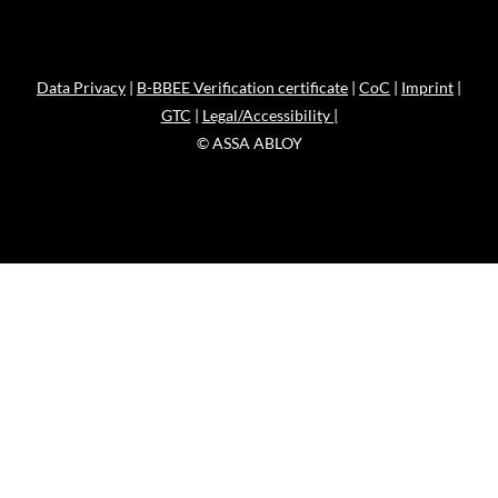
Data Privacy
|
B-BBEE Verification certificate
|
CoC
|
Imprint
|
GTC
|
Legal/Accessibility |
© ASSA ABLOY