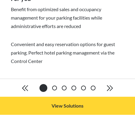
Benefit from optimized sales and occupancy
management for your parking facilities while
administrative efforts are reduced
Convenient and easy reservation options for guest
parking. Perfect hotel parking management via the
Control Center
View Solutions