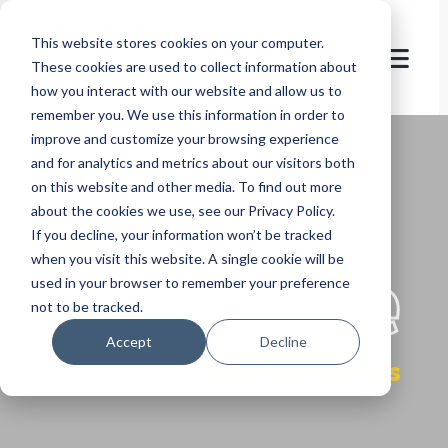
This website stores cookies on your computer.
These cookies are used to collect information about
how you interact with our website and allow us to
remember you. We use this information in order to
improve and customize your browsing experience
and for analytics and metrics about our visitors both
on this website and other media. To find out more
about the cookies we use, see our Privacy Policy.
If you decline, your information won’t be tracked
let's
welcome
when you visit this website. A single cookie will be
used in your browser to remember your preference
not to be tracked.
Accept
Decline
relaxing arrivals