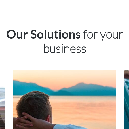
for your
Our Solutions
business