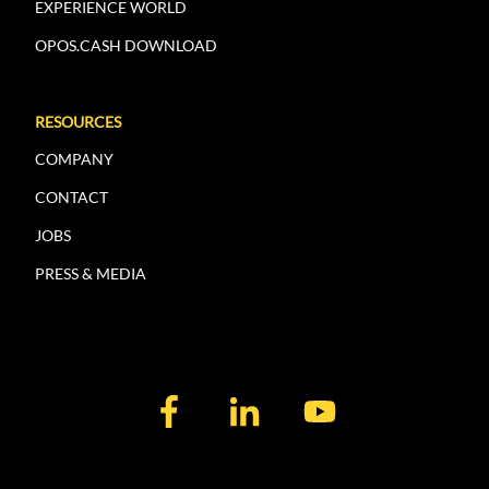
EXPERIENCE WORLD
OPOS.CASH DOWNLOAD
RESOURCES
COMPANY
CONTACT
JOBS
PRESS & MEDIA