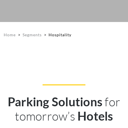
Home
>
Segments
>
Hospitality
for
Parking Solutions
tomorrow’s
Hotels