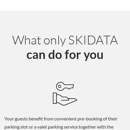
What only SKIDATA
can do for you
Your guests benefit from convenient pre-booking of their
parking slot or a valet parking service together with the