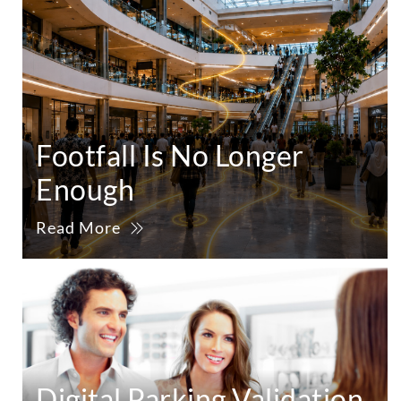
Footfall Is No Longer
Enough
Read More
Digital Parking Validation