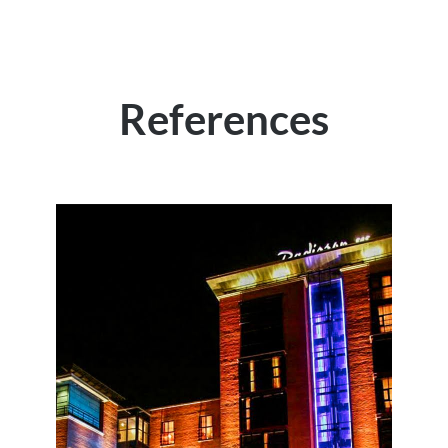
References