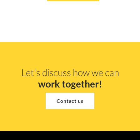
Let's discuss how we can
work together!
Contact us