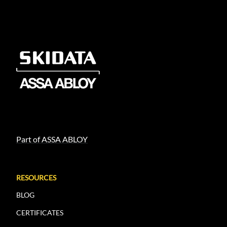
Part of ASSA ABLOY
RESOURCES
BLOG
CERTIFICATES