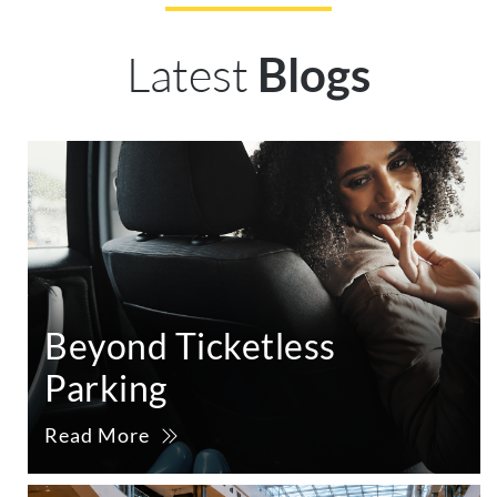
Latest
Blogs
Beyond Ticketless
Parking
Read More