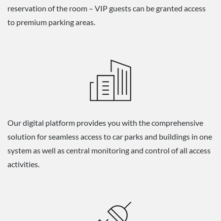
reservation of the room – VIP guests can be granted access
to premium parking areas.
Our digital platform provides you with the comprehensive
solution for seamless access to car parks and buildings in one
system as well as central monitoring and control of all access
activities.