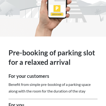
Pre-booking of parking slot
for a relaxed arrival
For your customers
Benefit from simple pre-booking of a parking space
along with the room for the duration of the stay
For you