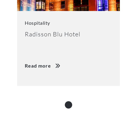
Hospitality
Radisson Blu Hotel
Read more