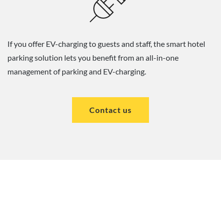
If you offer EV-charging to guests and staff, the smart hotel
parking solution lets you benefit from an all-in-one
management of parking and EV-charging.
Contact us