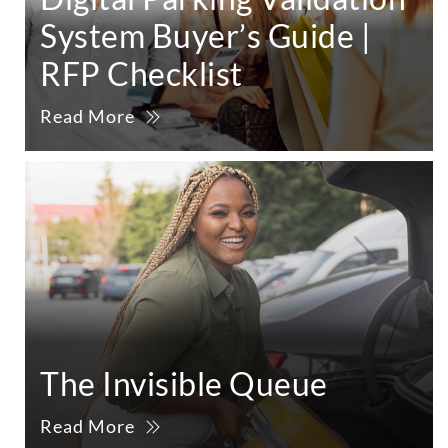
System Buyer’s Guide |
RFP Checklist
Read More
The Invisible Queue
Read More