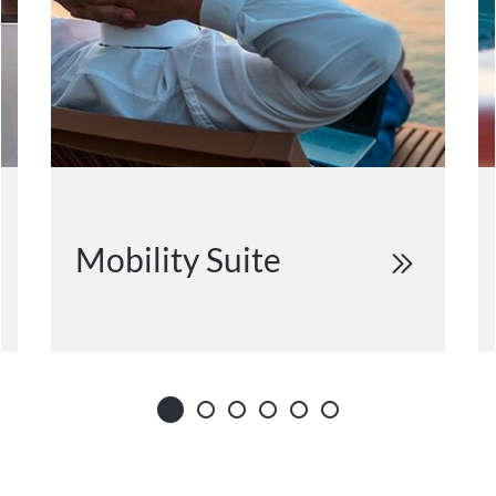
Mobility Suite