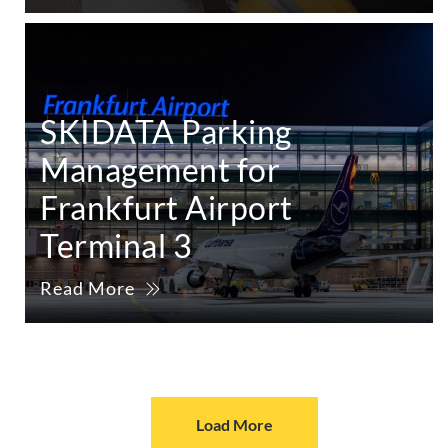
SKIDATA Parking
Management for
Frankfurt Airport
Terminal 3
Read More
Load More