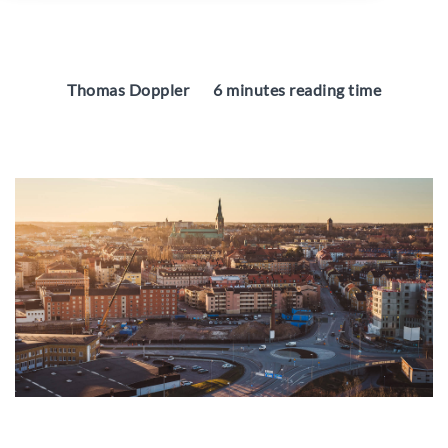
Thomas Doppler
6 minutes reading time