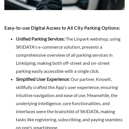
Easy-to-use Digital Access to All City Parking Options:
Unified Parking Services:
The Linpark webshop, using
SKIDATA's e-commerce solution, presents a
comprehensive overview of all parking services in
Linköping, making both off-street and on-street
parking easily accessible with a single click.
Simplified User Experience:
Our partner, KnowIt,
skillfully crafted the App's user experience, ensuring
intuitive navigation and ease of use. Meanwhile, the
underlying intelligence, core functionalities, and
interfaces were the brainchild of SKIDATA, making
tasks like registering, subscribing, and paying seamless
on one's smartphone.