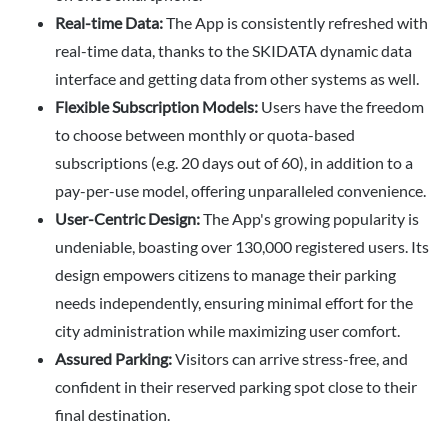
Real-time Data:
The App is consistently refreshed with
real-time data, thanks to the SKIDATA dynamic data
interface and getting data from other systems as well.
Flexible Subscription Models:
Users have the freedom
to choose between monthly or quota-based
subscriptions (e.g. 20 days out of 60), in addition to a
pay-per-use model, offering unparalleled convenience.
User-Centric Design:
The App's growing popularity is
undeniable, boasting over 130,000 registered users. Its
design empowers citizens to manage their parking
needs independently, ensuring minimal effort for the
city administration while maximizing user comfort.
Assured Parking:
Visitors can arrive stress-free, and
confident in their reserved parking spot close to their
final destination.