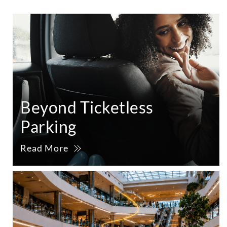
Beyond Ticketless
Parking
Read More