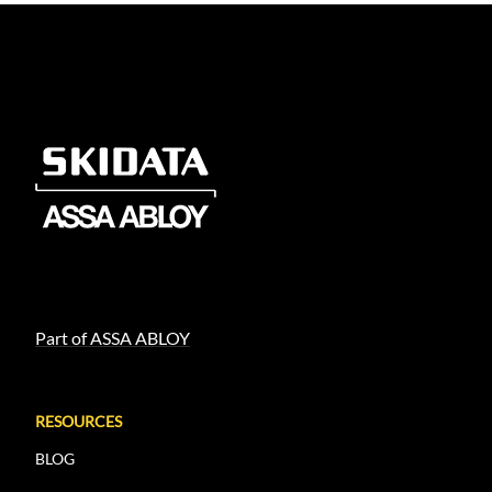
Part of ASSA ABLOY
RESOURCES
BLOG