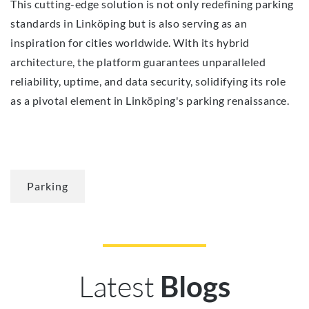
This cutting-edge solution is not only redefining parking
standards in Linköping but is also serving as an
inspiration for cities worldwide. With its hybrid
architecture, the platform guarantees unparalleled
reliability, uptime, and data security, solidifying its role
as a pivotal element in Linköping's parking renaissance.
Parking
Latest
Blogs