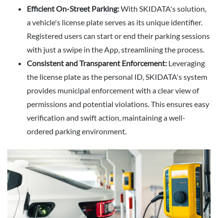
Efficient On-Street Parking:
With SKIDATA's solution,
a vehicle's license plate serves as its unique identifier.
Registered users can start or end their parking sessions
with just a swipe in the App, streamlining the process.
Consistent and Transparent Enforcement:
Leveraging
the license plate as the personal ID, SKIDATA's system
provides municipal enforcement with a clear view of
permissions and potential violations. This ensures easy
verification and swift action, maintaining a well-
ordered parking environment.