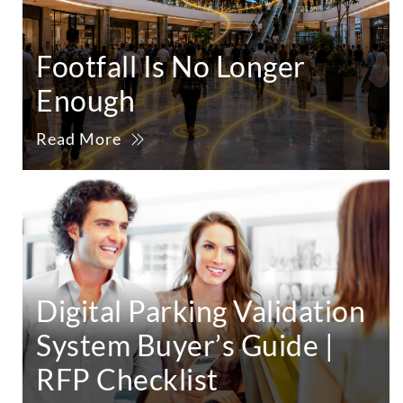
Footfall Is No Longer
Enough
Read More
Digital Parking Validation
System Buyer’s Guide |
RFP Checklist