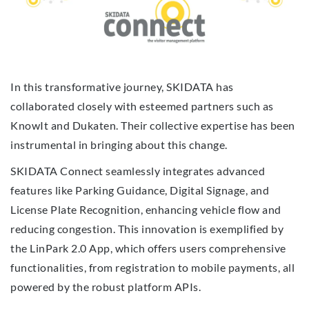
In this transformative journey, SKIDATA has
collaborated closely with esteemed partners such as
KnowIt and Dukaten. Their collective expertise has been
instrumental in bringing about this change.
SKIDATA Connect seamlessly integrates advanced
features like Parking Guidance, Digital Signage, and
License Plate Recognition, enhancing vehicle flow and
reducing congestion. This innovation is exemplified by
the LinPark 2.0 App, which offers users comprehensive
functionalities, from registration to mobile payments, all
powered by the robust platform APIs.