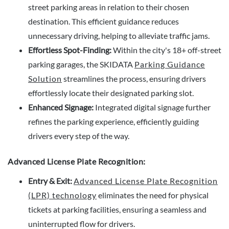
street parking areas in relation to their chosen
destination. This efficient guidance reduces
unnecessary driving, helping to alleviate traffic jams.
Effortless Spot-Finding:
Within the city's 18+ off-street
parking garages, the SKIDATA
Parking Guidance
Solution
streamlines the process, ensuring drivers
effortlessly locate their designated parking slot.
Enhanced Signage:
Integrated digital signage further
refines the parking experience, efficiently guiding
drivers every step of the way.
Advanced License Plate Recognition:
Entry & Exit:
Advanced License Plate Recognition
(LPR) technology
eliminates the need for physical
tickets at parking facilities, ensuring a seamless and
uninterrupted flow for drivers.