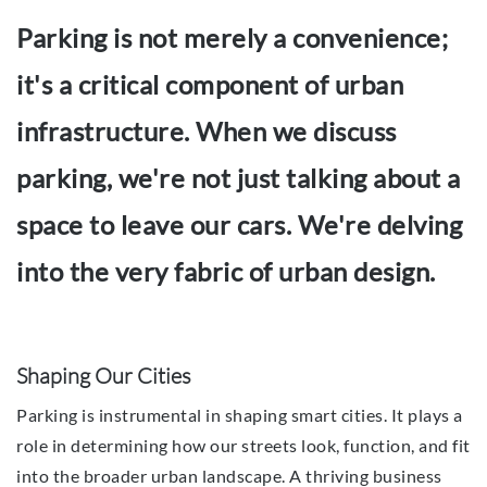
Parking is not merely a convenience;
it's a critical component of urban
infrastructure. When we discuss
parking, we're not just talking about a
space to leave our cars. We're delving
into the very fabric of urban design.
Shaping Our Cities
Parking is instrumental in shaping smart cities. It plays a
role in determining how our streets look, function, and fit
into the broader urban landscape. A thriving business