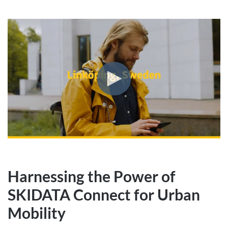
Harnessing the Power of
SKIDATA Connect for Urban
Mobility