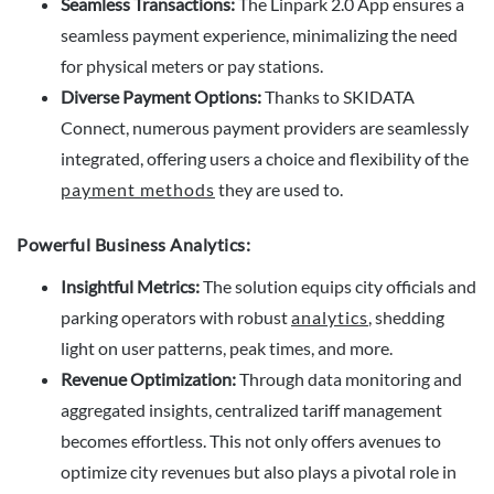
Seamless Transactions:
The Linpark 2.0 App ensures a
seamless payment experience, minimalizing the need
for physical meters or pay stations.
Diverse Payment Options:
Thanks to SKIDATA
Connect, numerous payment providers are seamlessly
integrated, offering users a choice and flexibility of the
payment methods
they are used to.
Powerful Business Analytics:
Insightful Metrics:
The solution equips city officials and
parking operators with robust
analytics
, shedding
light on user patterns, peak times, and more.
Revenue Optimization:
Through data monitoring and
aggregated insights, centralized tariff management
becomes effortless. This not only offers avenues to
optimize city revenues but also plays a pivotal role in