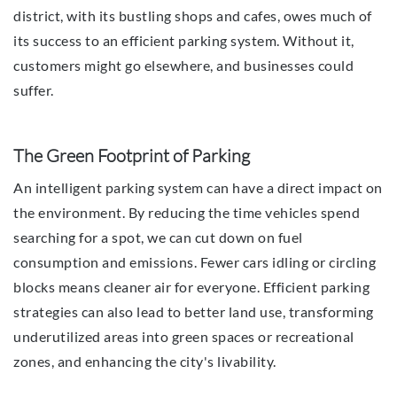
district, with its bustling shops and cafes, owes much of
its success to an efficient parking system. Without it,
customers might go elsewhere, and businesses could
suffer.
The Green Footprint of Parking
An intelligent parking system can have a direct impact on
the environment. By reducing the time vehicles spend
searching for a spot, we can cut down on fuel
consumption and emissions. Fewer cars idling or circling
blocks means cleaner air for everyone. Efficient parking
strategies can also lead to better land use, transforming
underutilized areas into green spaces or recreational
zones, and enhancing the city's livability.