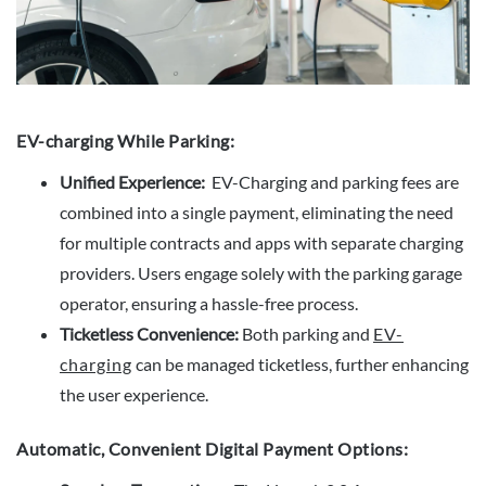
EV-charging While Parking:
Unified Experience:
EV-Charging and parking fees are
combined into a single payment, eliminating the need
for multiple contracts and apps with separate charging
providers. Users engage solely with the parking garage
operator, ensuring a hassle-free process.
Ticketless Convenience:
Both parking and
EV-
charging
can be managed ticketless, further enhancing
the user experience.
Automatic, Convenient Digital Payment Options: