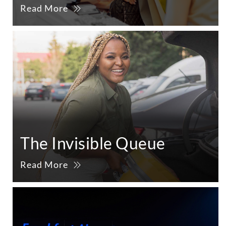
Read More
The Invisible Queue
Read More