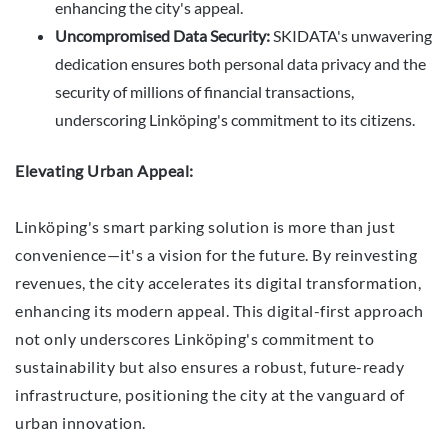
enhancing the city's appeal.
Uncompromised Data Security:
SKIDATA's unwavering
dedication ensures both personal data privacy and the
security of millions of financial transactions,
underscoring Linköping's commitment to its citizens.
Elevating Urban Appeal:
Linköping's smart parking solution is more than just
convenience—it's a vision for the future. By reinvesting
revenues, the city accelerates its digital transformation,
enhancing its modern appeal. This digital-first approach
not only underscores Linköping's commitment to
sustainability but also ensures a robust, future-ready
infrastructure, positioning the city at the vanguard of
urban innovation.