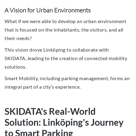
A Vision for Urban Environments
What if we were able to develop an urban environment
that is focused on the inhabitants, the visitors, and all
their needs?
This vision drove Linköping to collaborate with
SKIDATA, leading to the creation of connected mobility
solutions.
Smart Mobility, including parking management, forms an
integral part of a city’s experience.
SKIDATA's Real-World
Solution: Linköping's Journey
to Smart Parking