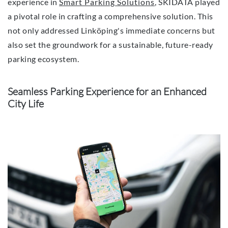
experience in
Smart Parking Solutions
, SKIDATA played
a pivotal role in crafting a comprehensive solution. This
not only addressed Linköping's immediate concerns but
also set the groundwork for a sustainable, future-ready
parking ecosystem.
Seamless Parking Experience for an Enhanced
City Life