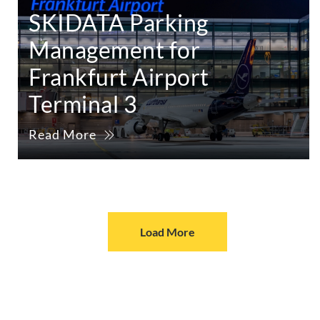
SKIDATA Parking
Management for
Frankfurt Airport
Terminal 3
Read More
Load More