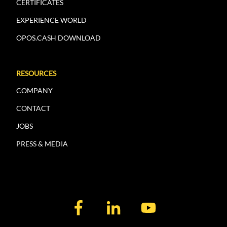
CERTIFICATES
EXPERIENCE WORLD
OPOS.CASH DOWNLOAD
RESOURCES
COMPANY
CONTACT
JOBS
PRESS & MEDIA