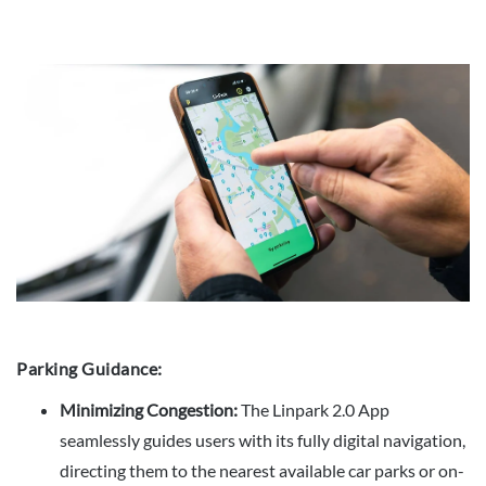
Parking Guidance:
Minimizing Congestion:
The Linpark 2.0 App
seamlessly guides users with its fully digital navigation,
directing them to the nearest available car parks or on-