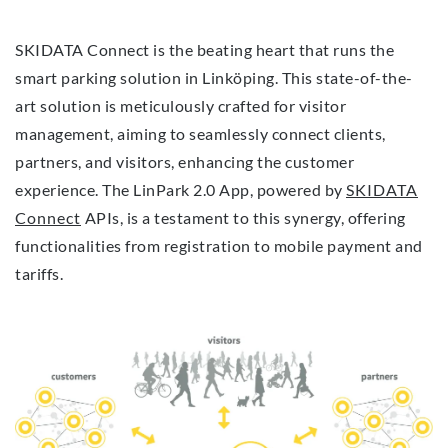
SKIDATA Connect is the beating heart that runs the
smart parking solution in Linköping. This state-of-the-
art solution is meticulously crafted for visitor
management, aiming to seamlessly connect clients,
partners, and visitors, enhancing the customer
experience. The LinPark 2.0 App, powered by
SKIDATA
Connect
APIs, is a testament to this synergy, offering
functionalities from registration to mobile payment and
tariffs.