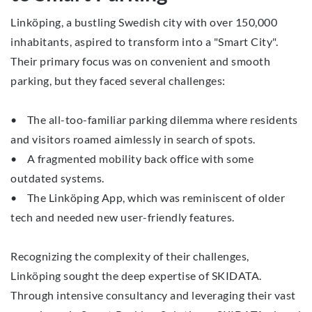
Linköping, a bustling Swedish city with over 150,000
inhabitants, aspired to transform into a "Smart City".
Their primary focus was on convenient and smooth
parking, but they faced several challenges:
• The all-too-familiar parking dilemma where residents
and visitors roamed aimlessly in search of spots.
• A fragmented mobility back office with some
outdated systems.
• The Linköping App, which was reminiscent of older
tech and needed new user-friendly features.
Recognizing the complexity of their challenges,
Linköping sought the deep expertise of SKIDATA.
Through intensive consultancy and leveraging their vast