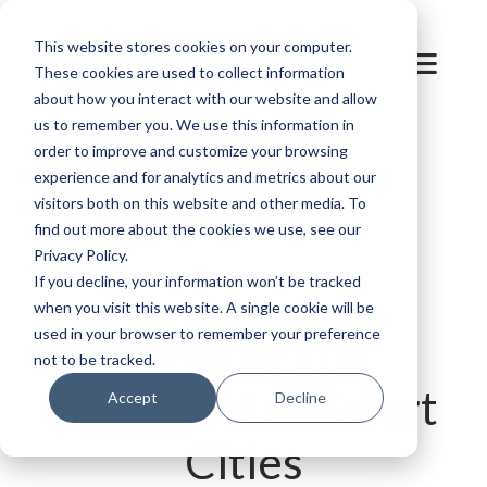
This website stores cookies on your computer.
These cookies are used to collect information
about how you interact with our website and allow
us to remember you. We use this information in
order to improve and customize your browsing
Blog
/
Parking
/
Smart Parking Systems: The
experience and for analytics and metrics about our
visitors both on this website and other media. To
SKIDATA Approach to Urban Mobility
find out more about the cookies we use, see our
Privacy Policy.
If you decline, your information won’t be tracked
when you visit this website. A single cookie will be
used in your browser to remember your preference
Parking: The
not to be tracked.
Heartbeat of Smart
Accept
Decline
Cities