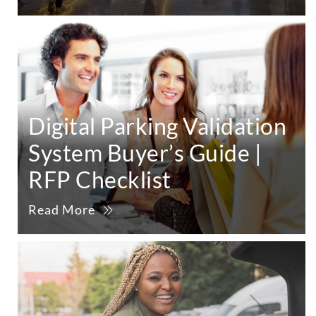
Digital Parking Validation
System Buyer’s Guide |
RFP Checklist
Read More