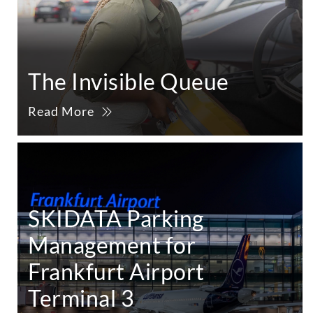
The Invisible Queue
Read More
SKIDATA Parking
Management for
Frankfurt Airport
Terminal 3