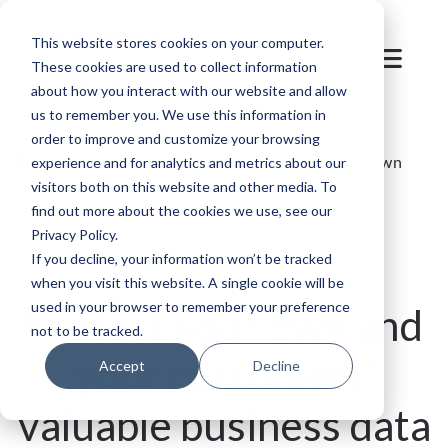
This website stores cookies on your computer.
These cookies are used to collect information
about how you interact with our website and allow
us to remember you. We use this information in
order to improve and customize your browsing
Blog
/
Parking
/
SKIDATA Blog | Protect your own
experience and for analytics and metrics about our
visitors both on this website and other media. To
and your customers’ valuable business data
find out more about the cookies we use, see our
Privacy Policy.
If you decline, your information won’t be tracked
when you visit this website. A single cookie will be
used in your browser to remember your preference
Protect your own and
not to be tracked.
your customers’
Accept
Decline
valuable business data