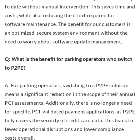
to date without manual intervention. This saves time and
costs, while also reducing the effort required for
software maintenance. The benefit for our customers is
an optimized, secure system environment without the
need to worry about software update management.
Q: What is the benefit for parking operators who switch
to P2PE?
A: For parking operators, switching to a P2PE solution
means a significant reduction in the scope of their annual
PCI assessments. Additionally, there is no longer a need
for specific, PCI-validated payment applications, as P2PE
fully covers the security of credit card data. This leads to
fewer operational disruptions and lower compliance
costs overall.