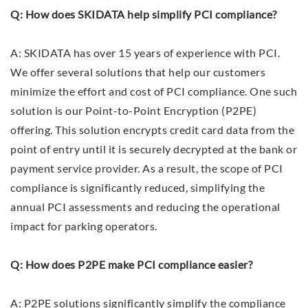
Q: How does SKIDATA help simplify PCI compliance?
A: SKIDATA has over 15 years of experience with PCI.
We offer several solutions that help our customers
minimize the effort and cost of PCI compliance. One such
solution is our Point-to-Point Encryption (P2PE)
offering. This solution encrypts credit card data from the
point of entry until it is securely decrypted at the bank or
payment service provider. As a result, the scope of PCI
compliance is significantly reduced, simplifying the
annual PCI assessments and reducing the operational
impact for parking operators.
Q: How does P2PE make PCI compliance easier?
A: P2PE solutions significantly simplify the compliance