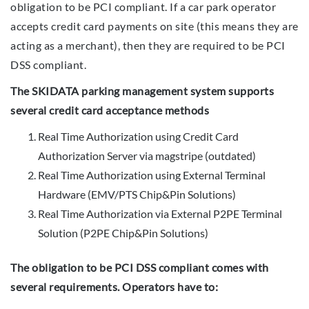
obligation to be PCI compliant. If a car park operator
accepts credit card payments on site (this means they are
acting as a merchant), then they are required to be PCI
DSS compliant.
The SKIDATA parking management system supports
several credit card acceptance methods
Real Time Authorization using Credit Card
Authorization Server via magstripe (outdated)
Real Time Authorization using External Terminal
Hardware (EMV/PTS Chip&Pin Solutions)
Real Time Authorization via External P2PE Terminal
Solution (P2PE Chip&Pin Solutions)
The obligation to be PCI DSS compliant comes with
several requirements. Operators have to: