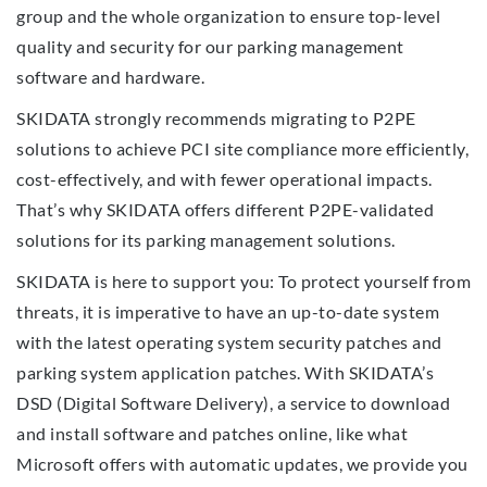
group and the whole organization to ensure top-level
quality and security for our parking management
software and hardware.
SKIDATA strongly recommends migrating to P2PE
solutions to achieve PCI site compliance more efficiently,
cost-effectively, and with fewer operational impacts.
That’s why SKIDATA offers different P2PE-validated
solutions for its parking management solutions.
SKIDATA is here to support you: To protect yourself from
threats, it is imperative to have an up-to-date system
with the latest operating system security patches and
parking system application patches. With SKIDATA’s
DSD (Digital Software Delivery), a service to download
and install software and patches online, like what
Microsoft offers with automatic updates, we provide you