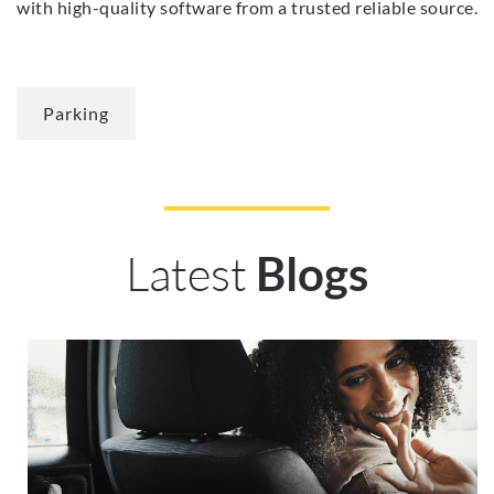
with high-quality software from a trusted reliable source.
Parking
Latest
Blogs