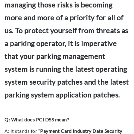
managing those risks is becoming
more and more of a priority for all of
us. To protect yourself from threats as
a parking operator, it is imperative
that your parking management
system is running the latest operating
system security patches and the latest
parking system application patches.
Q: What does PCI DSS mean?
A: It stands for “
Payment Card Industry Data Security