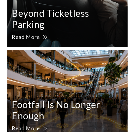
Beyond Ticketless
Parking
Read More
Footfall Is No Longer
Enough
Read More