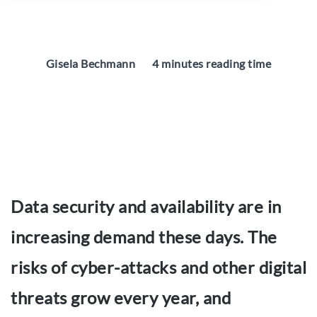
Gisela Bechmann
4 minutes reading time
Data security and availability are in
increasing demand these days. The
risks of cyber-attacks and other digital
threats grow every year, and