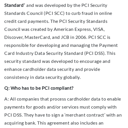
Standard
” and was developed by the PCI Security
Standards Council (PCI SCC) to curb fraud in online
credit card payments. The PCI Security Standards
Council was created by American Express, VISA,
Discover, MasterCard, and JCB in 2006. PCI SCC is
responsible for developing and managing the Payment
Card Industry Data Security Standard (PCI DSS). This
security standard was developed to encourage and
enhance cardholder data security and provide
consistency in data security globally.
Q: Who has to be PCI compliant?
A: All companies that process cardholder data to enable
payments for goods and/or services must comply with
PCI DSS. They have to sign a ‘merchant contract’ with an
acquiring bank. This agreement also includes an