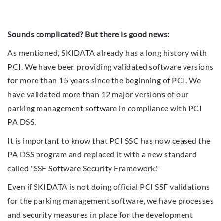
Sounds complicated? But there is good news:
As mentioned, SKIDATA already has a long history with
PCI. We have been providing validated software versions
for more than 15 years since the beginning of PCI. We
have validated more than 12 major versions of our
parking management software in compliance with PCI
PA DSS.
It is important to know that PCI SSC has now ceased the
PA DSS program and replaced it with a new standard
called "SSF Software Security Framework."
Even if SKIDATA is not doing official PCI SSF validations
for the parking management software, we have processes
and security measures in place for the development