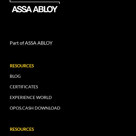
Part of ASSA ABLOY
RESOURCES
BLOG
CERTIFICATES
EXPERIENCE WORLD
OPOS.CASH DOWNLOAD
RESOURCES