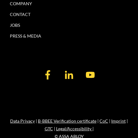
COMPANY
CONTACT
JOBS
PRESS & MEDIA
Data Privacy
|
B-BBEE Verification certificate
|
CoC
|
Imprint
|
GTC
|
Legal/Accessibility |
© ASSA ABLOY