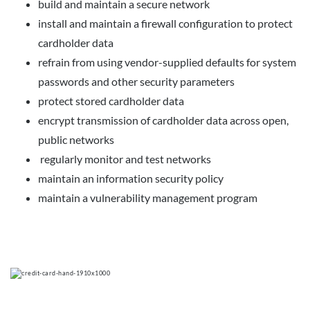
build and maintain a secure network
install and maintain a firewall configuration to protect
cardholder data
refrain from using vendor-supplied defaults for system
passwords and other security parameters
protect stored cardholder data
encrypt transmission of cardholder data across open,
public networks
regularly monitor and test networks
maintain an information security policy
maintain a vulnerability management program