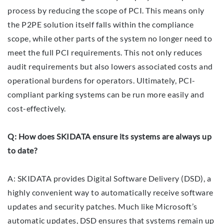
process by reducing the scope of PCI. This means only
the P2PE solution itself falls within the compliance
scope, while other parts of the system no longer need to
meet the full PCI requirements. This not only reduces
audit requirements but also lowers associated costs and
operational burdens for operators. Ultimately, PCI-
compliant parking systems can be run more easily and
cost-effectively.
Q: How does SKIDATA ensure its systems are always up
to date?
A: SKIDATA provides Digital Software Delivery (DSD), a
highly convenient way to automatically receive software
updates and security patches. Much like Microsoft’s
automatic updates, DSD ensures that systems remain up