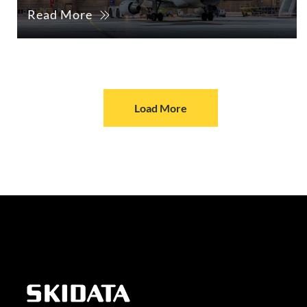
Read More
Load More