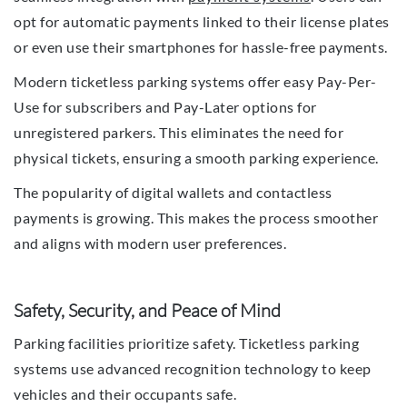
opt for automatic payments linked to their license plates
or even use their smartphones for hassle-free payments.
Modern ticketless parking systems offer easy Pay-Per-
Use for subscribers and Pay-Later options for
unregistered parkers. This eliminates the need for
physical tickets, ensuring a smooth parking experience.
The popularity of digital wallets and contactless
payments is growing. This makes the process smoother
and aligns with modern user preferences.
Safety, Security, and Peace of Mind
Parking facilities prioritize safety. Ticketless parking
systems use advanced recognition technology to keep
vehicles and their occupants safe.