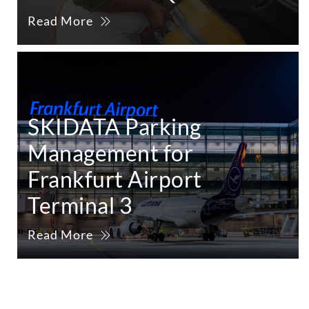
Read More
SKIDATA Parking
Management for
Frankfurt Airport
Terminal 3
Read More