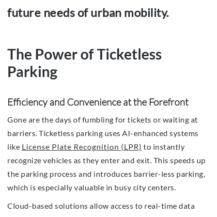
future needs of urban mobility.
The Power of Ticketless
Parking
Efficiency and Convenience at the Forefront
Gone are the days of fumbling for tickets or waiting at
barriers. Ticketless parking uses AI-enhanced systems
like
License Plate Recognition (LPR)
to instantly
recognize vehicles as they enter and exit. This speeds up
the parking process and introduces barrier-less parking,
which is especially valuable in busy city centers.
Cloud-based solutions allow access to real-time data