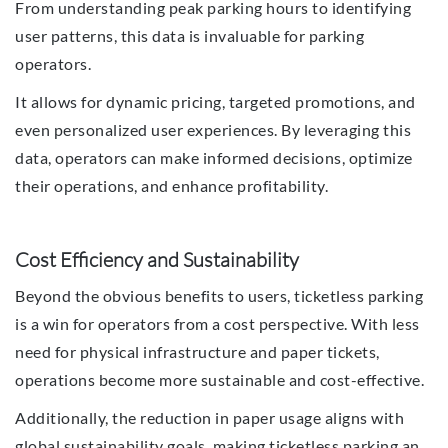
From understanding peak parking hours to identifying
user patterns, this data is invaluable for parking
operators.
It allows for dynamic pricing, targeted promotions, and
even personalized user experiences. By leveraging this
data, operators can make informed decisions, optimize
their operations, and enhance profitability.
Cost Efficiency and Sustainability
Beyond the obvious benefits to users, ticketless parking
is a win for operators from a cost perspective. With less
need for physical infrastructure and paper tickets,
operations become more sustainable and cost-effective.
Additionally, the reduction in paper usage aligns with
global sustainability goals, making ticketless parking an