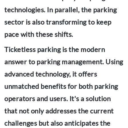
technologies. In parallel, the parking
sector is also transforming to keep
pace with these shifts.
Ticketless parking is the modern
answer to parking management. Using
advanced technology, it offers
unmatched benefits for both parking
operators and users. It's a solution
that not only addresses the current
challenges but also anticipates the