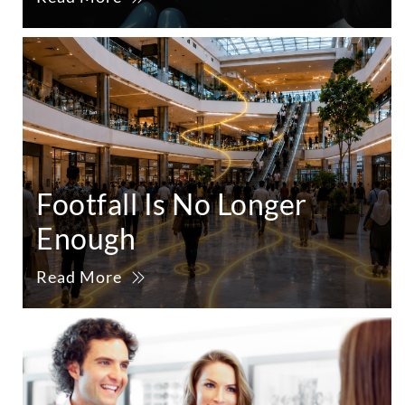
Footfall Is No Longer
Enough
Read More