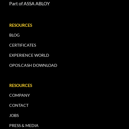
Part of ASSA ABLOY
RESOURCES
BLOG
CERTIFICATES
EXPERIENCE WORLD
OPOS.CASH DOWNLOAD
RESOURCES
COMPANY
CONTACT
JOBS
PRESS & MEDIA