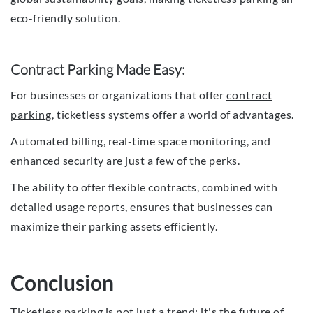
eco-friendly solution.
Contract Parking Made Easy:
For businesses or organizations that offer
contract
parking
, ticketless systems offer a world of advantages.
Automated billing, real-time space monitoring, and
enhanced security are just a few of the perks.
The ability to offer flexible contracts, combined with
detailed usage reports, ensures that businesses can
maximize their parking assets efficiently.
Conclusion
Ticketless parking is not just a trend; it's the future of