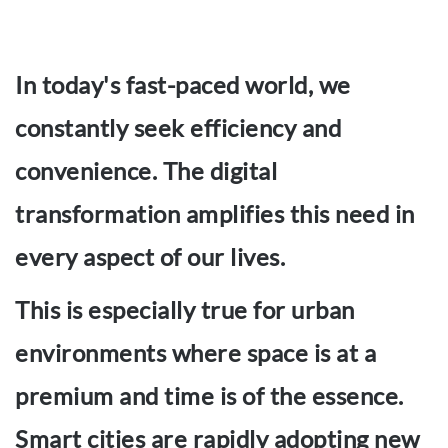
In today's fast-paced world, we
constantly seek efficiency and
convenience. The digital
transformation amplifies this need in
every aspect of our lives.
This is especially true for urban
environments where space is at a
premium and time is of the essence.
Smart cities are rapidly adopting new