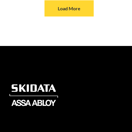
Load More