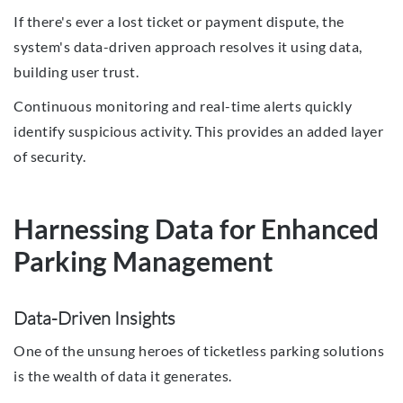
If there's ever a lost ticket or payment dispute, the
system's data-driven approach resolves it using data,
building user trust.
Continuous monitoring and real-time alerts quickly
identify suspicious activity. This provides an added layer
of security.
Harnessing Data for Enhanced
Parking Management
Data-Driven Insights
One of the unsung heroes of ticketless parking solutions
is the wealth of data it generates.