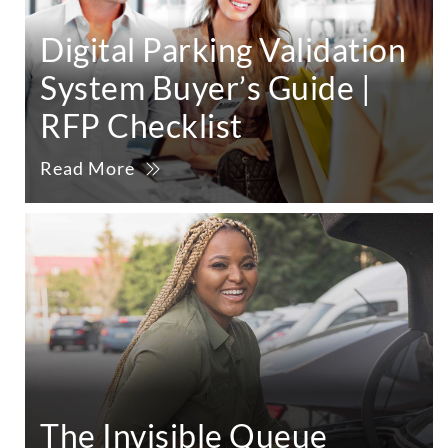
Digital Parking Validation
System Buyer’s Guide |
RFP Checklist
Read More
The Invisible Queue