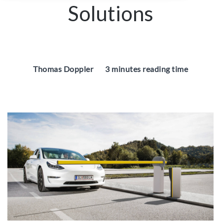
Solutions
Thomas Doppler
3 minutes reading time