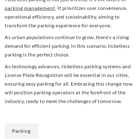
parking management
. It prioritizes user convenience,
operational efficiency, and sustainability, aiming to
transform the parking experience for everyone.
As urban populations continue to grow, there's a rising
demand for efficient parking. In this scenario, ticketless
parking is the perfect choice.
As technology advances, ticketless parking systems and
License Plate Recognition will be essential in our cities,
ensuring easy parking for all. Embracing this change now
will position parking operators at the forefront of the
industry, ready to meet the challenges of tomorrow.
Parking