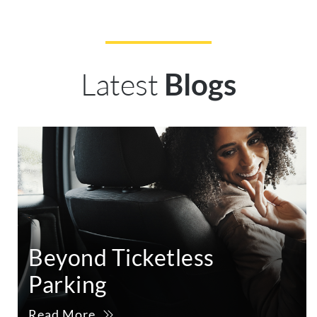
Latest
Blogs
Beyond Ticketless
Parking
Read More