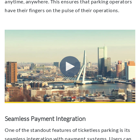
anytime, anywhere. This ensures that parking operators
have their fingers on the pulse of their operations.
Seamless Payment Integration
One of the standout features of ticketless parking is its
seamless integration with
payment systems
. Users can