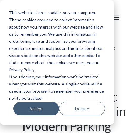
This website stores cookies on your computer.
These cookies are used to collect information
about how you interact with our website and allow
us to remember you. We use this information in
order to improve and customize your browsing
Blog
/
Parking
/
Ticketless Parking by SKIDATA:
experience and for analytics and metrics about our
visitors both on this website and other media. To
Transforming the Parking Experience
find out more about the cookies we use, see our
Privacy Policy.
If you decline, your information won’t be tracked
when you visit this website. A single cookie will be
used in your browser to remember your preference
Ticketless Parking:
not to be tracked.
Leading the Charge in
Accept
Decline
Modern Parking