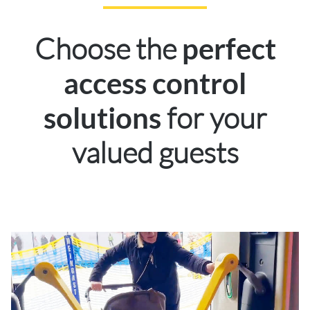
Choose the
perfect
access control
for your
solutions
valued guests