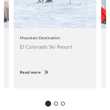
Mountain Destination
M
El Colorado Ski Resort
K
Read more
R