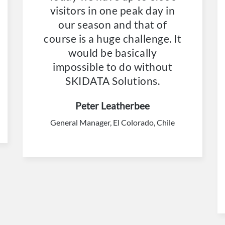
visitors in one peak day in
our season and that of
course is a huge challenge. It
would be basically
impossible to do without
SKIDATA Solutions.
Peter Leatherbee
General Manager, El Colorado, Chile