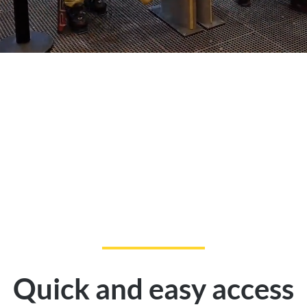
Quick and easy access