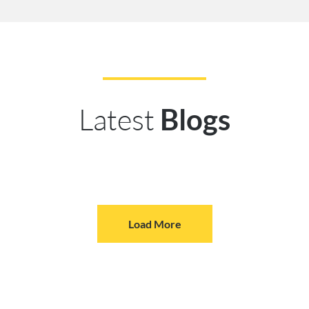
Latest
Blogs
Load More