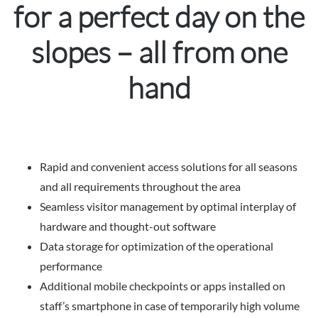
for a perfect day on the
slopes – all from one
hand
Rapid and convenient access solutions for all seasons
and all requirements throughout the area
Seamless visitor management by optimal interplay of
hardware and thought-out software
Data storage for optimization of the operational
performance
Additional mobile checkpoints or apps installed on
staff’s smartphone in case of temporarily high volume