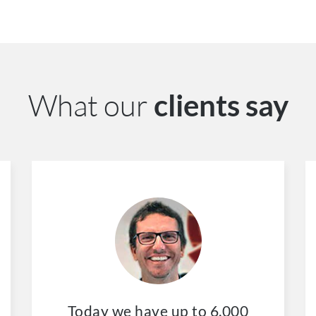
What our
clients say
Today we have up to 6.000