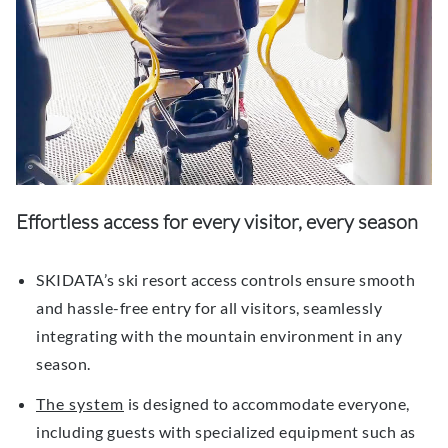
Effortless
a
ccess for
e
very
v
isitor,
e
very
s
eason
SKIDATA’s ski resort access controls ensure smooth
and hassle-free entry for all visitors, seamlessly
integrating with the mountain environment in any
season.
The system
is designed to accommodate everyone,
including guests with specialized equipment such as