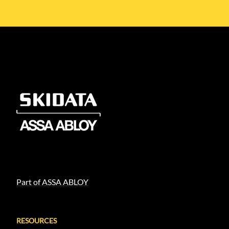
Part of ASSA ABLOY
RESOURCES