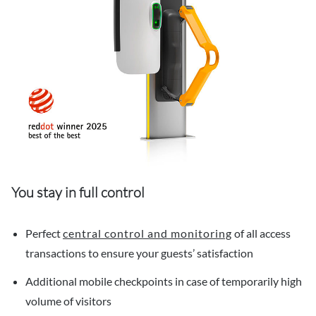
You stay in full control
Perfect
central control and monitoring
of all access
transactions to ensure your guests’ satisfaction
Additional mobile checkpoints in case of temporarily high
volume of visitors