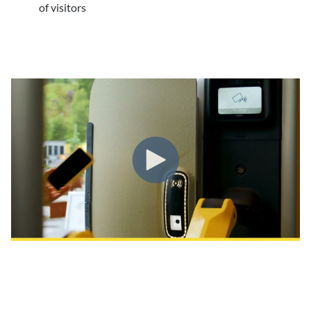
of visitors