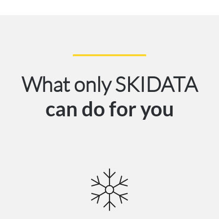
What only SKIDATA
can do for you