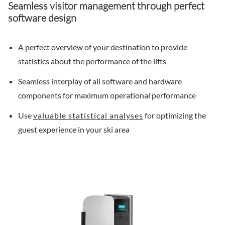
Seamless visitor management through perfect
software design
A perfect overview of your destination to provide
statistics about the performance of the lifts
Seamless interplay of all software and hardware
components for maximum operational performance
Use
valuable statistical analyses
for optimizing the
guest experience in your ski area