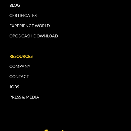
BLOG
CERTIFICATES
EXPERIENCE WORLD
OPOS.CASH DOWNLOAD
RESOURCES
COMPANY
CONTACT
JOBS
PRESS & MEDIA