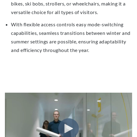
bikes, ski bobs, strollers, or wheelchairs, making it a
versatile choice for all types of visitors.
With
flexible access
controls
easy
mode-switching
capabilities, seamless transitions between winter and
summer settings are possible, ensuring adaptability
and efficiency throughout the year.