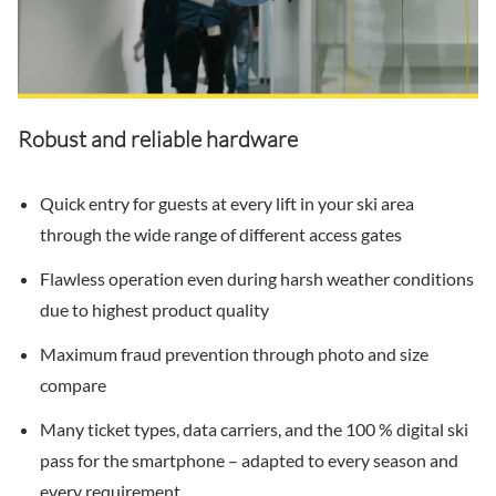
Robust and reliable hardware
Quick entry for guests at every lift in your ski area
through the wide range of different access gates
Flawless operation even during harsh weather conditions
due to highest product quality
Maximum fraud prevention through photo and size
compare
Many ticket types, data carriers, and the 100 % digital ski
pass for the smartphone – adapted to every season and
every requirement