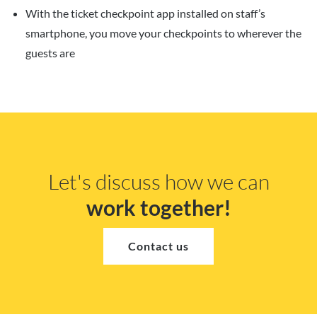
With the ticket checkpoint app installed on staff’s
smartphone, you move your checkpoints to wherever the
guests are
Let's discuss how we can
work together!
Contact us