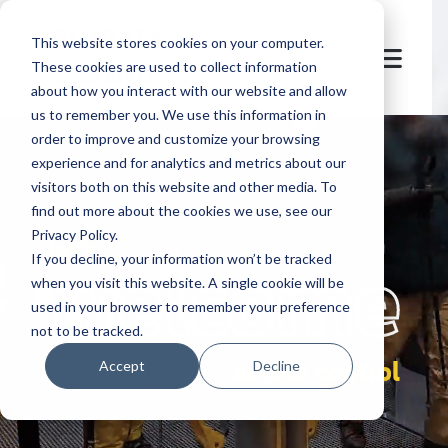
This website stores cookies on your computer.
These cookies are used to collect information
about how you interact with our website and allow
us to remember you. We use this information in
order to improve and customize your browsing
experience and for analytics and metrics about our
visitors both on this website and other media. To
find out more about the cookies we use, see our
Privacy Policy.
let's
welcome
If you decline, your information won’t be tracked
when you visit this website. A single cookie will be
used in your browser to remember your preference
not to be tracked.
access control
Accept
Decline