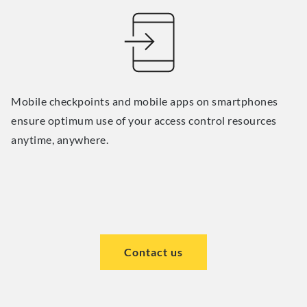
Mobile checkpoints and mobile apps on smartphones
ensure optimum use of your access control resources
anytime, anywhere.
Contact us