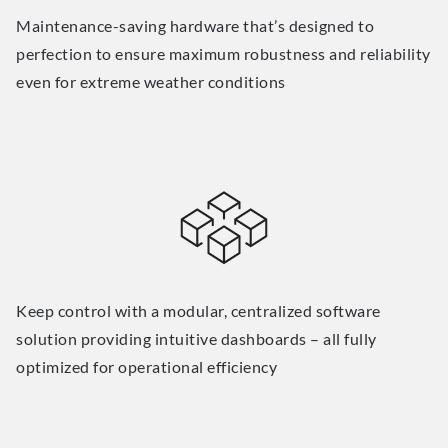
Maintenance-saving hardware that’s designed to
perfection to ensure maximum robustness and reliability
even for extreme weather conditions
Keep control with a modular, centralized software
solution providing intuitive dashboards – all fully
optimized for operational efficiency