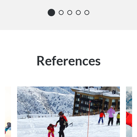
References