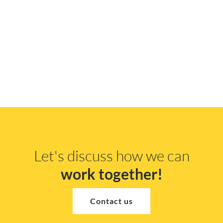
Let's discuss how we can
work together!
Contact us