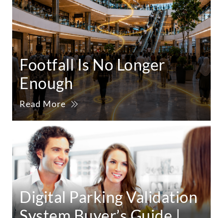
Footfall Is No Longer
Enough
Read More
Digital Parking Validation
System Buyer’s Guide |