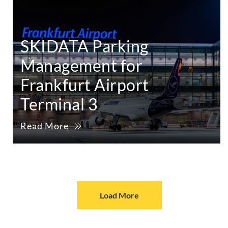
SKIDATA Parking
Management for
Frankfurt Airport
Terminal 3
Read More
Load More