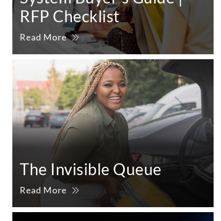
RFP Checklist
Read More
The Invisible Queue
Read More