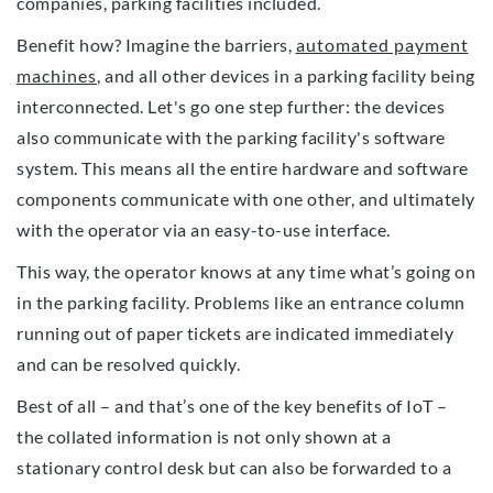
companies, parking facilities included.
Benefit how? Imagine the barriers,
automated payment
machines
, and all other devices in a parking facility being
interconnected. Let's go one step further: the devices
also communicate with the parking facility's software
system. This means all the entire hardware and software
components communicate with one other, and ultimately
with the operator via an easy-to-use interface.
This way, the operator knows at any time what’s going on
in the parking facility. Problems like an entrance column
running out of paper tickets are indicated immediately
and can be resolved quickly.
Best of all – and that’s one of the key benefits of IoT –
the collated information is not only shown at a
stationary control desk but can also be forwarded to a