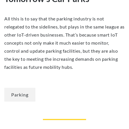
All this is to say that the parking industry is not
relegated to the sidelines, but plays in the same league as
other IoT-driven businesses. That’s because smart IoT
concepts not only make it much easier to monitor,
control and update parking facilities, but they are also
the key to meeting the increasing demands on parking
facilities as future mobility hubs.
Parking