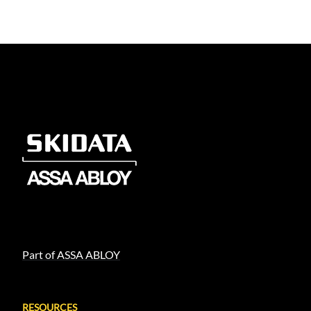
Part of ASSA ABLOY
RESOURCES