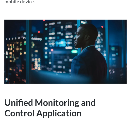
mobile device.
Unified Monitoring and
Control Application