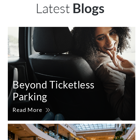
Latest
Blogs
Beyond Ticketless
Parking
Read More