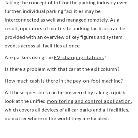
Taking the concept of IoT for the parking industry even
further, individual parking facilities may be
interconnected as well and managed remotely. As a
result, operators of multi-site parking facilities can be
provided with an overview of key figures and system
events across all facilities at once.
Are parkers using the
EV-charging stations
?
Is there a problem with that car at the exit column?
How much cash is there in the pay-on-foot machine?
All these questions can be answered by taking a quick
look at the unified
monitoring and control application
,
which covers all devices of all car parks and all facilities,
no matter where in the world they are located.