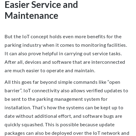
Easier Service and
Maintenance
But the IoT concept holds even more benefits for the
parking industry when it comes to monitoring facilities.
It can also prove helpful in carrying out service tasks.
After all, devices and software that are interconnected
are much easier to operate and maintain.
All this goes far beyond simple commands like “open
barrier”. IoT connectivity also allows verified updates to
be sent to the parking management system for
installation. That’s how the systems can be kept up to
date without additional effort, and software bugs are
quickly squashed. This is possible because update
packages can also be deployed over the IoT network and