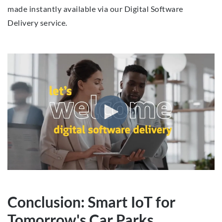
made instantly available via our Digital Software
Delivery service.
Conclusion: Smart IoT for
Tomorrow's Car Parks