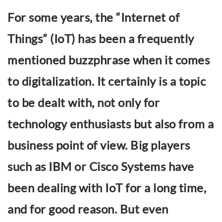
For some years, the “Internet of
Things” (IoT) has been a frequently
mentioned buzzphrase when it comes
to digitalization. It certainly is a topic
to be dealt with, not only for
technology enthusiasts but also from a
business point of view. Big players
such as IBM or Cisco Systems have
been dealing with IoT for a long time,
and for good reason. But even