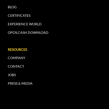
BLOG
CERTIFICATES
EXPERIENCE WORLD
OPOS.CASH DOWNLOAD
RESOURCES
COMPANY
CONTACT
JOBS
PRESS & MEDIA