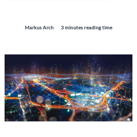
Markus Arch
3 minutes reading time