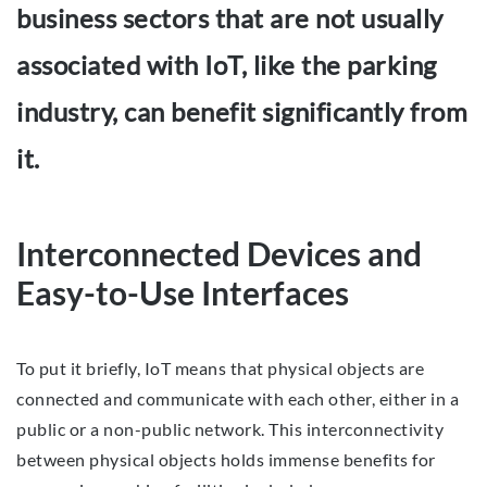
business sectors that are not usually
associated with IoT, like the parking
industry, can benefit significantly from
it.
Interconnected Devices and
Easy-to-Use Interfaces
To put it briefly, IoT means that physical objects are
connected and communicate with each other, either in a
public or a non-public network. This interconnectivity
between physical objects holds immense benefits for