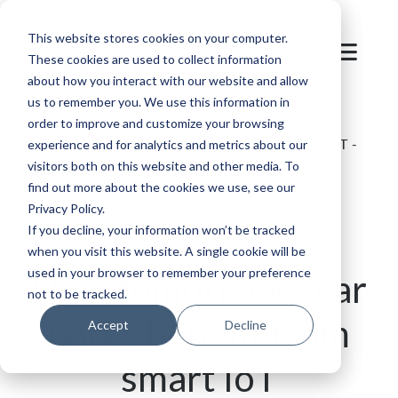
This website stores cookies on your computer.
These cookies are used to collect information
about how you interact with our website and allow
us to remember you. We use this information in
order to improve and customize your browsing
Blog
/
Parking
/
Smart Parking Systems with IOT -
experience and for analytics and metrics about our
visitors both on this website and other media. To
SKIDATA
find out more about the cookies we use, see our
Privacy Policy.
If you decline, your information won’t be tracked
when you visit this website. A single cookie will be
used in your browser to remember your preference
How tomorrow’s car
not to be tracked.
parks benefit from
Accept
Decline
smart IoT