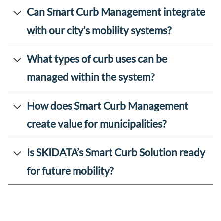
Can Smart Curb Management integrate
with our city’s mobility systems?
What types of curb uses can be
managed within the system?
How does Smart Curb Management
create value for municipalities?
Is SKIDATA’s Smart Curb Solution ready
for future mobility?