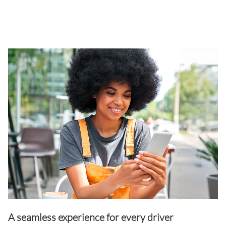
A seamless experience for every driver