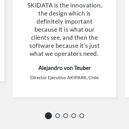
SKIDATA is the innovation,
the design which is
definitely important
because it is what our
clients see, and then the
software because it's just
what we operators need.
Alejandro von Teuber
Director Ejecutivo AKIPARK, Chile