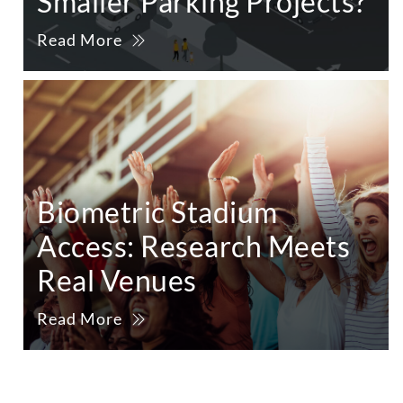
Smaller Parking Projects?
Read More
Biometric Stadium
Access: Research Meets
Real Venues
Read More