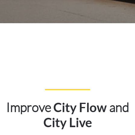
Improve
and
City Flow
City Live