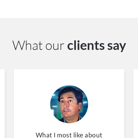
What our
clients say
What I most like about