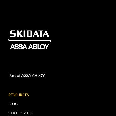
Part of ASSA ABLOY
RESOURCES
BLOG
CERTIFICATES