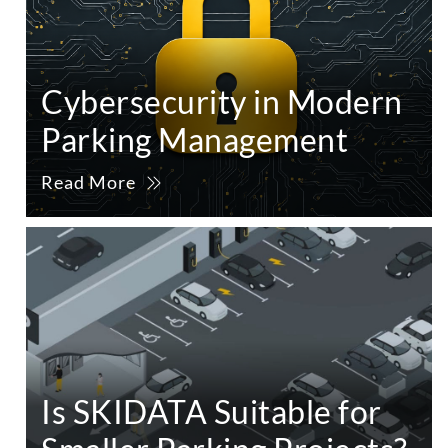
Cybersecurity in Modern
Parking Management
Read More
Is SKIDATA Suitable for