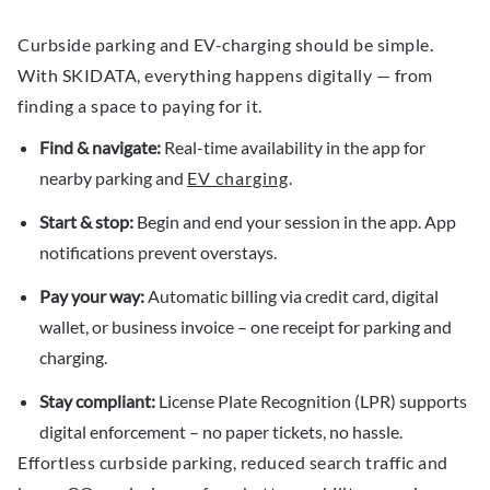
Curbside parking and EV-charging should be simple.
With SKIDATA, everything happens digitally — from
finding a space to paying for it.
Find & navigate:
Real-time availability in the app for
nearby parking and
EV charging
.
Start & stop:
Begin and end your session in the app. App
notifications prevent overstays.
Pay your way:
Automatic billing via credit card, digital
wallet, or business invoice – one receipt for parking and
charging.
Stay compliant:
License Plate Recognition (LPR) supports
digital enforcement – no paper tickets, no hassle.
Effortless curbside parking, reduced search traffic and