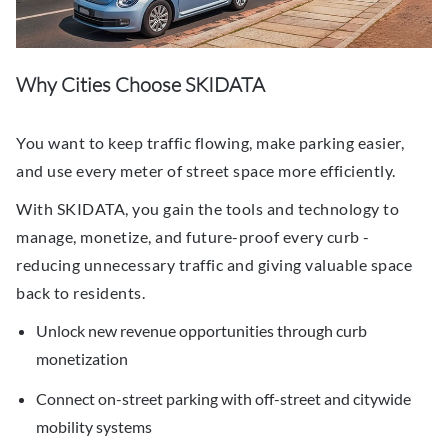
Why Cities Choose SKIDATA
You want to keep traffic flowing, make parking easier,
and use every meter of street space more efficiently.
With SKIDATA, you gain the tools and technology to
manage, monetize, and future-proof every curb -
reducing unnecessary traffic and giving valuable space
back to residents.
Unlock new revenue opportunities through curb
monetization
Connect on-street parking with off-street and citywide
mobility systems