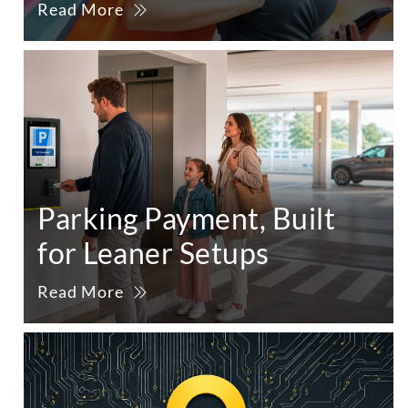
Read More
Parking Payment, Built
for Leaner Setups
Read More