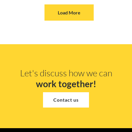
Load More
Let's discuss how we can
work together!
Contact us