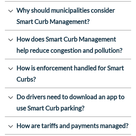
Why should municipalities consider
Smart Curb Management?
How does Smart Curb Management
help reduce congestion and pollution?
How is enforcement handled for Smart
Curbs?
Do drivers need to download an app to
use Smart Curb parking?
How are tariffs and payments managed?