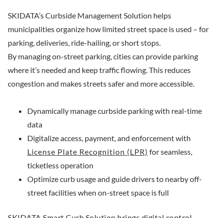
SKIDATA’s Curbside Management Solution helps
municipalities organize how limited street space is used – for
parking, deliveries, ride-hailing, or short stops.
By managing on-street parking, cities can provide parking
where it’s needed and keep traffic flowing. This reduces
congestion and makes streets safer and more accessible.
Dynamically manage curbside parking with real-time
data
Digitalize access, payment, and enforcement with
License Plate Recognition (LPR)
for seamless,
ticketless operation
Optimize curb usage and guide drivers to nearby off-
street facilities when on-street space is full
SKIDATA Smart Curb Solution brings digital control,