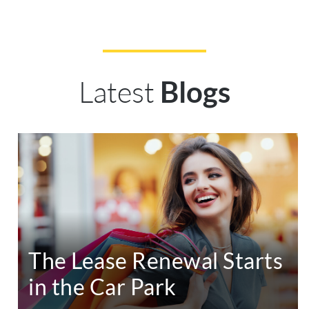
Latest
Blogs
The Lease Renewal Starts
in the Car Park