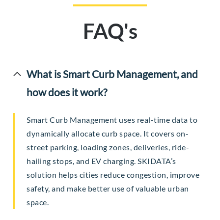
FAQ's
What is Smart Curb Management, and
how does it work?
Smart Curb Management uses real-time data to
dynamically allocate curb space. It covers on-
street parking, loading zones, deliveries, ride-
hailing stops, and EV charging. SKIDATA’s
solution helps cities reduce congestion, improve
safety, and make better use of valuable urban
space.