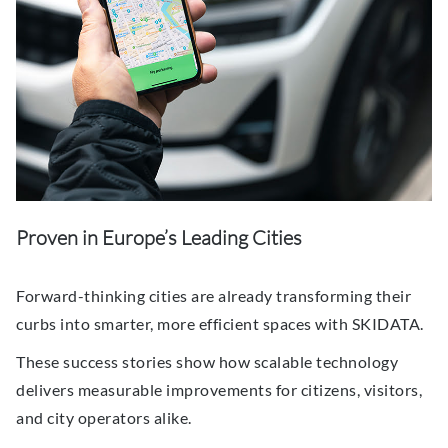
Proven in Europe’s Leading Cities
Forward-thinking cities are already transforming their
curbs into smarter, more efficient spaces with SKIDATA.
These success stories show how scalable technology
delivers measurable improvements for citizens, visitors,
and city operators alike.