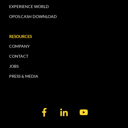
EXPERIENCE WORLD
OPOS.CASH DOWNLOAD
RESOURCES
COMPANY
CONTACT
JOBS
PRESS & MEDIA