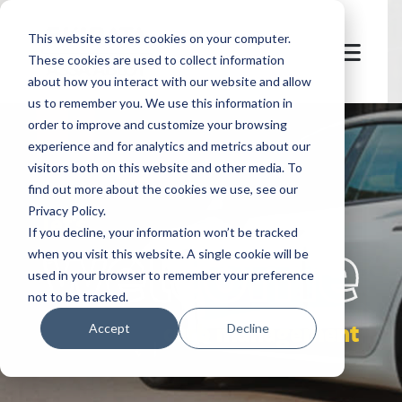
This website stores cookies on your computer.
These cookies are used to collect information
about how you interact with our website and allow
us to remember you. We use this information in
order to improve and customize your browsing
experience and for analytics and metrics about our
visitors both on this website and other media. To
find out more about the cookies we use, see our
Privacy Policy.
let's
welcome
If you decline, your information won’t be tracked
when you visit this website. A single cookie will be
used in your browser to remember your preference
not to be tracked.
curb management
Accept
Decline