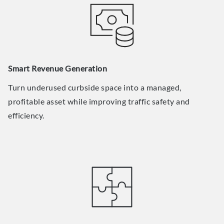
Smart Revenue Generation
Turn underused curbside space into a managed,
profitable asset while improving traffic safety and
efficiency.