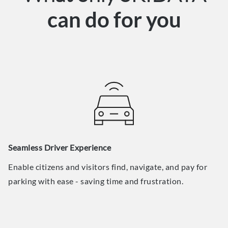
can do for you
Seamless Driver Experience
Enable citizens and visitors find, navigate, and pay for
parking with ease - saving time and frustration.