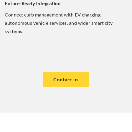
Future-Ready Integration
Connect curb management with EV charging,
autonomous vehicle services, and wider smart city
systems.
Contact us