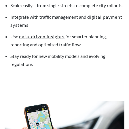
Scale easily – from single streets to complete city rollouts
Integrate with traffic management and
digital payment
systems
Use
data-driven insights
for smarter planning,
reporting and optimized traffic flow
Stay ready for new mobility models and evolving
regulations