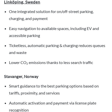
Linköping, Sweden
One integrated solution for on/off-street parking,
charging, and payment
Easy navigation to available spaces, including EV and
accessible parking
Ticketless, automatic parking & charging reduces queues
and waste
Lower CO₂ emissions thanks to less search traffic
Stavanger, Norway
Smart guidance to the best parking options based on
tariffs, proximity, and services
Automatic activation and payment via license plate
recognition