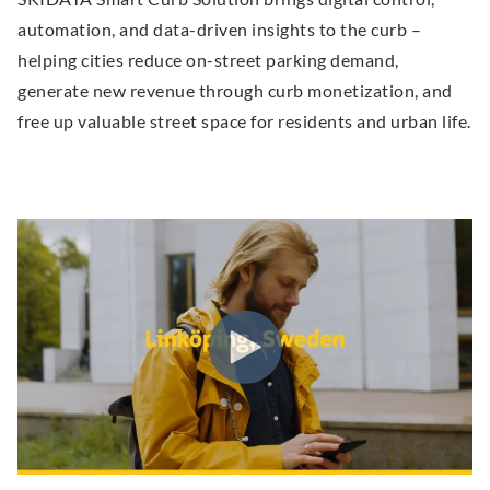
automation, and data-driven insights to the curb –
helping cities reduce on-street parking demand,
generate new revenue through curb monetization, and
free up valuable street space for residents and urban life.