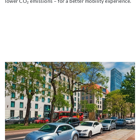
lower CO₂ emissions – for a better mobility experience.