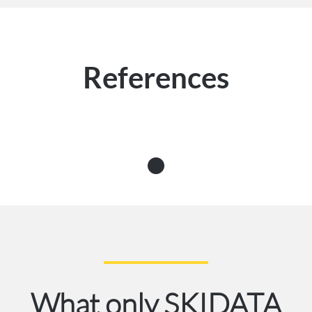
References
What only SKIDATA