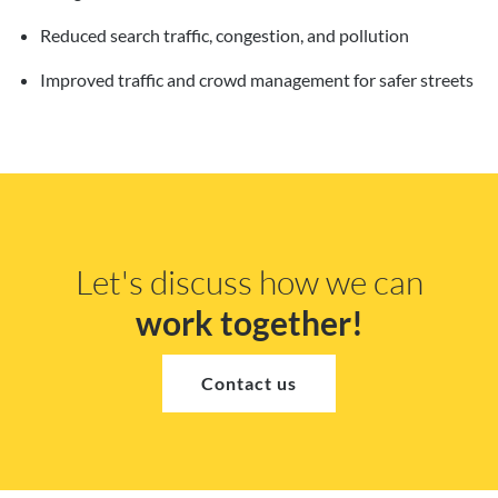
Reduced search traffic, congestion, and pollution
Improved traffic and crowd management for safer streets
Let's discuss how we can
work together!
Contact us