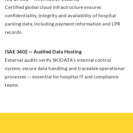
Certified global cloud infrastructure ensures
confidentiality, integrity and availability of hospital
parking data, including payment information and LPR
records.
ISAE 3402 — Audited Data Hosting
External audits verify SKIDATA’s internal control
system, secure data handling and traceable operational
processes — essential for hospital IT and compliance
teams.