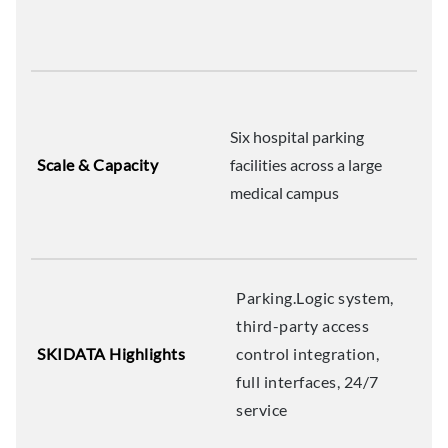
Six hospital parking
Scale & Capacity
facilities across a large
medical campus
Parking.Logic system,
third-party access
SKIDATA Highlights
control integration,
full interfaces, 24/7
service