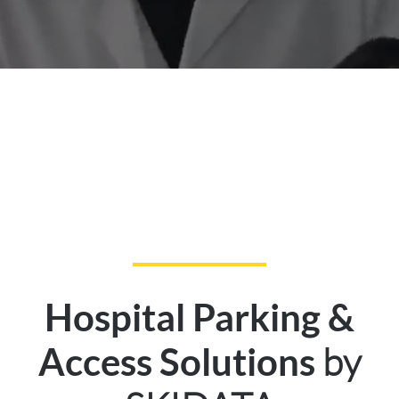
Hospital Parking &
by
Access Solutions