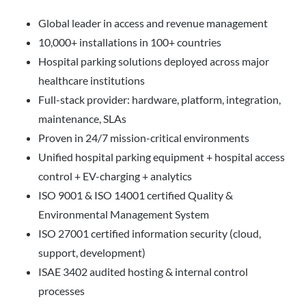
Global leader in access and revenue management
10,000+ installations in 100+ countries
Hospital parking solutions deployed across major
healthcare institutions
Full-stack provider: hardware, platform, integration,
maintenance, SLAs
Proven in 24/7 mission-critical environments
Unified hospital parking equipment + hospital access
control + EV-charging + analytics
ISO 9001 & ISO 14001 certified Quality &
Environmental Management System
ISO 27001 certified information security (cloud,
support, development)
ISAE 3402 audited hosting & internal control
processes