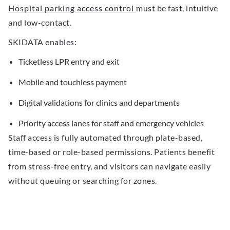
Hospital parking access control
must be fast, intuitive
and low-contact.
SKIDATA enables:
Ticketless LPR entry and exit
Mobile and touchless payment
Digital validations for clinics and departments
Priority access lanes for staff and emergency vehicles
Staff access is fully automated through plate-based,
time-based or role-based permissions. Patients benefit
from stress-free entry, and visitors can navigate easily
without queuing or searching for zones.