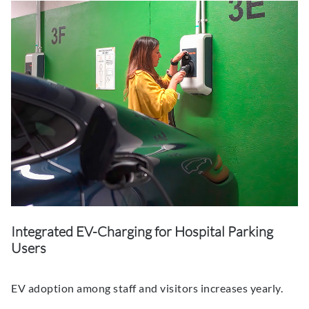
Integrated EV-Charging for Hospital Parking
Users
EV adoption among staff and visitors increases yearly.