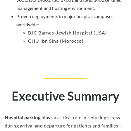
management and hosting environment.
Proven deployments in major hospital campuses
worldwide:
BJC Barnes-Jewish Hospital (USA)
CHU Ibn Sina (Morocco)
Executive Summary
Hospital parking
plays a critical role in reducing stress
during arrival and departure for patients and families —