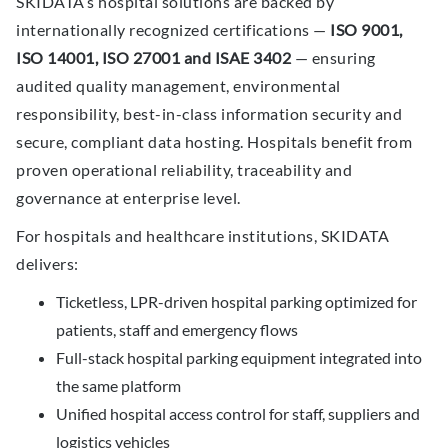
SKIDATA’s hospital solutions are backed by
internationally recognized certifications —
ISO 9001,
ISO 14001, ISO 27001 and ISAE 3402
— ensuring
audited quality management, environmental
responsibility, best-in-class information security and
secure, compliant data hosting. Hospitals benefit from
proven operational reliability, traceability and
governance at enterprise level.
For hospitals and healthcare institutions, SKIDATA
delivers:
Ticketless, LPR-driven hospital parking optimized for
patients, staff and emergency flows
Full-stack hospital parking equipment integrated into
the same platform
Unified hospital access control for staff, suppliers and
logistics vehicles