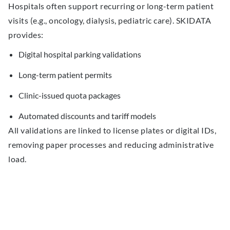
Hospitals often support recurring or long-term patient
visits (e.g., oncology, dialysis, pediatric care). SKIDATA
provides:
Digital hospital parking validations
Long-term patient permits
Clinic-issued quota packages
Automated discounts and tariff models
All validations are linked to license plates or digital IDs,
removing paper processes and reducing administrative
load.