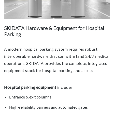
SKIDATA Hardware & Equipment for Hospital
Parking
A modern hospital parking system requires robust,
interoperable hardware that can withstand 24/7 medical
operations. SKIDATA provides the complete, integrated
equipment stack for hospital parking and access:
Hospital parking equipment
includes
Entrance & exit columns
High-reliability barriers and automated gates