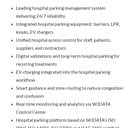
Leading hospital parking management system
delivering 24/7 reliability
Integrated hospital parking equipment: barriers, LPR,
kiosks, EV chargers
Unified hospital access control for staff, patients,
suppliers and contractors
Digital validations and long-term hospital parking for
recurring treatments
EV-charging integrated into the hospital parking
workflow
Smart guidance and zone-routing to reduce congestion
and confusion
Real-time monitoring and analytics via SKIDATA
Control Center
Hospital parking platform based on SKIDATA’s ISO
9001, ISO 14001, ISO 27001 and ISAE 3402 certified