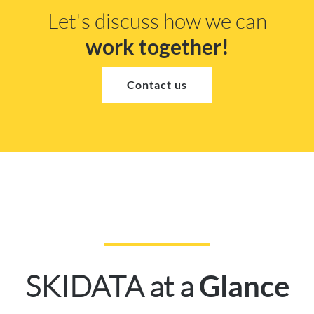
Let's discuss how we can
work together!
Contact us
SKIDATA at a
Glance