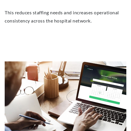
This reduces staffing needs and increases operational
consistency across the hospital network.