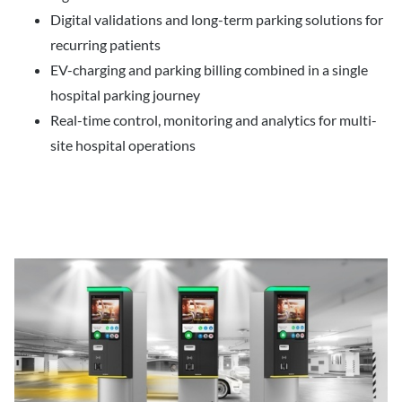
Digital validations and long-term parking solutions for
recurring patients
EV-charging and parking billing combined in a single
hospital parking journey
Real-time control, monitoring and analytics for multi-
site hospital operations