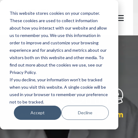
This website stores cookies on your computer.
These cookies are used to collect information
about how you interact with our website and allow
us to remember you. We use this information in
order to improve and customize your browsing
experience and for analytics and metrics about our
visitors both on this website and other media. To
find out more about the cookies we use, see our
Privacy Policy.
let's
welcome
If you decline, your information won’t be tracked
when you visit this website. A single cookie will be
used in your browser to remember your preference
not to be tracked.
best hospital parking system
Accept
Decline