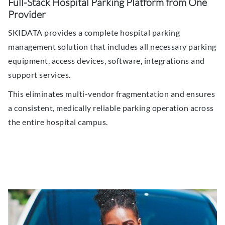
Full-Stack Hospital Parking Platform from One
Provider
SKIDATA provides a complete hospital parking
management solution that includes all necessary parking
equipment, access devices, software, integrations and
support services.
This eliminates multi-vendor fragmentation and ensures
a consistent, medically reliable parking operation across
the entire hospital campus.