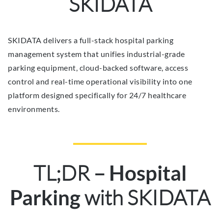
SKIDATA
SKIDATA delivers a full-stack hospital parking
management system that unifies industrial-grade
parking equipment, cloud-backed software, access
control and real-time operational visibility into one
platform designed specifically for 24/7 healthcare
environments.
TL;DR –
Hospital
with SKIDATA
Parking