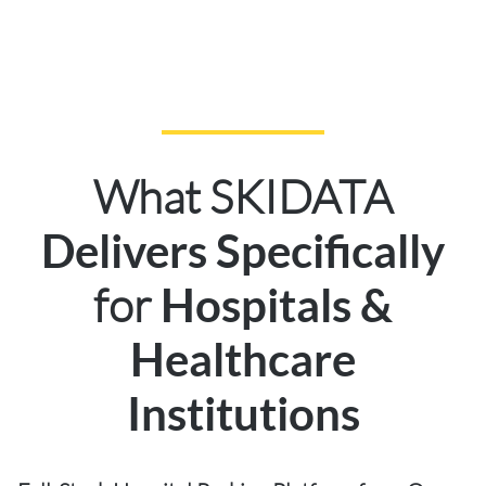
What SKIDATA
Delivers Specifically
for
Hospitals &
Healthcare
Institutions