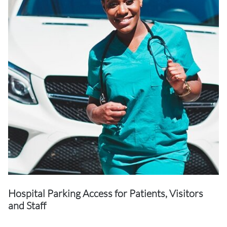
Hospital Parking Access for Patients, Visitors
and Staff