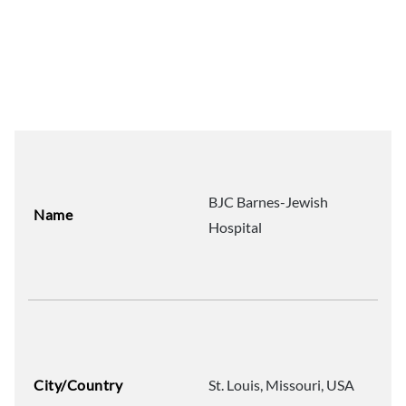
BJC Barnes-Jewish
Name
Hospital
City/Country
St. Louis, Missouri, USA