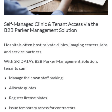
Self-Managed Clinic & Tenant Access via the
B2B Parker Management Solution
Hospitals often host private clinics, imaging centers, labs
and service partners.
With SKIDATA’s B2B Parker Management Solution,
tenants can:
Manage their own staff parking
Allocate quotas
Register license plates
Issue temporary access for contractors