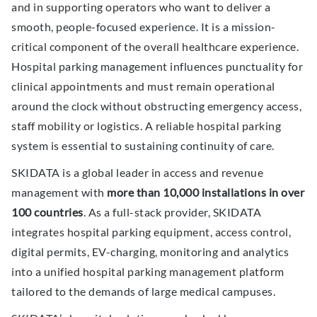
and in supporting operators who want to deliver a
smooth, people-focused experience. It is a mission-
critical component of the overall healthcare experience.
Hospital parking management influences punctuality for
clinical appointments and must remain operational
around the clock without obstructing emergency access,
staff mobility or logistics. A reliable hospital parking
system is essential to sustaining continuity of care.
SKIDATA is a global leader in access and revenue
management with
more than 10,000 installations in over
100 countries
. As a full-stack provider, SKIDATA
integrates hospital parking equipment, access control,
digital permits, EV-charging, monitoring and analytics
into a unified hospital parking management platform
tailored to the demands of large medical campuses.