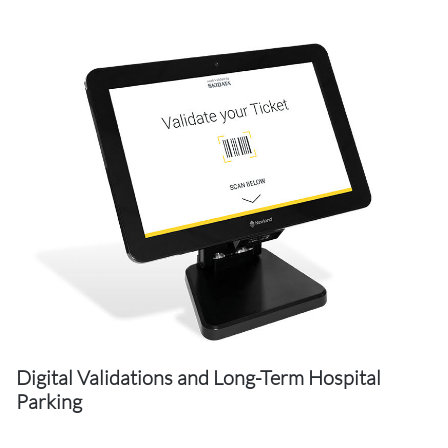
Digital Validations and Long-Term Hospital
Parking