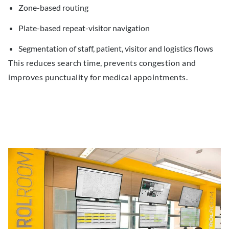
Zone-based routing
Plate-based repeat-visitor navigation
Segmentation of staff, patient, visitor and logistics flows
This reduces search time, prevents congestion and
improves punctuality for medical appointments.