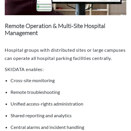
Remote Operation & Multi-Site Hospital
Management
Hospital groups with distributed sites or large campuses
can operate all hospital parking facilities centrally.
SKIDATA enables:
Cross-site monitoring
Remote troubleshooting
Unified access-rights administration
Shared reporting and analytics
Central alarms and incident handling