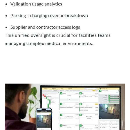
Validation usage analytics
Parking + charging revenue breakdown
Supplier and contractor access logs
This unified oversight is crucial for facilities teams
managing complex medical environments.