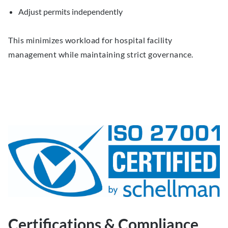
Adjust permits independently
This minimizes workload for hospital facility
management while maintaining strict governance.
Certifications & Compliance