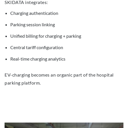
SKIDATA integrates:
Charging authentication
Parking session linking
Unified billing for charging + parking
Central tariff configuration
Real-time charging analytics
EV-charging becomes an organic part of the hospital
parking platform.