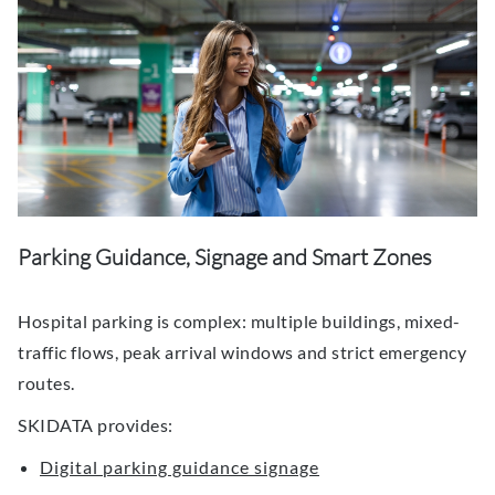
Parking Guidance, Signage and Smart Zones
Hospital parking is complex: multiple buildings, mixed-
traffic flows, peak arrival windows and strict emergency
routes.
SKIDATA provides:
Digital parking guidance signage