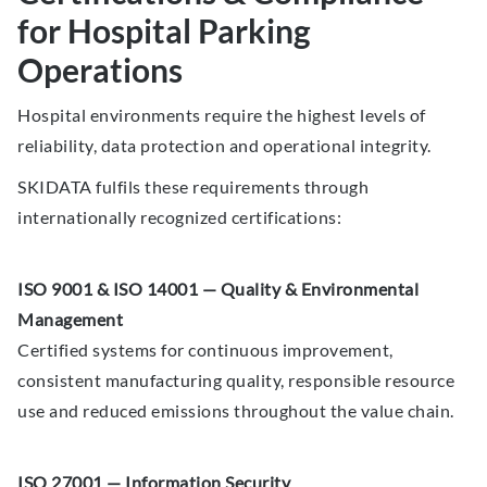
for Hospital Parking
Operations
Hospital environments require the highest levels of
reliability, data protection and operational integrity.
SKIDATA fulfils these requirements through
internationally recognized certifications:
ISO 9001 & ISO 14001 — Quality & Environmental
Management
Certified systems for continuous improvement,
consistent manufacturing quality, responsible resource
use and reduced emissions throughout the value chain.
ISO 27001 — Information Security