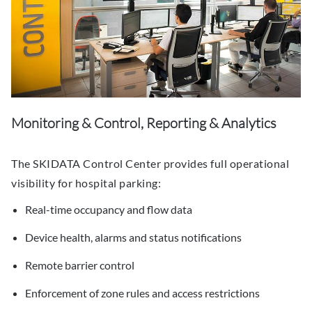
Monitoring & Control, Reporting & Analytics
The SKIDATA Control Center provides full operational
visibility for hospital parking:
Real-time occupancy and flow data
Device health, alarms and status notifications
Remote barrier control
Enforcement of zone rules and access restrictions