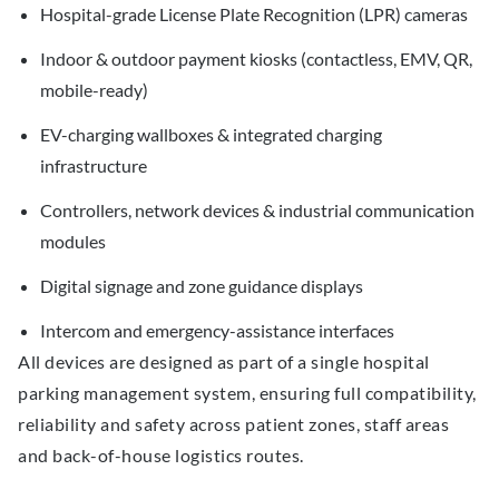
Hospital-grade License Plate Recognition (LPR) cameras
Indoor & outdoor payment kiosks (contactless, EMV, QR,
mobile-ready)
EV-charging wallboxes & integrated charging
infrastructure
Controllers, network devices & industrial communication
modules
Digital signage and zone guidance displays
Intercom and emergency-assistance interfaces
All devices are designed as part of a single hospital
parking management system, ensuring full compatibility,
reliability and safety across patient zones, staff areas
and back-of-house logistics routes.