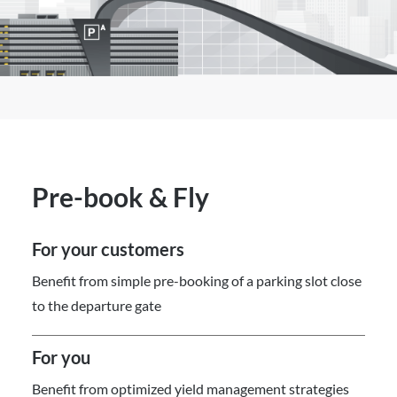
Pre-book & Fly
For your customers
Benefit from simple pre-booking of a parking slot close
to the departure gate
For you
Benefit from optimized yield management strategies