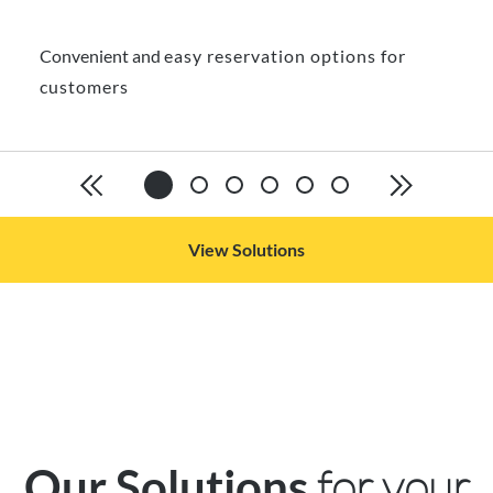
Convenient and
easy reservation options for
customers
View Solutions
for your
Our Solutions