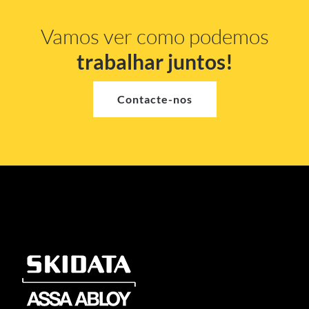
Vamos ver como podemos
trabalhar juntos!
Contacte-nos