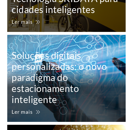
cidades inteligentes
Ler mais
Soluções digitais
personalizadas: o novo
paradigma do
estacionamento
inteligente
Ler mais