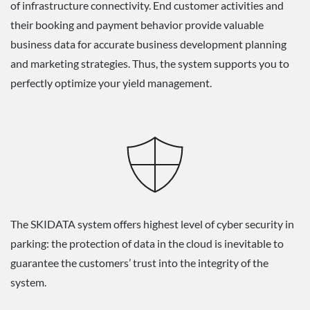
of infrastructure connectivity. End customer activities and
their booking and payment behavior provide valuable
business data for accurate business development planning
and marketing strategies. Thus, the system supports you to
perfectly optimize your yield management.
The SKIDATA system offers highest level of cyber security in
parking: the protection of data in the cloud is inevitable to
guarantee the customers’ trust into the integrity of the
system.