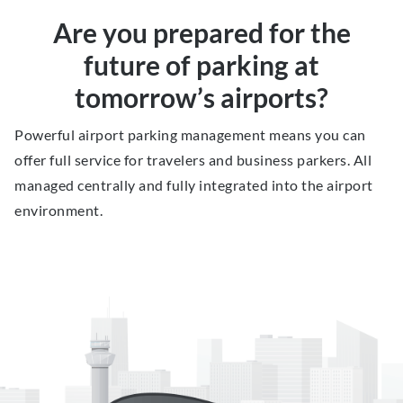
Are you prepared for the
future of parking at
tomorrow’s airports?
Powerful airport parking management means you can
offer full service for travelers and business parkers. All
managed centrally and fully integrated into the airport
environment.