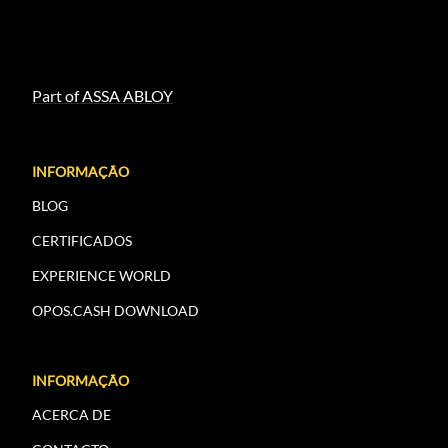
Part of ASSA ABLOY
INFORMAÇÃO
BLOG
CERTIFICADOS
EXPERIENCE WORLD
OPOS.CASH DOWNLOAD
INFORMAÇÃO
ACERCA DE