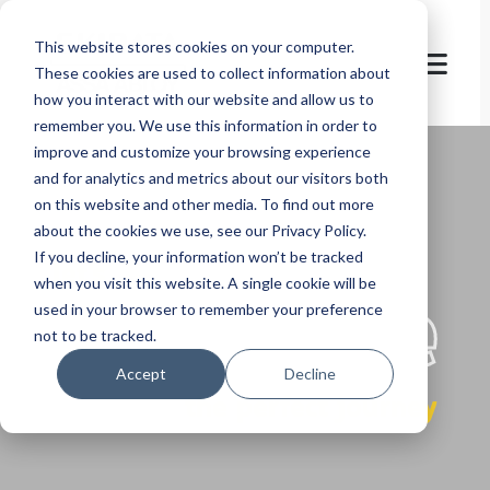
This website stores cookies on your computer.
These cookies are used to collect information about
how you interact with our website and allow us to
remember you. We use this information in order to
improve and customize your browsing experience
and for analytics and metrics about our visitors both
on this website and other media. To find out more
about the cookies we use, see our Privacy Policy.
If you decline, your information won’t be tracked
let's
welcome
when you visit this website. A single cookie will be
used in your browser to remember your preference
not to be tracked.
Accept
Decline
the perfect journey