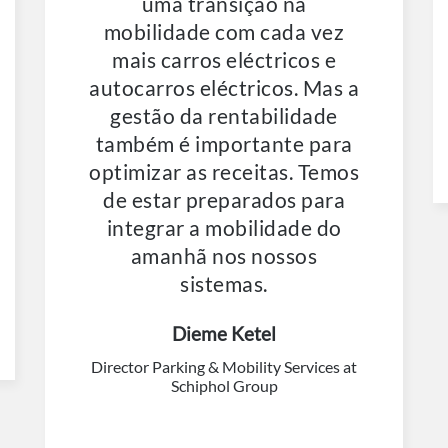
uma transição na
mobilidade com cada vez
mais carros eléctricos e
autocarros eléctricos. Mas a
gestão da rentabilidade
também é importante para
optimizar as receitas. Temos
de estar preparados para
integrar a mobilidade do
amanhã nos nossos
sistemas.
Dieme Ketel
Director Parking & Mobility Services at
Schiphol Group