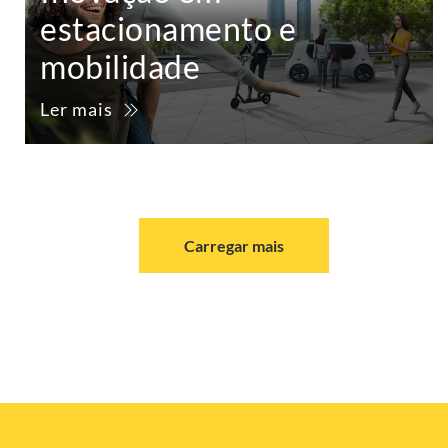
estacionamento e
mobilidade
Ler mais
Carregar mais