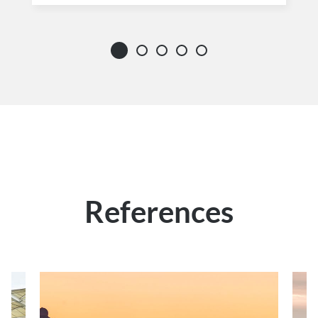
References