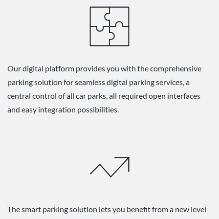
Our digital platform provides you with the comprehensive
parking solution for seamless digital parking services, a
central control of all car parks, all required open interfaces
and easy integration possibilities.
The smart parking solution lets you benefit from a new level