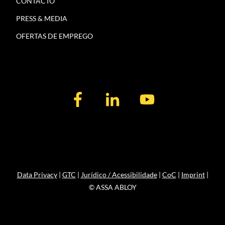
CONTACTO
PRESS & MEDIA
OFERTAS DE EMPREGO
Data Privacy
|
GTC
|
Jurídico / Acessibilidade
|
CoC
|
Imprint
|
© ASSA ABLOY