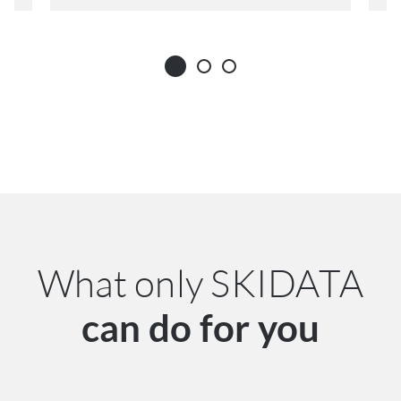
What only SKIDATA
can do for you