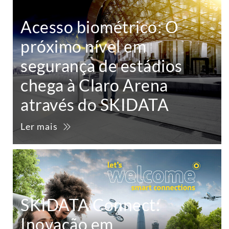
Acesso biométrico: O
próximo nível em
segurança de estádios
chega à Claro Arena
através do SKIDATA
Ler mais
SKIDATA Connect:
Inovação em