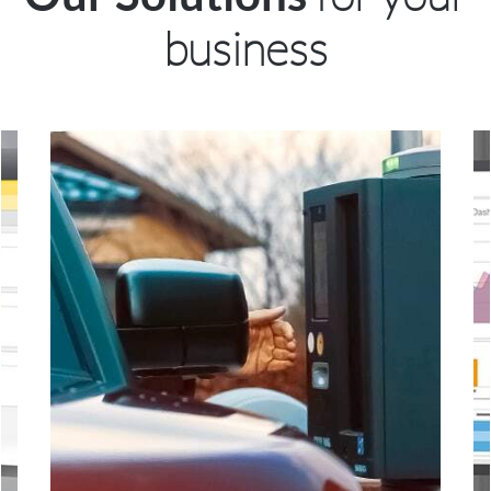
business