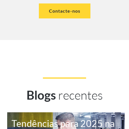
Contacte-nos
recentes
Blogs
Tendências para 2025 na