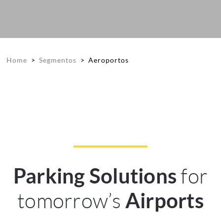
Home
>
Segmentos
>
Aeroportos
for
Parking Solutions
tomorrow’s
Airports