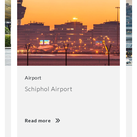
Airport
A
Schiphol Airport
B
Read more
R