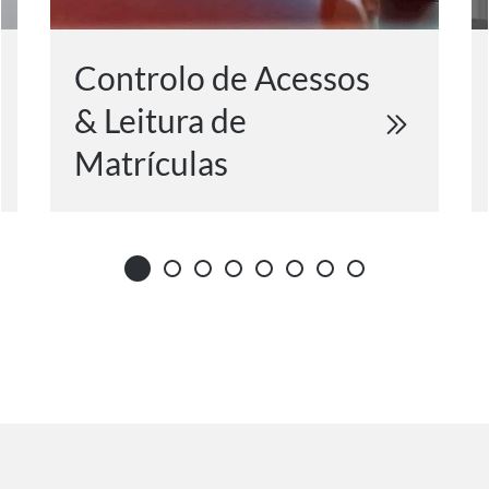
Controlo de Acessos
& Leitura de
Matrículas​