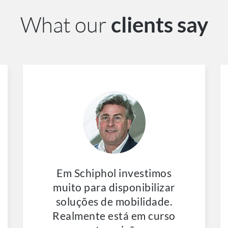
What our
clients say
Em Schiphol investimos
muito para disponibilizar
soluções de mobilidade.
Realmente está em curso