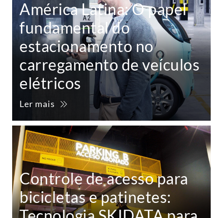
América Latina: O papel
fundamental do
estacionamento no
carregamento de veículos
elétricos
Ler mais
Controle de acesso para
bicicletas e patinetes:
Tecnologia SKIDATA para