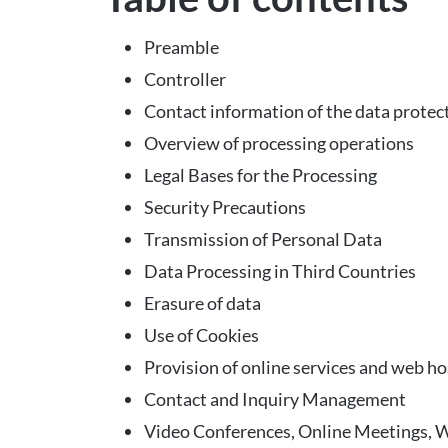
Preamble
Controller
Contact information of the data protect
Overview of processing operations
Legal Bases for the Processing
Security Precautions
Transmission of Personal Data
Data Processing in Third Countries
Erasure of data
Use of Cookies
Provision of online services and web ho
Contact and Inquiry Management
Video Conferences, Online Meetings, 