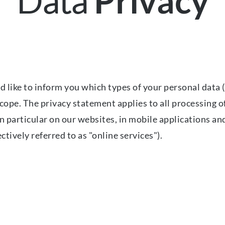
Data
Privacy
 like to inform you which types of your personal data (
ope. The privacy statement applies to all processing of
in particular on our websites, in mobile applications an
ctively referred to as "online services").