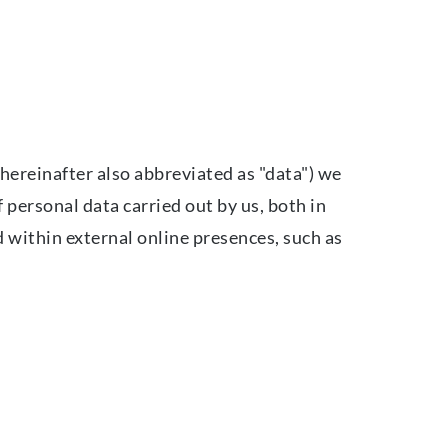
hereinafter also abbreviated as "data") we
 personal data carried out by us, both in
d within external online presences, such as