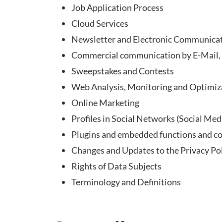
Job Application Process
Cloud Services
Newsletter and Electronic Communica
Commercial communication by E-Mail, P
Sweepstakes and Contests
Web Analysis, Monitoring and Optimiz
Online Marketing
Profiles in Social Networks (Social Med
Plugins and embedded functions and c
Changes and Updates to the Privacy Po
Rights of Data Subjects
Terminology and Definitions