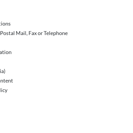
tions
ostal Mail, Fax or Telephone
ation
ia)
ontent
licy