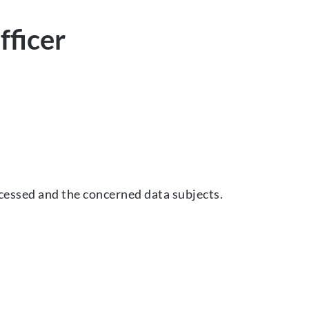
fficer
cessed and the concerned data subjects.