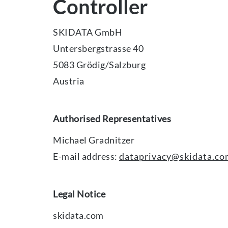
Controller
SKIDATA GmbH
Untersbergstrasse 40
5083 Grödig/Salzburg
Austria
Authorised Representatives
Michael Gradnitzer
E-mail address:
dataprivacy@skidata.c
Legal Notice
skidata.com