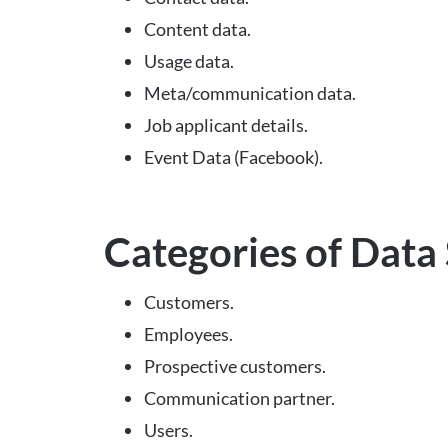
Content data.
Usage data.
Meta/communication data.
Job applicant details.
Event Data (Facebook).
Categories of Data
Customers.
Employees.
Prospective customers.
Communication partner.
Users.