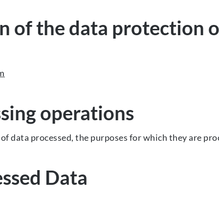
 of the data protection o
om
sing operations
of data processed, the purposes for which they are pro
essed Data