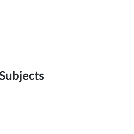
 Subjects