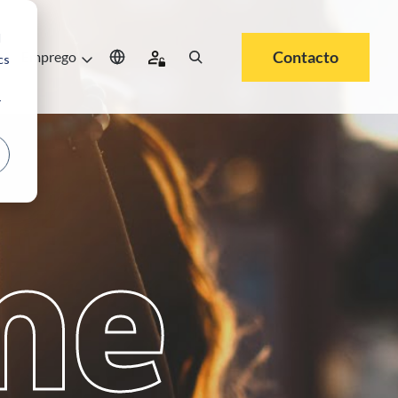
d
Contacto
e
Emprego
cs
r
me