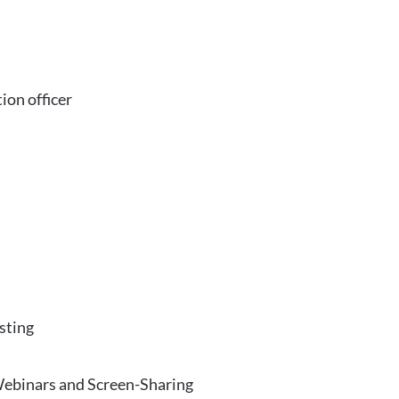
ion officer
sting
Webinars and Screen-Sharing