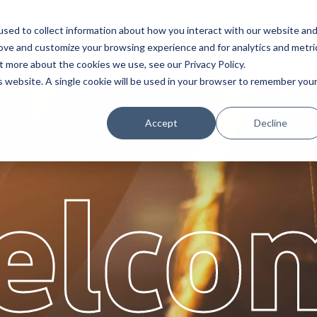
sed to collect information about how you interact with our website an
s
Assistência
Parceiros
Sobr
rove and customize your browsing experience and for analytics and metri
t more about the cookies we use, see our Privacy Policy.
is website. A single cookie will be used in your browser to remember you
Accept
Decline
elco