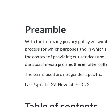
Preamble
With the following privacy policy we would
process for which purposes and in which sc
the context of providing our services and 
our social media profiles (hereinafter colle
The terms used are not gender-specific.
Last Update: 29. November 2022
Table of contents