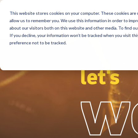
This website stores cookies on your computer. These cookies are u
Segmentos
Soluções
Referência
allow us to remember you. We use this information in order to imp
about our visitors both on this website and other media. To find ou
If you decline, your information won’t be tracked when you visit th
preference not to be tracked.
let's
w