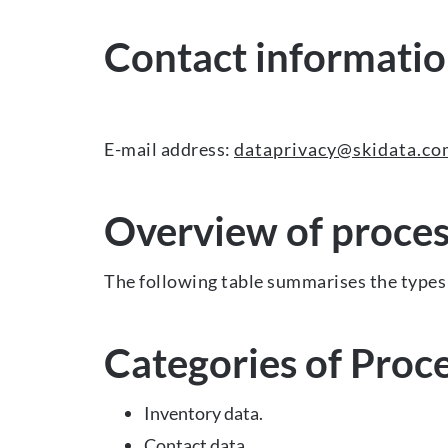
Contact information
E-mail address:
dataprivacy@skidata.c
Overview of proces
The following table summarises the types 
Categories of Proc
Inventory data.
Contact data.