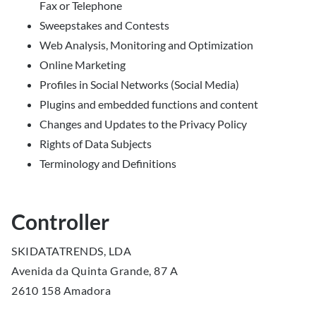
Fax or Telephone
Sweepstakes and Contests
Web Analysis, Monitoring and Optimization
Online Marketing
Profiles in Social Networks (Social Media)
Plugins and embedded functions and content
Changes and Updates to the Privacy Policy
Rights of Data Subjects
Terminology and Definitions
Controller
SKIDATATRENDS, LDA
Avenida da Quinta Grande, 87 A
2610 158 Amadora