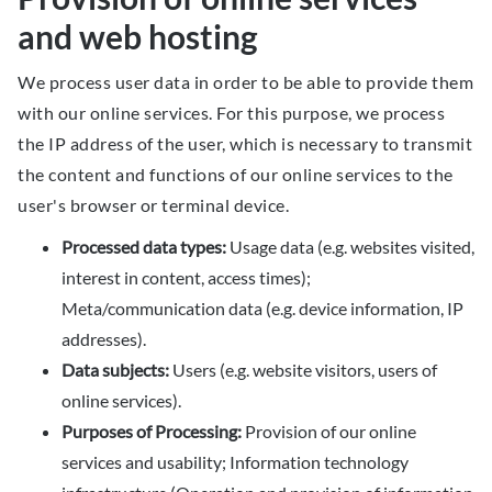
and web hosting
We process user data in order to be able to provide them
with our online services. For this purpose, we process
the IP address of the user, which is necessary to transmit
the content and functions of our online services to the
user's browser or terminal device.
Processed data types:
Usage data (e.g. websites visited,
interest in content, access times);
Meta/communication data (e.g. device information, IP
addresses).
Data subjects:
Users (e.g. website visitors, users of
online services).
Purposes of Processing:
Provision of our online
services and usability; Information technology