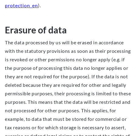
protection_en
).
Erasure of data
The data processed by us will be erased in accordance
with the statutory provisions as soon as their processing
is revoked or other permissions no longer apply (e.g. if
the purpose of processing this data no longer applies or
they are not required for the purpose). If the data is not
deleted because they are required for other and legally
permissible purposes, their processing is limited to these
purposes. This means that the data will be restricted and
not processed for other purposes. This applies, for
example, to data that must be stored for commercial or
tax reasons or for which storage is necessary to assert,
exercise or defend legal claims or to protect the rights of