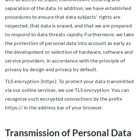
separation of the data. In addition, we have established
procedures to ensure that data subjects' rights are
respected, that data is erased, and that we are prepared
to respond to data threats rapidly. Furthermore, we take
the protection of personal data into account as early as
the development or selection of hardware, software and
service providers, in accordance with the principle of
privacy by design and privacy by default.
TLS encryption (https): To protect your data transmitted
via our online services, we use TLS encryption. You can
recognize such encrypted connections by the prefix
https:// in the address bar of your browser.
Transmission of Personal Data