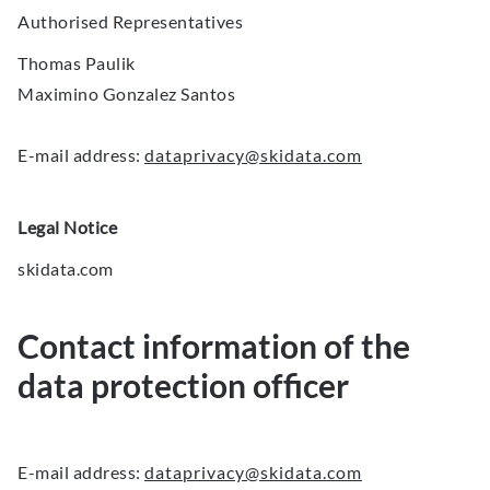
Authorised Representatives
Thomas Paulik
Maximino Gonzalez Santos
E-mail address:
dataprivacy@skidata.com
Legal Notice
skidata.com
Contact information of the
data protection officer
E-mail address:
dataprivacy@skidata.com