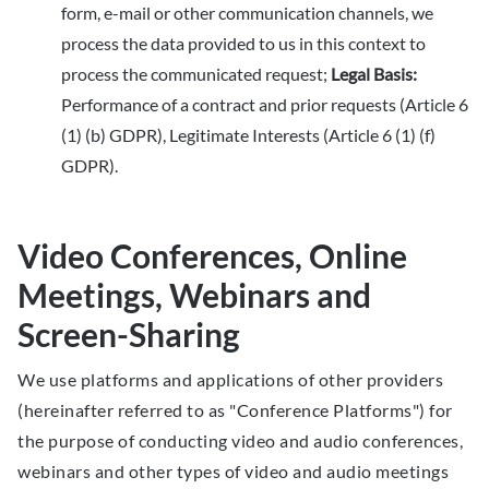
form, e-mail or other communication channels, we
process the data provided to us in this context to
process the communicated request;
Legal Basis:
Performance of a contract and prior requests (Article 6
(1) (b) GDPR), Legitimate Interests (Article 6 (1) (f)
GDPR).
Video Conferences, Online
Meetings, Webinars and
Screen-Sharing
We use platforms and applications of other providers
(hereinafter referred to as "Conference Platforms") for
the purpose of conducting video and audio conferences,
webinars and other types of video and audio meetings