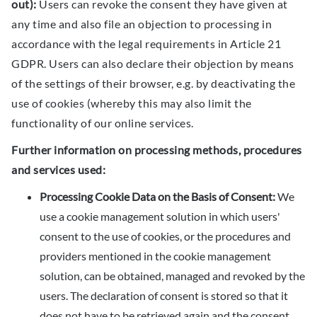
out):
Users can revoke the consent they have given at
any time and also file an objection to processing in
accordance with the legal requirements in Article 21
GDPR. Users can also declare their objection by means
of the settings of their browser, e.g. by deactivating the
use of cookies (whereby this may also limit the
functionality of our online services.
Further information on processing methods, procedures
and services used:
Processing Cookie Data on the Basis of Consent:
We
use a cookie management solution in which users'
consent to the use of cookies, or the procedures and
providers mentioned in the cookie management
solution, can be obtained, managed and revoked by the
users. The declaration of consent is stored so that it
does not have to be retrieved again and the consent