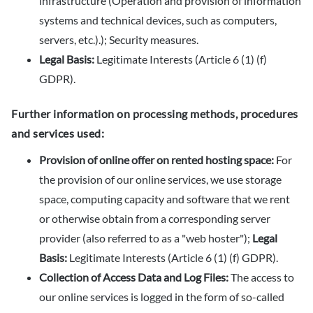
infrastructure (Operation and provision of information
systems and technical devices, such as computers,
servers, etc.).); Security measures.
Legal Basis:
Legitimate Interests (Article 6 (1) (f)
GDPR).
Further information on processing methods, procedures
and services used:
Provision of online offer on rented hosting space:
For
the provision of our online services, we use storage
space, computing capacity and software that we rent
or otherwise obtain from a corresponding server
provider (also referred to as a "web hoster");
Legal
Basis:
Legitimate Interests (Article 6 (1) (f) GDPR).
Collection of Access Data and Log Files:
The access to
our online services is logged in the form of so-called