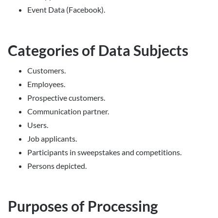
Event Data (Facebook).
Categories of Data Subjects
Customers.
Employees.
Prospective customers.
Communication partner.
Users.
Job applicants.
Participants in sweepstakes and competitions.
Persons depicted.
Purposes of Processing