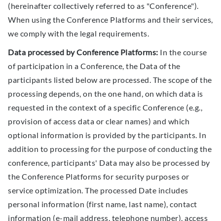
(hereinafter collectively referred to as "Conference").
When using the Conference Platforms and their services,
we comply with the legal requirements.
Data processed by Conference Platforms:
In the course
of participation in a Conference, the Data of the
participants listed below are processed. The scope of the
processing depends, on the one hand, on which data is
requested in the context of a specific Conference (e.g.,
provision of access data or clear names) and which
optional information is provided by the participants. In
addition to processing for the purpose of conducting the
conference, participants' Data may also be processed by
the Conference Platforms for security purposes or
service optimization. The processed Date includes
personal information (first name, last name), contact
information (e-mail address, telephone number), access