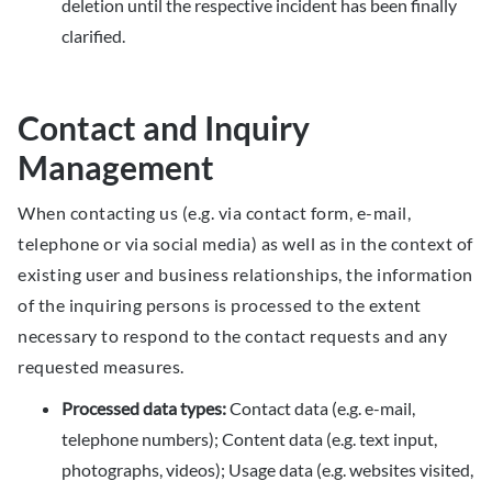
deletion until the respective incident has been finally
clarified.
Contact and Inquiry
Management
When contacting us (e.g. via contact form, e-mail,
telephone or via social media) as well as in the context of
existing user and business relationships, the information
of the inquiring persons is processed to the extent
necessary to respond to the contact requests and any
requested measures.
Processed data types:
Contact data (e.g. e-mail,
telephone numbers); Content data (e.g. text input,
photographs, videos); Usage data (e.g. websites visited,