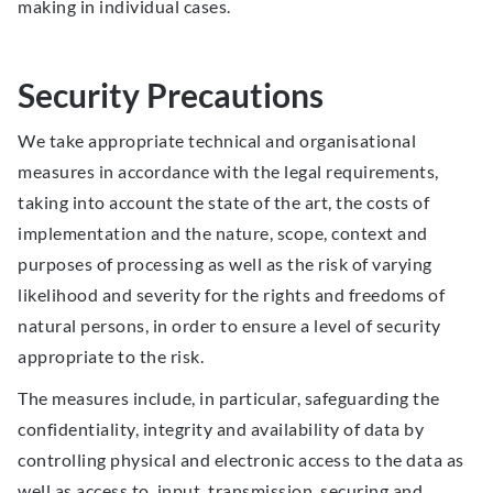
making in individual cases.
Security Precautions
We take appropriate technical and organisational
measures in accordance with the legal requirements,
taking into account the state of the art, the costs of
implementation and the nature, scope, context and
purposes of processing as well as the risk of varying
likelihood and severity for the rights and freedoms of
natural persons, in order to ensure a level of security
appropriate to the risk.
The measures include, in particular, safeguarding the
confidentiality, integrity and availability of data by
controlling physical and electronic access to the data as
well as access to, input, transmission, securing and