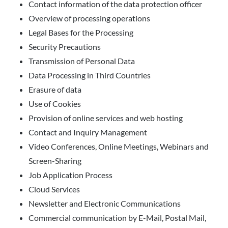
Contact information of the data protection officer
Overview of processing operations
Legal Bases for the Processing
Security Precautions
Transmission of Personal Data
Data Processing in Third Countries
Erasure of data
Use of Cookies
Provision of online services and web hosting
Contact and Inquiry Management
Video Conferences, Online Meetings, Webinars and
Screen-Sharing
Job Application Process
Cloud Services
Newsletter and Electronic Communications
Commercial communication by E-Mail, Postal Mail,