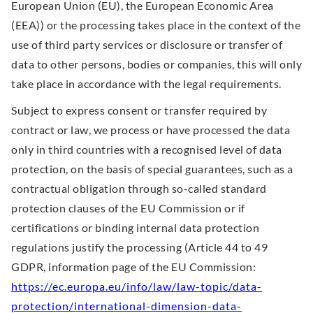
European Union (EU), the European Economic Area
(EEA)) or the processing takes place in the context of the
use of third party services or disclosure or transfer of
data to other persons, bodies or companies, this will only
take place in accordance with the legal requirements.
Subject to express consent or transfer required by
contract or law, we process or have processed the data
only in third countries with a recognised level of data
protection, on the basis of special guarantees, such as a
contractual obligation through so-called standard
protection clauses of the EU Commission or if
certifications or binding internal data protection
regulations justify the processing (Article 44 to 49
GDPR, information page of the EU Commission:
https://ec.europa.eu/info/law/law-topic/data-
protection/international-dimension-data-