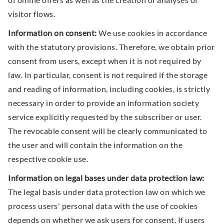
visitor flows.
Information on consent:
We use cookies in accordance
with the statutory provisions. Therefore, we obtain prior
consent from users, except when it is not required by
law. In particular, consent is not required if the storage
and reading of information, including cookies, is strictly
necessary in order to provide an information society
service explicitly requested by the subscriber or user.
The revocable consent will be clearly communicated to
the user and will contain the information on the
respective cookie use.
Information on legal bases under data protection law:
The legal basis under data protection law on which we
process users' personal data with the use of cookies
depends on whether we ask users for consent. If users