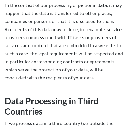
In the context of our processing of personal data, it may
happen that the data is transferred to other places,
companies or persons or that it is disclosed to them.
Recipients of this data may include, for example, service
providers commissioned with IT tasks or providers of
services and content that are embedded in a website. In
such a case, the legal requirements will be respected and
in particular corresponding contracts or agreements,
which serve the protection of your data, will be
concluded with the recipients of your data.
Data Processing in Third
Countries
If we process data in a third country (i.e. outside the