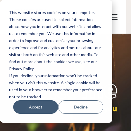
This website stores cookies on your computer.
These cookies are used to collect information
about how you interact with our website and allow
us to remember you. We use this information in
order to improve and customize your browsing
experience and for analytics and metrics about our
visitors both on this website and other media. To
find out more about the cookies we use, see our
Privacy Policy.
let's
welcome
If you decline, your information won’t be tracked
when you visit this website. A single cookie will be
used in your browser to remember your preference
not to be tracked.
you
Accept
Decline