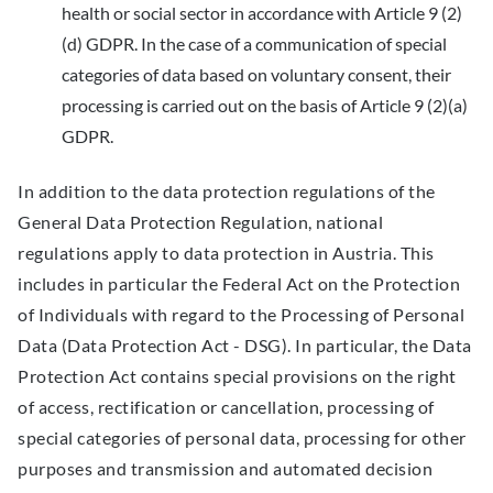
health or social sector in accordance with Article 9 (2)
(d) GDPR. In the case of a communication of special
categories of data based on voluntary consent, their
processing is carried out on the basis of Article 9 (2)(a)
GDPR.
In addition to the data protection regulations of the
General Data Protection Regulation, national
regulations apply to data protection in Austria. This
includes in particular the Federal Act on the Protection
of Individuals with regard to the Processing of Personal
Data (Data Protection Act - DSG). In particular, the Data
Protection Act contains special provisions on the right
of access, rectification or cancellation, processing of
special categories of personal data, processing for other
purposes and transmission and automated decision