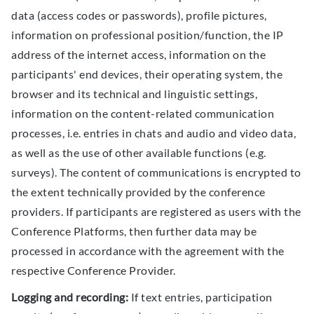
data (access codes or passwords), profile pictures,
information on professional position/function, the IP
address of the internet access, information on the
participants' end devices, their operating system, the
browser and its technical and linguistic settings,
information on the content-related communication
processes, i.e. entries in chats and audio and video data,
as well as the use of other available functions (e.g.
surveys). The content of communications is encrypted to
the extent technically provided by the conference
providers. If participants are registered as users with the
Conference Platforms, then further data may be
processed in accordance with the agreement with the
respective Conference Provider.
Logging and recording:
If text entries, participation