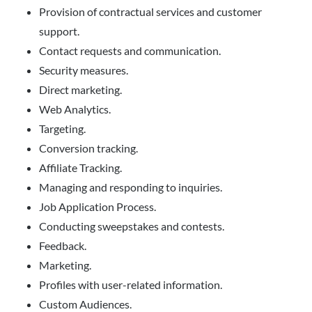
Provision of contractual services and customer
support.
Contact requests and communication.
Security measures.
Direct marketing.
Web Analytics.
Targeting.
Conversion tracking.
Affiliate Tracking.
Managing and responding to inquiries.
Job Application Process.
Conducting sweepstakes and contests.
Feedback.
Marketing.
Profiles with user-related information.
Custom Audiences.