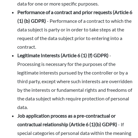
data for one or more specific purposes.
Performance of a contract and prior requests (Article 6
(1) (b) GDPR)
- Performance of a contract to which the
data subject is party or in order to take steps at the
request of the data subject prior to entering into a
contract.
Legitimate Interests (Article 6 (1) (f) GDPR)
-
Processing is necessary for the purposes of the
legitimate interests pursued by the controller or by a
third party, except where such interests are overridden
by the interests or fundamental rights and freedoms of
the data subject which require protection of personal
data.
Job application process as a pre-contractual or
contractual relationship (Article 6 (1)(b) GDPR)
- If
special categories of personal data within the meaning