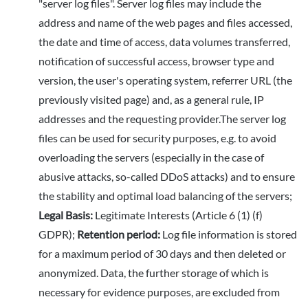
"server log files". Server log files may include the
address and name of the web pages and files accessed,
the date and time of access, data volumes transferred,
notification of successful access, browser type and
version, the user's operating system, referrer URL (the
previously visited page) and, as a general rule, IP
addresses and the requesting provider.The server log
files can be used for security purposes, e.g. to avoid
overloading the servers (especially in the case of
abusive attacks, so-called DDoS attacks) and to ensure
the stability and optimal load balancing of the servers;
Legal Basis:
Legitimate Interests (Article 6 (1) (f)
GDPR);
Retention period:
Log file information is stored
for a maximum period of 30 days and then deleted or
anonymized. Data, the further storage of which is
necessary for evidence purposes, are excluded from