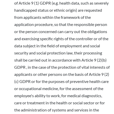
of Article 9 (1) GDPR (e.g. health data, such as severely
handicapped status or ethnic origin) are requested
from applicants within the framework of the
application procedure, so that the responsible person
or the person concerned can carry out the obligations
and exercising specific rights of the controller or of the
data subject in the field of employment and social
security and social protection law, their processing
shall be carried out in accordance with Article 9 (2)(b)
GDPR , in the case of the protection of vital interests of
applicants or other persons on the basis of Article 9 (2)
(c) GDPR or for the purposes of preventive health care
or occupational medicine, for the assessment of the
employee's ability to work, for medical diagnostics,
care or treatment in the health or social sector or for
the administration of systems and services in the