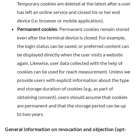
Temporary cookies are deleted at the latest after a user
has left an online service and closed his or her end
device (i.e. browser or mobile application).
Permanent cookies
: Permanent cookies remain stored
even after the terminal device is closed. For example,
the login status can be saved, or preferred content can
be displayed directly when the user visits a website
again. Likewise, user data collected with the help of
cookies can be used for reach measurement. Unless we
provide users with explicit information about the type
and storage duration of cookies (e.g., as part of
obtaining consent), users should assume that cookies
are permanent and that the storage period can be up
to two years.
General information on revocation and objection (opt-