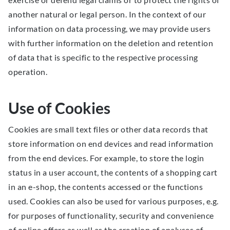
another natural or legal person. In the context of our
information on data processing, we may provide users
with further information on the deletion and retention
of data that is specific to the respective processing
operation.
Use of Cookies
Cookies are small text files or other data records that
store information on end devices and read information
from the end devices. For example, to store the login
status in a user account, the contents of a shopping cart
in an e-shop, the contents accessed or the functions
used. Cookies can also be used for various purposes, e.g.
for purposes of functionality, security and convenience
of online offers as well as the creation of analyses of