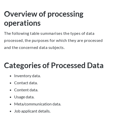
Overview of processing
operations
The following table summarises the types of data
processed, the purposes for which they are processed
and the concerned data subjects.
Categories of Processed Data
Inventory data.
Contact data.
Content data.
Usage data.
Meta/communication data.
Job applicant details.