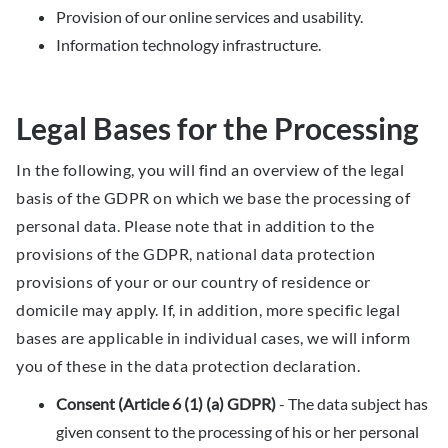
Provision of our online services and usability.
Information technology infrastructure.
Legal Bases for the Processing
In the following, you will find an overview of the legal
basis of the GDPR on which we base the processing of
personal data. Please note that in addition to the
provisions of the GDPR, national data protection
provisions of your or our country of residence or
domicile may apply. If, in addition, more specific legal
bases are applicable in individual cases, we will inform
you of these in the data protection declaration.
Consent (Article 6 (1) (a) GDPR)
- The data subject has
given consent to the processing of his or her personal