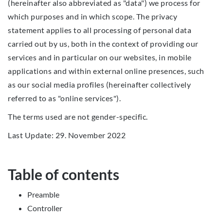
(hereinafter also abbreviated as "data") we process for
which purposes and in which scope. The privacy
statement applies to all processing of personal data
carried out by us, both in the context of providing our
services and in particular on our websites, in mobile
applications and within external online presences, such
as our social media profiles (hereinafter collectively
referred to as "online services").
The terms used are not gender-specific.
Last Update: 29. November 2022
Table of contents
Preamble
Controller