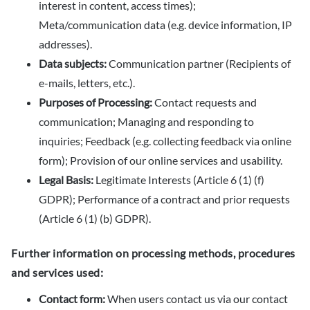
interest in content, access times);
Meta/communication data (e.g. device information, IP
addresses).
Data subjects:
Communication partner (Recipients of
e-mails, letters, etc.).
Purposes of Processing:
Contact requests and
communication; Managing and responding to
inquiries; Feedback (e.g. collecting feedback via online
form); Provision of our online services and usability.
Legal Basis:
Legitimate Interests (Article 6 (1) (f)
GDPR); Performance of a contract and prior requests
(Article 6 (1) (b) GDPR).
Further information on processing methods, procedures
and services used:
Contact form:
When users contact us via our contact