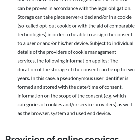
can be proven in accordance with the legal obligation.
Storage can take place server-sided and/or in a cookie
(so-called opt-out cookie or with the aid of comparable
technologies) in order to be able to assign the consent
to a user or and/or his/her device. Subject to individual
details of the providers of cookie management
services, the following information applies: The
duration of the storage of the consent can be up to two
years. In this case, a pseudonymous user identifier is
formed and stored with the date/time of consent,
information on the scope of the consent (e.g. which
categories of cookies and/or service providers) as well
as the browser, system and used end device.
Provision of online services