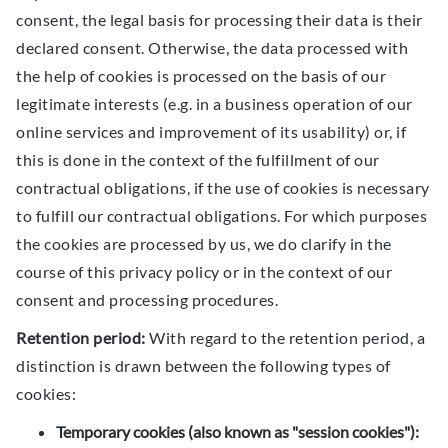
consent, the legal basis for processing their data is their
declared consent. Otherwise, the data processed with
the help of cookies is processed on the basis of our
legitimate interests (e.g. in a business operation of our
online services and improvement of its usability) or, if
this is done in the context of the fulfillment of our
contractual obligations, if the use of cookies is necessary
to fulfill our contractual obligations. For which purposes
the cookies are processed by us, we do clarify in the
course of this privacy policy or in the context of our
consent and processing procedures.
Retention period:
With regard to the retention period, a
distinction is drawn between the following types of
cookies:
Temporary cookies (also known as "session cookies"):