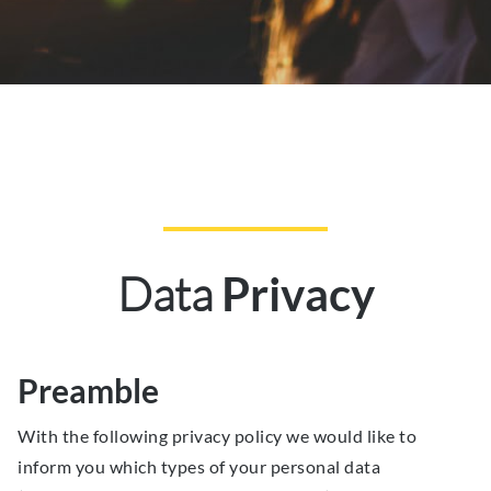
Data
Privacy
Preamble
With the following privacy policy we would like to
inform you which types of your personal data