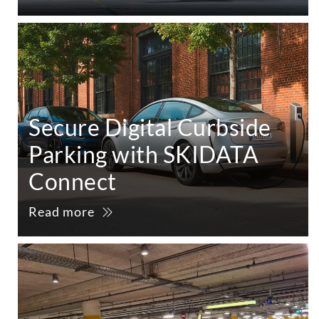
Secure Digital Curbside
Parking with SKIDATA
Connect
Read more