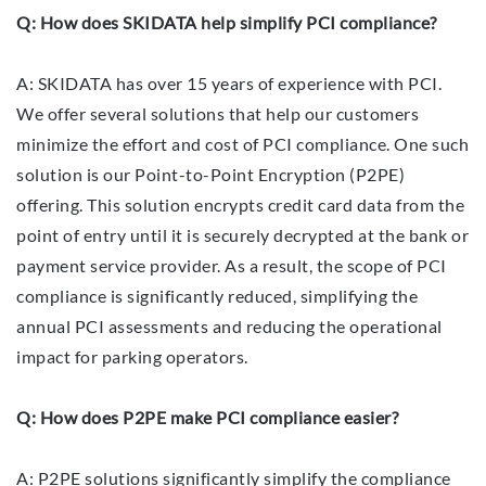
Q: How does SKIDATA help simplify PCI compliance?
A: SKIDATA has over 15 years of experience with PCI.
We offer several solutions that help our customers
minimize the effort and cost of PCI compliance. One such
solution is our Point-to-Point Encryption (P2PE)
offering. This solution encrypts credit card data from the
point of entry until it is securely decrypted at the bank or
payment service provider. As a result, the scope of PCI
compliance is significantly reduced, simplifying the
annual PCI assessments and reducing the operational
impact for parking operators.
Q: How does P2PE make PCI compliance easier?
A: P2PE solutions significantly simplify the compliance