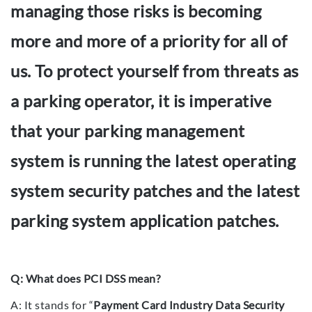
managing those risks is becoming
more and more of a priority for all of
us. To protect yourself from threats as
a parking operator, it is imperative
that your parking management
system is running the latest operating
system security patches and the latest
parking system application patches.
Q: What does PCI DSS mean?
A: It stands for “
Payment Card Industry Data Security