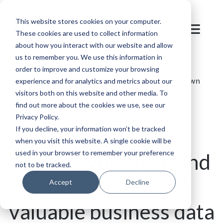
This website stores cookies on your computer.
These cookies are used to collect information
about how you interact with our website and allow
us to remember you. We use this information in
order to improve and customize your browsing
Blog
/
Parking
/
SKIDATA Blog | Protect your own
experience and for analytics and metrics about our
visitors both on this website and other media. To
and your customers’ valuable business data
find out more about the cookies we use, see our
Privacy Policy.
If you decline, your information won’t be tracked
when you visit this website. A single cookie will be
used in your browser to remember your preference
Protect your own and
not to be tracked.
your customers’
Accept
Decline
valuable business data