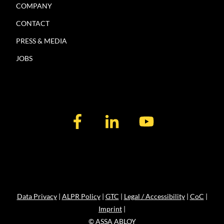
COMPANY
CONTACT
PRESS & MEDIA
JOBS
Data Privacy
|
ALPR Policy
|
GTC
|
Legal / Accessibility
|
CoC
|
Imprint
|
© ASSA ABLOY