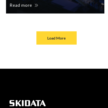
Read more
Load More