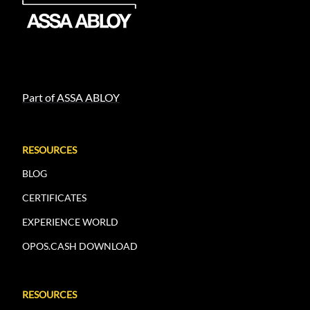
Part of ASSA ABLOY
RESOURCES
BLOG
CERTIFICATES
EXPERIENCE WORLD
OPOS.CASH DOWNLOAD
RESOURCES