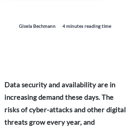
Gisela Bechmann
4 minutes reading time
Data security and availability are in
increasing demand these days. The
risks of cyber-attacks and other digital
threats grow every year, and