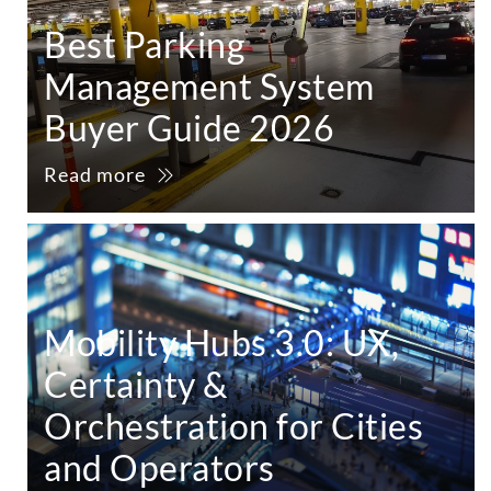
Best Parking
Management System
Buyer Guide 2026
Read more
Mobility Hubs 3.0: UX,
Certainty &
Orchestration for Cities
and Operators