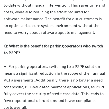
to date without manual intervention. This saves time and
costs, while also reducing the effort required for
software maintenance. The benefit for our customers is
an optimized, secure system environment without the
need to worry about software update management.
Q: What is the benefit for parking operators who switch
to P2PE?
A: For parking operators, switching to a P2PE solution
means a significant reduction in the scope of their annual
PCI assessments. Additionally, there is no longer a need
for specific, PCI-validated payment applications, as P2PE
fully covers the security of credit card data. This leads to
fewer operational disruptions and lower compliance
costs overall.