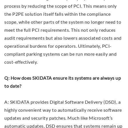
process by reducing the scope of PCI. This means only
the P2PE solution itself falls within the compliance
scope, while other parts of the system no longer need to
meet the full PCI requirements. This not only reduces
audit requirements but also lowers associated costs and
operational burdens for operators. Ultimately, PCI-
compliant parking systems can be run more easily and
cost-effectively.
Q: How does SKIDATA ensure its systems are always up
to date?
A: SKIDATA provides Digital Software Delivery (DSD), a
highly convenient way to automatically receive software
updates and security patches. Much like Microsoft’s
automatic updates, DSD ensures that systems remain up