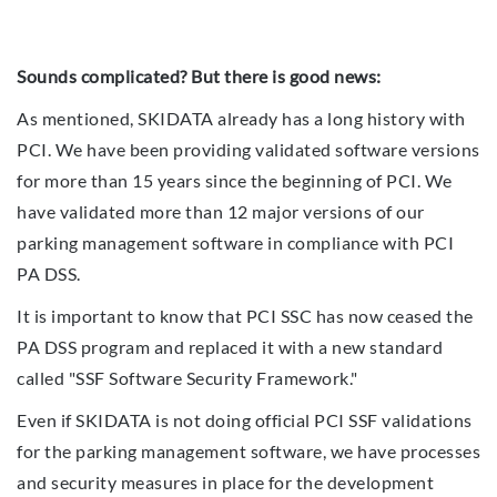
Sounds complicated? But there is good news:
As mentioned, SKIDATA already has a long history with
PCI. We have been providing validated software versions
for more than 15 years since the beginning of PCI. We
have validated more than 12 major versions of our
parking management software in compliance with PCI
PA DSS.
It is important to know that PCI SSC has now ceased the
PA DSS program and replaced it with a new standard
called "SSF Software Security Framework."
Even if SKIDATA is not doing official PCI SSF validations
for the parking management software, we have processes
and security measures in place for the development