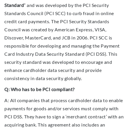
Standard
” and was developed by the PCI Security
Standards Council (PCI SCC) to curb fraud in online
credit card payments. The PCI Security Standards
Council was created by American Express, VISA,
Discover, MasterCard, and JCB in 2006. PCI SCC is
responsible for developing and managing the Payment
Card Industry Data Security Standard (PCI DSS). This
security standard was developed to encourage and
enhance cardholder data security and provide
consistency in data security globally.
Q: Who has to be PCI compliant?
A: All companies that process cardholder data to enable
payments for goods and/or services must comply with
PCI DSS. They have to sign a ‘merchant contract’ with an
acquiring bank. This agreement also includes an