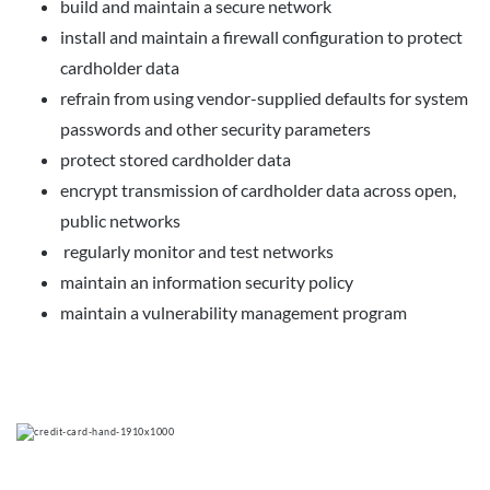
build and maintain a secure network
install and maintain a firewall configuration to protect
cardholder data
refrain from using vendor-supplied defaults for system
passwords and other security parameters
protect stored cardholder data
encrypt transmission of cardholder data across open,
public networks
regularly monitor and test networks
maintain an information security policy
maintain a vulnerability management program