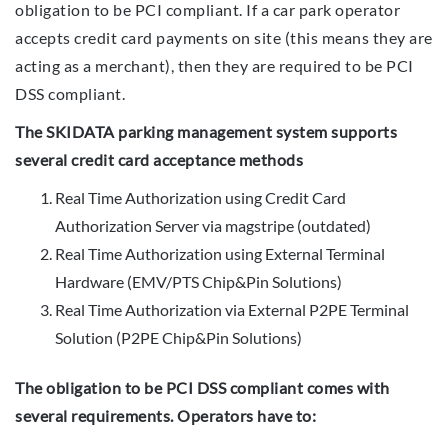
obligation to be PCI compliant. If a car park operator
accepts credit card payments on site (this means they are
acting as a merchant), then they are required to be PCI
DSS compliant.
The SKIDATA parking management system supports
several credit card acceptance methods
Real Time Authorization using Credit Card
Authorization Server via magstripe (outdated)
Real Time Authorization using External Terminal
Hardware (EMV/PTS Chip&Pin Solutions)
Real Time Authorization via External P2PE Terminal
Solution (P2PE Chip&Pin Solutions)
The obligation to be PCI DSS compliant comes with
several requirements. Operators have to: