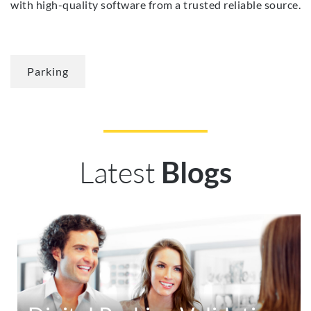
with high-quality software from a trusted reliable source.
Parking
Latest
Blogs