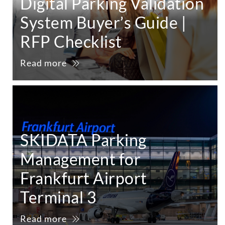
Digital Parking Validation
System Buyer’s Guide |
RFP Checklist
Read more
SKIDATA Parking
Management for
Frankfurt Airport
Terminal 3
Read more