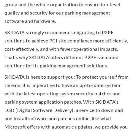
group and the whole organization to ensure top-level
quality and security for our parking management
software and hardware.
SKIDATA strongly recommends migrating to P2PE
solutions to achieve PCI site compliance more efficiently,
cost-effectively, and with fewer operational impacts.
That’s why SKIDATA offers different P2PE-validated
solutions for its parking management solutions.
SKIDATA is here to support you: To protect yourself from
threats, it is imperative to have an up-to-date system
with the latest operating system security patches and
parking system application patches. With SKIDATA’s
DSD (Digital Software Delivery), a service to download
and install software and patches online, like what
Microsoft offers with automatic updates, we provide you