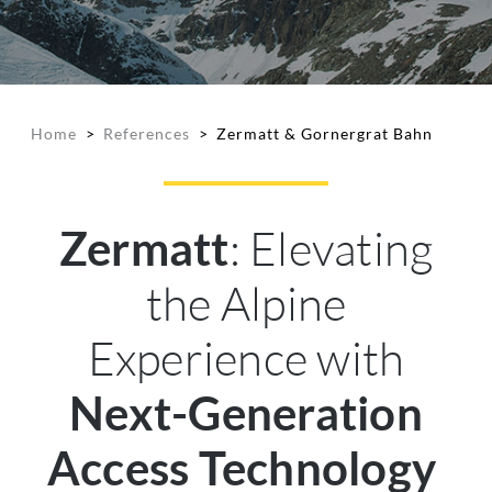
Home
>
References
>
Zermatt & Gornergrat Bahn
: Elevating
Zermatt
the Alpine
Experience with
Next-Generation
Access Technology