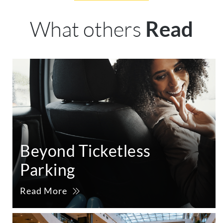
What others
Read
Beyond Ticketless
Parking
Read More