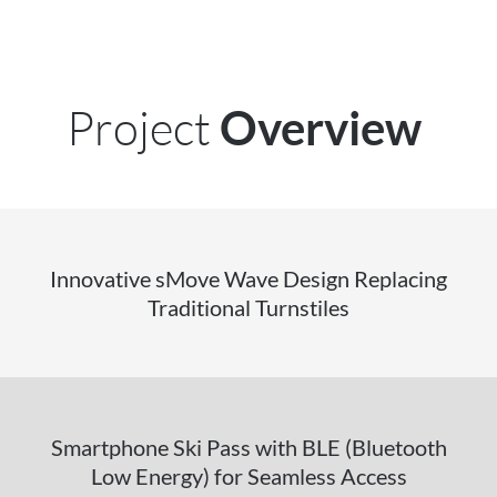
Project
Overview
Innovative sMove Wave Design Replacing
Traditional Turnstiles
Smartphone Ski Pass with BLE (Bluetooth
Low Energy) for Seamless Access