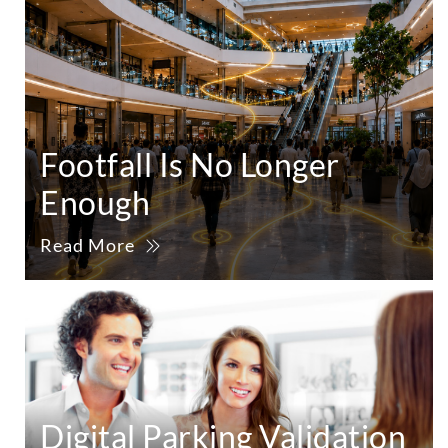
Footfall Is No Longer
Enough
Read More
Digital Parking Validation