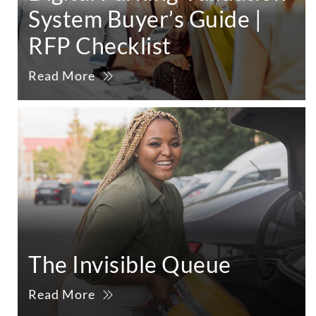
System Buyer’s Guide |
RFP Checklist
Read More
The Invisible Queue
Read More