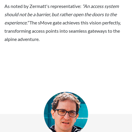
As noted by Zermatt's representative:
"An access system
should not be a barrier, but rather open the doors to the
experience."
The sMove gate achieves this vision perfectly,
transforming access points into seamless gateways to the
alpine adventure.