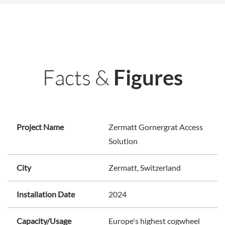
Facts &
Figures
Project Name
Zermatt Gornergrat Access
Solution
City
Zermatt, Switzerland
Installation Date
2024
Capacity/Usage
Europe's highest cogwheel