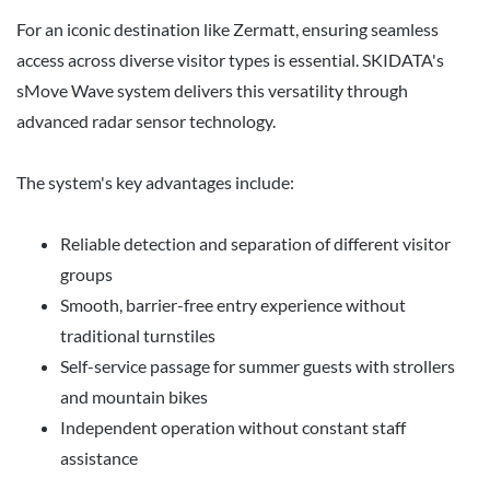
For an iconic destination like Zermatt, ensuring seamless
access across diverse visitor types is essential. SKIDATA's
sMove Wave system delivers this versatility through
advanced radar sensor technology.
The system's key advantages include:
Reliable detection and separation of different visitor
groups
Smooth, barrier-free entry experience without
traditional turnstiles
Self-service passage for summer guests with strollers
and mountain bikes
Independent operation without constant staff
assistance