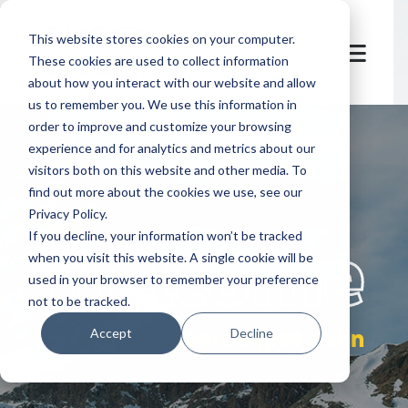
This website stores cookies on your computer.
These cookies are used to collect information
about how you interact with our website and allow
us to remember you. We use this information in
order to improve and customize your browsing
experience and for analytics and metrics about our
visitors both on this website and other media. To
find out more about the cookies we use, see our
Privacy Policy.
let's
welcome
If you decline, your information won’t be tracked
when you visit this website. A single cookie will be
used in your browser to remember your preference
not to be tracked.
Zermatt & Gornergrat Bahn
Accept
Decline