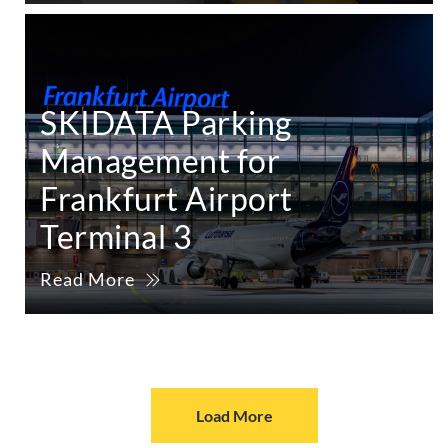
SKIDATA Parking
Management for
Frankfurt Airport
Terminal 3
Read More
Load More