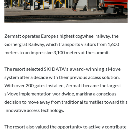
Zermatt operates Europe's highest cogwheel railway, the
Gornergrat Railway, which transports visitors from 1,600
meters to an impressive 3,100 meters at the summit.
The resort selected
SKIDATA's award-winning sMove
system after a decade with their previous access solution.
With over 200 gates installed, Zermatt became the largest
sMove implementation worldwide, marking a conscious
decision to move away from traditional turnstiles toward this
innovative access technology.
The resort also valued the opportunity to actively contribute