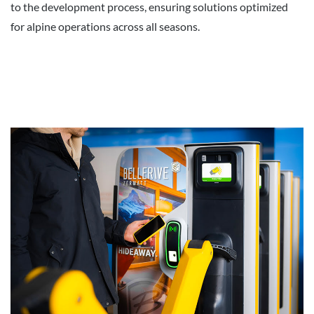
to the development process, ensuring solutions optimized
for alpine operations across all seasons.