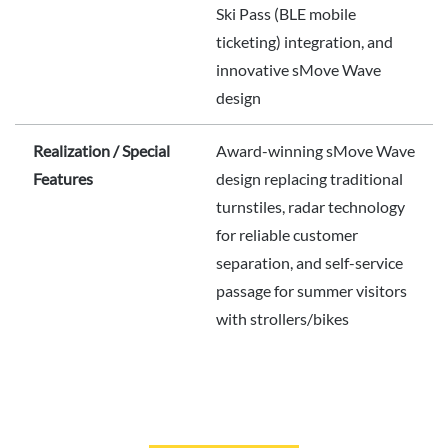
Ski Pass (BLE mobile
ticketing) integration, and
innovative sMove Wave
design
Realization / Special
Award-winning sMove Wave
Features
design replacing traditional
turnstiles, radar technology
for reliable customer
separation, and self-service
passage for summer visitors
with strollers/bikes