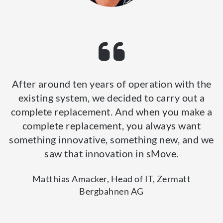
After around ten years of operation with the
existing system, we decided to carry out a
complete replacement. And when you make a
complete replacement, you always want
something innovative, something new, and we
saw that innovation in sMove.
Matthias Amacker, Head of IT, Zermatt
Bergbahnen AG