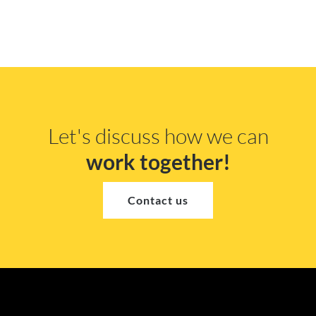
Let's discuss how we can
work together!
Contact us