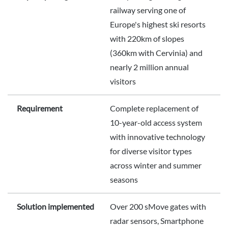
railway serving one of
Europe's highest ski resorts
with 220km of slopes
(360km with Cervinia) and
nearly 2 million annual
visitors
Requirement
Complete replacement of
10-year-old access system
with innovative technology
for diverse visitor types
across winter and summer
seasons
Solution implemented
Over 200 sMove gates with
radar sensors, Smartphone