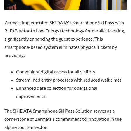
Zermatt implemented SKIDATA's Smartphone Ski Pass with
BLE (Bluetooth Low Energy) technology for mobile ticketing,
significantly enhancing the guest experience. This
smartphone-based system eliminates physical tickets by
providing:
Convenient digital access for all visitors
Streamlined entry processes with reduced wait times
Enhanced data collection for operational
improvements
The SKIDATA Smartphone Ski Pass Solution serves as a
cornerstone of Zermatt's commitment to innovation in the
alpine tourism sector.