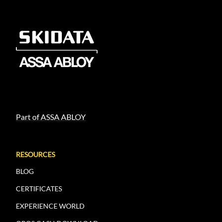
Part of ASSA ABLOY
RESOURCES
BLOG
CERTIFICATES
EXPERIENCE WORLD