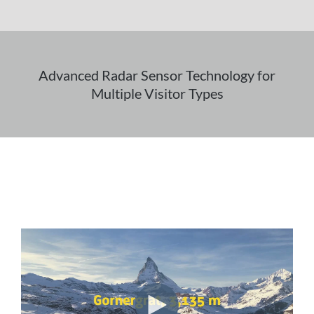
Advanced Radar Sensor Technology for
Multiple Visitor Types