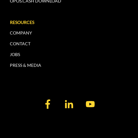
OPOS.CASH DOWNLOAD
RESOURCES
COMPANY
CONTACT
JOBS
PRESS & MEDIA