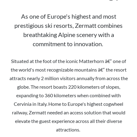
As one of Europe's highest and most
prestigious ski resorts, Zermatt combines
breathtaking Alpine scenery with a
commitment to innovation.
Situated at the foot of the iconic Matterhorn â€“ one of
the world's most recognizable mountains â€“ the resort
attracts nearly 2 million visitors annually from across the
globe. The resort boasts 220 kilometers of slopes,
expanding to 360 kilometers when combined with
Cervinia in Italy. Home to Europe's highest cogwheel
railway, Zermatt needed an access solution that would
elevate the guest experience across all their diverse
attractions.