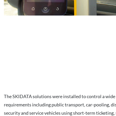
The SKIDATA solutions were installed to control a wide 
requirements including public transport, car-pooling, di
security and service vehicles using short-term ticketing,