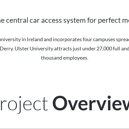
ne central car access system for perfect m
 university in Ireland and incorporates four campuses spre
erry. Ulster University attracts just under 27,000 full and
thousand employees.
roject
Overvi