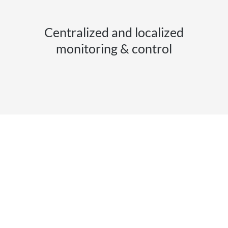
Centralized and localized
monitoring & control