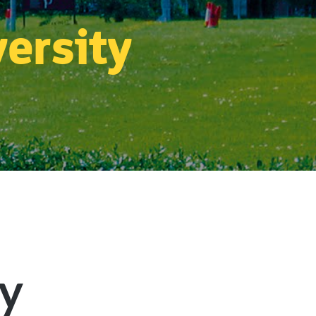
versity
ty