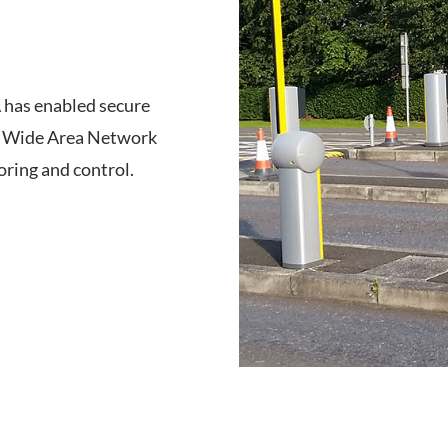
A has enabled secure
y’s Wide Area Network
oring and control.