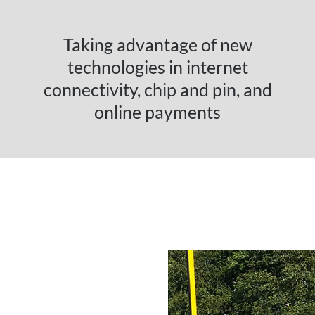
Taking advantage of new
technologies in internet
connectivity, chip and pin, and
online payments