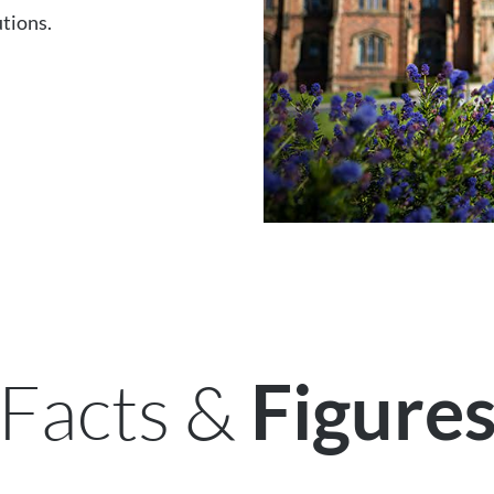
utions.
Facts &
Figure