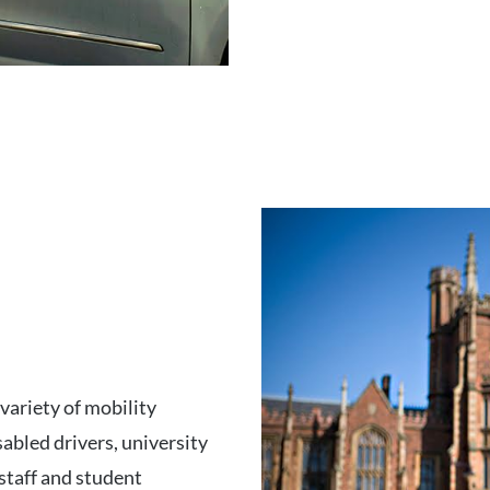
variety of mobility
sabled drivers, university
 staff and student