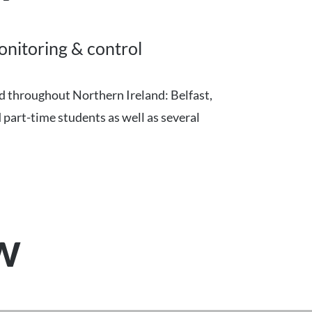
onitoring & control
ad throughout Northern Ireland: Belfast,
 part-time students as well as several
ew