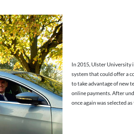
In 2015, Ulster University
system that could offer a c
to take advantage of new te
online payments. After und
once again was selected as 