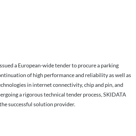
 issued a European-wide tender to procure a parking
ontinuation of high performance and reliability as well as
chnologies in internet connectivity, chip and pin, and
ergoing a rigorous technical tender process, SKIDATA
the successful solution provider.