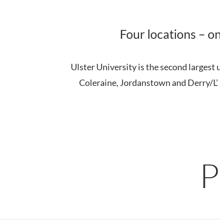
Four locations – o
Ulster University is the second largest
Coleraine, Jordanstown and Derry/L’ D
P