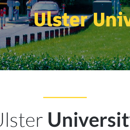
Ulster Uni
lster
Universi