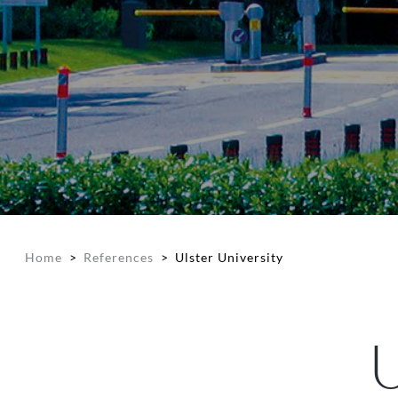
Home
>
References
>
Ulster University
U