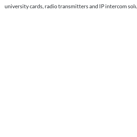
university cards, radio transmitters and IP intercom sol