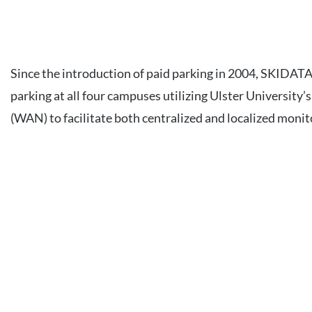
Since the introduction of paid parking in 2004, SKIDAT
parking at all four campuses utilizing Ulster Universit
(WAN) to facilitate both centralized and localized monit