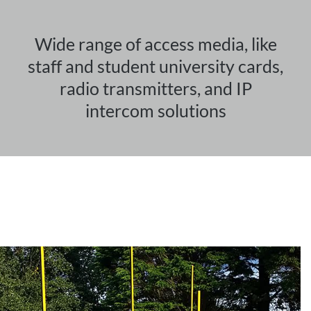
Wide range of access media, like
staff and student university cards,
radio transmitters, and IP
intercom solutions