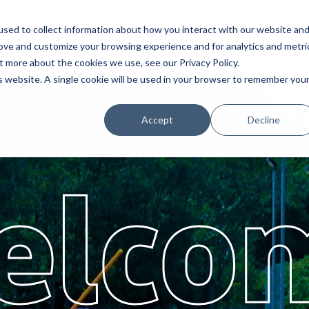
sed to collect information about how you interact with our website an
Service
Partners
About
rove and customize your browsing experience and for analytics and metri
t more about the cookies we use, see our Privacy Policy.
is website. A single cookie will be used in your browser to remember you
Accept
Decline
elco