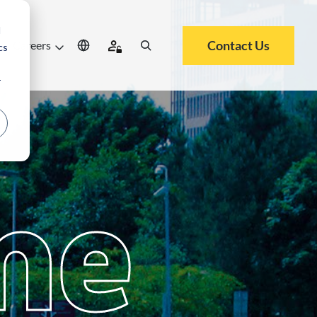
d
Contact Us
Careers
cs
r
me