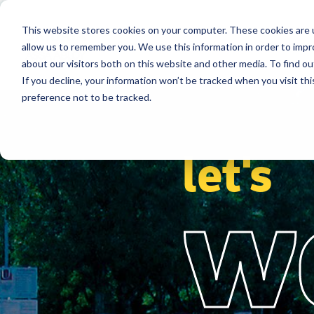
This website stores cookies on your computer. These cookies are u
Segments
Solutions
References
allow us to remember you. We use this information in order to imp
about our visitors both on this website and other media. To find ou
If you decline, your information won’t be tracked when you visit th
preference not to be tracked.
let's
w