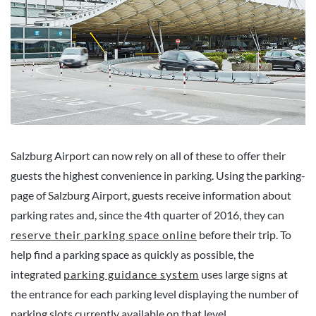
Salzburg Airport can now rely on all of these to offer their
guests the highest convenience in parking. Using the parking-
page of Salzburg Airport, guests receive information about
parking rates and, since the 4th quarter of 2016, they can
reserve their parking space online
before their trip. To
help find a parking space as quickly as possible, the
integrated
parking guidance system
uses large signs at
the entrance for each parking level displaying the number of
parking slots currently available on that level.