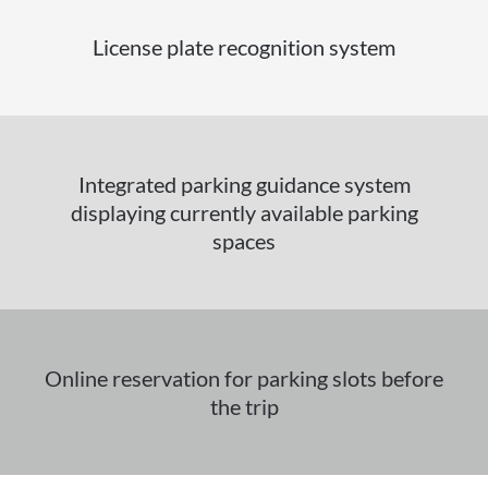
License plate recognition system
Integrated parking guidance system
displaying currently available parking
spaces
Online reservation for parking slots before
the trip