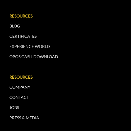
RESOURCES
BLOG
CERTIFICATES
EXPERIENCE WORLD
OPOS.CASH DOWNLOAD
RESOURCES
COMPANY
CONTACT
JOBS
PRESS & MEDIA