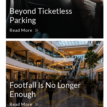
Beyond Ticketless
Parking
Read More
Footfall Is No Longer
Enough
Read More