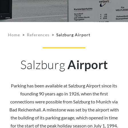
Home
>
References
>
Salzburg Airport
Salzburg
Airport
Parking has been available at Salzburg Airport since its
founding 90 years ago in 1926, when the first
connections were possible from Salzburg to Munich via
Bad Reichenhall. A milestone was set by the airport with
the building of its parking garage, which opened in time
for the start of the peak holiday season on July 1, 1994.