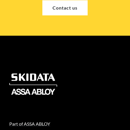
Contact us
Part of ASSA ABLOY