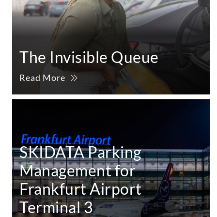
The Invisible Queue
Read More
SKIDATA Parking
Management for
Frankfurt Airport
Terminal 3