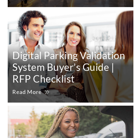
Digital Parking Validation
System Buyer’s Guide |
RFP Checklist
Read More