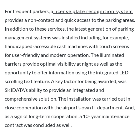
For frequent parkers, a
license plate recognition system
provides a non-contact and quick access to the parking areas.
In addition to these services, the latest generation of parking
management systems was installed including, for example,
handicapped-accessible cash machines with touch screens
for user-friendly and modern operation. The illuminated
barriers provide optimal visibility at night as well as the
opportunity to offer information using the integrated LED
scrolling text feature. A key factor for being awarded, was
SKIDATA’s ability to provide an integrated and
comprehensive solution. The installation was carried out in
close cooperation with the airport’s own IT department. And,
as a sign of long-term cooperation, a 10- year maintenance
contract was concluded as well.