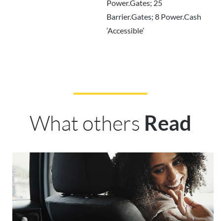
Power.Gates; 25
Barrier.Gates; 8 Power.Cash
‘Accessible’
What others
Read