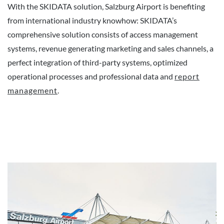
With the SKIDATA solution, Salzburg Airport is benefiting
from international industry knowhow: SKIDATA’s
comprehensive solution consists of access management
systems, revenue generating marketing and sales channels, a
perfect integration of third-party systems, optimized
operational processes and professional data and
report
management
.