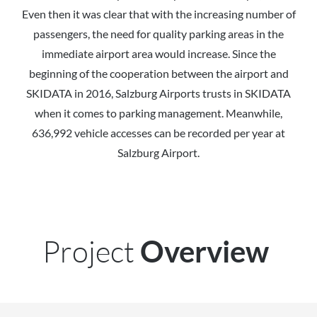
Even then it was clear that with the increasing number of
passengers, the need for quality parking areas in the
immediate airport area would increase. Since the
beginning of the cooperation between the airport and
SKIDATA in 2016, Salzburg Airports trusts in SKIDATA
when it comes to parking management. Meanwhile,
636,992 vehicle accesses can be recorded per year at
Salzburg Airport.
Project
Overview