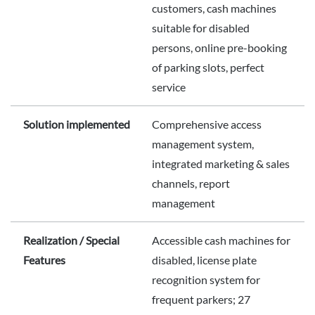
customers, cash machines
suitable for disabled
persons, online pre-booking
of parking slots, perfect
service
Solution implemented
Comprehensive access
management system,
integrated marketing & sales
channels, report
management
Realization / Special
Accessible cash machines for
Features
disabled, license plate
recognition system for
frequent parkers; 27