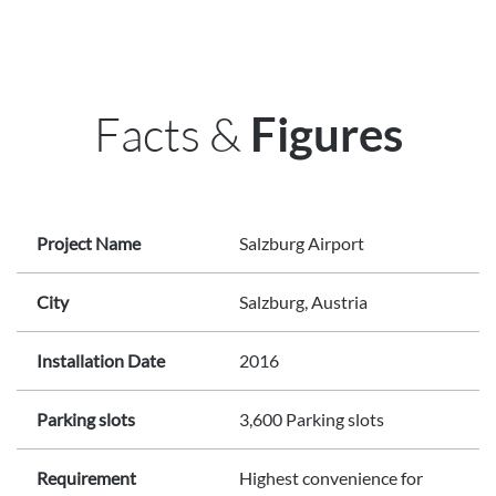
Facts &
Figures
Project Name
Salzburg Airport
City
Salzburg, Austria
Installation Date
2016
Parking slots
3,600 Parking slots
Requirement
Highest convenience for