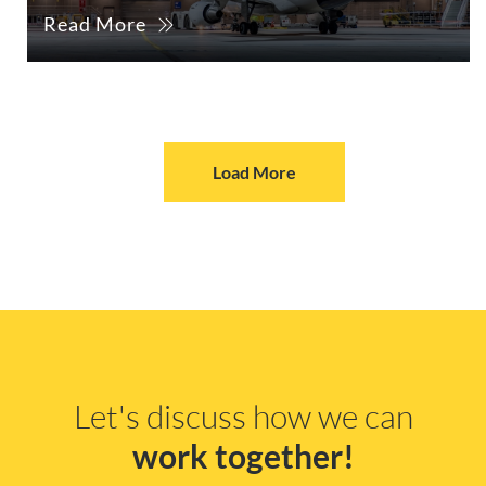
Read More
Load More
Let's discuss how we can
work together!