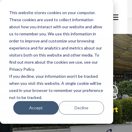
This website stores cookies on your computer.
These cookies are used to collect information
about how you interact with our website and allow
us to remember you. We use this information in
order to improve and customize your browsing
experience and for analytics and metrics about our
visitors both on this website and other media. To
find out more about the cookies we use, see our
Privacy Policy.
let's
welcome
If you decline, your information won’t be tracked
when you visit this website. A single cookie will be
used in your browser to remember your preference
not to be tracked.
Salzburg Airport
Accept
Decline