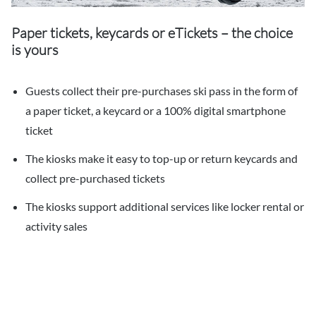
Paper tickets, keycards or eTickets – the choice
is yours
Guests collect their pre-purchases ski pass in the form of
a paper ticket, a keycard or a 100% digital smartphone
ticket
The kiosks make it easy to top-up or return keycards and
collect pre-purchased tickets
The kiosks support additional services like locker rental or
activity sales