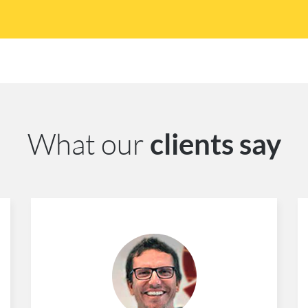
What our
clients say