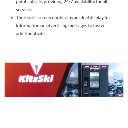
points of sale, providing 24/7 availability for all
services
The kiosk’s screen doubles as an ideal display for
information or advertising messages to foster
additional sales