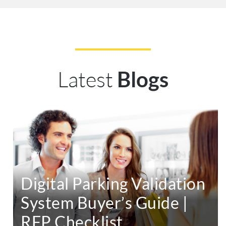
Latest
Blogs
Digital Parking Validation
System Buyer’s Guide |
RFP Checklist