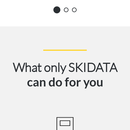
What only SKIDATA
can do for you