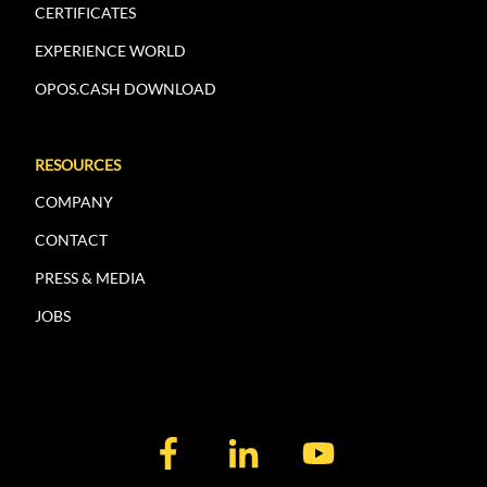
CERTIFICATES
EXPERIENCE WORLD
OPOS.CASH DOWNLOAD
RESOURCES
COMPANY
CONTACT
PRESS & MEDIA
JOBS