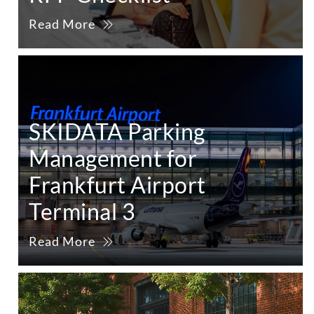
Read More
SKIDATA Parking
Management for
Frankfurt Airport
Terminal 3
Read More