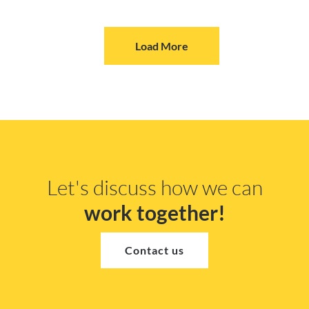
Load More
Let's discuss how we can
work together!
Contact us