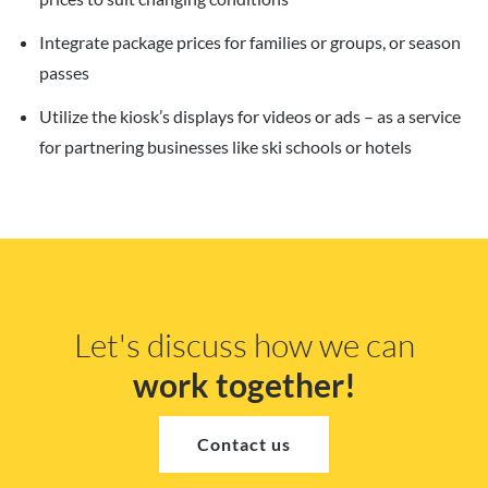
Integrate package prices for families or groups, or season
passes
Utilize the kiosk’s displays for videos or ads – as a service
for partnering businesses like ski schools or hotels
Let's discuss how we can
work together!
Contact us