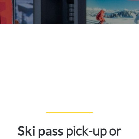
pick-up or
Ski pass