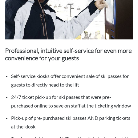
Professional, intuitive self-service for even more
convenience for your guests
Self-service kiosks offer convenient sale of ski passes for
guests to directly head to the lift
24/7 ticket pick-up for ski passes that were pre-
purchased online to save on staff at the ticketing window
Pick-up of pre-purchased ski passes AND parking tickets
at the kiosk