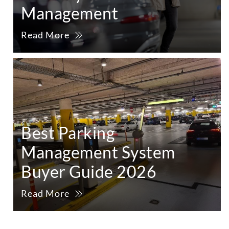
Management
Read More
Best Parking
Management System
Buyer Guide 2026
Read More