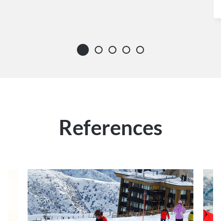
References