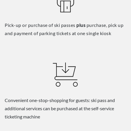
Pick-up or purchase of ski passes
plus
purchase, pick up
and payment of parking tickets at one single kiosk
Convenient one-stop-shopping for guests: ski pass and
additional services can be purchased at the self-service
ticketing machine