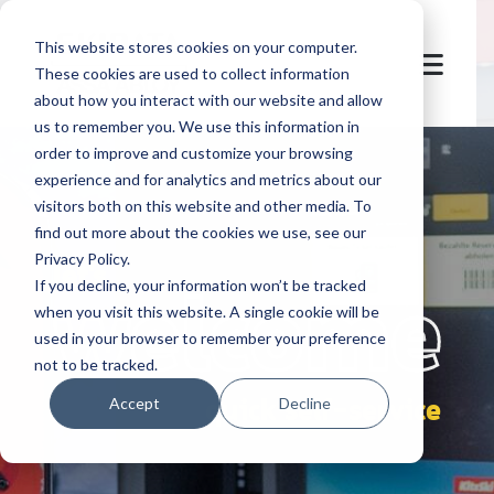
This website stores cookies on your computer.
These cookies are used to collect information
about how you interact with our website and allow
us to remember you. We use this information in
order to improve and customize your browsing
experience and for analytics and metrics about our
visitors both on this website and other media. To
find out more about the cookies we use, see our
Privacy Policy.
let's
welcome
If you decline, your information won’t be tracked
when you visit this website. A single cookie will be
used in your browser to remember your preference
not to be tracked.
quick self-service
Accept
Decline