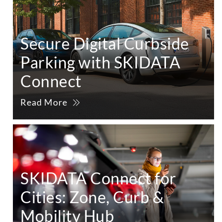
Secure Digital Curbside
Parking with SKIDATA
Connect
Read More
SKIDATA Connect for
Cities: Zone, Curb &
Mobility Hub