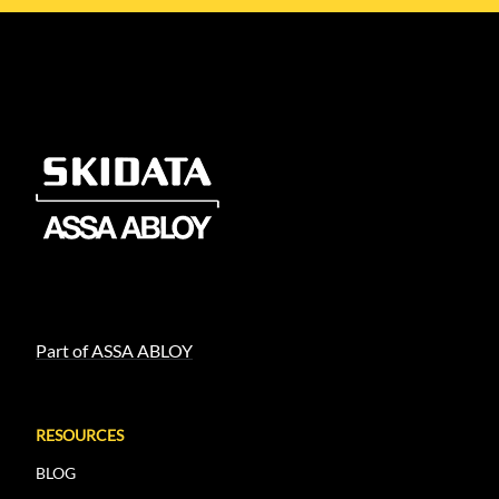
Part of ASSA ABLOY
RESOURCES
BLOG