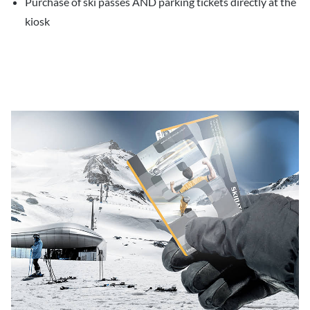
Purchase of ski passes AND parking tickets directly at the
kiosk