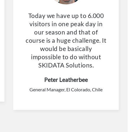
Today we have up to 6.000
visitors in one peak day in
our season and that of
course is a huge challenge. It
would be basically
impossible to do without
SKIDATA Solutions.
Peter Leatherbee
General Manager, El Colorado, Chile