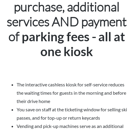
purchase, additional
services AND payment
of
-
parking fees
all at
one kiosk
The interactive cashless kiosk for self-service reduces
the waiting times for guests in the morning and before
their drive home
You save on staff at the ticketing window for selling ski
passes, and for top-up or return keycards
Vending and pick-up machines serve as an additional