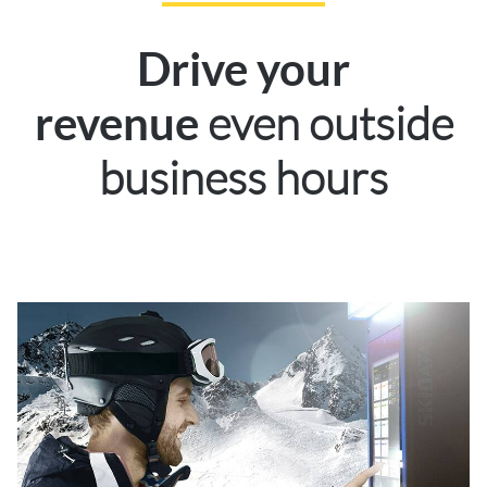
Drive your
even outside
revenue
business hours