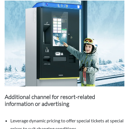
Additional channel for resort-related
information or advertising
Leverage dynamic pricing to offer special tickets at special
prices to suit changing conditions