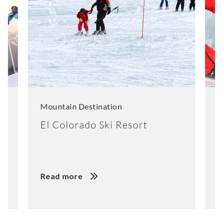
Mountain Destination
M
El Colorado Ski Resort
K
Read more
R