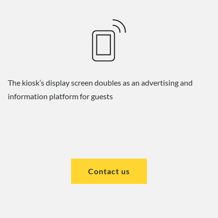
The kiosk’s display screen doubles as an advertising and
information platform for guests
Contact us