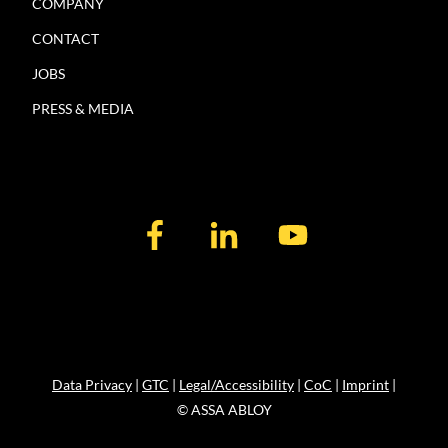
COMPANY
CONTACT
JOBS
PRESS & MEDIA
Data Privacy
|
GTC
|
Legal/Accessibility
|
CoC
|
Imprint
|
© ASSA ABLOY