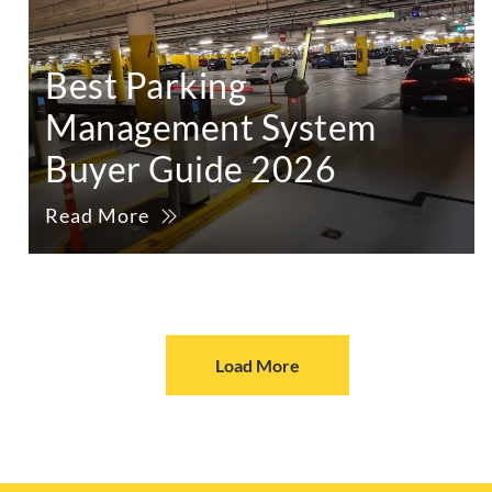
Best Parking
Management System
Buyer Guide 2026
Read More
Load More