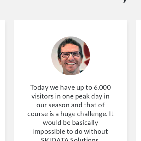
Today we have up to 6.000
visitors in one peak day in
our season and that of
course is a huge challenge. It
would be basically
impossible to do without
SKIDATA Solutions.