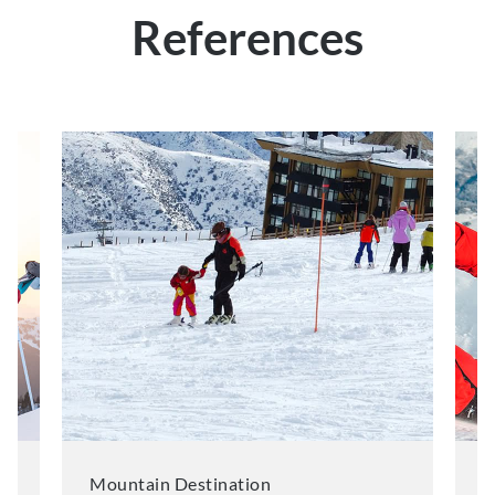
References
Mountain Destination
M