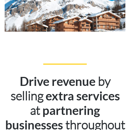
by
Drive revenue
selling
extra services
at
partnering
throughout
businesses