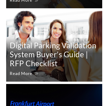
Read More
Digital Parking Validation
System Buyer’s Guide |
RFP Checklist
Read More