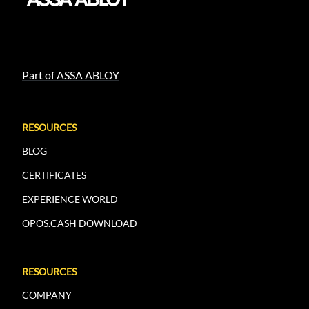
Part of ASSA ABLOY
RESOURCES
BLOG
CERTIFICATES
EXPERIENCE WORLD
OPOS.CASH DOWNLOAD
RESOURCES
COMPANY