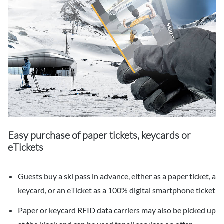
Easy purchase of paper tickets, keycards or
eTickets
Guests buy a ski pass in advance, either as a paper ticket, a
keycard, or an eTicket as a 100% digital smartphone ticket
Paper or keycard RFID data carriers may also be picked up