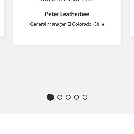
Peter Leatherbee
General Manager, El Colorado, Chile