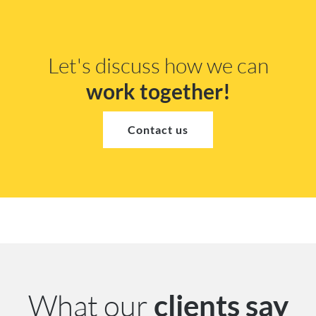
Let's discuss how we can
work together!
Contact us
What our
clients say