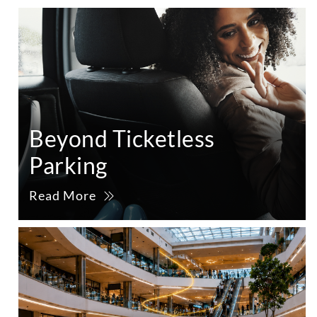
Beyond Ticketless
Parking
Read More