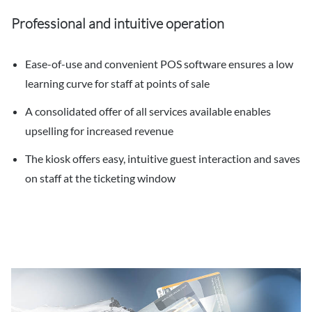
Professional and intuitive operation
Ease-of-use and convenient POS software ensures a low
learning curve for staff at points of sale
A consolidated offer of all services available enables
upselling for increased revenue
The kiosk offers easy, intuitive guest interaction and saves
on staff at the ticketing window