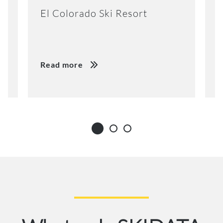
El Colorado Ski Resort
K
Read more
R