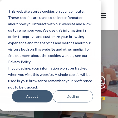
This website stores cookies on your computer.
These cookies are used to collect information
about how you interact with our website and allow
us to remember you. We use this information in
order to improve and customize your browsing
experience and for analytics and metrics about our
visitors both on this website and other media. To
find out more about the cookies we use, see our
Privacy Policy.
let's
welcome
If you decline, your information won’t be tracked
when you visit this website. A single cookie will be
used in your browser to remember your preference
not to be tracked.
sales at POS partners
Accept
Decline