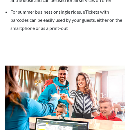
at the kiosk and can be used for all services on offer
For summer business or single rides, eTickets with
barcodes can be easily used by your guests, either on the
smartphone or as a print-out