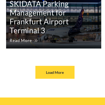
SKIDATA Parking
Management for
Frankfurt Airport
Terminal 3
Read More
Load More