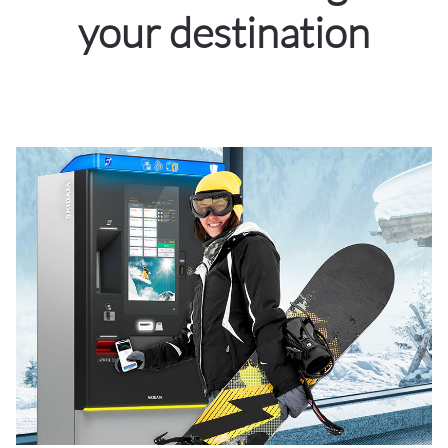
your destination