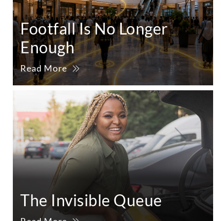
Footfall Is No Longer
Enough
Read More
The Invisible Queue