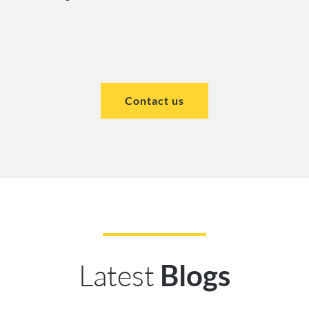
Contact us
Latest
Blogs