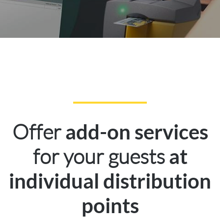
Offer
add-on services
for your guests
at
individual distribution
points