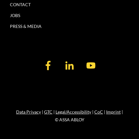
CONTACT
JOBS
PRESS & MEDIA
Data Privacy
|
GTC
|
Legal/Accessibility
|
CoC
|
Imprint
|
© ASSA ABLOY