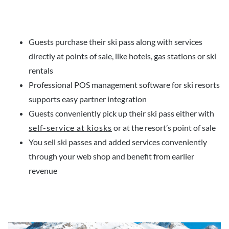
Guests purchase their ski pass along with services
directly at points of sale, like hotels, gas stations or ski
rentals
Professional POS management software for ski resorts
supports easy partner integration
Guests conveniently pick up their ski pass either with
self-service at kiosks
or at the resort’s point of sale
You sell ski passes and added services conveniently
through your web shop and benefit from earlier
revenue