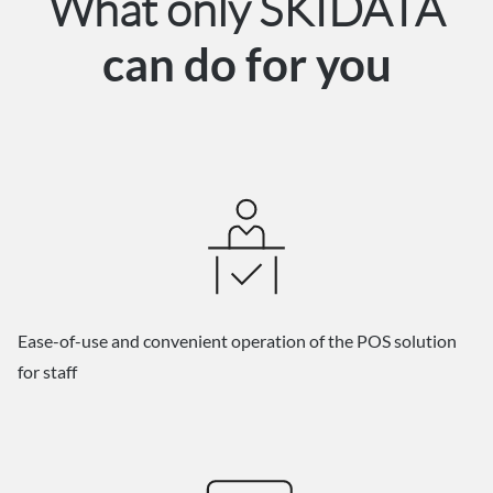
What only SKIDATA
can do for you
Ease-of-use and convenient operation of the POS solution
for staff