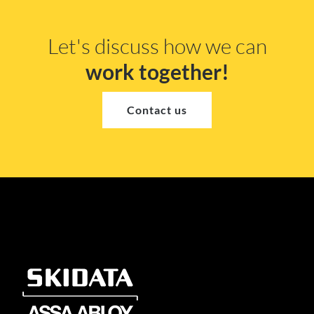
Let's discuss how we can
work together!
Contact us