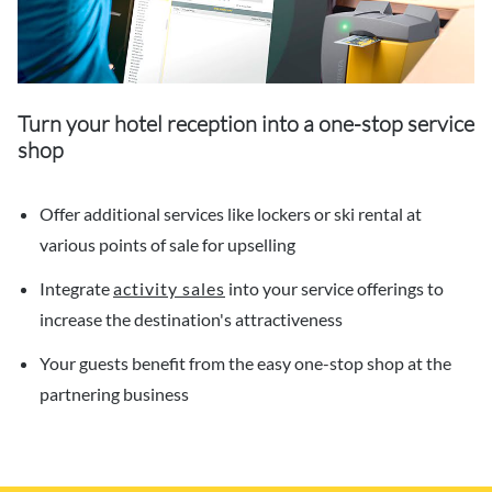
Turn your hotel reception into a one-stop service
shop
Offer additional services like lockers or ski rental at
various points of sale for upselling
Integrate
activity sales
into your service offerings to
increase the destination's attractiveness
Your guests benefit from the easy one-stop shop at the
partnering business