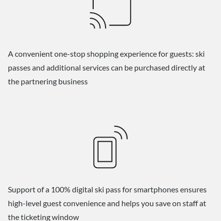
A convenient one-stop shopping experience for guests: ski
passes and additional services can be purchased directly at
the partnering business
Support of a 100% digital ski pass for smartphones ensures
high-level guest convenience and helps you save on staff at
the ticketing window