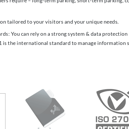
ers require – long-term parking, short-term parking, c
on tailored to your visitors and your unique needs.
ards: You can rely on a strong system & data protectio
1 is the international standard to manage information 