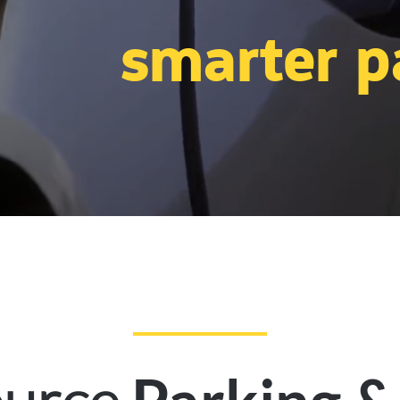
smarter p