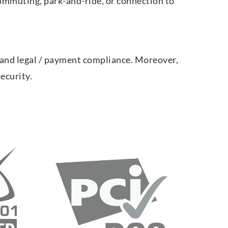
ommuting, park-and-ride, or connection to
n and legal / payment compliance. Moreover,
security.