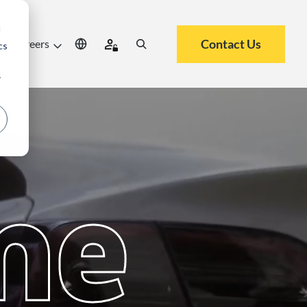
d
Contact Us
Careers
cs
r
me