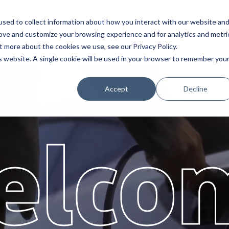
sed to collect information about how you interact with our website an
Service
Partners
About
rove and customize your browsing experience and for analytics and metri
t more about the cookies we use, see our Privacy Policy.
is website. A single cookie will be used in your browser to remember you
Accept
Decline
elco