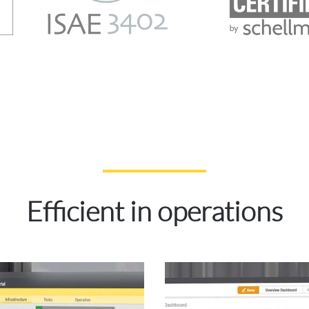
Efficient
in operations