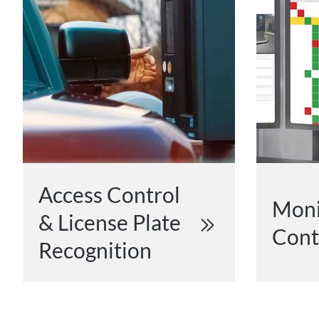
Access Control
Moni
& License Plate
Cont
Recognition