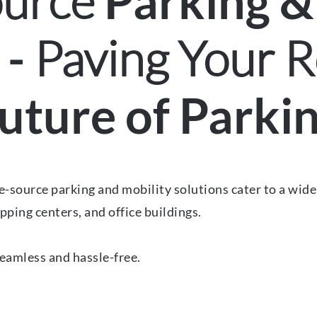
ource
Parking &
Paving Your R
 -
uture of Parki
-source parking and mobility solutions cater to a wide r
pping centers, and office buildings.
eamless and hassle-free.