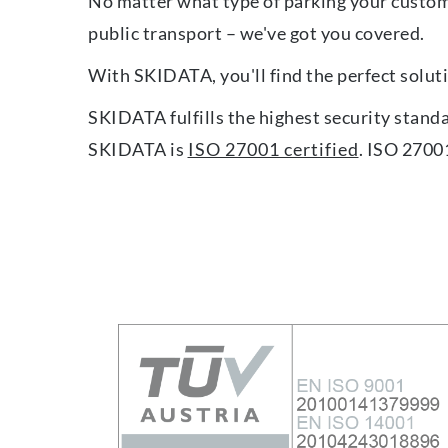
No matter what type of parking your custom
public transport – we've got you covered.
With SKIDATA, you'll find the perfect soluti
SKIDATA fulfills the highest security stand
SKIDATA is
ISO 27001 certified
. ISO 2700