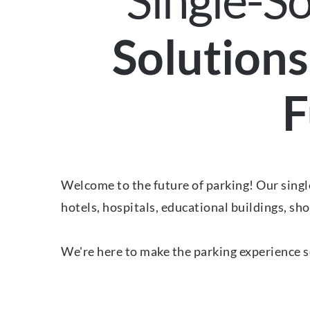
Single-S
Solutions
F
Welcome to the future of parking! Our single
hotels, hospitals, educational buildings, sho
We're here to make the parking experience s