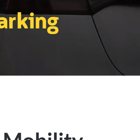
arking