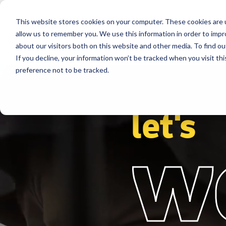
This website stores cookies on your computer. These cookies are u
Segments
Solutions
References
allow us to remember you. We use this information in order to imp
about our visitors both on this website and other media. To find ou
If you decline, your information won’t be tracked when you visit th
preference not to be tracked.
let's
w