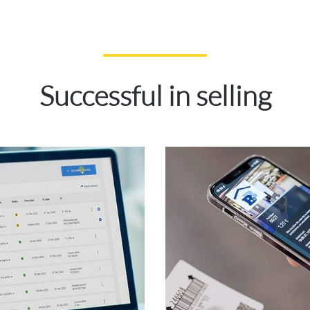
Successful in selling