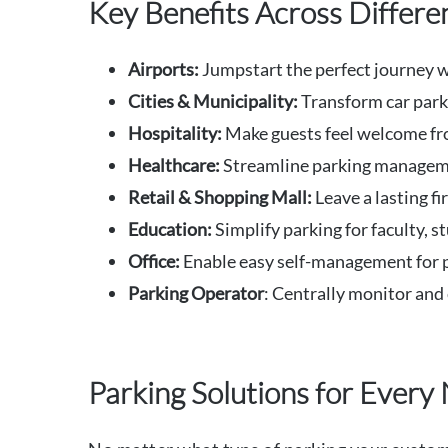
Key Benefits Across Differ
Airports:
Jumpstart the perfect journey wi
Cities
& Municipality
:
Transform car parks
Hospitality:
Make guests feel welcome fr
Healthcare:
Streamline parking management
Retail & Shopping Mall:
Leave a lasting f
Education:
Simplify parking for faculty, st
Office:
Enable easy self-management for pa
Parking Operator
: Centrally monitor and 
Parking Solutions for Every