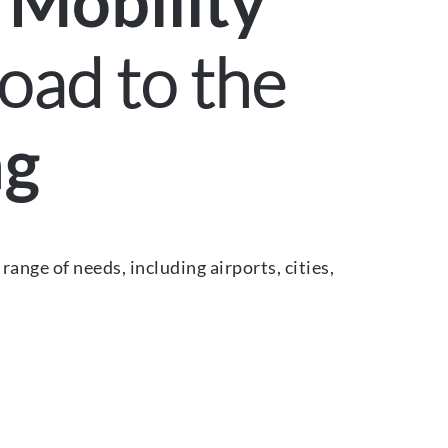
 Mobility
oad to the
ng
ange of needs, including airports, cities,