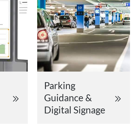
Parking
Guidance &
Digital Signage