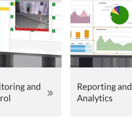
toring and
Reporting and
rol
Analytics