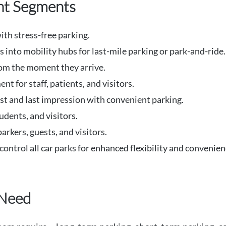
ent Segments
th stress-free parking.
 into mobility hubs for last-mile parking or park-and-ride.
om the moment they arrive.
 for staff, patients, and visitors.
irst and last impression with convenient parking.
udents, and visitors.
rkers, guests, and visitors.
control all car parks for enhanced flexibility and convenien
 Need