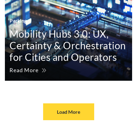
Parking
Mobility Hubs 3.0: UX,
Certainty & Orchestration
for Cities and Operators
Read More
Load More