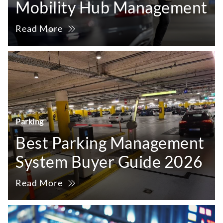
Mobility Hub Management
Read More
Parking
Best Parking Management
System Buyer Guide 2026
Read More