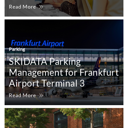
Read More
Parking
SKIDATA Parking
Management for Frankfurt
Airport Terminal 3
Read More