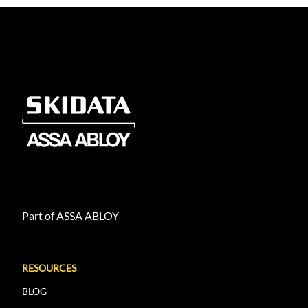
Load More
Load More
Part of ASSA ABLOY
RESOURCES
BLOG