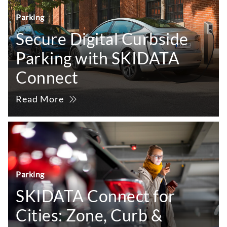
Parking
Secure Digital Curbside
Parking with SKIDATA
Connect
Read More
Parking
SKIDATA Connect for
Cities: Zone, Curb &