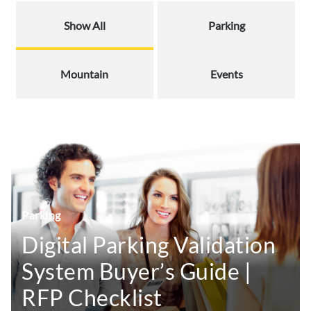
Show All
Parking
Mountain
Events
Parking
Digital Parking Validation
System Buyer’s Guide |
RFP Checklist