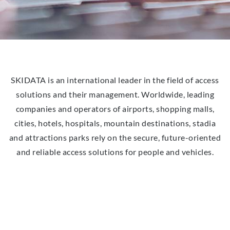
SKIDATA is an international leader in the field of access
solutions and their management. Worldwide, leading
companies and operators of airports, shopping malls,
cities, hotels, hospitals, mountain destinations, stadia
and attractions parks rely on the secure, future-oriented
and reliable access solutions for people and vehicles.