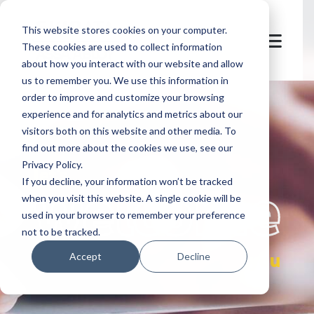
This website stores cookies on your computer.
These cookies are used to collect information
about how you interact with our website and allow
us to remember you. We use this information in
order to improve and customize your browsing
experience and for analytics and metrics about our
visitors both on this website and other media. To
find out more about the cookies we use, see our
Privacy Policy.
let's
welcome
If you decline, your information won’t be tracked
when you visit this website. A single cookie will be
used in your browser to remember your preference
not to be tracked.
you
Accept
Decline