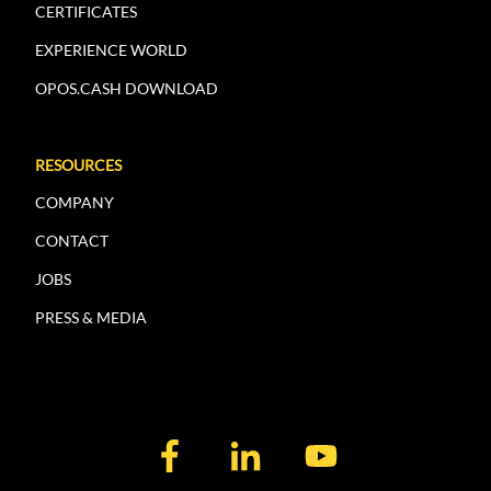
CERTIFICATES
EXPERIENCE WORLD
OPOS.CASH DOWNLOAD
RESOURCES
COMPANY
CONTACT
JOBS
PRESS & MEDIA