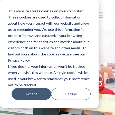
This website stores cookies on your computer.
These cookies are used to collect information
about how you interact with our website and allow
us to remember you. We use this information in
order to improve and customize your browsing
experience and for analytics and metrics about our
visitors both on this website and other media. To
find out more about the cookies we use, see our
Privacy Policy.
let's
welcome
If you decline, your information won’t be tracked
when you visit this website. A single cookie will be
used in your browser to remember your preference
not to be tracked.
OPOS.Cash
Accept
Decline