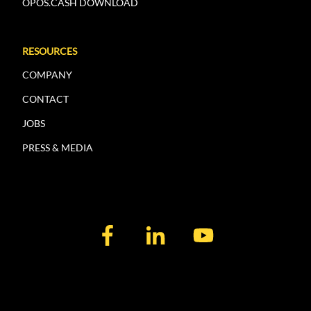
OPOS.CASH DOWNLOAD
RESOURCES
COMPANY
CONTACT
JOBS
PRESS & MEDIA