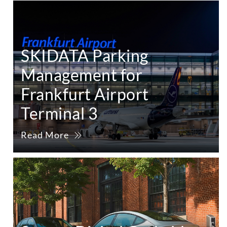
SKIDATA Parking
Management for
Frankfurt Airport
Terminal 3
Read More