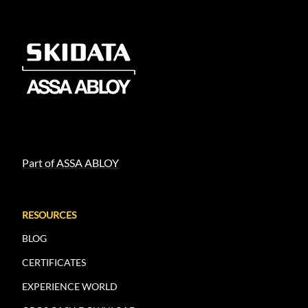
Part of ASSA ABLOY
RESOURCES
BLOG
CERTIFICATES
EXPERIENCE WORLD