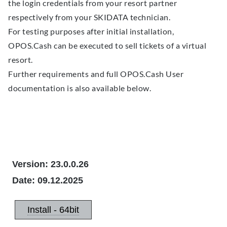
the login credentials from your resort partner
respectively from your SKIDATA technician.
For testing purposes after initial installation,
OPOS.Cash can be executed to sell tickets of a virtual
resort.
Further requirements and full OPOS.Cash User
documentation is also available below.