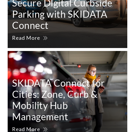
Secure Digital Curbside
Parking with SKIDATA
Connect
Read More
SKIDATA Connect for
Cities: Zone, Curb &
Mobility Hub
Management
Read More