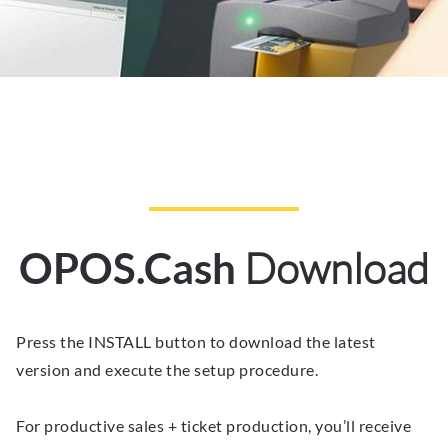
Download
OPOS.Cash
Press the INSTALL button to download the latest
version and execute the setup procedure.
For productive sales + ticket production, you’ll receive