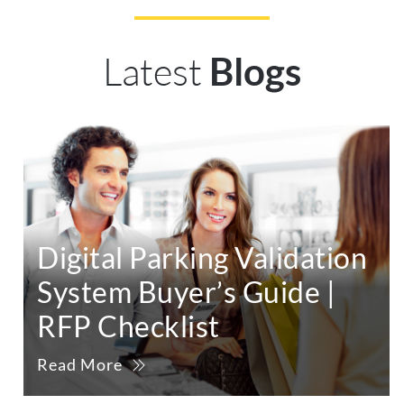
Latest
Blogs
Digital Parking Validation
System Buyer’s Guide |
RFP Checklist
Read More