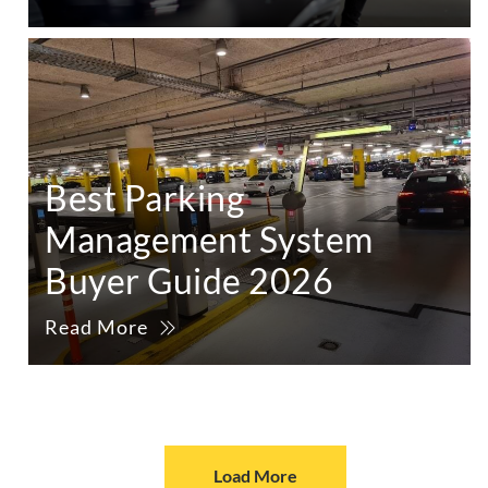
Best Parking
Management System
Buyer Guide 2026
Read More
Load More