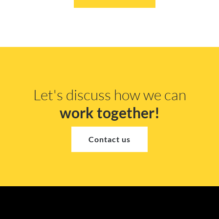
Let's discuss how we can
work together!
Contact us