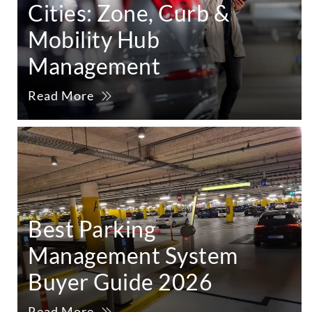
Cities: Zone, Curb &
Mobility Hub
Management
Read More
Best Parking
Management System
Buyer Guide 2026
Read More