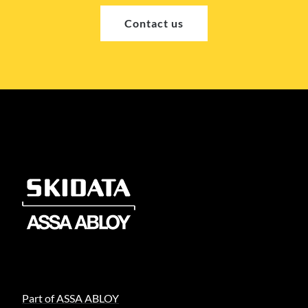
Contact us
Part of ASSA ABLOY