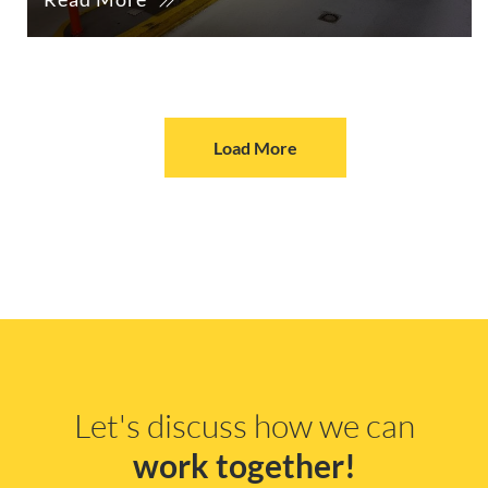
Load More
Let's discuss how we can
work together!