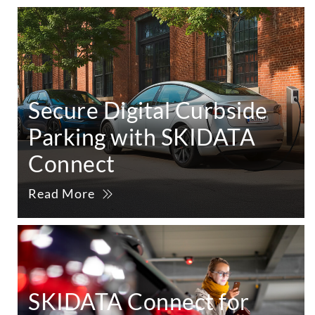
Secure Digital Curbside
Parking with SKIDATA
Connect
Read More
SKIDATA Connect for