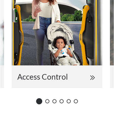
Access Control