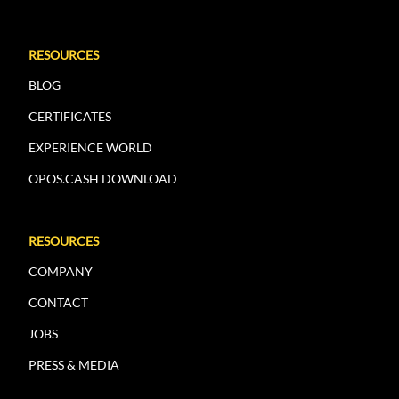
RESOURCES
BLOG
CERTIFICATES
EXPERIENCE WORLD
OPOS.CASH DOWNLOAD
RESOURCES
COMPANY
CONTACT
JOBS
PRESS & MEDIA