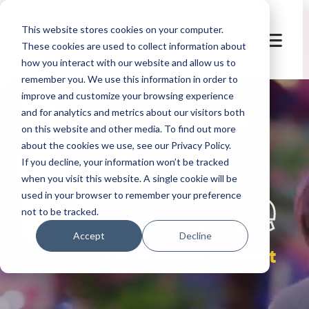
This website stores cookies on your computer.
These cookies are used to collect information about
how you interact with our website and allow us to
remember you. We use this information in order to
improve and customize your browsing experience
and for analytics and metrics about our visitors both
on this website and other media. To find out more
about the cookies we use, see our Privacy Policy.
If you decline, your information won’t be tracked
let's
welcome
when you visit this website. A single cookie will be
used in your browser to remember your preference
not to be tracked.
Accept
Decline
fun & entertainment