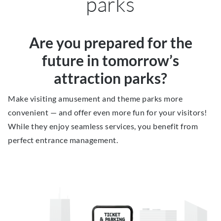
parks
Are you prepared for the
future in tomorrow’s
attraction parks?
Make visiting amusement and theme parks more
convenient — and offer even more fun for your visitors!
While they enjoy seamless services, you benefit from
perfect entrance management.