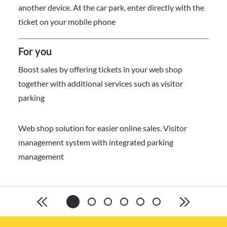
another device. At the car park, enter directly with the
ticket on your mobile phone
For you
Boost sales by offering tickets in your web shop
together with additional services such as visitor
parking
Web shop solution for easier online sales. Visitor
management system with integrated parking
management