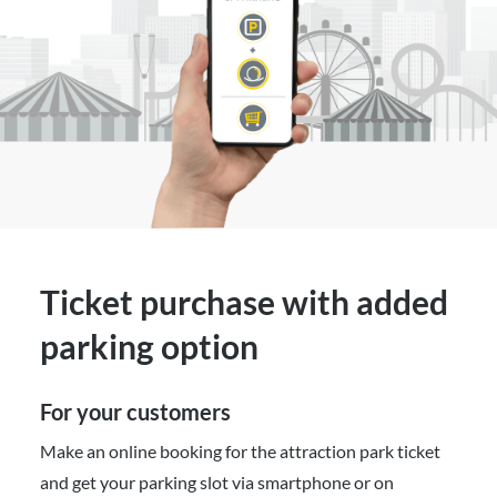
Ticket purchase with added
parking option
For your customers
Make an online booking for the attraction park ticket
and get your parking slot via smartphone or on