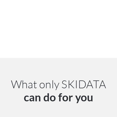
What only SKIDATA
can do for you