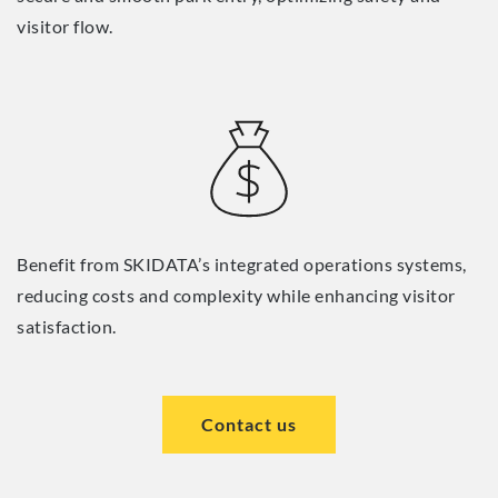
visitor flow.
Benefit from SKIDATA’s integrated operations systems,
reducing costs and complexity while enhancing visitor
satisfaction.
Contact us