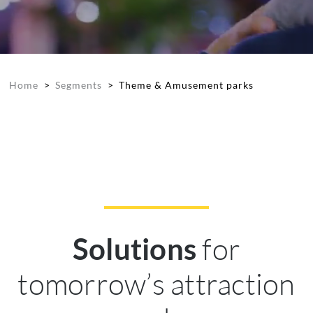
Home
>
Segments
>
Theme & Amusement parks
for
Solutions
tomorrow’s attraction