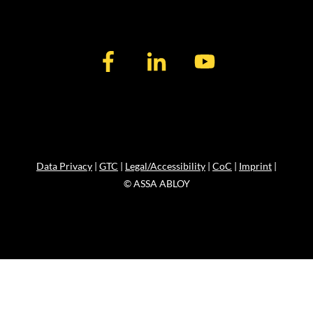
Data Privacy
|
GTC
|
Legal/Accessibility
|
CoC
|
Imprint
|
© ASSA ABLOY