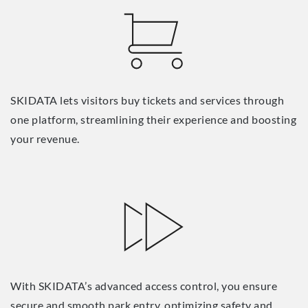
SKIDATA lets visitors buy tickets and services through
one platform, streamlining their experience and boosting
your revenue.
With SKIDATA’s advanced access control, you ensure
secure and smooth park entry, optimizing safety and