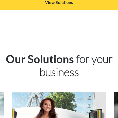
View Solutions
for your
Our Solutions
business