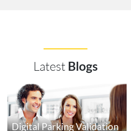
Latest
Blogs
Digital Parking Validation