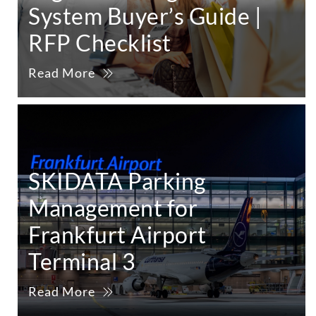
System Buyer’s Guide |
RFP Checklist
Read More
SKIDATA Parking
Management for
Frankfurt Airport
Terminal 3
Read More