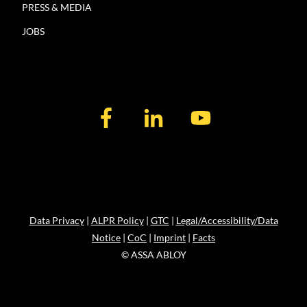
PRESS & MEDIA
JOBS
Data Privacy
|
ALPR Policy
|
GTC
|
Legal/Accessibility/Data
Notice
|
CoC
|
Imprint
|
Facts
© ASSA ABLOY