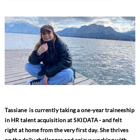
Tassiane is currently taking a one-year traineeship
in HR talent acquisition at SKIDATA - and felt
right at home from the very first day. She thrives
on the daily challenges and enjoys working with