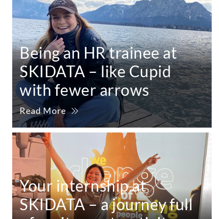
Being an HR trainee at
SKIDATA – like Cupid
with fewer arrows
Read More
Your internship at
SKIDATA – a journey full