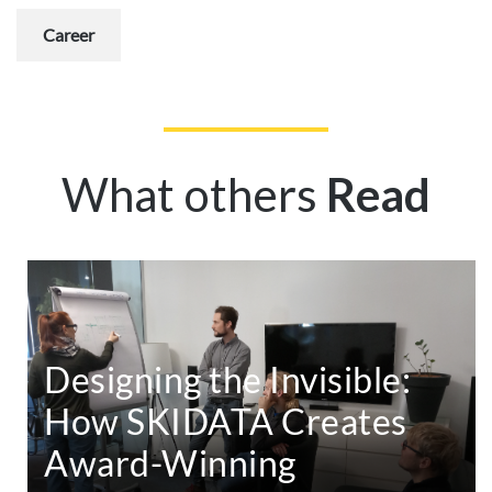
Career
What others
Read
Designing the Invisible:
How SKIDATA Creates
Award-Winning