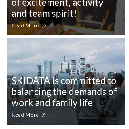
of excitement, activity
and team spirit!
Read More
SKIDATA is committed to
balancing the demands of
work and family life
Read More