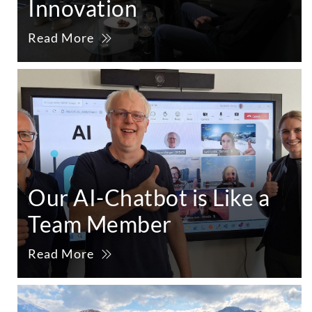
Innovation
Read More
Our AI-Chatbot is Like a
Team Member
Read More