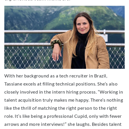
With her background as a tech recruiter in Brazil,
Tassiane excels at filling technical positions. She’s also
closely involved in the intern hiring process. “Working in
talent acquisition truly makes me happy. There’s nothing
like the thrill of matching the right person to the right
role. It’s like being a professional Cupid, only with fewer
arrows and more interviews!” she laughs. Besides talent