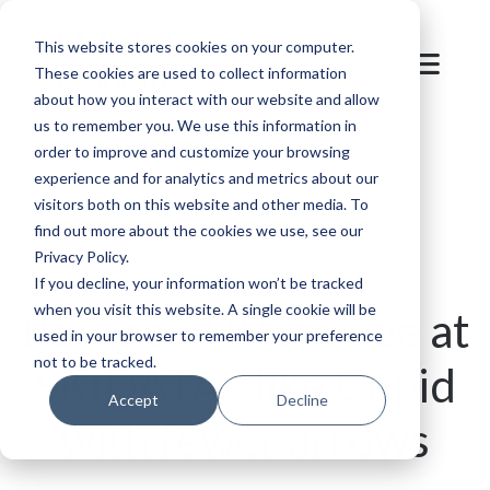
This website stores cookies on your computer.
These cookies are used to collect information
about how you interact with our website and allow
us to remember you. We use this information in
order to improve and customize your browsing
Back to overview
experience and for analytics and metrics about our
visitors both on this website and other media. To
find out more about the cookies we use, see our
Privacy Policy.
If you decline, your information won’t be tracked
when you visit this website. A single cookie will be
Being an HR trainee at
used in your browser to remember your preference
not to be tracked.
SKIDATA - like Cupid
Accept
Decline
with fewer arrows