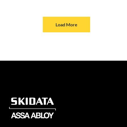
Load More