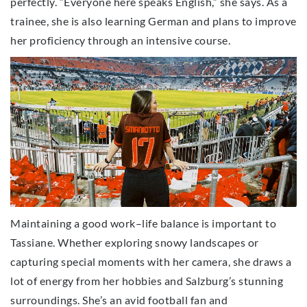
perfectly. “Everyone here speaks English,” she says. As a
trainee, she is also learning German and plans to improve
her proficiency through an intensive course.
Maintaining a good work–life balance is important to
Tassiane. Whether exploring snowy landscapes or
capturing special moments with her camera, she draws a
lot of energy from her hobbies and Salzburg’s stunning
surroundings. She’s an avid football fan and