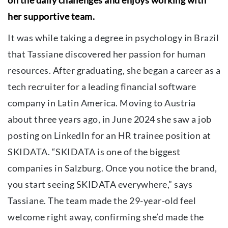
her supportive team.
It was while taking a degree in psychology in Brazil
that Tassiane discovered her passion for human
resources. After graduating, she began a career as a
tech recruiter for a leading financial software
company in Latin America. Moving to Austria
about three years ago, in June 2024 she saw a job
posting on LinkedIn for an HR trainee position at
SKIDATA. “SKIDATA is one of the biggest
companies in Salzburg. Once you notice the brand,
you start seeing SKIDATA everywhere,” says
Tassiane. The team made the 29-year-old feel
welcome right away, confirming she’d made the