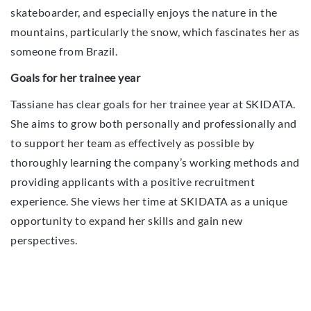
skateboarder, and especially enjoys the nature in the
mountains, particularly the snow, which fascinates her as
someone from Brazil.
Goals for her trainee year
Tassiane has clear goals for her trainee year at SKIDATA.
She aims to grow both personally and professionally and
to support her team as effectively as possible by
thoroughly learning the company’s working methods and
providing applicants with a positive recruitment
experience. She views her time at SKIDATA as a unique
opportunity to expand her skills and gain new
perspectives.