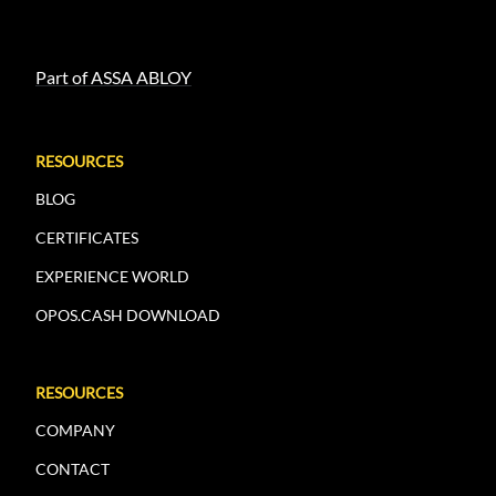
Part of ASSA ABLOY
RESOURCES
BLOG
CERTIFICATES
EXPERIENCE WORLD
OPOS.CASH DOWNLOAD
RESOURCES
COMPANY
CONTACT