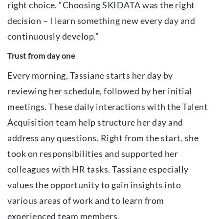
right choice. “Choosing SKIDATA was the right
decision – I learn something new every day and
continuously develop.”
Trust from day one
Every morning, Tassiane starts her day by
reviewing her schedule, followed by her initial
meetings. These daily interactions with the Talent
Acquisition team help structure her day and
address any questions. Right from the start, she
took on responsibilities and supported her
colleagues with HR tasks. Tassiane especially
values the opportunity to gain insights into
various areas of work and to learn from
experienced team members.