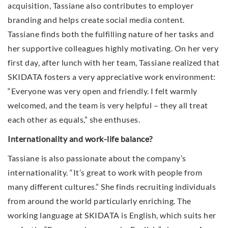
acquisition, Tassiane also contributes to employer
branding and helps create social media content.
Tassiane finds both the fulfilling nature of her tasks and
her supportive colleagues highly motivating. On her very
first day, after lunch with her team, Tassiane realized that
SKIDATA fosters a very appreciative work environment:
“Everyone was very open and friendly. I felt warmly
welcomed, and the team is very helpful – they all treat
each other as equals,” she enthuses.
Internationality and work-life balance?
Tassiane is also passionate about the company’s
internationality. “It’s great to work with people from
many different cultures.” She finds recruiting individuals
from around the world particularly enriching. The
working language at SKIDATA is English, which suits her