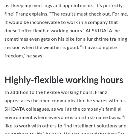
as I keep my meetings and appointments, it’s perfectly
fine” Franz explains. “The results must check out. For me,
it would be inconceivable to work in a company that
doesn’t offer flexible working hours.” At SKIDATA, he
sometimes even gets on his bike for a lunchtime training
session when the weather is good. “I have complete
freedom,” he says.
Highly-flexible working hours
In addition to the flexible working hours, Franz
appreciates the open communication he shares with his
SKIDATA colleagues, as well as the company’s familial
environment where everyone is on a first-name basis. “I
like to work with others to find intelligent solutions and
bring them to life,” he says. He also appreciates how “so