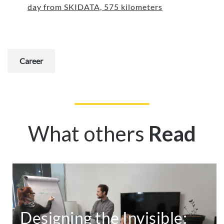
day from SKIDATA, 575 kilometers
Career
What others
Read
Designing the Invisible: