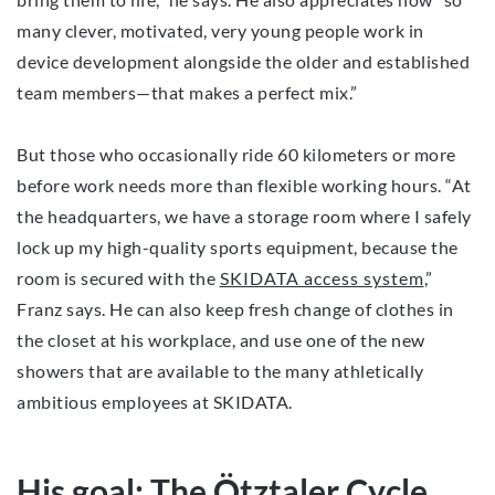
many clever, motivated, very young people work in
device development alongside the older and established
team members—that makes a perfect mix.”
But those who occasionally ride 60 kilometers or more
before work needs more than flexible working hours. “At
the headquarters, we have a storage room where I safely
lock up my high-quality sports equipment, because the
room is secured with the
SKIDATA access system
,”
Franz says. He can also keep fresh change of clothes in
the closet at his workplace, and use one of the new
showers that are available to the many athletically
ambitious employees at SKIDATA.
His goal: The Ötztaler Cycle