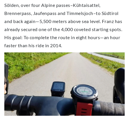
Sölden, over four Alpine passes–Kühtaisattel,
Brennerpass, Jaufenpass and Timmelsjoch–to Südtirol
and back again—5,500 meters above sea level. Franz has
already secured one of the 4,000 coveted starting spots.
His goal: To complete the route in eight hours—an hour
faster than his ride in 2014.