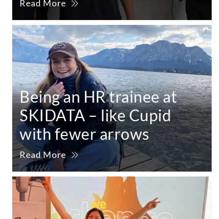
Read More
Being an HR trainee at
SKIDATA – like Cupid
with fewer arrows
Read More