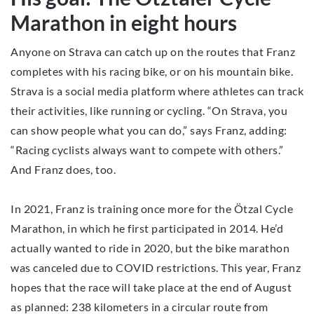
Marathon in eight hours
Anyone on Strava can catch up on the routes that Franz
completes with his racing bike, or on his mountain bike.
Strava is a social media platform where athletes can track
their activities, like running or cycling. “On Strava, you
can show people what you can do,” says Franz, adding:
“Racing cyclists always want to compete with others.”
And Franz does, too.
In 2021, Franz is training once more for the Ötzal Cycle
Marathon, in which he first participated in 2014. He’d
actually wanted to ride in 2020, but the bike marathon
was canceled due to COVID restrictions. This year, Franz
hopes that the race will take place at the end of August
as planned: 238 kilometers in a circular route from