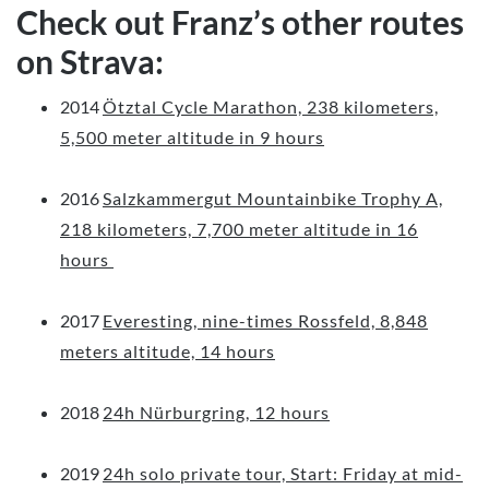
Check out Franz’s other routes
on Strava:
2014
Ötztal Cycle Marathon, 238 kilometers,
5,500 meter altitude in 9 hours
2016
Salzkammergut Mountainbike Trophy A,
218 kilometers, 7,700 meter altitude in 16
hours
2017
Everesting, nine-times Rossfeld, 8,848
meters altitude, 14 hours
2018
24h Nürburgring, 12 hours
2019
24h solo private tour, Start: Friday at mid-