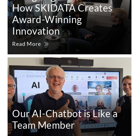
How SKIDATA Creates
Award-Winning
Innovation
Read More
Our AI-Chatbot is Like a
Team Member