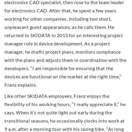
electronics CAD specialist, then rose to the team leader
for electronics CAD. After that, he spent a few years
working for other companies, including two short,
unpleasant guest appearances, as he calls them. He
returned to SKIDATA in 2013 for an interesting project
manager role in device development. As a project
manager, he drafts project plans, monitors compliance
with the plans and adjusts them in coordination with the
developers. “I am responsible for ensuring that the
devices are functional on the market at the right time,”
Franz explains.
Like other SKIDATA employees, Franz enjoys the
flexibility of his working hours. “I really appreciate it,” he
says. When it’s not quite light out early during the
transitional seasons, he occasionally clocks into work at
9 a.m. after a morning tour with his racing bike. “As long