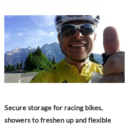
Secure storage for racing bikes,
showers to freshen up and flexible