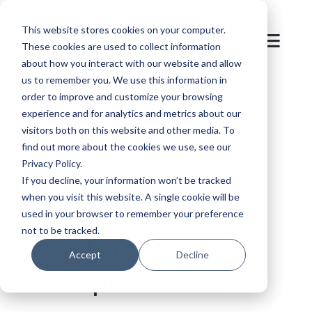
This website stores cookies on your computer.
These cookies are used to collect information
about how you interact with our website and allow
us to remember you. We use this information in
order to improve and customize your browsing
Back to overview
experience and for analytics and metrics about our
visitors both on this website and other media. To
find out more about the cookies we use, see our
Privacy Policy.
If you decline, your information won’t be tracked
when you visit this website. A single cookie will be
Training sessions
used in your browser to remember your preference
not to be tracked.
before work is a
Accept
Decline
perfect fit