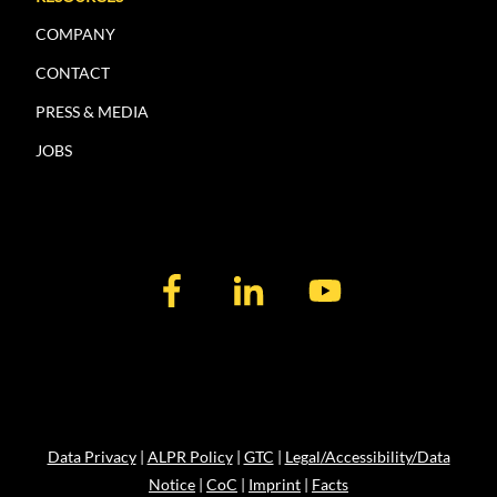
COMPANY
CONTACT
PRESS & MEDIA
JOBS
Data Privacy
|
ALPR Policy
|
GTC
|
Legal/Accessibility/Data
Notice
|
CoC
|
Imprint
|
Facts