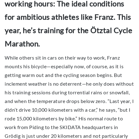
working hours: The ideal conditions
for ambitious athletes like Franz. This
year, he’s training for the Ötztal Cycle
Marathon.
While others sit in cars on their way to work, Franz
mounts his bicycle—especially now, of course, as it is
getting warm out and the cycling season begins. But
inclement weather is no deterrent—he only does without
his training sessions during torrential rains or snowfall,
and when the temperature drops below zero. “Last year, I
didn’t drive 10,000 kilometers with a car,” he says, “but I
rode 15,000 kilometers by bike.” His normal route to
work from Piding to the SKIDATA headquarters in
Grödig is just under 20 kilometers and not particularly