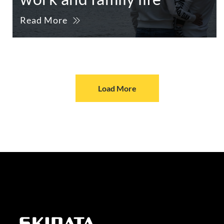
Read More
Load More