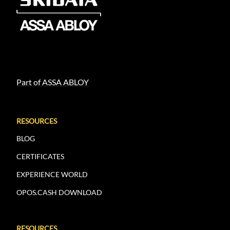
Part of ASSA ABLOY
RESOURCES
BLOG
CERTIFICATES
EXPERIENCE WORLD
OPOS.CASH DOWNLOAD
RESOURCES