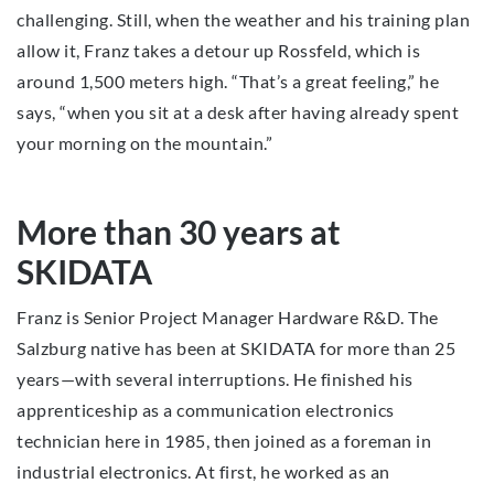
challenging. Still, when the weather and his training plan
allow it, Franz takes a detour up Rossfeld, which is
around 1,500 meters high. “That’s a great feeling,” he
says, “when you sit at a desk after having already spent
your morning on the mountain.”
More than 30 years at
SKIDATA
Franz is Senior Project Manager Hardware R&D. The
Salzburg native has been at SKIDATA for more than 25
years—with several interruptions. He finished his
apprenticeship as a communication electronics
technician here in 1985, then joined as a foreman in
industrial electronics. At first, he worked as an