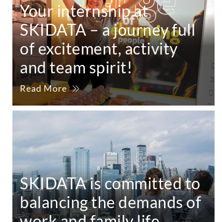
Your internship at
SKIDATA – a journey full
of excitement, activity
and team spirit!
Read More
SKIDATA is committed to
balancing the demands of
work and family life