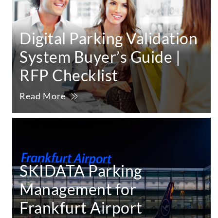
Digital Parking Validation
System Buyer’s Guide |
RFP Checklist
Read More
SKIDATA Parking
Management for
Frankfurt Airport