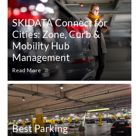
SKIDATA Connect for
Cities: Zone, Curb &
Mobility Hub
Management
Read More
Best Parking