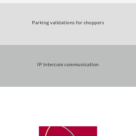
Parking validations for shoppers
IP Intercom communication