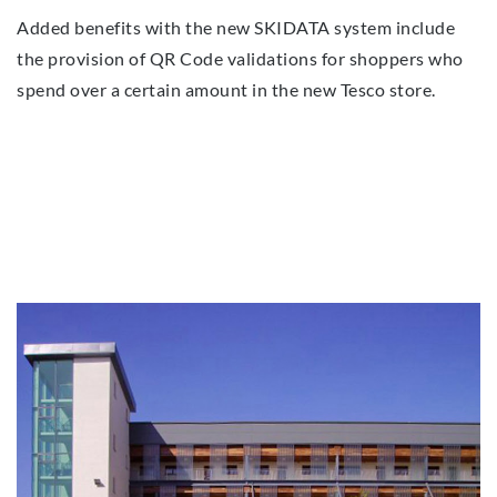
Added benefits with the new SKIDATA system include
the provision of QR Code validations for shoppers who
spend over a certain amount in the new Tesco store.