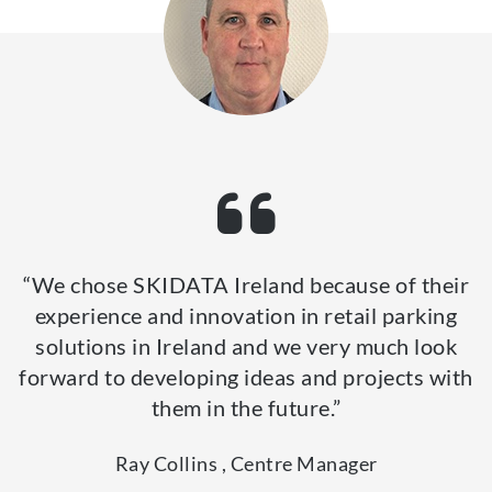
“We chose SKIDATA Ireland because of their
experience and innovation in retail parking
solutions in Ireland and we very much look
forward to developing ideas and projects with
them in the future.”
Ray Collins , Centre Manager