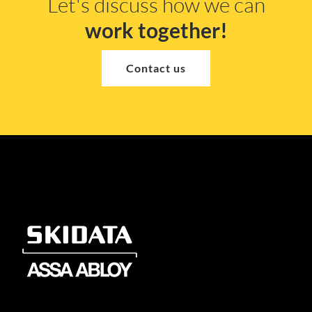
Let's discuss how we can
work together!
Contact us