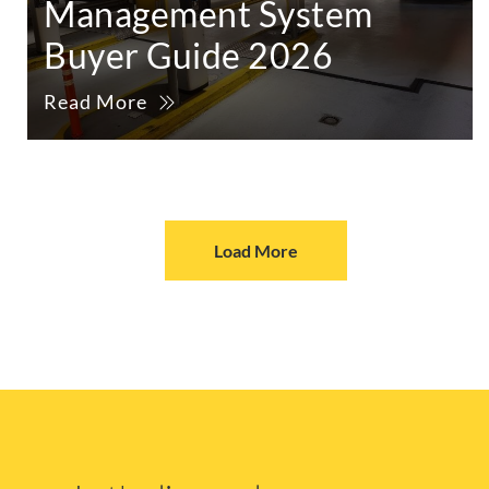
Management System
Buyer Guide 2026
Read More
Load More