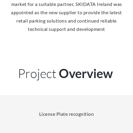
market for a suitable partner, SKIDATA Ireland was
appointed as the new supplier to provide the latest
retail parking solutions and continued reliable
technical support and development
Project
Overview
License Plate recognition