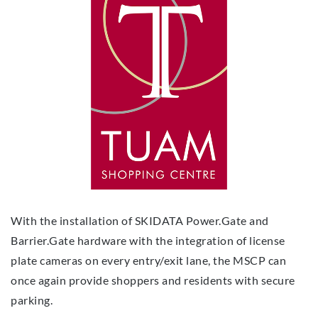
With the installation of SKIDATA Power.Gate and
Barrier.Gate hardware with the integration of license
plate cameras on every entry/exit lane, the MSCP can
once again provide shoppers and residents with secure
parking.