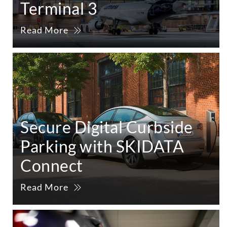
Terminal 3
Read More
Secure Digital Curbside
Parking with SKIDATA
Connect
Read More