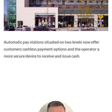
Automatic pay stations situated on two levels now offer
customers cashless payment options and the operator a
more secure device to receive and issue cash.