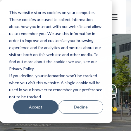
This website stores cookies on your computer.
These cookies are used to collect information
about how you interact with our website and allow
us to remember you. We use this information in
order to improve and customize your browsing
experience and for analytics and metrics about our
visitors both on this website and other media. To
find out more about the cookies we use, see our
Privacy Policy.
let's
welcome
If you decline, your information won’t be tracked
when you visit this website. A single cookie will be
used in your browser to remember your preference
not to be tracked.
Tuam Shopping Centre
Accept
Decline