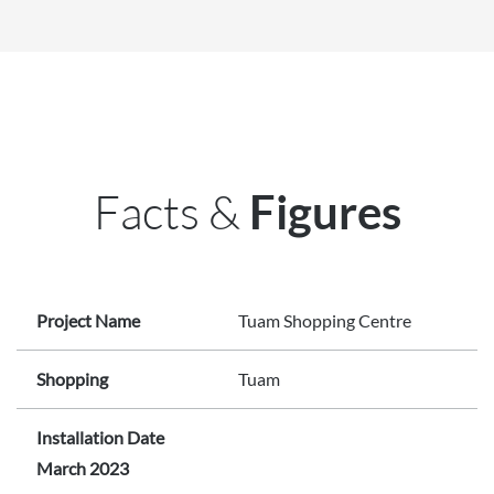
Facts &
Figures
Project Name
Tuam Shopping Centre
Shopping
Tuam
Installation Date
March 2023