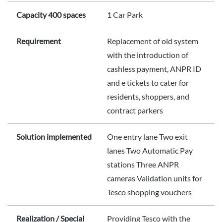
Capacity 400 spaces
1 Car Park
Requirement
Replacement of old system
with the introduction of
cashless payment, ANPR ID
and e tickets to cater for
residents, shoppers, and
contract parkers
Solution implemented
One entry lane Two exit
lanes Two Automatic Pay
stations Three ANPR
cameras Validation units for
Tesco shopping vouchers
Realization / Special
Providing Tesco with the