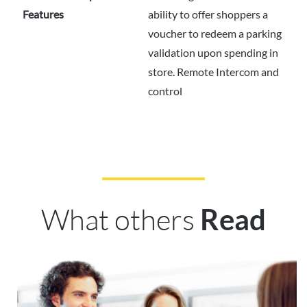
Features
ability to offer shoppers a
voucher to redeem a parking
validation upon spending in
store. Remote Intercom and
control
What others
Read