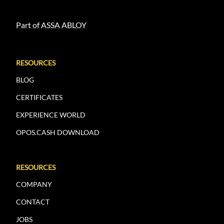
Part of ASSA ABLOY
RESOURCES
BLOG
CERTIFICATES
EXPERIENCE WORLD
OPOS.CASH DOWNLOAD
RESOURCES
COMPANY
CONTACT
JOBS