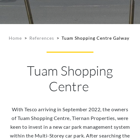
Home
>
References
>
Tuam Shopping Centre Galway
Tuam Shopping
Centre
With Tesco arriving in September 2022, the owners
of Tuam Shopping Centre, Tiernan Properties, were
keen to invest in a new car park management system
within the Multi-Storey car park. After searching the