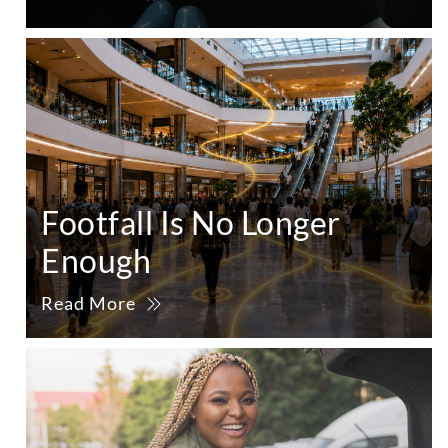
Footfall Is No Longer
Enough
Read More