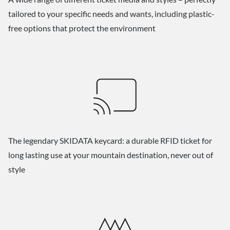
tailored to your specific needs and wants, including plastic-
free options that protect the environment
The legendary SKIDATA keycard: a durable RFID ticket for
long lasting use at your mountain destination, never out of
style