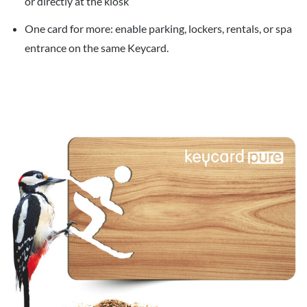
or directly at the kiosk
One card for more: enable parking, lockers, rentals, or spa
entrance on the same Keycard.