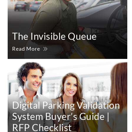
The Invisible Queue
Read More
Digital Parking Validation
System Buyer’s Guide |
RFP Checklist