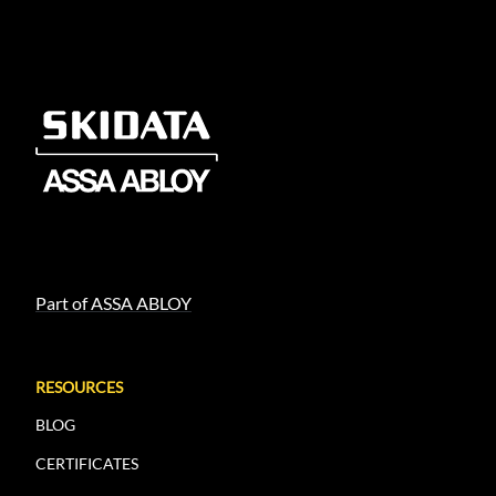
Part of ASSA ABLOY
RESOURCES
BLOG
CERTIFICATES