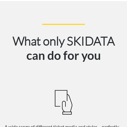
What only SKIDATA
can do for you
A wide range of different ticket media and styles – perfectly