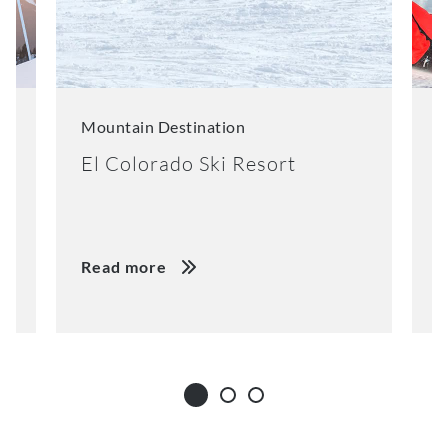
Mountain Destination
M
El Colorado Ski Resort
K
Read more
R