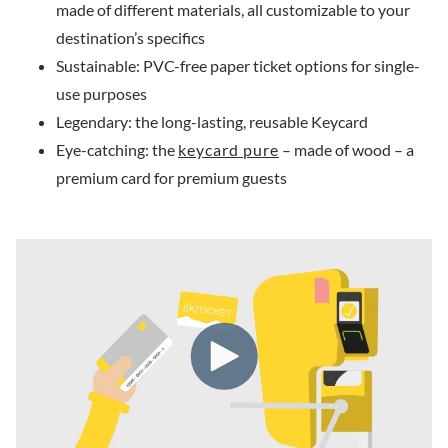
made of different materials, all customizable to your
destination’s specifics
Sustainable: PVC-free paper ticket options for single-
use purposes
Legendary: the long-lasting, reusable Keycard
Eye-catching: the
keycard pure
– made of wood – a
premium card for premium guests