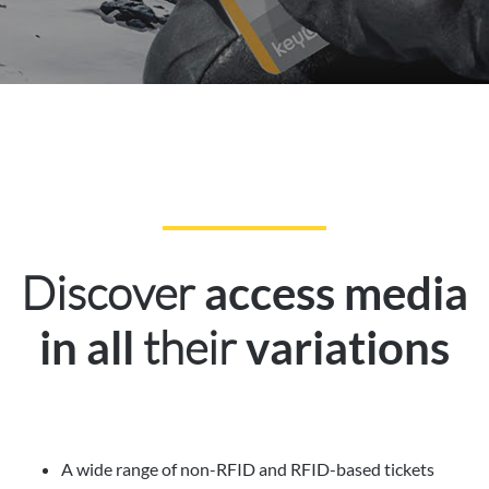
Discover
access media
their
in all
variations
A wide range of non-RFID and RFID-based tickets