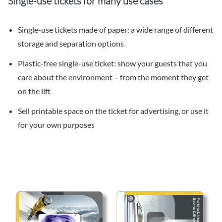
Single-use tickets for many use cases
Single-use tickets made of paper: a wide range of different
storage and separation options
Plastic-free single-use ticket: show your guests that you
care about the environment – from the moment they get
on the lift
Sell printable space on the ticket for advertising, or use it
for your own purposes