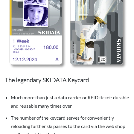
The legendary SKIDATA Keycard
Much more than just a data carrier or RFID ticket: durable
and reusable many times over
The number of the keycard serves for conveniently
reloading further ski passes to the card via the web shop