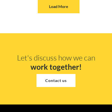
Load More
Let's discuss how we can
work together!
Contact us