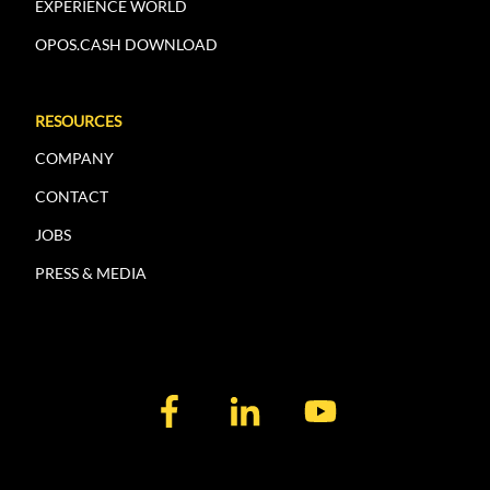
EXPERIENCE WORLD
OPOS.CASH DOWNLOAD
RESOURCES
COMPANY
CONTACT
JOBS
PRESS & MEDIA