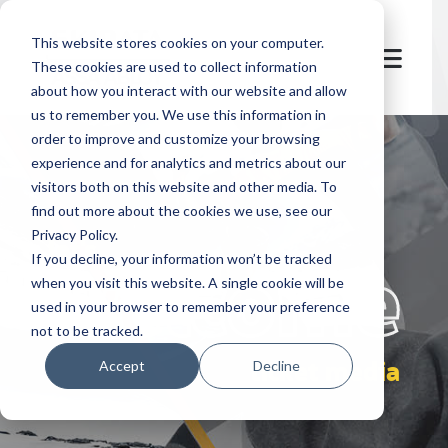
This website stores cookies on your computer.
These cookies are used to collect information
about how you interact with our website and allow
us to remember you. We use this information in
order to improve and customize your browsing
experience and for analytics and metrics about our
visitors both on this website and other media. To
find out more about the cookies we use, see our
Privacy Policy.
let's
welcome
If you decline, your information won’t be tracked
when you visit this website. A single cookie will be
used in your browser to remember your preference
not to be tracked.
ticket media
Accept
Decline