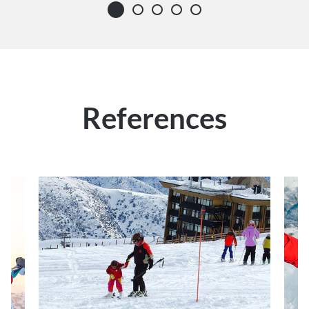
References