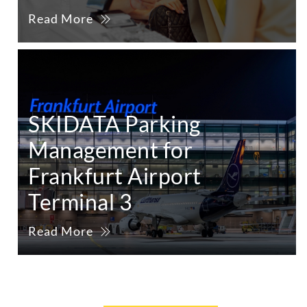
Read More
SKIDATA Parking
Management for
Frankfurt Airport
Terminal 3
Read More