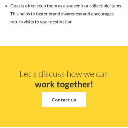
Guests often keep them as a souvenir or collectible items.
This helps to foster brand awareness and encourages
return visits to your destination
Let's discuss how we can
work together!
Contact us