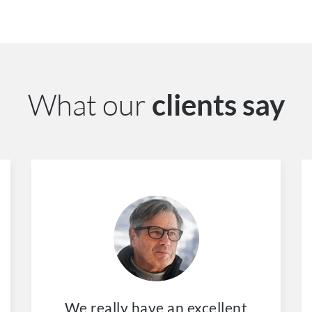
What our
clients say
We really have an excellent