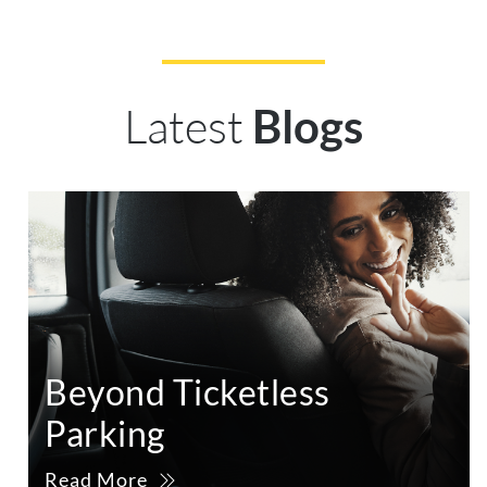
Latest
Blogs
Beyond Ticketless
Parking
Read More