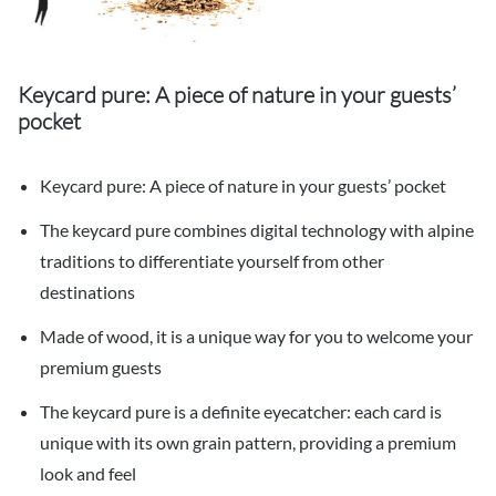
Keycard pure: A piece of nature in your guests’
pocket
Keycard pure: A piece of nature in your guests’ pocket
The keycard pure combines digital technology with alpine
traditions to differentiate yourself from other
destinations
Made of wood, it is a unique way for you to welcome your
premium guests
The keycard pure is a definite eyecatcher: each card is
unique with its own grain pattern, providing a premium
look and feel