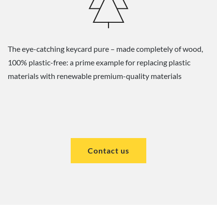
The eye-catching keycard pure – made completely of wood,
100% plastic-free: a prime example for replacing plastic
materials with renewable premium-quality materials
Contact us