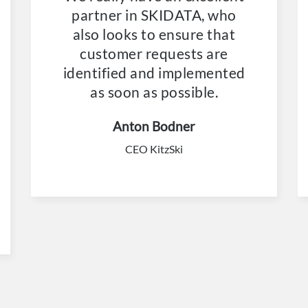
partner in SKIDATA, who
also looks to ensure that
customer requests are
identified and implemented
as soon as possible.
Anton Bodner
CEO KitzSki