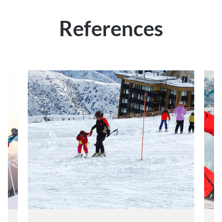
References