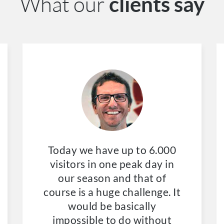
What our
clients say
Today we have up to 6.000
visitors in one peak day in
our season and that of
course is a huge challenge. It
would be basically
impossible to do without