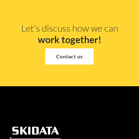
Let's discuss how we can
work together!
Contact us