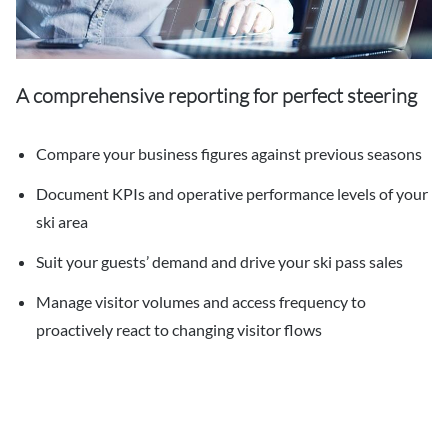
A comprehensive reporting for perfect steering
Compare your business figures against previous seasons
Document KPIs and operative performance levels of your
ski area
Suit your guests’ demand and drive your ski pass sales
Manage visitor volumes and access frequency to
proactively react to changing visitor flows