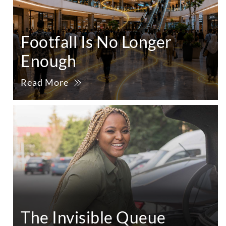
Footfall Is No Longer
Enough
Read More
The Invisible Queue