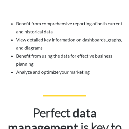
Benefit from comprehensive reporting of both current
and historical data
View detailed key information on dashboards, graphs,
and diagrams
Benefit from using the data for effective business
planning
Analyze and optimize your marketing
Perfect
data
is key to
management