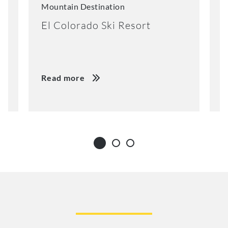
Mountain Destination
M
El Colorado Ski Resort
K
Read more
R