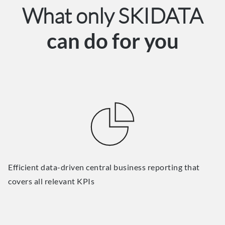
What only SKIDATA
can do for you
Efficient data-driven central business reporting that
covers all relevant KPIs