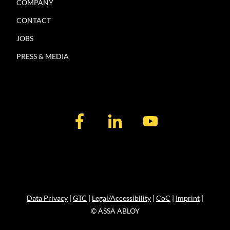
COMPANY
CONTACT
JOBS
PRESS & MEDIA
Data Privacy
|
GTC
|
Legal/Accessibility
|
CoC
|
Imprint
|
© ASSA ABLOY