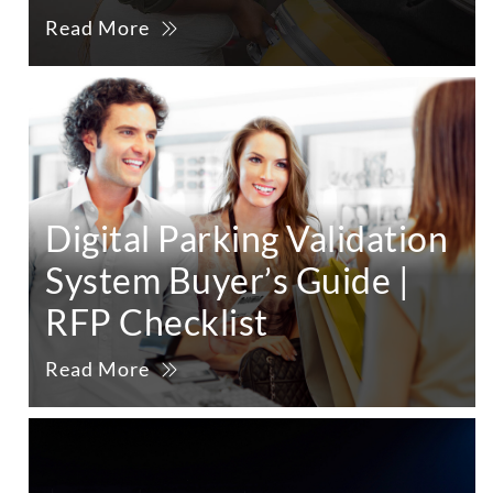
Read More
Digital Parking Validation
System Buyer’s Guide |
RFP Checklist
Read More