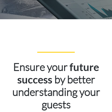
Ensure your
future
by better
success
understanding your
guests