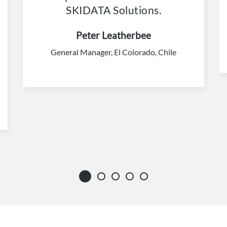
SKIDATA Solutions.
Peter Leatherbee
General Manager, El Colorado, Chile