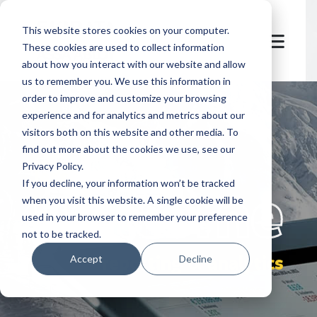
This website stores cookies on your computer.
These cookies are used to collect information
about how you interact with our website and allow
us to remember you. We use this information in
order to improve and customize your browsing
experience and for analytics and metrics about our
visitors both on this website and other media. To
find out more about the cookies we use, see our
Privacy Policy.
let's
welcome
If you decline, your information won’t be tracked
when you visit this website. A single cookie will be
used in your browser to remember your preference
not to be tracked.
reporting & analytics
Accept
Decline