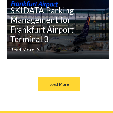
SKIDATA Parking
Management for
Frankfurt Airport
Terminal 3
Read More
Load More