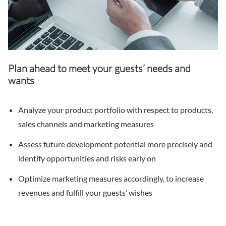
Plan ahead to meet your guests’ needs and
wants
Analyze your product portfolio with respect to products,
sales channels and marketing measures
Assess future development potential more precisely and
identify opportunities and risks early on
Optimize marketing measures accordingly, to increase
revenues and fulfill your guests’ wishes