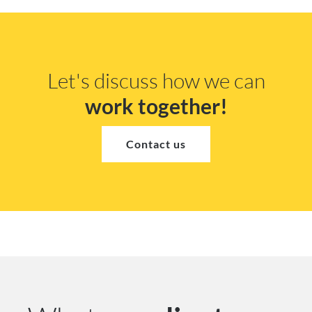
Let's discuss how we can
work together!
Contact us