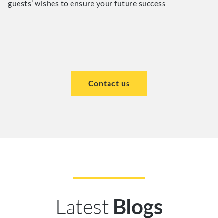
guests’ wishes to ensure your future success
Contact us
Latest
Blogs