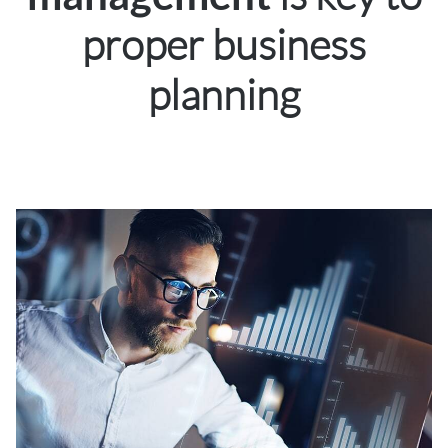
proper business
planning