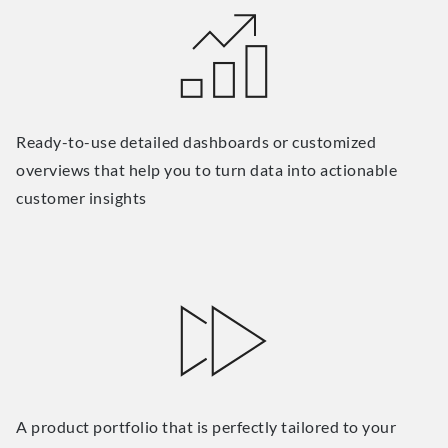
Ready-to-use detailed dashboards or customized
overviews that help you to turn data into actionable
customer insights
A product portfolio that is perfectly tailored to your