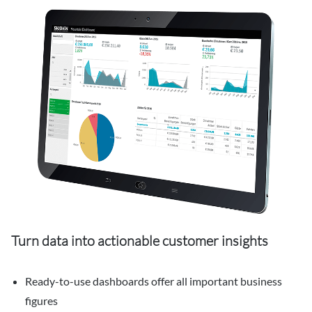
Turn data into actionable customer insights
Ready-to-use dashboards offer all important business
figures