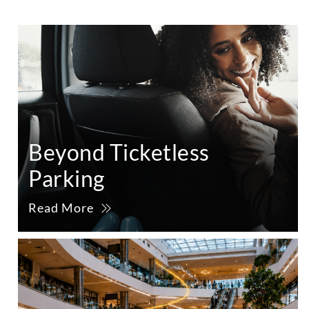
Beyond Ticketless
Parking
Read More