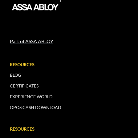
Part of ASSA ABLOY
RESOURCES
BLOG
CERTIFICATES
EXPERIENCE WORLD
OPOS.CASH DOWNLOAD
RESOURCES