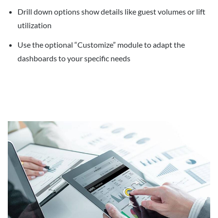
Drill down options show details like guest volumes or lift
utilization
Use the optional “Customize” module to adapt the
dashboards to your specific needs