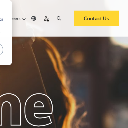
d
Contact Us
Careers
cs
r
me