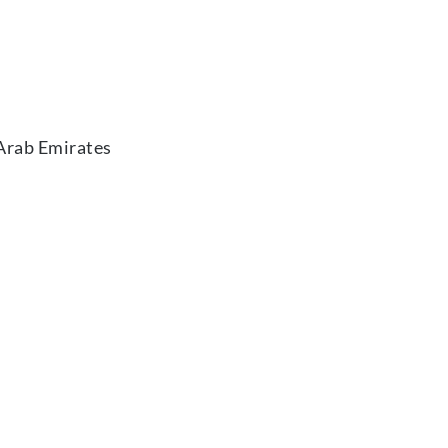
 Arab Emirates