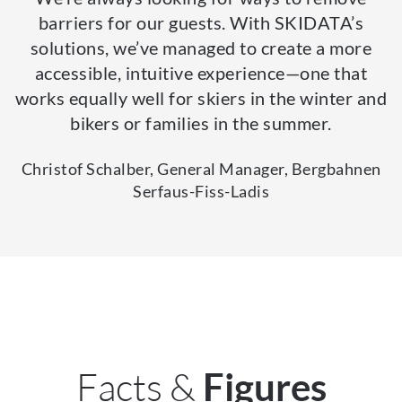
barriers for our guests. With SKIDATA’s
solutions, we’ve managed to create a more
accessible, intuitive experience—one that
works equally well for skiers in the winter and
bikers or families in the summer.
Christof Schalber, General Manager, Bergbahnen
Serfaus-Fiss-Ladis
Facts &
Figures