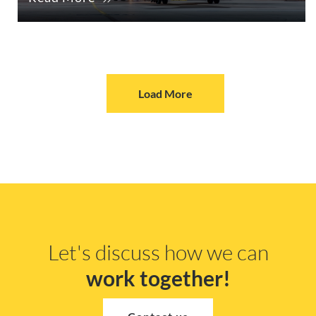
Load More
Let's discuss how we can
work together!