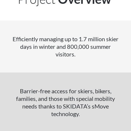
Efficiently managing up to 1.7 million skier
days in winter and 800,000 summer
visitors.
Barrier-free access for skiers, bikers,
families, and those with special mobility
needs thanks to SKIDATA’s sMove
technology.