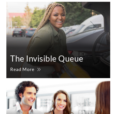
The Invisible Queue
Read More