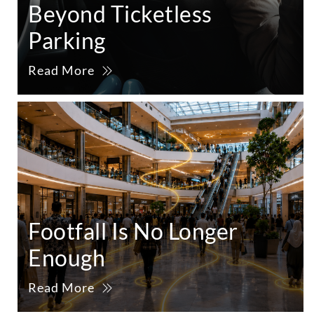
Beyond Ticketless
Parking
Read More
Footfall Is No Longer
Enough
Read More