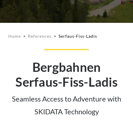
Home
>
References
>
Serfaus-Fiss-Ladis
Bergbahnen
Serfaus-Fiss-Ladis
Seamless Access to Adventure with
SKIDATA Technology