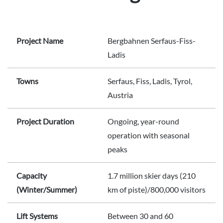
Project Name
Bergbahnen Serfaus-Fiss-
Ladis
Towns
Serfaus, Fiss, Ladis, Tyrol,
Austria
Project Duration
Ongoing, year-round
operation with seasonal
peaks
Capacity
1.7 million skier days (210
(Winter/Summer)
km of piste)/800,000 visitors
Lift Systems
Between 30 and 60