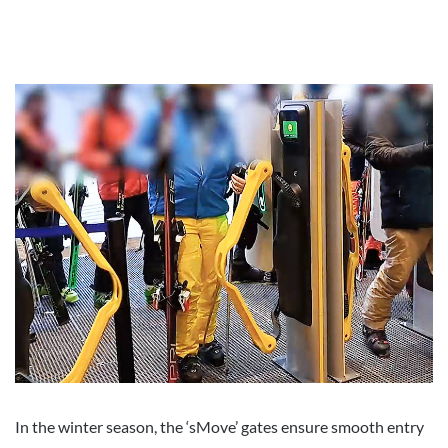
In the winter season, the ‘sMove’ gates ensure smooth entry