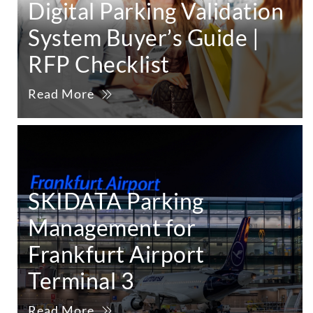
Digital Parking Validation
System Buyer’s Guide |
RFP Checklist
Read More
SKIDATA Parking
Management for
Frankfurt Airport
Terminal 3
Read More