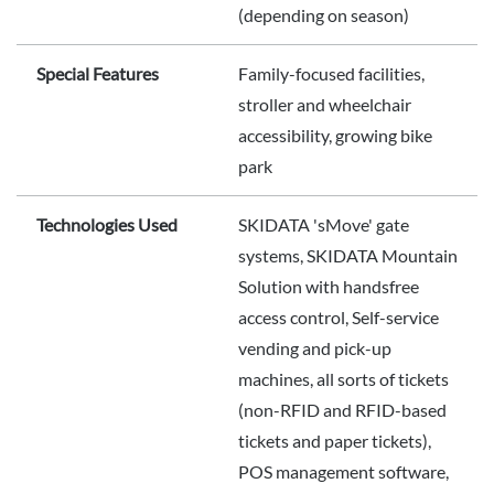
(depending on season)
Special Features
Family-focused facilities,
stroller and wheelchair
accessibility, growing bike
park
Technologies Used
SKIDATA 'sMove' gate
systems, SKIDATA Mountain
Solution with handsfree
access control, Self-service
vending and pick-up
machines, all sorts of tickets
(non-RFID and RFID-based
tickets and paper tickets),
POS management software,