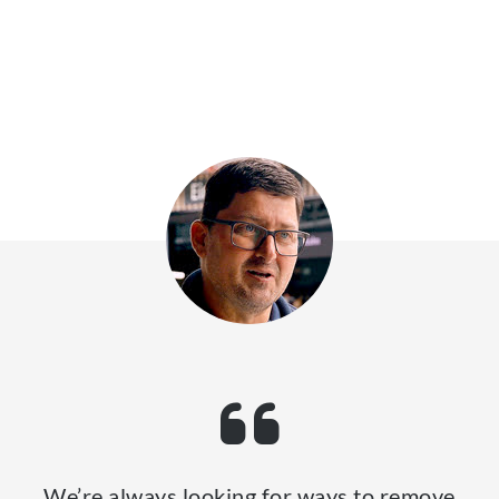
We’re always looking for ways to remove