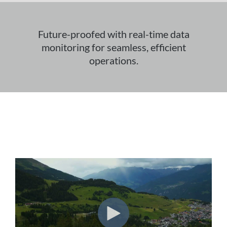
Future-proofed with real-time data
monitoring for seamless, efficient
operations.