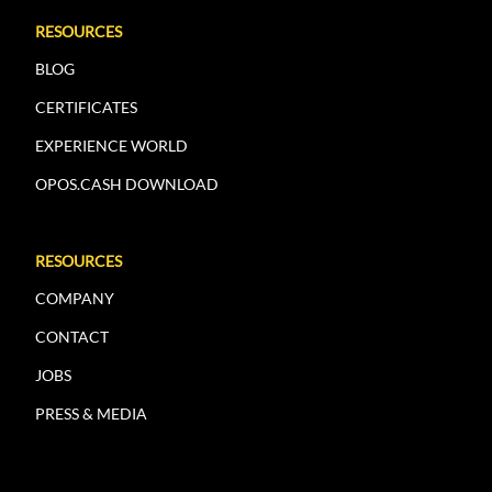
RESOURCES
BLOG
CERTIFICATES
EXPERIENCE WORLD
OPOS.CASH DOWNLOAD
RESOURCES
COMPANY
CONTACT
JOBS
PRESS & MEDIA