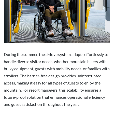
During the summer, the sMove system adapts effortlessly to
handle diverse visitor needs, whether mountain bikers with
bulky equipment, guests with mobility needs, or families with
strollers. The barrier-free design provides uninterrupted
access, making it easy for all types of guests to enjoy the
mountain. For resort managers, this scalability ensures a
future-proof solution that enhances operational efficiency
and guest satisfaction throughout the year.