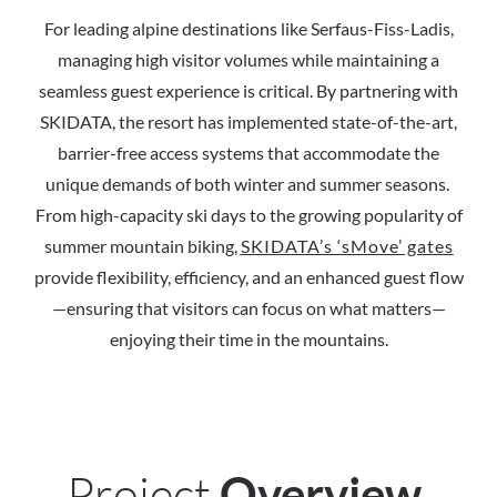
For leading alpine destinations like Serfaus-Fiss-Ladis,
managing high visitor volumes while maintaining a
seamless guest experience is critical. By partnering with
SKIDATA, the resort has implemented state-of-the-art,
barrier-free access systems that accommodate the
unique demands of both winter and summer seasons.
From high-capacity ski days to the growing popularity of
summer mountain biking,
SKIDATA’s ‘sMove’ gates
provide flexibility, efficiency, and an enhanced guest flow
—ensuring that visitors can focus on what matters—
enjoying their time in the mountains.
Project
Overview