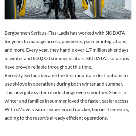
Bergbahnen Serfaus-Fiss-Ladis has worked with SKIDATA
for years to manage access, payments, partner integrations,
and more. Every year, they handle over 1.7 million skier days
in winter and 800,000 summer visitors. SKIDATA’s solutions
have proven reliable throughout this time.
Recently, Serfaus became the first mountain destinations to
use sMove in operations during both winter and summer.
This new gate system made things even smoother. Skiers in
winter and families in summer loved the faster, easier access.
With sMove, visitors experienced quicker, barrier-free entry,
adding to the resort’s already efficient operations.