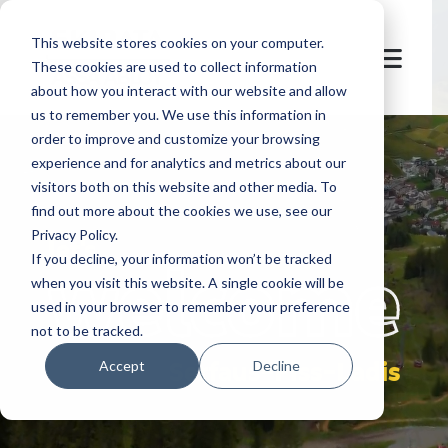
This website stores cookies on your computer.
These cookies are used to collect information
about how you interact with our website and allow
us to remember you. We use this information in
order to improve and customize your browsing
experience and for analytics and metrics about our
visitors both on this website and other media. To
find out more about the cookies we use, see our
Privacy Policy.
let's
welcome
If you decline, your information won’t be tracked
when you visit this website. A single cookie will be
used in your browser to remember your preference
not to be tracked.
Serfaus-Fiss-Ladis
Accept
Decline