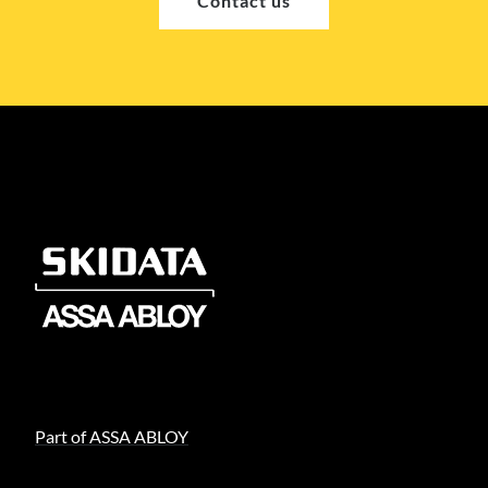
Contact us
Part of ASSA ABLOY