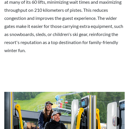
at many of its 60 lifts, minimizing wait times and maximizing
throughput on 210 kilometers of pistes. This reduces
congestion and improves the guest experience. The wider
gates make it easier for those carrying extra equipment, such
as snowboards, sleds, or children's ski gear, reinforcing the
resort's reputation as a top destination for family-friendly
winter fun.