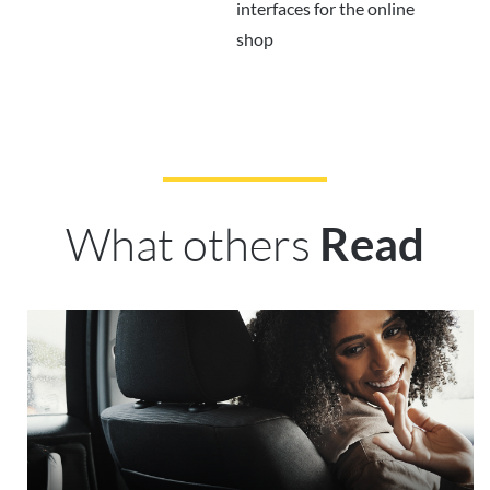
interfaces for the online
shop
What others
Read